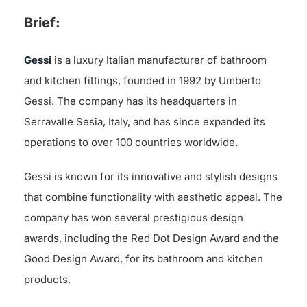
Brief:
Gessi
is a luxury Italian manufacturer of bathroom
and kitchen fittings, founded in 1992 by Umberto
Gessi. The company has its headquarters in
Serravalle Sesia, Italy, and has since expanded its
operations to over 100 countries worldwide.
Gessi is known for its innovative and stylish designs
that combine functionality with aesthetic appeal. The
company has won several prestigious design
awards, including the Red Dot Design Award and the
Good Design Award, for its bathroom and kitchen
products.