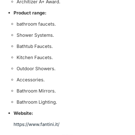
Architizer A+ Award.
Product range:
bathroom faucets.
Shower Systems.
Bathtub Faucets.
Kitchen Faucets.
Outdoor Showers.
Accessories.
Bathroom Mirrors.
Bathroom Lighting.
Website:
https://www.fantini.it/