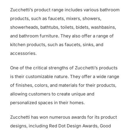
Zucchetti’s product range includes various bathroom
products, such as faucets, mixers, showers,
showerheads, bathtubs, toilets, bidets, washbasins,
and bathroom furniture. They also offer a range of
kitchen products, such as faucets, sinks, and
accessories.
One of the critical strengths of Zucchetti’s products
is their customizable nature. They offer a wide range
of finishes, colors, and materials for their products,
allowing customers to create unique and
personalized spaces in their homes.
Zucchetti has won numerous awards for its product
designs, including Red Dot Design Awards, Good