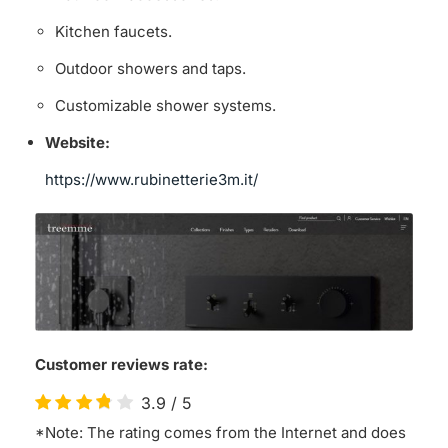
Kitchen faucets.
Outdoor showers and taps.
Customizable shower systems.
Website:
https://www.rubinetterie3m.it/
Customer reviews rate:
3.9
/
5
*Note: The rating comes from the Internet and does