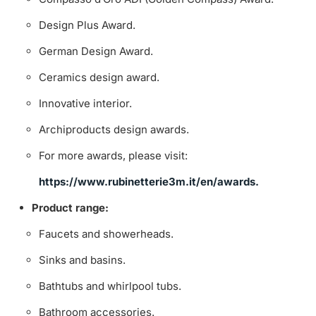
Design Plus Award.
German Design Award.
Ceramics design award.
Innovative interior.
Archiproducts design awards.
For more awards, please visit:
https://www.rubinetterie3m.it/en/awards.
Product range:
Faucets and showerheads.
Sinks and basins.
Bathtubs and whirlpool tubs.
Bathroom accessories.