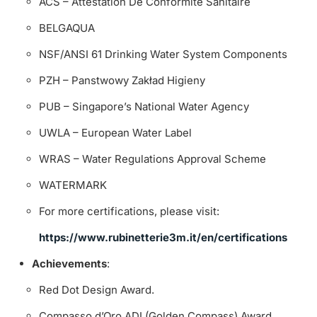
ACS – Attestation De Conformité Sanitaire
BELGAQUA
NSF/ANSI 61 Drinking Water System Components
PZH – Panstwowy Zakład Higieny
PUB – Singapore’s National Water Agency
UWLA – European Water Label
WRAS – Water Regulations Approval Scheme
WATERMARK
For more certifications, please visit:
https://www.rubinetterie3m.it/en/certifications
Achievements
:
Red Dot Design Award.
Compasso d’Oro ADI (Golden Compass) Award.