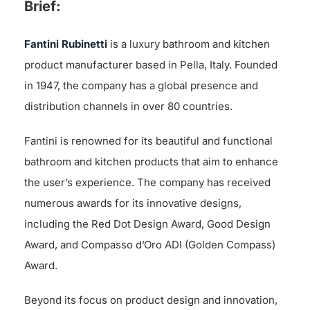
Brief:
Fantini Rubinetti
is a luxury bathroom and kitchen
product manufacturer based in Pella, Italy. Founded
in 1947, the company has a global presence and
distribution channels in over 80 countries.
Fantini is renowned for its beautiful and functional
bathroom and kitchen products that aim to enhance
the user’s experience. The company has received
numerous awards for its innovative designs,
including the Red Dot Design Award, Good Design
Award, and Compasso d’Oro ADI (Golden Compass)
Award.
Beyond its focus on product design and innovation,