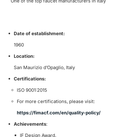
One of the top faucet manufacturers in Italy
Date of establishment:
1960
Location:
San Maurizio d’Opaglio, Italy
Certifications:
ISO 9001:2015
For more certifications, please visit:
https://fimacf.com/en/quality-policy/
Achievements
:
IF Design Award.