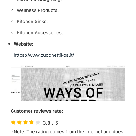
Wellness Products.
Kitchen Sinks.
Kitchen Accessories.
Website:
https://www.zucchettikos.it/
Customer reviews rate:
3.8
/
5
*Note: The rating comes from the Internet and does