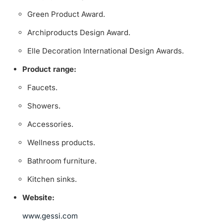
Green Product Award.
Archiproducts Design Award.
Elle Decoration International Design Awards.
Product range:
Faucets.
Showers.
Accessories.
Wellness products.
Bathroom furniture.
Kitchen sinks.
Website:
www.gessi.com