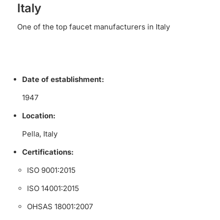
Italy
One of the top faucet manufacturers in Italy
Date of establishment:
1947
Location:
Pella, Italy
Certifications:
ISO 9001:2015
ISO 14001:2015
OHSAS 18001:2007