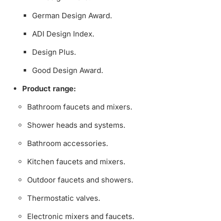
German Design Award.
ADI Design Index.
Design Plus.
Good Design Award.
Product range:
Bathroom faucets and mixers.
Shower heads and systems.
Bathroom accessories.
Kitchen faucets and mixers.
Outdoor faucets and showers.
Thermostatic valves.
Electronic mixers and faucets.