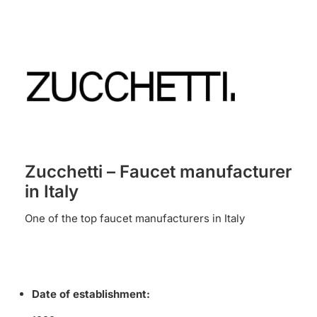
Zucchetti – Faucet manufacturer
in Italy
One of the top faucet manufacturers in Italy
Date of establishment: