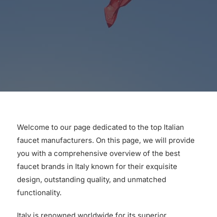
for:
Welcome to our page dedicated to the top Italian
faucet manufacturers. On this page, we will provide
you with a comprehensive overview of the best
faucet brands in Italy known for their exquisite
design, outstanding quality, and unmatched
functionality.
Italy is renowned worldwide for its superior