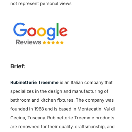
not represent personal views
Brief:
Rubinetterie Treemme
is an Italian company that
specializes in the design and manufacturing of
bathroom and kitchen fixtures. The company was
founded in 1968 and is based in Montecatini Val di
Cecina, Tuscany. Rubinetterie Treemme products
are renowned for their quality, craftsmanship, and