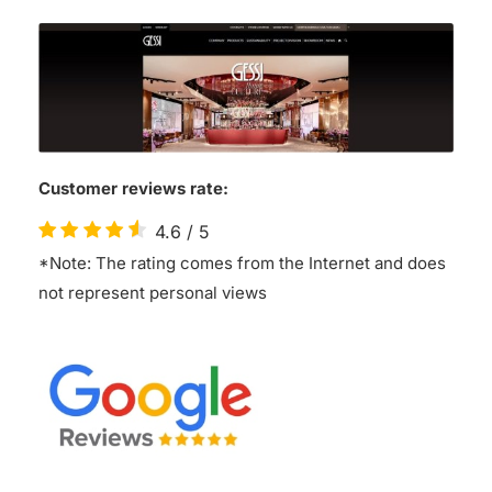
Customer reviews rate:
4.6
/
5
*Note: The rating comes from the Internet and does
not represent personal views