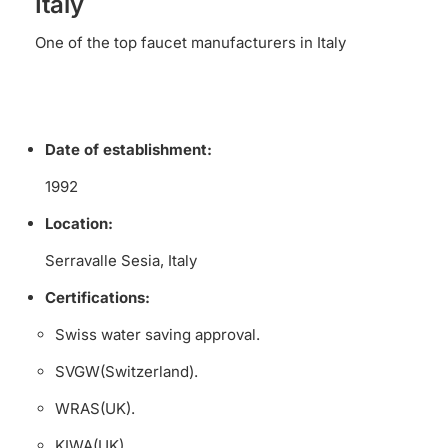
Italy
One of the top faucet manufacturers in Italy
Date of establishment:
1992
Location:
Serravalle Sesia, Italy
Certifications:
Swiss water saving approval.
SVGW(Switzerland).
WRAS(UK).
KIWA(UK).