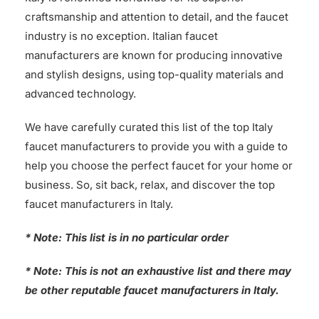
craftsmanship and attention to detail, and the faucet
industry is no exception. Italian faucet
manufacturers are known for producing innovative
and stylish designs, using top-quality materials and
advanced technology.
We have carefully curated this list of the top Italy
faucet manufacturers to provide you with a guide to
help you choose the perfect faucet for your home or
business. So, sit back, relax, and discover the top
faucet manufacturers in Italy.
* Note: This list is in no particular order
* Note: This is not an exhaustive list and there may
be other reputable faucet manufacturers in Italy.