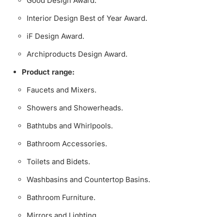
Good Design Award.
Interior Design Best of Year Award.
iF Design Award.
Archiproducts Design Award.
Product range:
Faucets and Mixers.
Showers and Showerheads.
Bathtubs and Whirlpools.
Bathroom Accessories.
Toilets and Bidets.
Washbasins and Countertop Basins.
Bathroom Furniture.
Mirrors and Lighting.