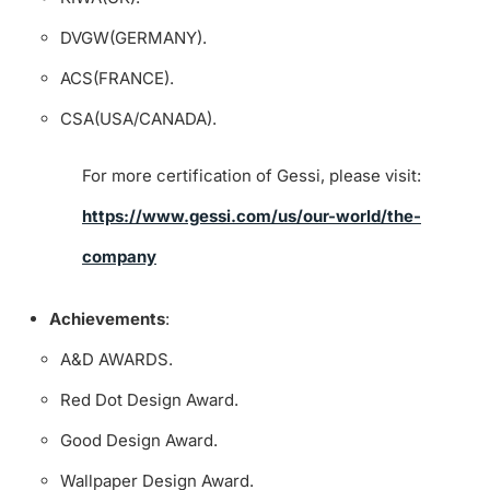
DVGW(GERMANY).
ACS(FRANCE).
CSA(USA/CANADA).
For more certification of Gessi, please visit:
https://www.gessi.com/us/our-world/the-
company
Achievements
:
A&D AWARDS.
Red Dot Design Award.
Good Design Award.
Wallpaper Design Award.