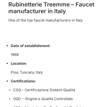
Rubinetterie Treemme – Faucet
manufacturer in Italy
One of the top faucet manufacturers in Italy
Date of establishment:
1968
Location:
Pisa, Tuscany, Italy
Certifications:
CSQ – Certificazione Sistemi Qualità
OQC – Origine e Qualità Controllata