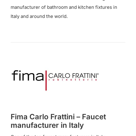
manufacturer of bathroom and kitchen fixtures in
Italy and around the world.
Fima Carlo Frattini – Faucet
manufacturer in Italy