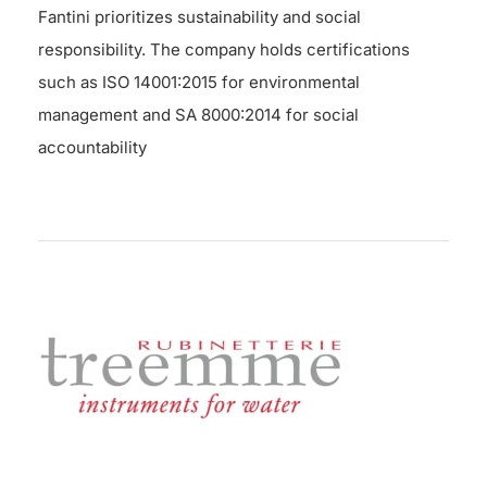
Fantini prioritizes sustainability and social
responsibility. The company holds certifications
such as ISO 14001:2015 for environmental
management and SA 8000:2014 for social
accountability