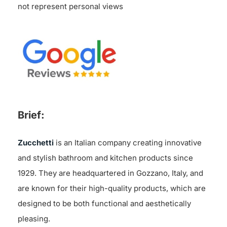
not represent personal views
Brief:
Zucchetti
is an Italian company creating innovative
and stylish bathroom and kitchen products since
1929. They are headquartered in Gozzano, Italy, and
are known for their high-quality products, which are
designed to be both functional and aesthetically
pleasing.