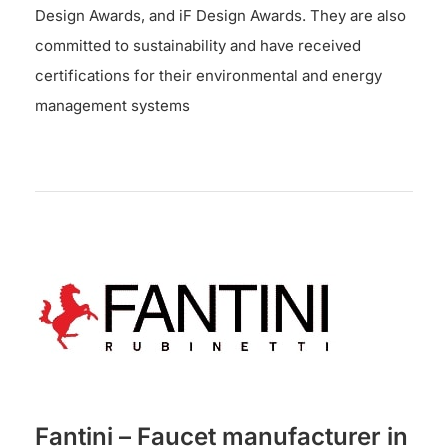
Design Awards, and iF Design Awards. They are also
committed to sustainability and have received
certifications for their environmental and energy
management systems
Fantini – Faucet manufacturer in