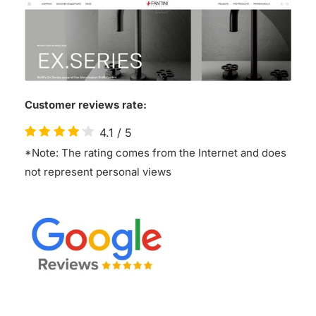
Customer reviews rate:
4.1
/
5
*Note: The rating comes from the Internet and does
not represent personal views