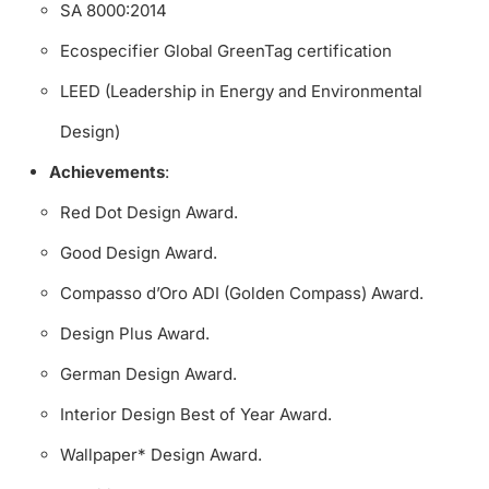
SA 8000:2014
Ecospecifier Global GreenTag certification
LEED (Leadership in Energy and Environmental
Design)
Achievements
:
Red Dot Design Award.
Good Design Award.
Compasso d’Oro ADI (Golden Compass) Award.
Design Plus Award.
German Design Award.
Interior Design Best of Year Award.
Wallpaper* Design Award.