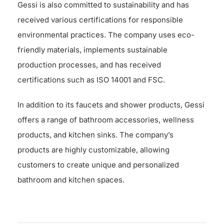
Gessi is also committed to sustainability and has
received various certifications for responsible
environmental practices. The company uses eco-
friendly materials, implements sustainable
production processes, and has received
certifications such as ISO 14001 and FSC.
In addition to its faucets and shower products, Gessi
offers a range of bathroom accessories, wellness
products, and kitchen sinks. The company’s
products are highly customizable, allowing
customers to create unique and personalized
bathroom and kitchen spaces.