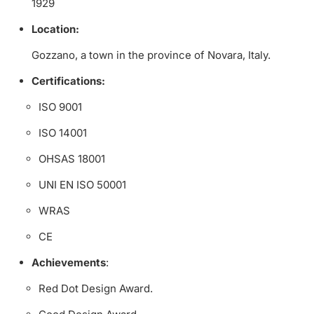
1929
Location:
Gozzano, a town in the province of Novara, Italy.
Certifications:
ISO 9001
ISO 14001
OHSAS 18001
UNI EN ISO 50001
WRAS
CE
Achievements
:
Red Dot Design Award.