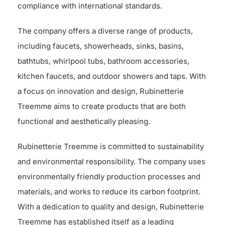
compliance with international standards.
The company offers a diverse range of products,
including faucets, showerheads, sinks, basins,
bathtubs, whirlpool tubs, bathroom accessories,
kitchen faucets, and outdoor showers and taps. With
a focus on innovation and design, Rubinetterie
Treemme aims to create products that are both
functional and aesthetically pleasing.
Rubinetterie Treemme is committed to sustainability
and environmental responsibility. The company uses
environmentally friendly production processes and
materials, and works to reduce its carbon footprint.
With a dedication to quality and design, Rubinetterie
Treemme has established itself as a leading