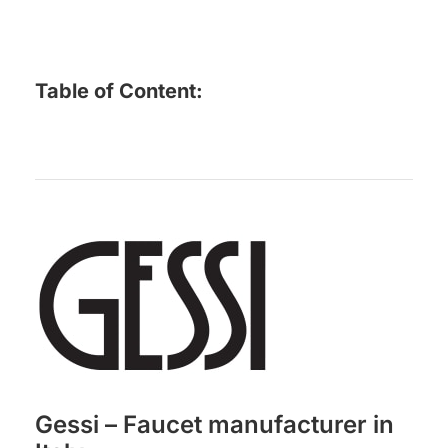
Table of Content:
Gessi – Faucet manufacturer in