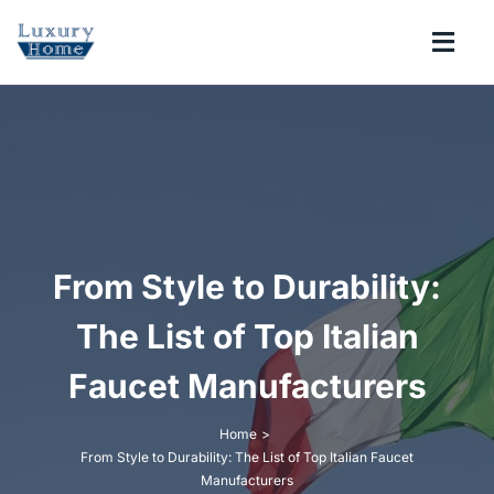
Skip
to
Togg
content
Navi
COLLECTIONS
BATHROOM
KITCHEN
From Style to Durability:
The List of Top Italian
ABOUT
Faucet Manufacturers
SUPPORT
Home
From Style to Durability: The List of Top Italian Faucet
Search
Manufacturers