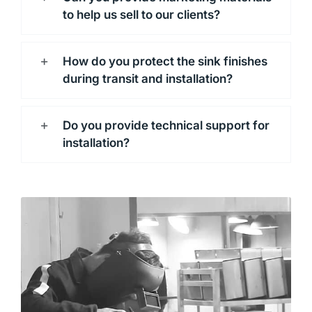
to help us sell to our clients?
How do you protect the sink finishes
during transit and installation?
Do you provide technical support for
installation?