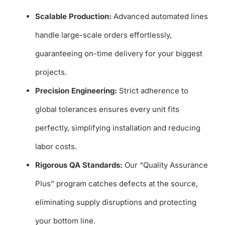
Scalable Production:
Advanced automated lines
handle large-scale orders effortlessly,
guaranteeing on-time delivery for your biggest
projects.
Precision Engineering:
Strict adherence to
global tolerances ensures every unit fits
perfectly, simplifying installation and reducing
labor costs.
Rigorous QA Standards:
Our “Quality Assurance
Plus” program catches defects at the source,
eliminating supply disruptions and protecting
your bottom line.