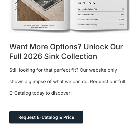
Want More Options? Unlock Our
Full 2026 Sink Collection
Still looking for that perfect fit? Our website only
shows a glimpse of what we can do. Request our full
E-Catalog today to discover:
Request E-Catalog & Price