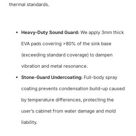
thermal standards.
Heavy-Duty Sound Guard:
We apply 3mm thick
EVA pads covering >80% of the sink base
(exceeding standard coverage) to dampen
vibration and metal resonance.
Stone-Guard Undercoating:
Full-body spray
coating prevents condensation build-up caused
by temperature differences, protecting the
user’s cabinet from water damage and mold
liability.