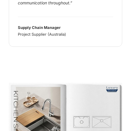
communication throughout.”
Supply Chain Manager
Project Supplier (Australia)