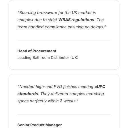
“Sourcing brassware for the UK market is
complex due to strict
WRAS regulations
. The
team handled compliance ensuring no delays.”
Head of Procurement
Leading Bathroom Distributor (UK)
“Needed high-end PVD finishes meeting
cUPC
standards
. They delivered samples matching
specs perfectly within 2 weeks.”
Senior Product Manager