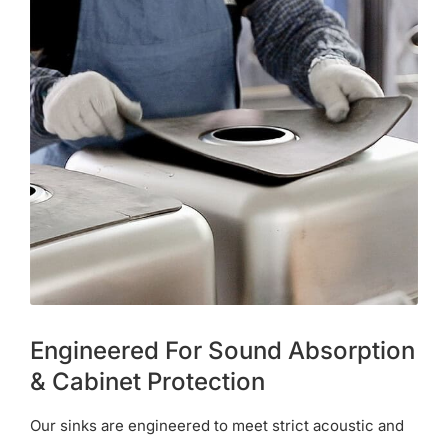
Engineered For Sound Absorption
& Cabinet Protection
Our sinks are engineered to meet strict acoustic and