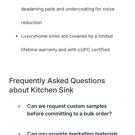
deadening pads and undercoating for noise
reduction
Luxuryhome sinks are covered by a limited
lifetime warranty and with cUPC certified
Frequently Asked Questions
about Kitchen Sink
Can we request custom samples
before committing to a bulk order?
Can you provide marketing materials