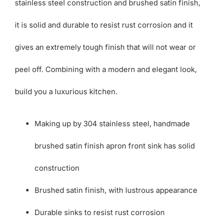
stainless steel construction and brushed satin finish,
it is solid and durable to resist rust corrosion and it
gives an extremely tough finish that will not wear or
peel off. Combining with a modern and elegant look,
build you a luxurious kitchen.
Making up by 304 stainless steel, handmade
brushed satin finish apron front sink has solid
construction
Brushed satin finish, with lustrous appearance
Durable sinks to resist rust corrosion