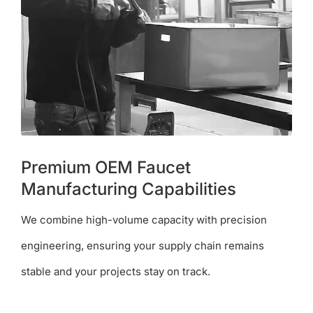
Premium OEM Faucet
Manufacturing Capabilities
We combine high-volume capacity with precision
engineering, ensuring your supply chain remains
stable and your projects stay on track.