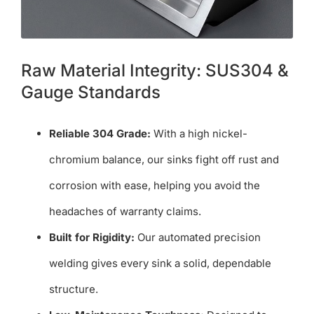
Raw Material Integrity: SUS304 &
Gauge Standards
Reliable 304 Grade:
With a high nickel-
chromium balance, our sinks fight off rust and
corrosion with ease, helping you avoid the
headaches of warranty claims.
Built for Rigidity:
Our automated precision
welding gives every sink a solid, dependable
structure.