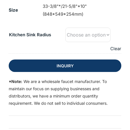
33-3/8"*/21-5/8"*10"
Size
(848*549*254mm)
Kitchen Sink Radius
Clear
INQUIRY
*Note:
We are a wholesale faucet manufacturer. To
maintain our focus on supplying businesses and
distributors, we have a minimum order quantity
requirement. We do not sell to individual consumers.