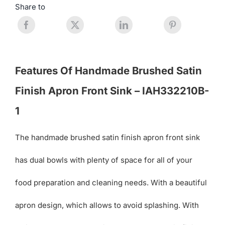
Share to
Features Of Handmade Brushed Satin
Finish Apron Front Sink – IAH332210B-
1
The handmade brushed satin finish apron front sink
has dual bowls with plenty of space for all of your
food preparation and cleaning needs. With a beautiful
apron design, which allows to avoid splashing. With