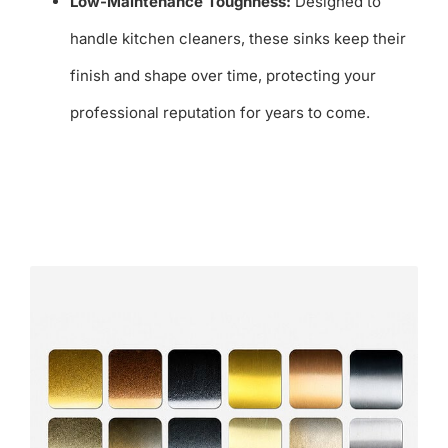
Low-Maintenance Toughness:
Designed to
handle kitchen cleaners, these sinks keep their
finish and shape over time, protecting your
professional reputation for years to come.