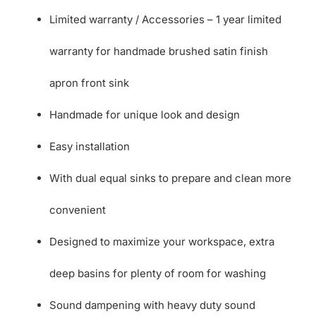
Limited warranty / Accessories – 1 year limited
warranty for handmade brushed satin finish
apron front sink
Handmade for unique look and design
Easy installation
With dual equal sinks to prepare and clean more
convenient
Designed to maximize your workspace, extra
deep basins for plenty of room for washing
Sound dampening with heavy duty sound