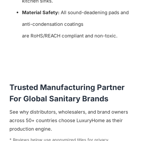
kitchen sinks.
Material Safety:
All sound-deadening pads and
anti-condensation coatings
are RoHS/REACH compliant and non-toxic.
Trusted Manufacturing Partner
For Global Sanitary Brands
See why distributors, wholesalers, and brand owners
across 50+ countries choose LuxuryHome as their
production engine.
* Reviews below use anonymized titles for privacy.