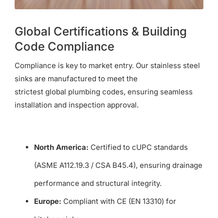
Global Certifications & Building
Code Compliance
Compliance is key to market entry. Our stainless steel
sinks are manufactured to meet the
strictest global plumbing codes, ensuring seamless
installation and inspection approval.
North America:
Certified to cUPC standards
(ASME A112.19.3 / CSA B45.4), ensuring drainage
performance and structural integrity.
Europe:
Compliant with CE (EN 13310) for