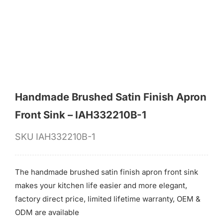
for:
Handmade Brushed Satin Finish Apron
Front Sink – IAH332210B-1
SKU
IAH332210B-1
The handmade brushed satin finish apron front sink
makes your kitchen life easier and more elegant,
factory direct price, limited lifetime warranty, OEM &
ODM are available