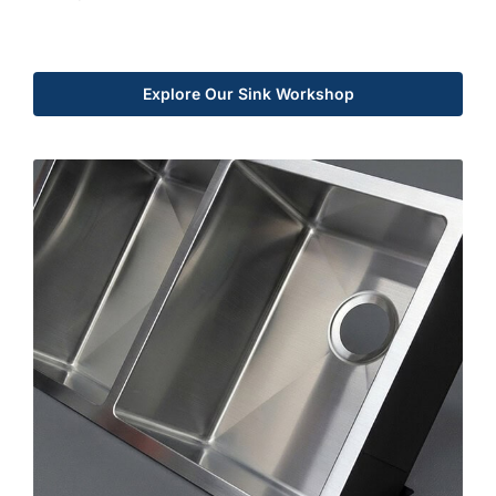
Explore Our Sink Workshop