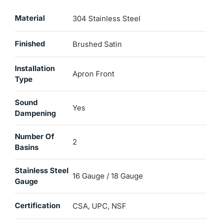
Material
304 Stainless Steel
Finished
Brushed Satin
Installation
Apron Front
Type
Sound
Yes
Dampening
Number Of
2
Basins
Stainless Steel
16 Gauge / 18 Gauge
Gauge
Certification
CSA, UPC, NSF