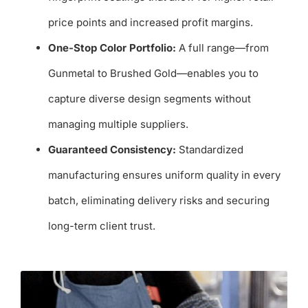
price points and increased profit margins.
One-Stop Color Portfolio:
A full range—from
Gunmetal to Brushed Gold—enables you to
capture diverse design segments without
managing multiple suppliers.
Guaranteed Consistency:
Standardized
manufacturing ensures uniform quality in every
batch, eliminating delivery risks and securing
long-term client trust.