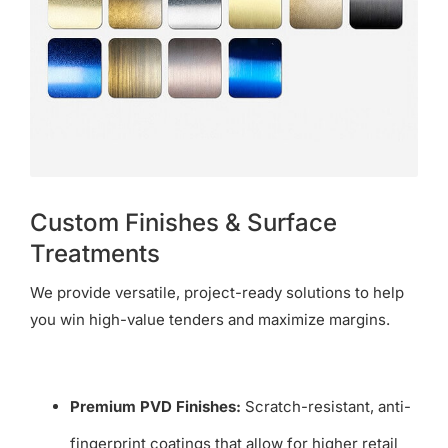
Custom Finishes & Surface
Treatments
We provide versatile, project-ready solutions to help
you win high-value tenders and maximize margins.
Premium PVD Finishes:
Scratch-resistant, anti-
fingerprint coatings that allow for higher retail