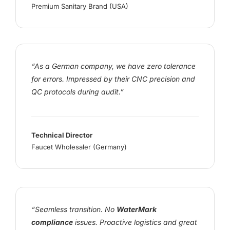
Premium Sanitary Brand (USA)
“As a German company, we have zero tolerance
for errors. Impressed by their CNC precision and
QC protocols during audit.”
Technical Director
Faucet Wholesaler (Germany)
“Seamless transition. No
WaterMark
compliance
issues. Proactive logistics and great