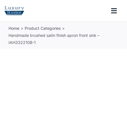
Skip
to
Togg
content
Navi
Home
Product Categories
COLLECTIONS
Handmade brushed satin finish apron front sink –
IAH332210B-1
BATHROOM
KITCHEN
ABOUT
SUPPORT
Search