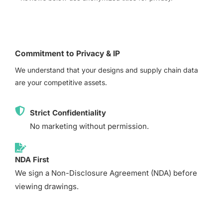
Commitment to Privacy & IP
We understand that your designs and supply chain data
are your competitive assets.
Strict Confidentiality
No marketing without permission.
NDA First
We sign a Non-Disclosure Agreement (NDA) before
viewing drawings.