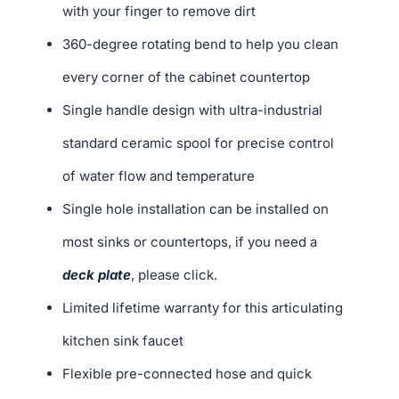
with your finger to remove dirt
360-degree rotating bend to help you clean
every corner of the cabinet countertop
Single handle design with ultra-industrial
standard ceramic spool for precise control
of water flow and temperature
Single hole installation can be installed on
most sinks or countertops, if you need a
deck plate
, please click.
Limited lifetime warranty for this articulating
kitchen sink faucet
Flexible pre-connected hose and quick