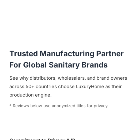
Trusted Manufacturing Partner
For Global Sanitary Brands
See why distributors, wholesalers, and brand owners
across 50+ countries choose LuxuryHome as their
production engine.
* Reviews below use anonymized titles for privacy.