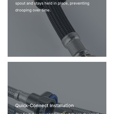
spout and stays held in place, preventing
drooping over time.
Quick-Connect Installation