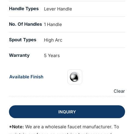
Handle Types
Lever Handle
No. Of Handles
1 Handle
Spout Types
High Arc
Warranty
5 Years
Available Finish
Clear
INQUIRY
*Note:
We are a wholesale faucet manufacturer. To