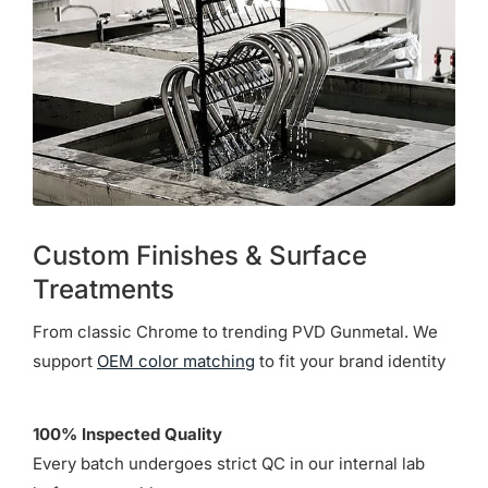
Custom Finishes & Surface
Treatments
From classic Chrome to trending PVD Gunmetal. We
support
OEM color matching
to fit your brand identity
100% Inspected Quality
Every batch undergoes strict QC in our internal lab