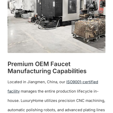
Premium OEM Faucet
Manufacturing Capabilities
Located in Jiangmen, China, our
ISO9001-certified
facility
manages the entire production lifecycle in-
house. LuxuryHome utilizes precision CNC machining,
automatic polishing robots, and advanced plating lines