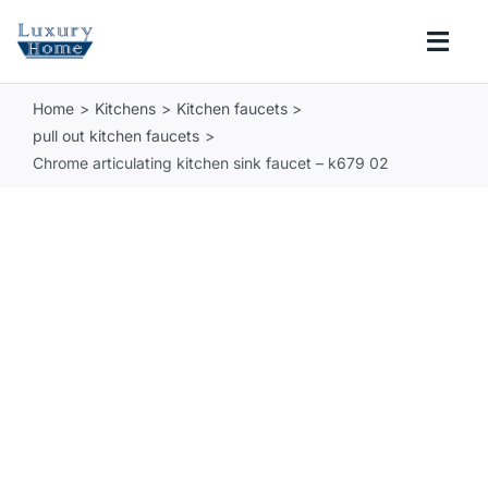
Skip
to
Togg
content
Navi
Home
Kitchens
Kitchen faucets
COLLECTIONS
pull out kitchen faucets
Chrome articulating kitchen sink faucet – k679 02
BATHROOM
KITCHEN
ABOUT
SUPPORT
Search