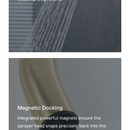
Magnetic Docking
Integrated powerful magnets ensure the
sprayer head snaps precisely back into the