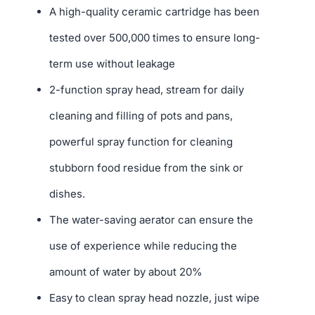
A high-quality ceramic cartridge has been
tested over 500,000 times to ensure long-
term use without leakage
2-function spray head, stream for daily
cleaning and filling of pots and pans,
powerful spray function for cleaning
stubborn food residue from the sink or
dishes.
The water-saving aerator can ensure the
use of experience while reducing the
amount of water by about 20%
Easy to clean spray head nozzle, just wipe