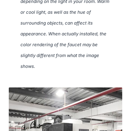
depending on the light in your room. Warm
or cool light, as well as the hue of
surrounding objects, can affect its
appearance. When actually installed, the
color rendering of the faucet may be
slightly different from what the image
shows.