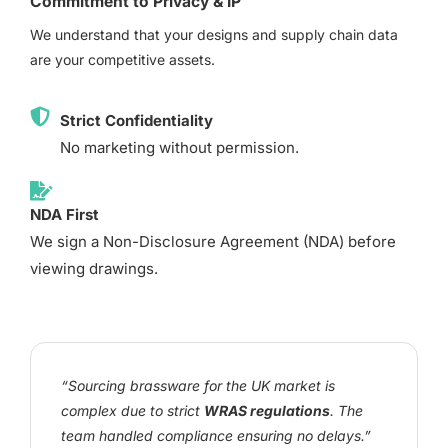
Commitment to Privacy & IP
We understand that your designs and supply chain data
are your competitive assets.
Strict Confidentiality
No marketing without permission.
NDA First
We sign a Non-Disclosure Agreement (NDA) before
viewing drawings.
“Sourcing brassware for the UK market is
complex due to strict
WRAS regulations
. The
team handled compliance ensuring no delays.”