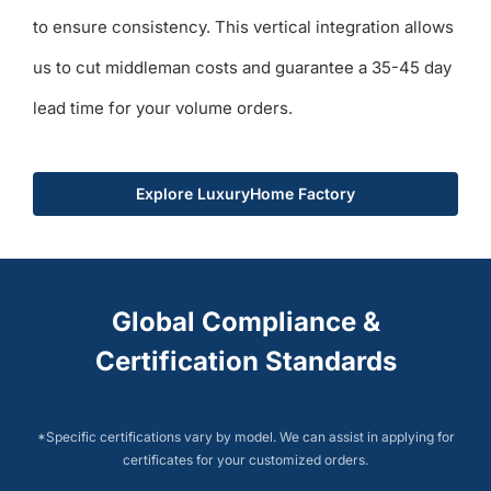
to ensure consistency. This vertical integration allows
us to cut middleman costs and guarantee a 35-45 day
lead time for your volume orders.
Explore LuxuryHome Factory
Global Compliance &
Certification Standards
*Specific certifications vary by model. We can assist in applying for
certificates for your customized orders.