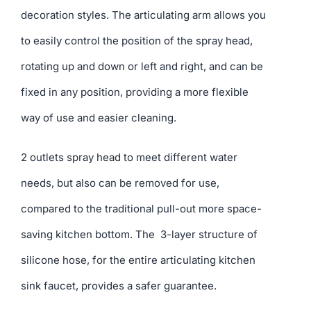
decoration styles. The articulating arm allows you
to easily control the position of the spray head,
rotating up and down or left and right, and can be
fixed in any position, providing a more flexible
way of use and easier cleaning.
2 outlets spray head to meet different water
needs, but also can be removed for use,
compared to the traditional pull-out more space-
saving kitchen bottom. The 3-layer structure of
silicone hose, for the entire articulating kitchen
sink faucet, provides a safer guarantee.