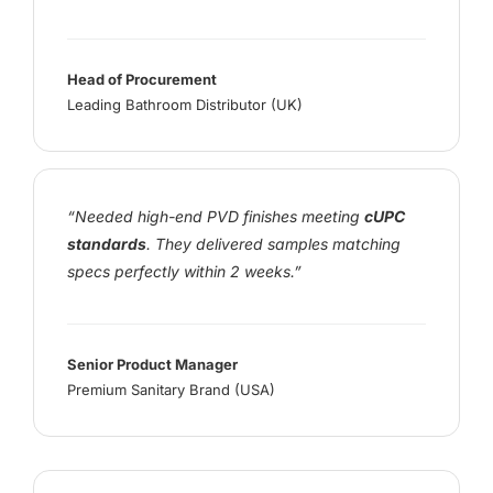
Head of Procurement
Leading Bathroom Distributor (UK)
“Needed high-end PVD finishes meeting
cUPC
standards
. They delivered samples matching
specs perfectly within 2 weeks.”
Senior Product Manager
Premium Sanitary Brand (USA)