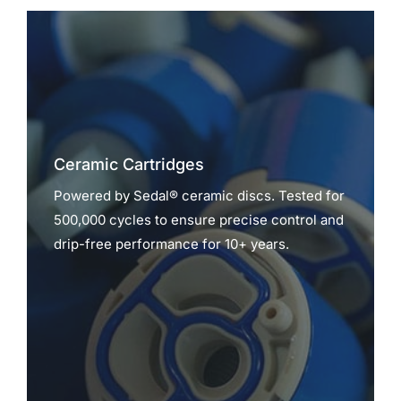
Ceramic Cartridges
Powered by Sedal® ceramic discs. Tested for
500,000 cycles to ensure precise control and
drip-free performance for 10+ years.