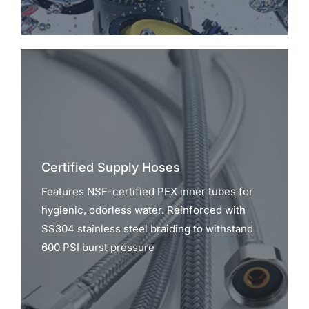
Certified Supply Hoses
Features NSF-certified PEX inner tubes for
hygienic, odorless water. Reinforced with
SS304 stainless steel braiding to withstand
600 PSI burst pressure