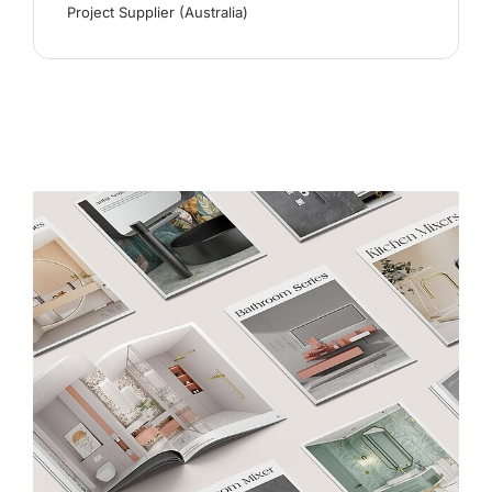
Project Supplier (Australia)