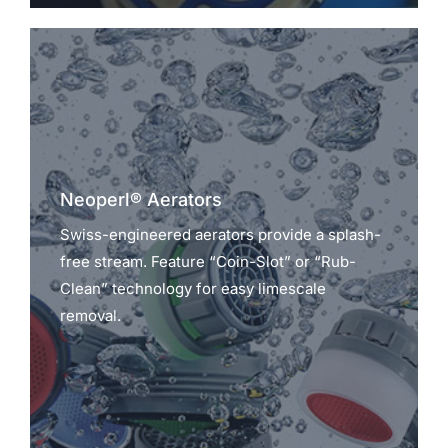
Neoperl® Aerators
Swiss-engineered aerators provide a splash-
free stream. Feature “Coin-Slot” or “Rub-
Clean” technology for easy limescale
removal.