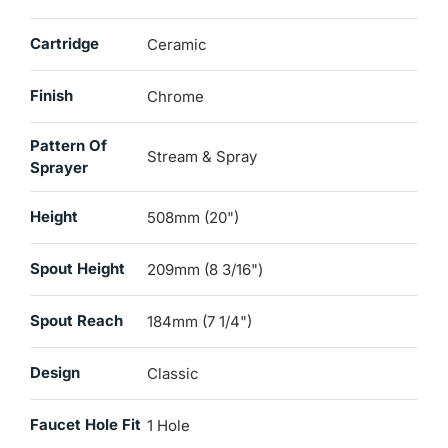
Cartridge
Ceramic
Finish
Chrome
Pattern Of
Stream & Spray
Sprayer
Height
508mm (20")
Spout Height
209mm (8 3/16")
Spout Reach
184mm (7 1/4")
Design
Classic
Faucet Hole Fit
1 Hole