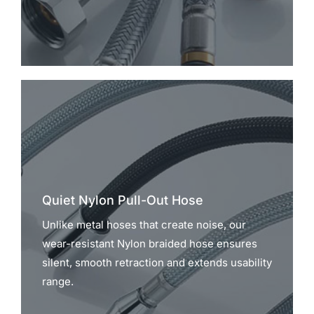
Quiet Nylon Pull-Out Hose
Unlike metal hoses that create noise, our
wear-resistant Nylon braided hose ensures
silent, smooth retraction and extends usability
range.