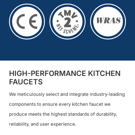
HIGH-PERFORMANCE KITCHEN
FAUCETS
We meticulously select and integrate industry-leading
components to ensure every kitchen faucet we
produce meets the highest standards of durability,
reliability, and user experience.