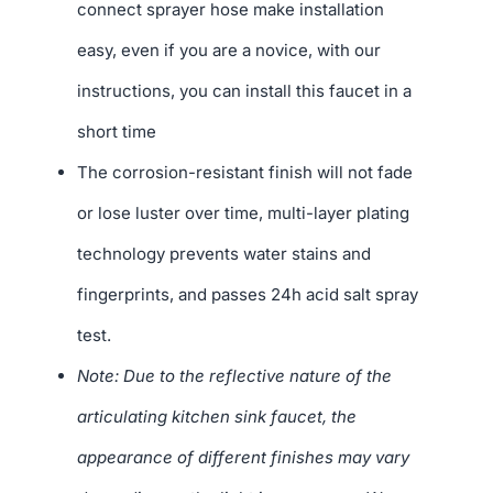
connect sprayer hose make installation
easy, even if you are a novice, with our
instructions, you can install this faucet in a
short time
The corrosion-resistant finish will not fade
or lose luster over time, multi-layer plating
technology prevents water stains and
fingerprints, and passes 24h acid salt spray
test.
Note: Due to the reflective nature of the
articulating kitchen sink faucet, the
appearance of different finishes may vary