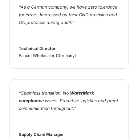
“As a German company, we have zero tolerance
for errors. Impressed by their CNC precision and
QC protocols during audit.”
Technical Director
Faucet Wholesaler (Germany)
“Seamless transition. No
WaterMark
compliance
issues. Proactive logistics and great
communication throughout.”
Supply Chain Manager