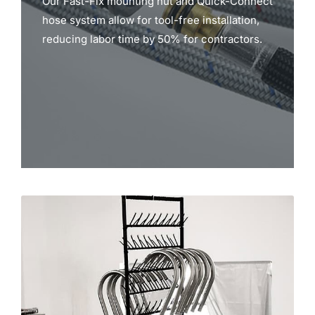
Our Fast-Fix mounting nut and Quick-Connect
hose system allow for tool-free installation,
reducing labor time by 50% for contractors.