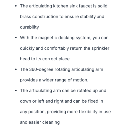
The articulating kitchen sink faucet is solid
brass construction to ensure stability and
durability
With the magnetic docking system, you can
quickly and comfortably return the sprinkler
head to its correct place
The 360-degree rotating articulating arm
provides a wider range of motion.
The articulating arm can be rotated up and
down or left and right and can be fixed in
any position, providing more flexibility in use
and easier cleaning