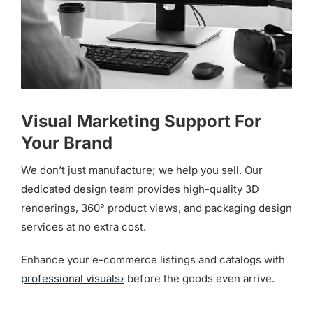
Visual Marketing Support For
Your Brand
We don’t just manufacture; we help you sell. Our
dedicated design team provides high-quality 3D
renderings, 360° product views, and packaging design
services at no extra cost.
Enhance your e-commerce listings and catalogs with
professional visuals›
before the goods even arrive.