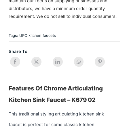
maintain our focus on supplying businesses and
distributors, we have a minimum order quantity
requirement. We do not sell to individual consumers.
Tags:
UPC kitchen faucets
Share To
Features Of Chrome Articulating
Kitchen Sink Faucet – K679 02
This traditional styling articulating kitchen sink
faucet is perfect for some classic kitchen