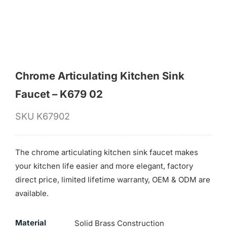
Chrome Articulating Kitchen Sink
Faucet – K679 02
SKU
K67902
The chrome articulating kitchen sink faucet makes
your kitchen life easier and more elegant, factory
direct price, limited lifetime warranty, OEM & ODM are
available.
Material
Solid Brass Construction