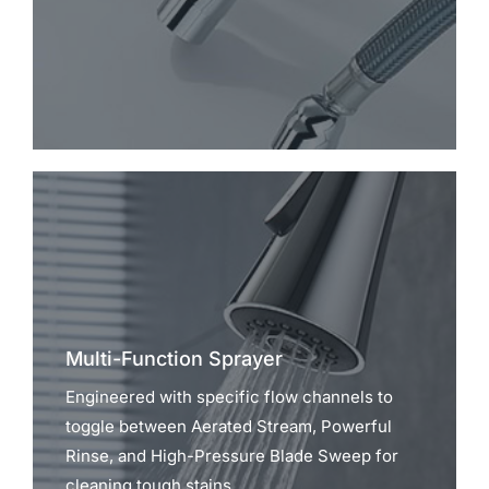
Multi-Function Sprayer
Engineered with specific flow channels to
toggle between Aerated Stream, Powerful
Rinse, and High-Pressure Blade Sweep for
cleaning tough stains.