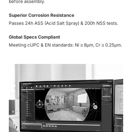
before assembly.
Superior Corrosion Resistance
Passes 24h ASS (Acid Salt Spray) & 200h NSS tests.
Global Specs Compliant
Meeting cUPC & EN standards: Ni ≥ 8µm, Cr ≥ 0.25µm.