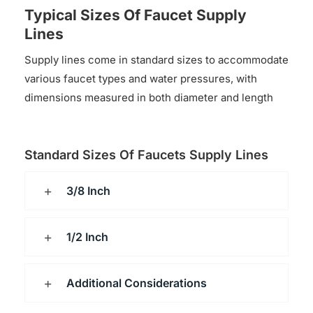
Typical Sizes Of Faucet Supply
Lines
Supply lines come in standard sizes to accommodate
various faucet types and water pressures, with
dimensions measured in both diameter and length
Standard Sizes Of Faucets Supply Lines
3/8 Inch
1/2 Inch
Additional Considerations