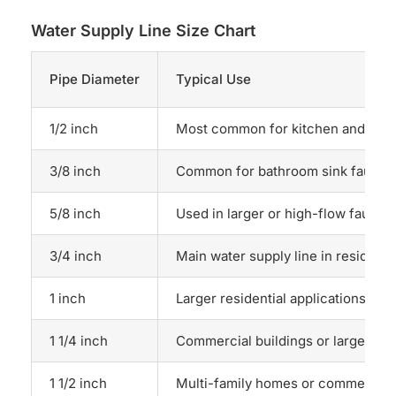
Water Supply Line Size Chart
Pipe Diameter
Typical Use
1/2 inch
Most common for kitchen and bat
3/8 inch
Common for bathroom sink faucet
5/8 inch
Used in larger or high-flow faucet
3/4 inch
Main water supply line in resident
1 inch
Larger residential applications or m
1 1/4 inch
Commercial buildings or larger res
1 1/2 inch
Multi-family homes or commercial