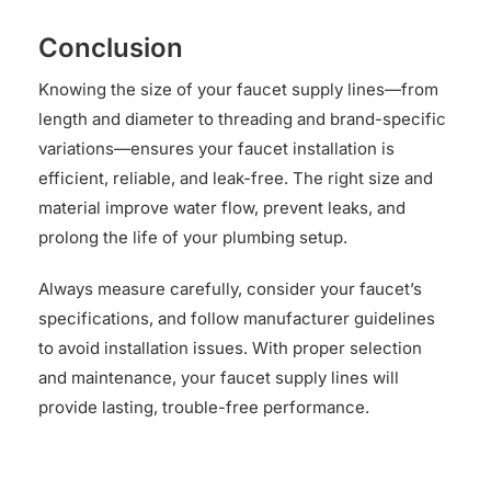
Conclusion
Knowing the size of your faucet supply lines—from
length and diameter to threading and brand-specific
variations—ensures your faucet installation is
efficient, reliable, and leak-free. The right size and
material improve water flow, prevent leaks, and
prolong the life of your plumbing setup.
Always measure carefully, consider your faucet’s
specifications, and follow manufacturer guidelines
to avoid installation issues. With proper selection
and maintenance, your faucet supply lines will
provide lasting, trouble-free performance.