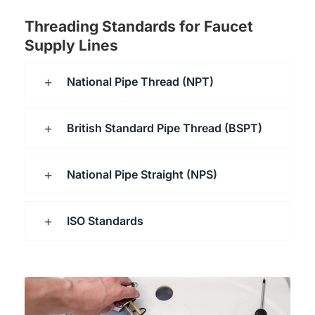
Threading Standards for Faucet
Supply Lines
National Pipe Thread (NPT)
British Standard Pipe Thread (BSPT)
National Pipe Straight (NPS)
ISO Standards