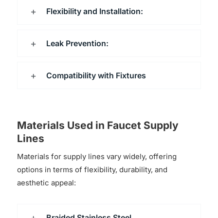
Flexibility and Installation:
Leak Prevention:
Compatibility with Fixtures
Materials Used in Faucet Supply
Lines
Materials for supply lines vary widely, offering
options in terms of flexibility, durability, and
aesthetic appeal:
Braided Stainless Steel