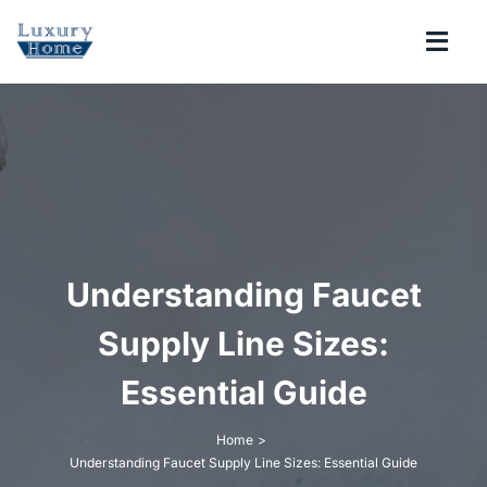
Skip
to
Togg
content
Navi
COLLECTIONS
BATHROOM
KITCHEN
Understanding Faucet
ABOUT
Supply Line Sizes:
Essential Guide
SUPPORT
Home
Understanding Faucet Supply Line Sizes: Essential Guide
Search