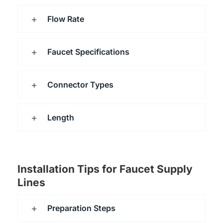
Flow Rate
Faucet Specifications
Connector Types
Length
Installation Tips for Faucet Supply
Lines
Preparation Steps