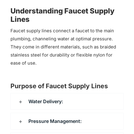
Understanding Faucet Supply
Lines
Faucet supply lines connect a faucet to the main
plumbing, channeling water at optimal pressure.
They come in different materials, such as braided
stainless steel for durability or flexible nylon for
ease of use.
Purpose of Faucet Supply Lines
Water Delivery:
Pressure Management: