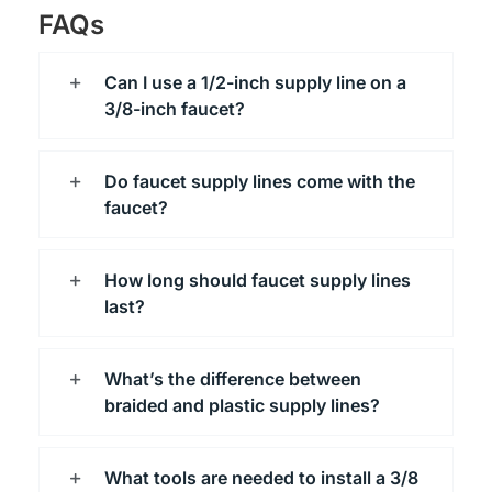
FAQs
Can I use a 1/2-inch supply line on a
3/8-inch faucet?
Do faucet supply lines come with the
faucet?
How long should faucet supply lines
last?
What’s the difference between
braided and plastic supply lines?
What tools are needed to install a 3/8