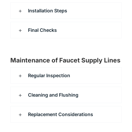
Installation Steps
Final Checks
Maintenance of Faucet Supply Lines
Regular Inspection
Cleaning and Flushing
Replacement Considerations