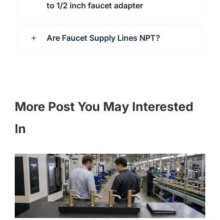
to 1/2 inch faucet adapter
Are Faucet Supply Lines NPT?
More Post You May Interested
In