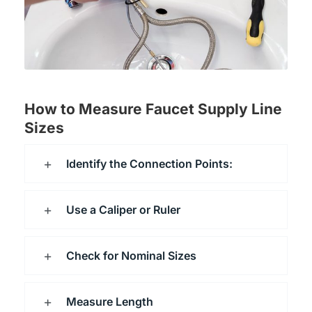
How to Measure Faucet Supply Line
Sizes
Identify the Connection Points:
Use a Caliper or Ruler
Check for Nominal Sizes
Measure Length