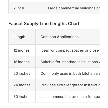
2 inch
Large commercial buildings or hi
Faucet Supply Line Lengths Chart
Length
Common Applications
12 inches
Ideal for compact spaces or close conn
16 inches
Suitable for standard installations wher
20 inches
Commonly used in both kitchen and bathr
24 inches
Provides extra length for installations 
30 inches
Less common but available for specific 