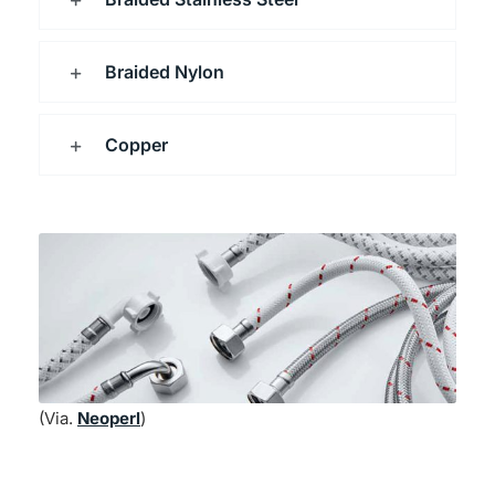
Braided Nylon
Copper
(Via.
Neoperl
)