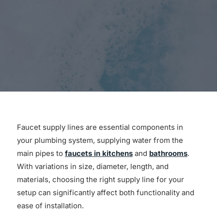
for:
Faucet supply lines are essential components in
your plumbing system, supplying water from the
main pipes to
faucets in kitchens
and
bathrooms
.
With variations in size, diameter, length, and
materials, choosing the right supply line for your
setup can significantly affect both functionality and
ease of installation.