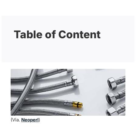
Table of Content
(Via.
Neoperl
)