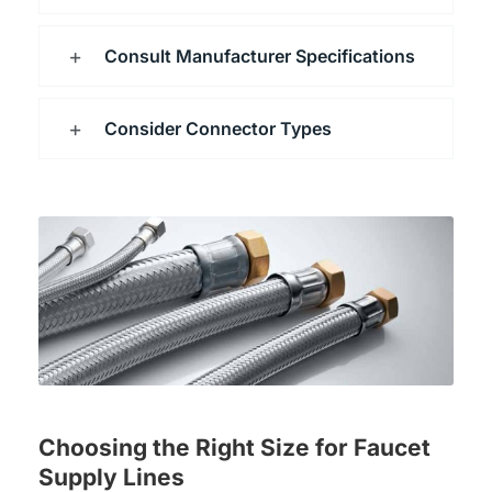
Consult Manufacturer Specifications
Consider Connector Types
Choosing the Right Size for Faucet
Supply Lines