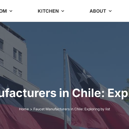
OOM
KITCHEN
ABOUT
acturers in Chile: Expl
Home
Faucet Manufacturers in Chile: Exploring by list