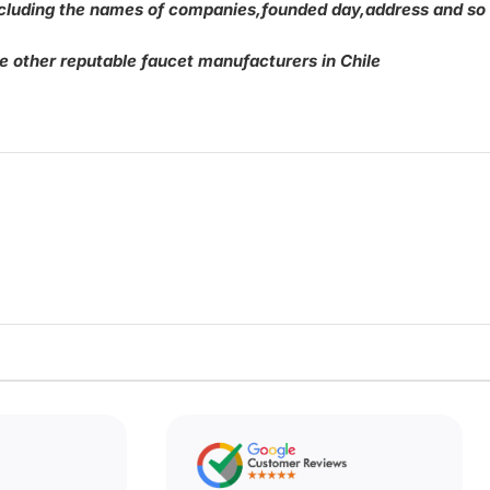
,including the names of companies,founded day,address and so
be other reputable faucet manufacturers in Chile