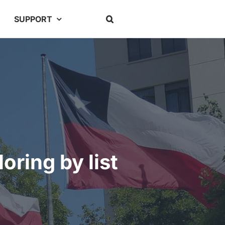
SUPPORT
oring by list