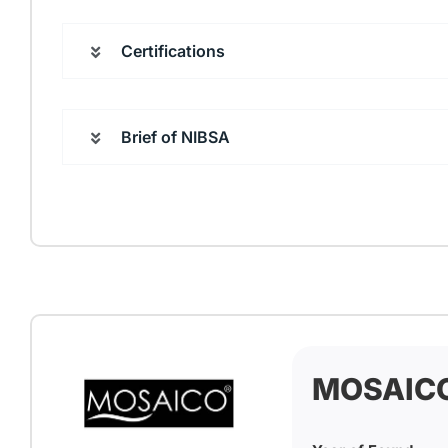
Certifications
Brief of NIBSA
MOSAIC