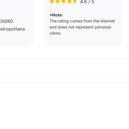
4.6
/
5
*Note:
The rating comes from the internet
9230060
and does not represent personal
Metropolitana
views.