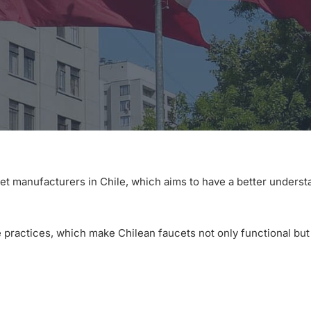
et manufacturers in Chile, which aims to have a better underst
 practices, which make Chilean faucets not only functional but