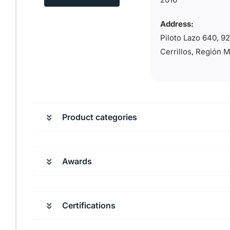
Address:
Piloto Lazo 640, 
Cerrillos, Región 
Product categories
Awards
Certifications