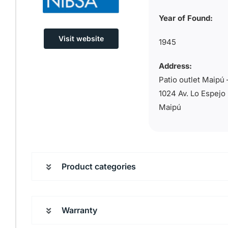
Year of Found:
Visit website
1945
Address:
Patio outlet Maipú 
1024 Av. Lo Espejo
Maipú
Product categories
Warranty