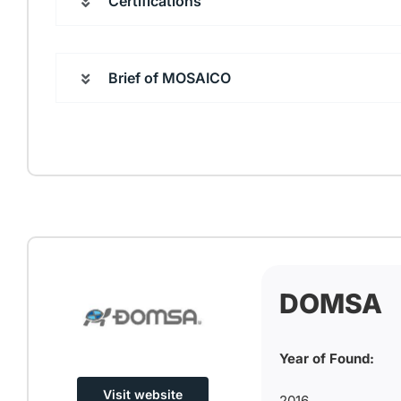
Certifications
Brief of MOSAICO
DOMSA
Year of Found:
Visit website
2016