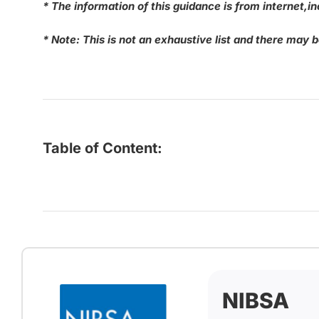
* The information of this guidance is from internet
* Note: This is not an exhaustive list and there may 
Table of Content:
NIBSA