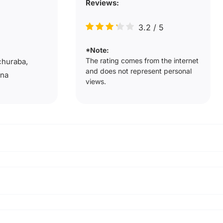
Reviews:
3.2
/
5
*Note:
The rating comes from the internet
churaba,
and does not represent personal
ana
views.