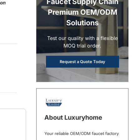
Faucet Supply Chain
 on
Premium OEM/ODM
Solutions
Test our quality with a flexible
MOQ trial order.
Request a Quote Today
About Luxuryhome
Your reliable OEM/ODM faucet factory