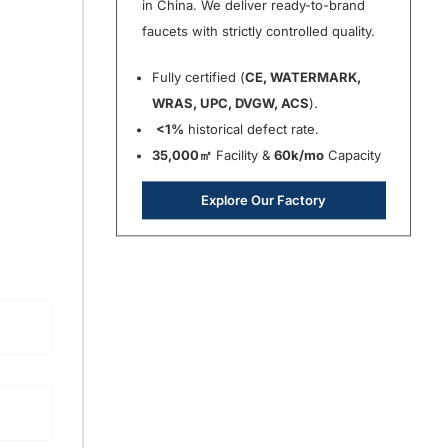
in China. We deliver ready-to-brand
faucets with strictly controlled quality.
Fully certified (
CE, WATERMARK,
WRAS, UPC, DVGW, ACS
).
<1%
historical defect rate.
35,000㎡
Facility &
60k/mo
Capacity
Explore Our Factory