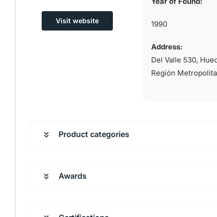
Year of Found:
Visit website
1990
Address:
Del Valle 530, Hue
Región Metropolit
Product categories
Awards