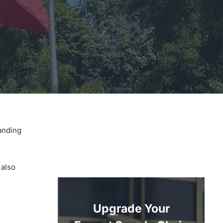
anding
 also
Upgrade Your