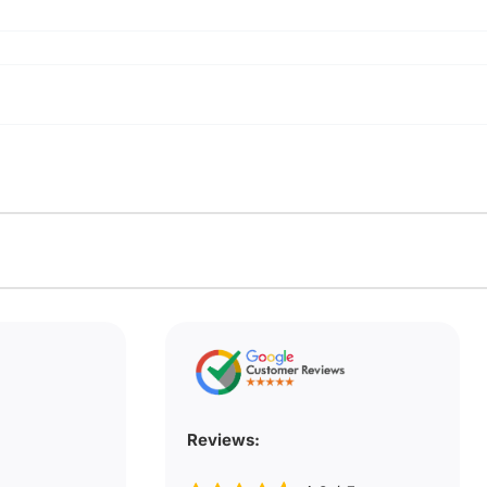
Reviews: