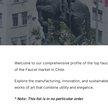
Welcome to our comprehensive profile of the top fauc
of the Faucet market in Chile.
Explore the manufacturing, innovation, and sustainable
works of art that combine utility and elegance.
* Note: This list is in no particular order