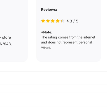
Reviews:
4.3
/
5
*Note:
The rating comes from the internet
– store
and does not represent personal
 N°943,
views.