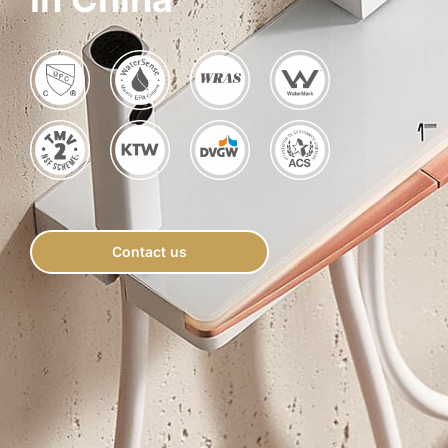
for:
Contact us