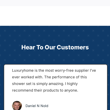
Hear To Our Customers
Luxuryhome is the most worry-free supplier I’ve
ever worked with. The performance of this
shower set is simply amazing. I highly
recommend their products to anyone.
Daniel N Nold