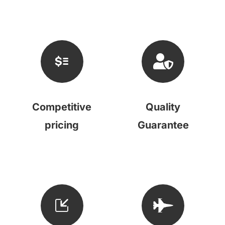
Competitive
Quality
pricing
Guarantee