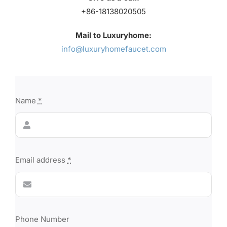
+86-18138020505
Mail to Luxuryhome:
info@luxuryhomefaucet.com
Name
*
Email address
*
Phone Number