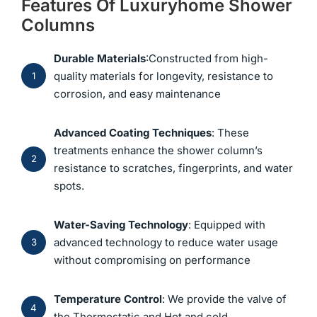
Features Of Luxuryhome Shower
Columns
Durable Materials
:Constructed from high-
quality materials for longevity, resistance to
1
corrosion, and easy maintenance
Advanced Coating Techniques
: These
treatments enhance the shower column’s
2
resistance to scratches, fingerprints, and water
spots.
Water-Saving Technology
: Equipped with
advanced technology to reduce water usage
3
without compromising on performance
Temperature Control
: We provide the valve of
4
the Thermostatic and Hot and cold