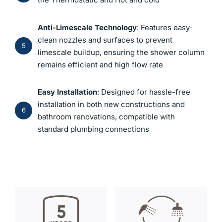
Anti-Limescale Technology
: Features easy-
clean nozzles and surfaces to prevent
5
limescale buildup, ensuring the shower column
remains efficient and high flow rate
Easy Installation
: Designed for hassle-free
installation in both new constructions and
6
bathroom renovations, compatible with
standard plumbing connections