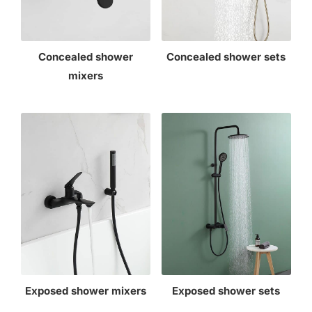
Concealed shower
Concealed shower sets
mixers
Exposed shower mixers
Exposed shower sets