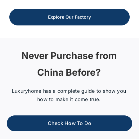
Explore Our Factory
Never Purchase from
China Before?
Luxuryhome has a complete guide to show you
how to make it come true.
Check How To Do