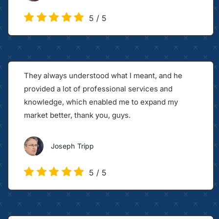
5
/
5
They always understood what I meant, and he
provided a lot of professional services and
knowledge, which enabled me to expand my
market better, thank you, guys.
Joseph Tripp
5
/
5