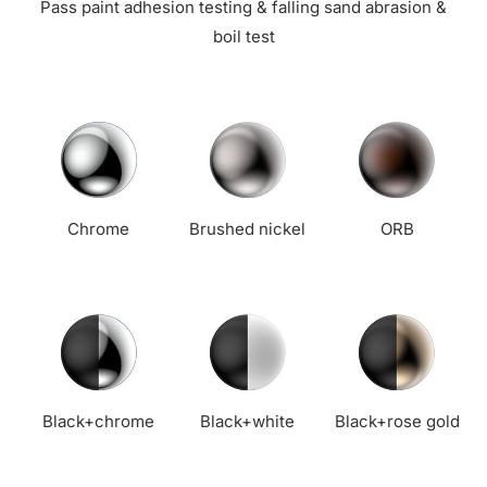
Pass paint adhesion testing & falling sand abrasion &
boil test
Chrome
Brushed nickel
ORB
Black+chrome
Black+white
Black+rose gold