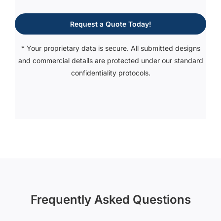
Request a Quote Today!
* Your proprietary data is secure. All submitted designs
and commercial details are protected under our standard
confidentiality protocols.
Frequently Asked Questions