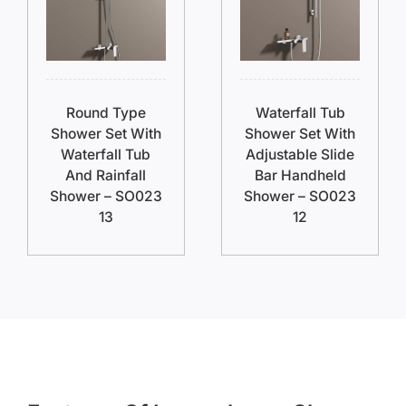
Round Type
Waterfall Tub
Shower Set With
Shower Set With
Waterfall Tub
Adjustable Slide
And Rainfall
Bar Handheld
Shower – SO023
Shower – SO023
13
12