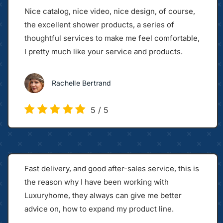
Nice catalog, nice video, nice design, of course,
the excellent shower products, a series of
thoughtful services to make me feel comfortable,
I pretty much like your service and products.
Rachelle Bertrand
5
/
5
Fast delivery, and good after-sales service, this is
the reason why I have been working with
Luxuryhome, they always can give me better
advice on, how to expand my product line.