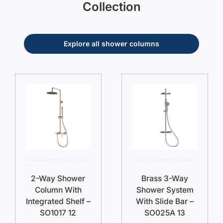
Collection
Explore all shower columns
2-Way Shower
Brass 3-Way
Column With
Shower System
Integrated Shelf –
With Slide Bar –
SO1017 12
SO025A 13