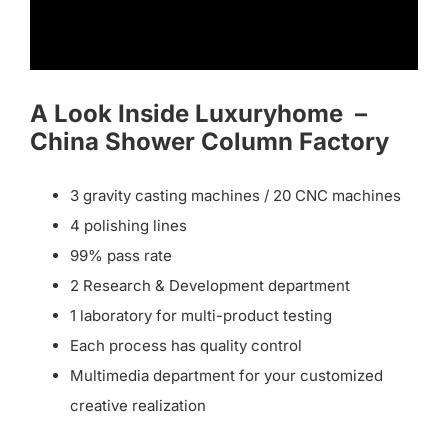
A Look Inside Luxuryhome –
China Shower Column Factory
3 gravity casting machines / 20 CNC machines
4 polishing lines
99% pass rate
2 Research & Development department
1 laboratory for multi-product testing
Each process has quality control
Multimedia department for your customized
creative realization