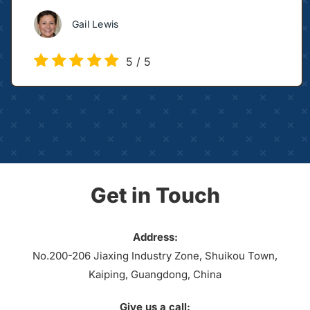
Gail Lewis
5
/
5
Get in Touch
Address:
No.200-206 Jiaxing Industry Zone, Shuikou Town,
Kaiping, Guangdong, China
Give us a call: