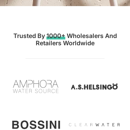
Trusted By
1000+
Wholesalers And
Retailers Worldwide