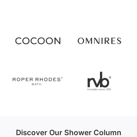
Discover Our Shower Column