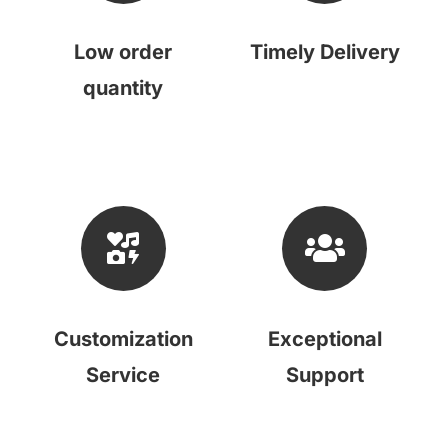
Low order
Timely Delivery
quantity
Customization
Exceptional
Service
Support