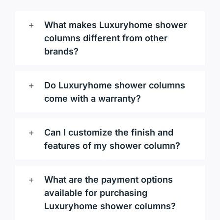
What makes Luxuryhome shower
columns different from other
brands?
Do Luxuryhome shower columns
come with a warranty?
Can I customize the finish and
features of my shower column?
What are the payment options
available for purchasing
Luxuryhome shower columns?