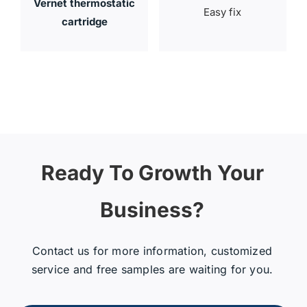
Vernet thermostatic
Easy fix
cartridge
Ready To Growth Your
Business?
Contact us for more information, customized
service and free samples are waiting for you.