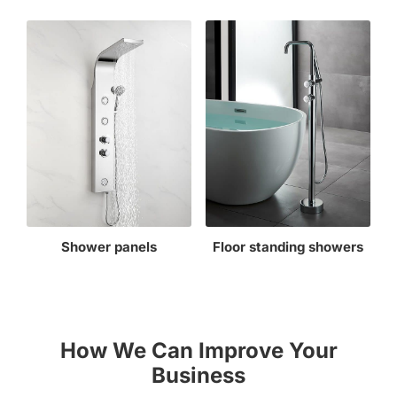
Shower panels
Floor standing showers
How We Can Improve Your
Business