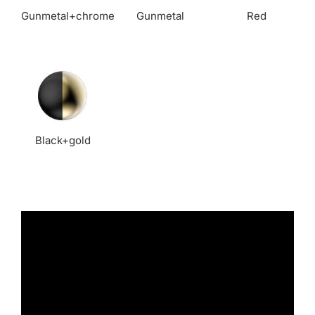
Gunmetal+chrome
Gunmetal
Red
Black+gold