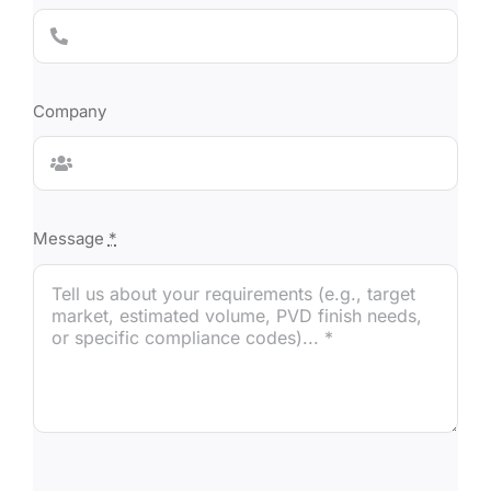
Company
Message
*