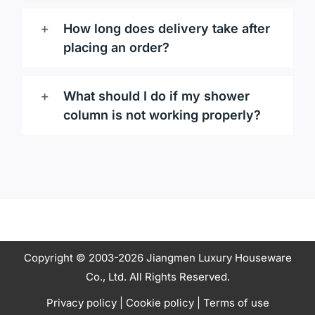
How long does delivery take after
placing an order?
What should I do if my shower
column is not working properly?
Copyright © 2003-2026 Jiangmen Luxury Houseware
Co., Ltd. All Rights Reserved.
Privacy policy
|
Cookie policy
|
Terms of use