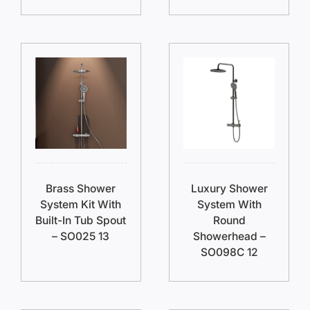
Brass Shower
Luxury Shower
System Kit With
System With
Built-In Tub Spout
Round
– SO025 13
Showerhead –
SO098C 12