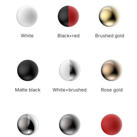
White
Black+red
Brushed gold
Matte black
White+brushed
Rose gold