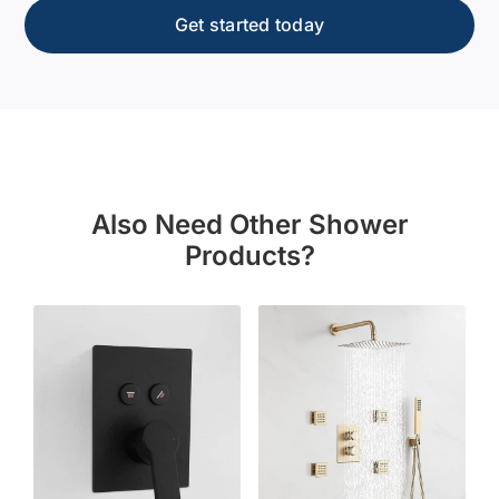
Get started today
Also Need Other Shower
Products?