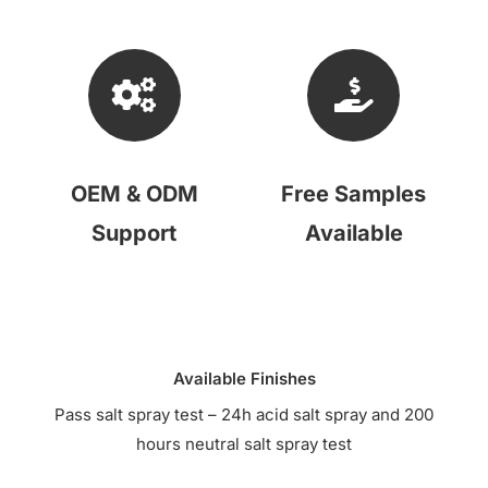
OEM & ODM
Free Samples
Support
Available
Available Finishes
Pass salt spray test – 24h acid salt spray and 200
hours neutral salt spray test