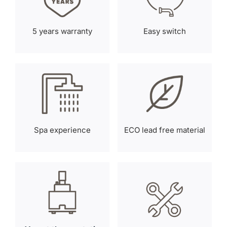
5 years warranty
Easy switch
Spa experience
ECO lead free material