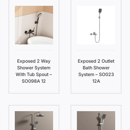
Exposed 2 Way
Exposed 2 Outlet
Shower System
Bath Shower
With Tub Spout –
System – SO023
SO098A 12
12A