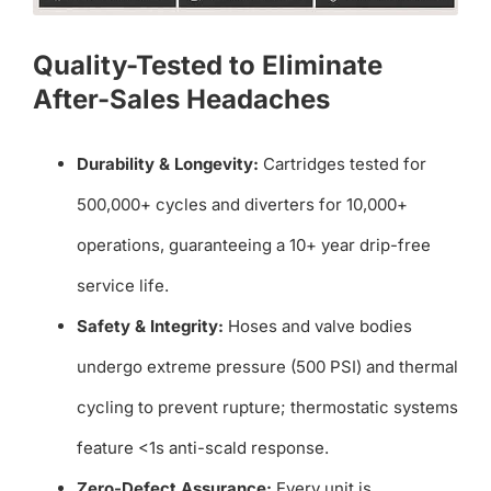
Quality-Tested to Eliminate
After-Sales Headaches
Durability & Longevity:
Cartridges tested for
500,000+ cycles and diverters for 10,000+
operations, guaranteeing a 10+ year drip-free
service life.
Safety & Integrity:
Hoses and valve bodies
undergo extreme pressure (500 PSI) and thermal
cycling to prevent rupture; thermostatic systems
feature <1s anti-scald response.
Zero-Defect Assurance:
Every unit is