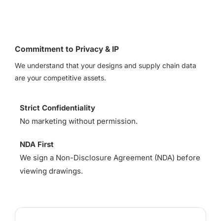
Commitment to Privacy & IP
We understand that your designs and supply chain data
are your competitive assets.
Strict Confidentiality
No marketing without permission.
NDA First
We sign a Non-Disclosure Agreement (NDA) before
viewing drawings.