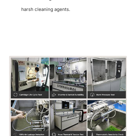
harsh cleaning agents.