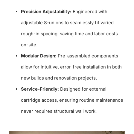
Precision Adjustability:
Engineered with
adjustable S-unions to seamlessly fit varied
rough-in spacing, saving time and labor costs
on-site.
Modular Design:
Pre-assembled components
allow for intuitive, error-free installation in both
new builds and renovation projects.
Service-Friendly:
Designed for external
cartridge access, ensuring routine maintenance
never requires structural wall work.