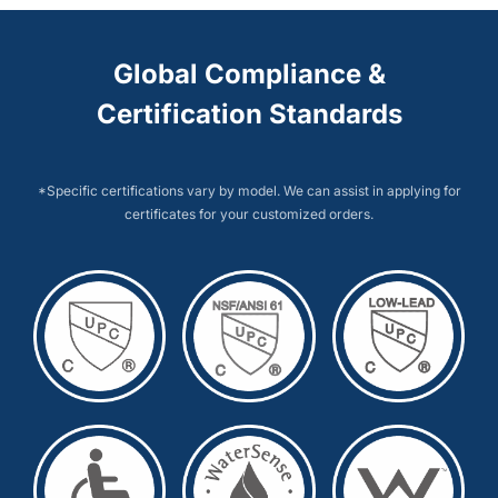
Global Compliance &
Certification Standards
*Specific certifications vary by model. We can assist in applying for
certificates for your customized orders.