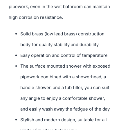
pipework, even in the wet bathroom can maintain
high corrosion resistance.
Solid brass (low lead brass) construction
body for quality stability and durability
Easy operation and control of temperature
The surface mounted shower with exposed
pipework combined with a showerhead, a
handle shower, and a tub filler, you can suit
any angle to enjoy a comfortable shower,
and easily wash away the fatigue of the day
Stylish and modern design, suitable for all