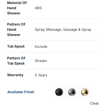
Material Of
Hand
ABS
Shower
Pattern Of
Hand
Spray, Massage, Sassage & Spray
Shower
Tub Spout
Include
Pattern Of
Stream
Tub Spout
Warranty
5 Years
Available Finish
Clear