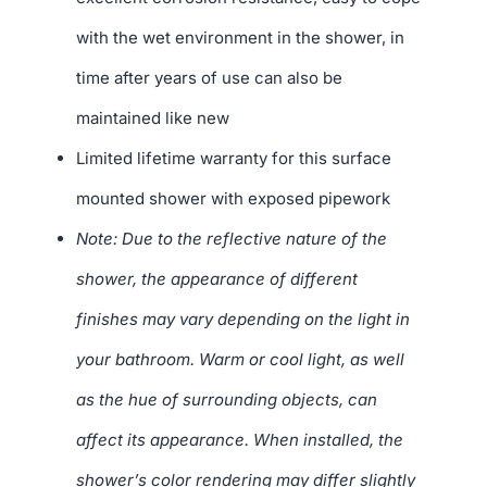
with the wet environment in the shower, in
time after years of use can also be
maintained like new
Limited lifetime warranty for this surface
mounted shower with exposed pipework
Note: Due to the reflective nature of the
shower, the appearance of different
finishes may vary depending on the light in
your bathroom. Warm or cool light, as well
as the hue of surrounding objects, can
affect its appearance. When installed, the
shower’s color rendering may differ slightly