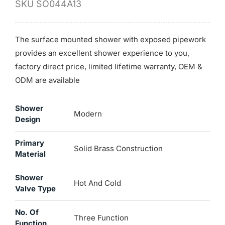
SKU
SO044A13
The surface mounted shower with exposed pipework
provides an excellent shower experience to you,
factory direct price, limited lifetime warranty, OEM &
ODM are available
Shower
Modern
Design
Primary
Solid Brass Construction
Material
Shower
Hot And Cold
Valve Type
No. Of
Three Function
Function