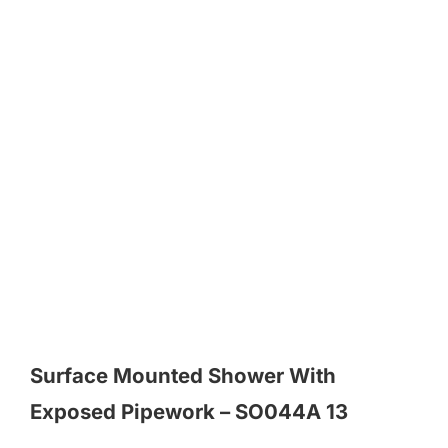
Surface Mounted Shower With
Exposed Pipework – SO044A 13