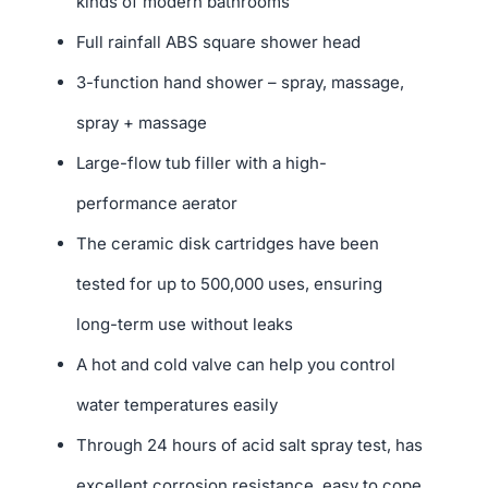
kinds of modern bathrooms
Full rainfall ABS square shower head
3-function hand shower – spray, massage,
spray + massage
Large-flow tub filler with a high-
performance aerator
The ceramic disk cartridges have been
tested for up to 500,000 uses, ensuring
long-term use without leaks
A hot and cold valve can help you control
water temperatures easily
Through 24 hours of acid salt spray test, has
excellent corrosion resistance, easy to cope