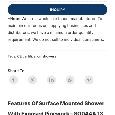
INQUIRY
*Note:
We are a wholesale faucet manufacturer. To
maintain our focus on supplying businesses and
distributors, we have a minimum order quantity
requirement. We do not sell to individual consumers.
Tags:
CE certification showers
Share To
Features Of Surface Mounted Shower
With Exposed Pipework – SO044A 13