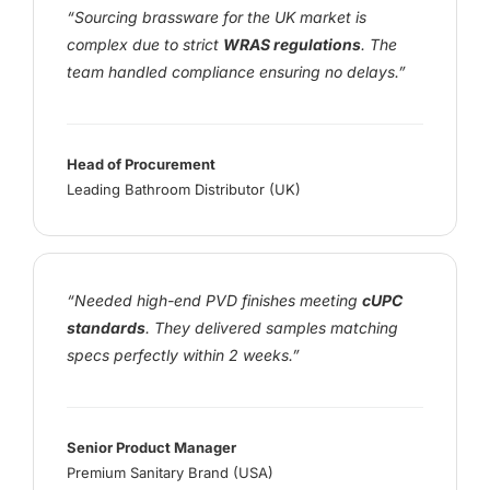
“Sourcing brassware for the UK market is
complex due to strict
WRAS regulations
. The
team handled compliance ensuring no delays.”
Head of Procurement
Leading Bathroom Distributor (UK)
“Needed high-end PVD finishes meeting
cUPC
standards
. They delivered samples matching
specs perfectly within 2 weeks.”
Senior Product Manager
Premium Sanitary Brand (USA)