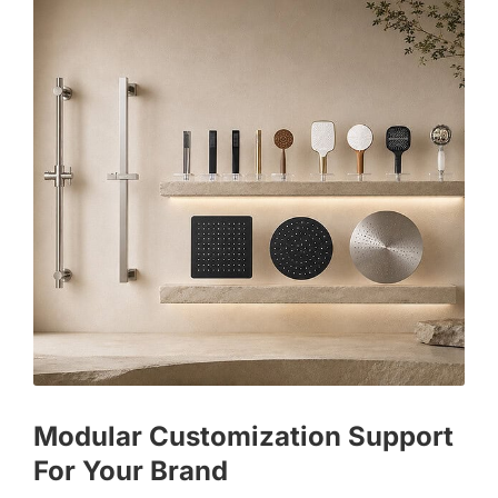
Modular Customization Support
For Your Brand