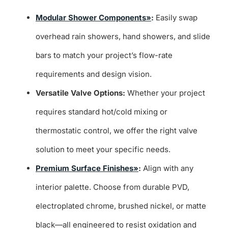
Modular Shower Components»
:
Easily swap
overhead rain showers, hand showers, and slide
bars to match your project’s flow-rate
requirements and design vision.
Versatile Valve Options:
Whether your project
requires standard hot/cold mixing or
thermostatic control, we offer the right valve
solution to meet your specific needs.
Premium Surface Finishes»
:
Align with any
interior palette. Choose from durable PVD,
electroplated chrome, brushed nickel, or matte
black—all engineered to resist oxidation and