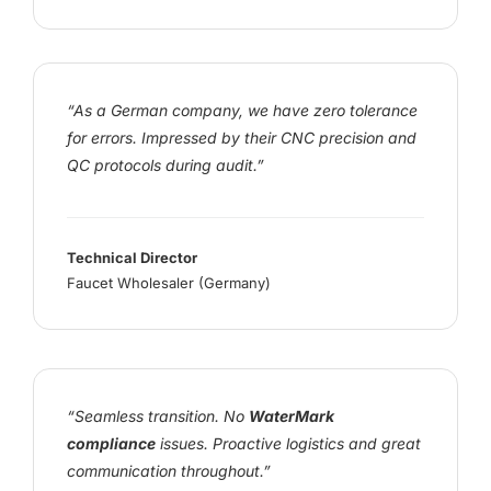
“As a German company, we have zero tolerance
for errors. Impressed by their CNC precision and
QC protocols during audit.”
Technical Director
Faucet Wholesaler (Germany)
“Seamless transition. No
WaterMark
compliance
issues. Proactive logistics and great
communication throughout.”