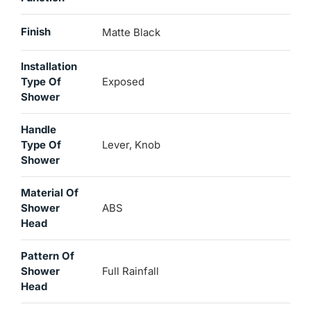
Finish
Matte Black
Installation
Type Of
Exposed
Shower
Handle
Type Of
Lever, Knob
Shower
Material Of
Shower
ABS
Head
Pattern Of
Shower
Full Rainfall
Head