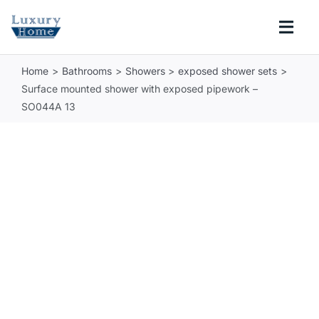
Skip
to
Togg
content
Navi
Home
Bathrooms
Showers
exposed shower sets
COLLECTIONS
Surface mounted shower with exposed pipework –
SO044A 13
BATHROOM
KITCHEN
ABOUT
SUPPORT
Search