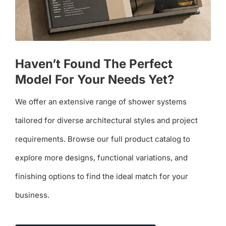
Haven’t Found The Perfect
Model For Your Needs Yet?
We offer an extensive range of shower systems
tailored for diverse architectural styles and project
requirements. Browse our full product catalog to
explore more designs, functional variations, and
finishing options to find the ideal match for your
business.