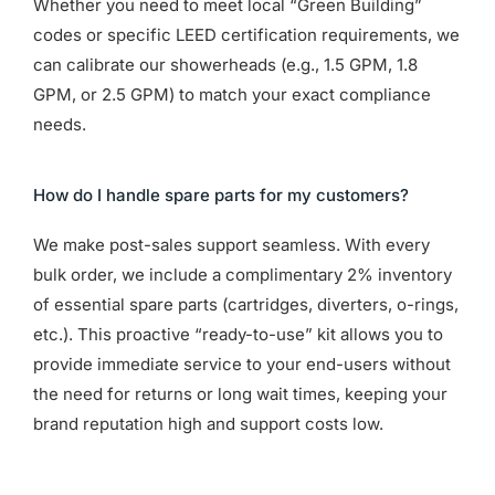
Whether you need to meet local “Green Building”
codes or specific LEED certification requirements, we
can calibrate our showerheads (e.g., 1.5 GPM, 1.8
GPM, or 2.5 GPM) to match your exact compliance
needs.
How do I handle spare parts for my customers?
We make post-sales support seamless. With every
bulk order, we include a complimentary 2% inventory
of essential spare parts (cartridges, diverters, o-rings,
etc.). This proactive “ready-to-use” kit allows you to
provide immediate service to your end-users without
the need for returns or long wait times, keeping your
brand reputation high and support costs low.