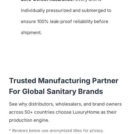
individually pressurized and submerged to
ensure 100% leak-proof reliability before
shipment.
Trusted Manufacturing Partner
For Global Sanitary Brands
See why distributors, wholesalers, and brand owners
across 50+ countries choose LuxuryHome as their
production engine.
* Reviews below use anonymized titles for privacy.