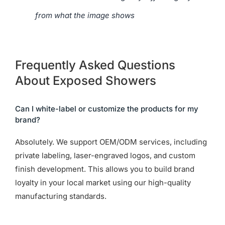
from what the image shows
Frequently Asked Questions
About Exposed Showers
Can I white-label or customize the products for my
brand?
Absolutely. We support OEM/ODM services, including
private labeling, laser-engraved logos, and custom
finish development. This allows you to build brand
loyalty in your local market using our high-quality
manufacturing standards.