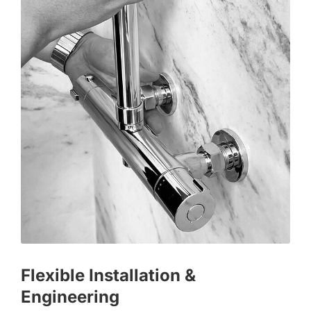
Flexible Installation &
Engineering