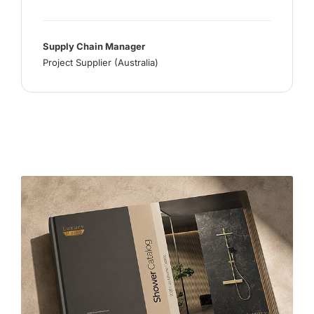
Supply Chain Manager
Project Supplier (Australia)