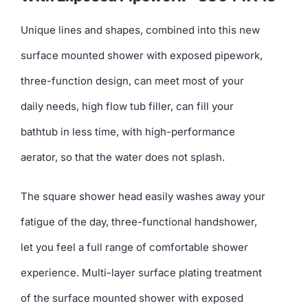
Unique lines and shapes, combined into this new
surface mounted shower with exposed pipework,
three-function design, can meet most of your
daily needs, high flow tub filler, can fill your
bathtub in less time, with high-performance
aerator, so that the water does not splash.
The square shower head easily washes away your
fatigue of the day, three-functional handshower,
let you feel a full range of comfortable shower
experience. Multi-layer surface plating treatment
of the surface mounted shower with exposed