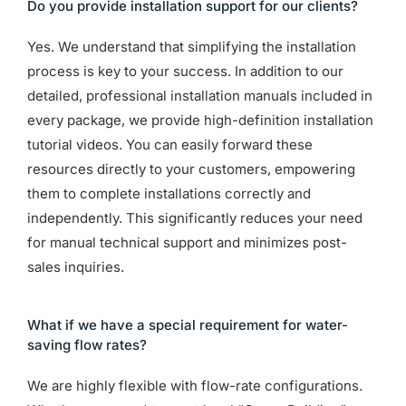
Do you provide installation support for our clients?
Yes. We understand that simplifying the installation
process is key to your success. In addition to our
detailed, professional installation manuals included in
every package, we provide high-definition installation
tutorial videos. You can easily forward these
resources directly to your customers, empowering
them to complete installations correctly and
independently. This significantly reduces your need
for manual technical support and minimizes post-
sales inquiries.
What if we have a special requirement for water-
saving flow rates?
We are highly flexible with flow-rate configurations.