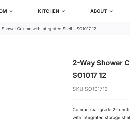
OOM
KITCHEN
ABOUT
 Shower Column with Integrated Shelf – SO1017 12
2-Way Shower Co
SO1017 12
SKU
SO101712
Commercial-grade 2-functi
with integrated storage she