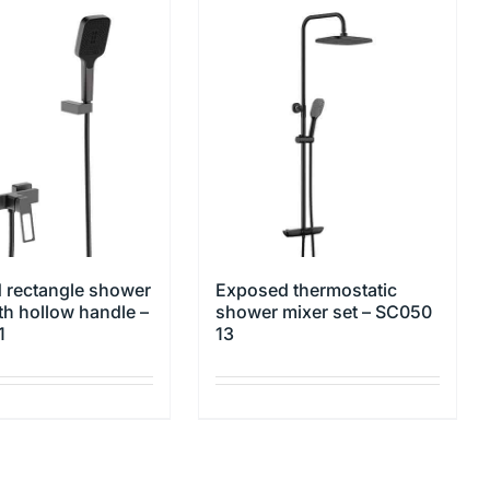
 rectangle shower
Exposed thermostatic
th hollow handle –
shower mixer set – SC050
1
13
This
product
has