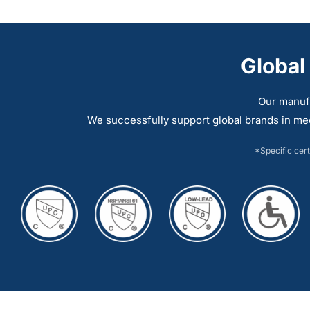
multiple
multiple
variants.
variants.
The
The
Global
options
options
may
may
Our manuf
be
be
We successfully support global brands in me
chosen
chosen
on
on
*Specific cert
the
the
product
product
page
page