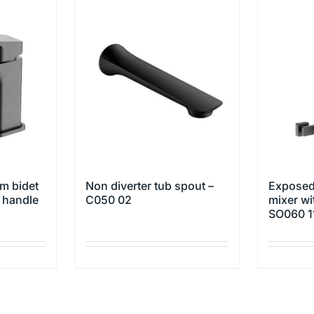
m bidet
Non diverter tub spout –
Exposed
w handle
C050 02
mixer wi
SO060 1
This
This
product
product
has
has