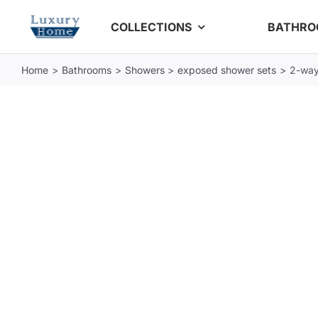
Skip
COLLECTIONS
BATHR
to
content
Home
Bathrooms
Showers
exposed shower sets
2-way