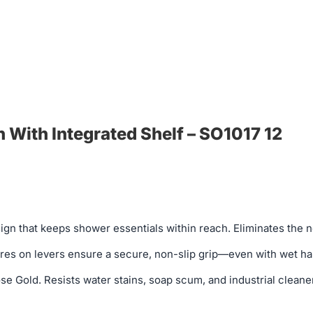
With Integrated Shelf – SO1017 12
sign that keeps shower essentials within reach. Eliminates the
es on levers ensure a secure, non-slip grip—even with wet hands
Gold. Resists water stains, soap scum, and industrial cleaners