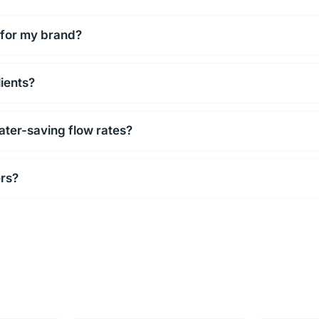
 for my brand?
lients?
ater-saving flow rates?
ers?