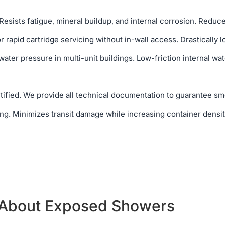
Resists fatigue, mineral buildup, and internal corrosion. Reduce
 rapid cartridge servicing without in-wall access. Drastically l
ater pressure in multi-unit buildings. Low-friction internal wa
ified. We provide all technical documentation to guarantee sm
g. Minimizes transit damage while increasing container densit
 About Exposed Showers