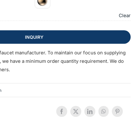
Clear
INQUIRY
faucet manufacturer. To maintain our focus on supplying
s, we have a minimum order quantity requirement. We do
mers.
n