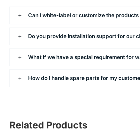
Can I white-label or customize the products
Do you provide installation support for our c
What if we have a special requirement for w
How do I handle spare parts for my custom
Related Products