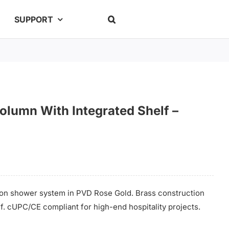
SUPPORT
lumn With Integrated Shelf –
on shower system in PVD Rose Gold. Brass construction
lf. cUPC/CE compliant for high-end hospitality projects.