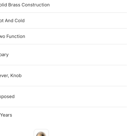
olid Brass Construction
ot And Cold
wo Function
pary
ever, Knob
xposed
 Years