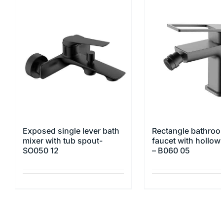
Exposed single lever bath
Rectangle bathroo
mixer with tub spout-
faucet with hollo
SO050 12
– B060 05
This
This
product
product
has
has