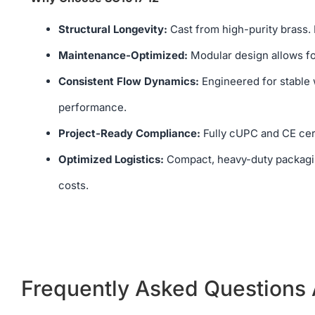
Structural Longevity:
Cast from high-purity brass. 
Maintenance-Optimized:
Modular design allows for
Consistent Flow Dynamics:
Engineered for stable w
performance.
Project-Ready Compliance:
Fully cUPC and CE cert
Optimized Logistics:
Compact, heavy-duty packagin
costs.
Frequently Asked Questions