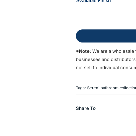
Available Finish
*Note:
We are a wholesale 
businesses and distributor
not sell to individual consu
Tags:
Sereni bathroom collectio
Share To