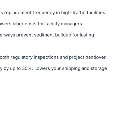
s replacement frequency in high-traffic facilities.
owers labor costs for facility managers.
terways prevent sediment buildup for lasting
ooth regulatory inspections and project handover.
y by up to 30%. Lowers your shipping and storage