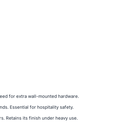
 need for extra wall-mounted hardware.
. Essential for hospitality safety.
. Retains its finish under heavy use.