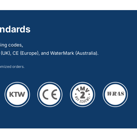
multiple
variants.
The
andards
options
may
mbing codes
.
be
UK), CE (Europe), and WaterMark (Australia).
chosen
on
tomized orders.
the
product
page