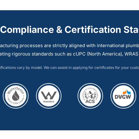
multiple
multiple
variants.
variants.
The
The
 Compliance & Certification St
options
options
may
may
acturing processes are
strictly aligned with international plu
be
be
eting rigorous standards such as cUPC (North America), WRAS (
chosen
chosen
on
on
ifications vary by model. We can assist in applying for certificates for your cus
the
the
product
product
page
page