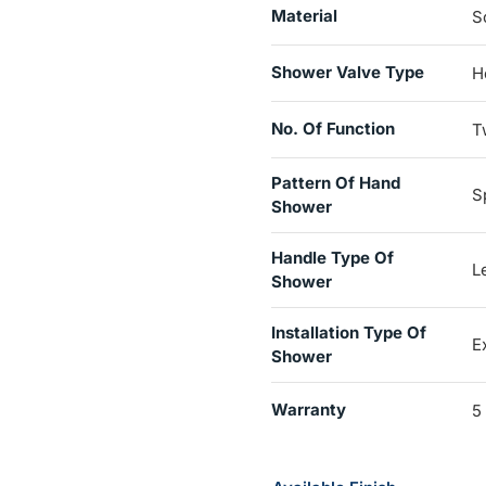
Material
S
Shower Valve Type
H
No. Of Function
T
Pattern Of Hand
S
Shower
Handle Type Of
L
Shower
Installation Type Of
E
Shower
Warranty
5