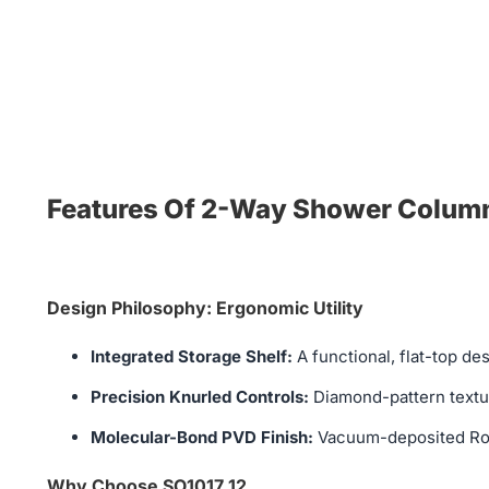
Features Of 2-Way Shower Column 
Design Philosophy: Ergonomic Utility
Integrated Storage Shelf:
A functional, flat-top de
Precision Knurled Controls:
Diamond-pattern textur
Molecular-Bond PVD Finish:
Vacuum-deposited Rose 
Why Choose SO1017 12