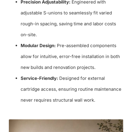
Precision Adjustability:
Engineered with
adjustable S-unions to seamlessly fit varied
rough-in spacing, saving time and labor costs
on-site.
Modular Design:
Pre-assembled components
allow for intuitive, error-free installation in both
new builds and renovation projects.
Service-Friendly:
Designed for external
cartridge access, ensuring routine maintenance
never requires structural wall work.