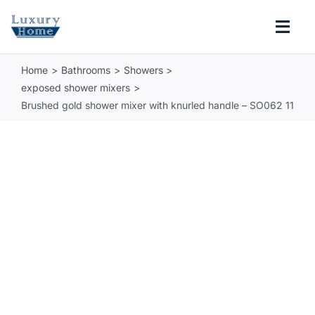
Skip
to
Togg
content
Navi
Home
Bathrooms
Showers
COLLECTIONS
exposed shower mixers
Brushed gold shower mixer with knurled handle – SO062 11
BATHROOM
KITCHEN
ABOUT
SUPPORT
Search