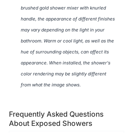
brushed gold shower mixer with knurled
handle, the appearance of different finishes
may vary depending on the light in your
bathroom. Warm or cool light, as well as the
hue of surrounding objects, can affect its
appearance. When installed, the shower’s
color rendering may be slightly different
from what the image shows.
Frequently Asked Questions
About Exposed Showers