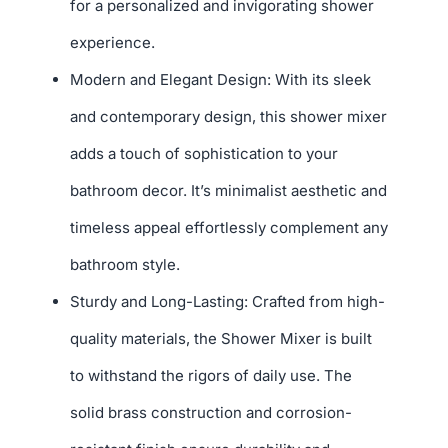
for a personalized and invigorating shower
experience.
Modern and Elegant Design: With its sleek
and contemporary design, this shower mixer
adds a touch of sophistication to your
bathroom decor. It’s minimalist aesthetic and
timeless appeal effortlessly complement any
bathroom style.
Sturdy and Long-Lasting: Crafted from high-
quality materials, the Shower Mixer is built
to withstand the rigors of daily use. The
solid brass construction and corrosion-