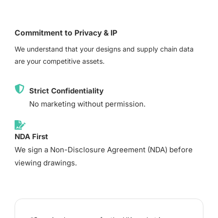
Commitment to Privacy & IP
We understand that your designs and supply chain data
are your competitive assets.
Strict Confidentiality
No marketing without permission.
NDA First
We sign a Non-Disclosure Agreement (NDA) before
viewing drawings.