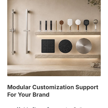
Modular Customization Support
For Your Brand