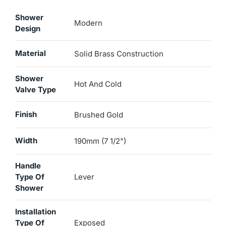
Shower
Modern
Design
Material
Solid Brass Construction
Shower
Hot And Cold
Valve Type
Finish
Brushed Gold
Width
190mm (7 1/2")
Handle
Type Of
Lever
Shower
Installation
Type Of
Exposed