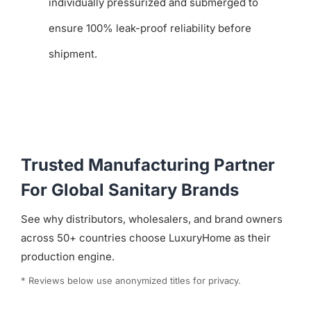
individually pressurized and submerged to
ensure 100% leak-proof reliability before
shipment.
Trusted Manufacturing Partner
For Global Sanitary Brands
See why distributors, wholesalers, and brand owners
across 50+ countries choose LuxuryHome as their
production engine.
* Reviews below use anonymized titles for privacy.