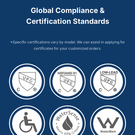
Global Compliance &
Certification Standards
*Specific certifications vary by model. We can assist in applying for
certificates for your customized orders.