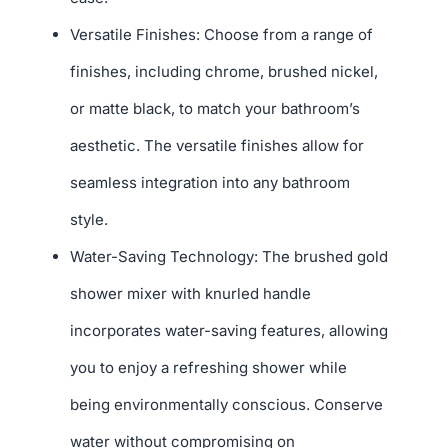
Versatile Finishes: Choose from a range of
finishes, including chrome, brushed nickel,
or matte black, to match your bathroom’s
aesthetic. The versatile finishes allow for
seamless integration into any bathroom
style.
Water-Saving Technology: The brushed gold
shower mixer with knurled handle
incorporates water-saving features, allowing
you to enjoy a refreshing shower while
being environmentally conscious. Conserve
water without compromising on