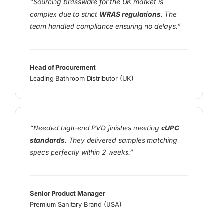
“Sourcing brassware for the UK market is
complex due to strict
WRAS regulations
. The
team handled compliance ensuring no delays.”
Head of Procurement
Leading Bathroom Distributor (UK)
“Needed high-end PVD finishes meeting
cUPC
standards
. They delivered samples matching
specs perfectly within 2 weeks.”
Senior Product Manager
Premium Sanitary Brand (USA)