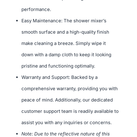
performance.
Easy Maintenance: The shower mixer’s
smooth surface and a high-quality finish
make cleaning a breeze. Simply wipe it
down with a damp cloth to keep it looking
pristine and functioning optimally.
Warranty and Support: Backed by a
comprehensive warranty, providing you with
peace of mind. Additionally, our dedicated
customer support team is readily available to
assist you with any inquiries or concerns.
Note: Due to the reflective nature of this