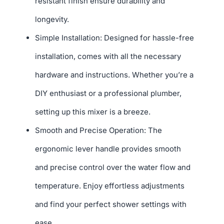
resistant finish ensure durability and
longevity.
Simple Installation: Designed for hassle-free
installation, comes with all the necessary
hardware and instructions. Whether you’re a
DIY enthusiast or a professional plumber,
setting up this mixer is a breeze.
Smooth and Precise Operation: The
ergonomic lever handle provides smooth
and precise control over the water flow and
temperature. Enjoy effortless adjustments
and find your perfect shower settings with
ease.