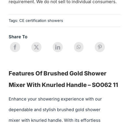
requirement. We do not sell to individual consumers.
Tags:
CE certification showers
Share To
Features Of Brushed Gold Shower
Mixer With Knurled Handle – SO062 11
Enhance your showering experience with our
dependable and stylish brushed gold shower
mixer with knurled handle. With its effortless