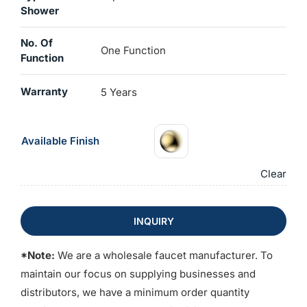
Shower
No. Of
One Function
Function
Warranty
5 Years
Available Finish
Clear
INQUIRY
*Note:
We are a wholesale faucet manufacturer. To
maintain our focus on supplying businesses and
distributors, we have a minimum order quantity