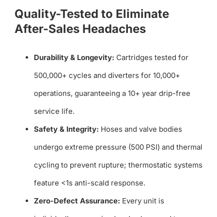
Quality-Tested to Eliminate
After-Sales Headaches
Durability & Longevity:
Cartridges tested for
500,000+ cycles and diverters for 10,000+
operations, guaranteeing a 10+ year drip-free
service life.
Safety & Integrity:
Hoses and valve bodies
undergo extreme pressure (500 PSI) and thermal
cycling to prevent rupture; thermostatic systems
feature <1s anti-scald response.
Zero-Defect Assurance:
Every unit is