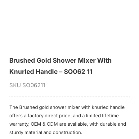
for:
Brushed Gold Shower Mixer With
Knurled Handle – SO062 11
SKU
SO06211
The Brushed gold shower mixer with knurled handle
offers a factory direct price, and a limited lifetime
warranty, OEM & ODM are available, with durable and
sturdy material and construction.