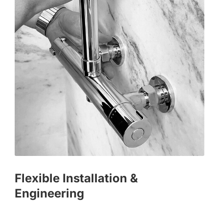
Flexible Installation &
Engineering