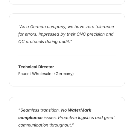
“As a German company, we have zero tolerance
for errors. Impressed by their CNC precision and
QC protocols during audit.”
Technical Director
Faucet Wholesaler (Germany)
“Seamless transition. No
WaterMark
compliance
issues. Proactive logistics and great
communication throughout.”