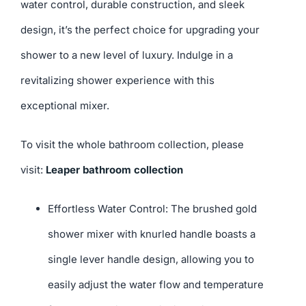
water control, durable construction, and sleek
design, it’s the perfect choice for upgrading your
shower to a new level of luxury. Indulge in a
revitalizing shower experience with this
exceptional mixer.
To visit the whole bathroom collection, please
visit:
Leaper bathroom collection
Effortless Water Control: The brushed gold
shower mixer with knurled handle boasts a
single lever handle design, allowing you to
easily adjust the water flow and temperature