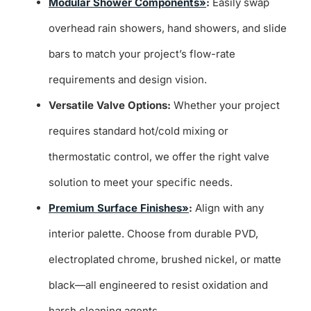
Modular Shower Components»
:
Easily swap
overhead rain showers, hand showers, and slide
bars to match your project’s flow-rate
requirements and design vision.
Versatile Valve Options:
Whether your project
requires standard hot/cold mixing or
thermostatic control, we offer the right valve
solution to meet your specific needs.
Premium Surface Finishes»
:
Align with any
interior palette. Choose from durable PVD,
electroplated chrome, brushed nickel, or matte
black—all engineered to resist oxidation and
harsh cleaning agents.