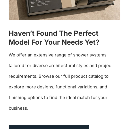
Haven’t Found The Perfect
Model For Your Needs Yet?
We offer an extensive range of shower systems
tailored for diverse architectural styles and project
requirements. Browse our full product catalog to
explore more designs, functional variations, and
finishing options to find the ideal match for your
business.