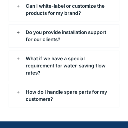
Can I white-label or customize the
products for my brand?
Do you provide installation support
for our clients?
What if we have a special
requirement for water-saving flow
rates?
How do I handle spare parts for my
customers?