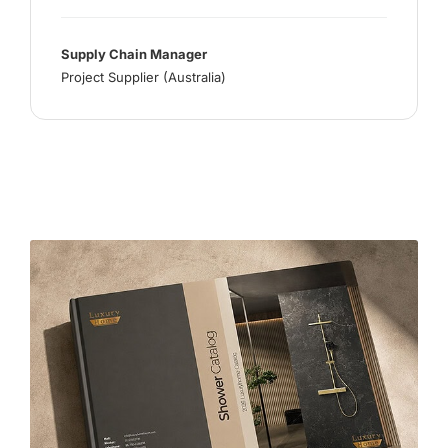
Supply Chain Manager
Project Supplier (Australia)