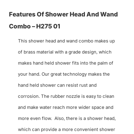
Features Of Shower Head And Wand
Combo – H275 01
This shower head and wand combo makes up
of brass material with a grade design, which
makes hand held shower fits into the palm of
your hand. Our great technology makes the
hand held shower can resist rust and
corrosion. The rubber nozzle is easy to clean
and make water reach more wider space and
more even flow. Also, there is a shower head,
which can provide a more convenient shower