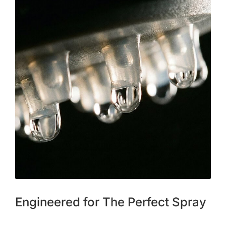
Engineered for The Perfect Spray