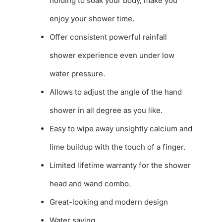
holding to soak your body, make you
enjoy your shower time.
Offer consistent powerful rainfall
shower experience even under low
water pressure.
Allows to adjust the angle of the hand
shower in all degree as you like.
Easy to wipe away unsightly calcium and
lime buildup with the touch of a finger.
Limited lifetime warranty for the shower
head and wand combo.
Great-looking and modern design
Water saving