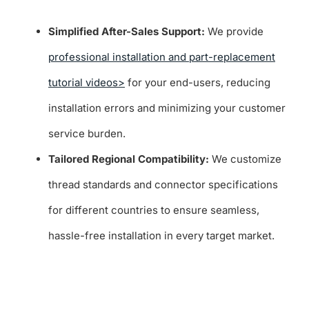
Simplified After-Sales Support:
We provide
professional installation and part-replacement
tutorial videos>
for your end-users, reducing
installation errors and minimizing your customer
service burden.
Tailored Regional Compatibility:
We customize
thread standards and connector specifications
for different countries to ensure seamless,
hassle-free installation in every target market.