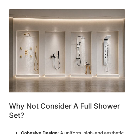
Why Not Consider A Full Shower
Set?
Cohesive Design:
A uniform, high-end aesthetic