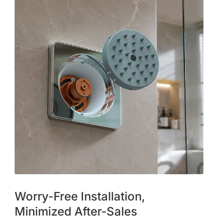
Worry-Free Installation,
Minimized After-Sales