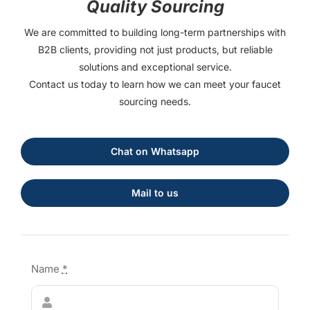
Quality Sourcing
We are committed to building long-term partnerships with
B2B clients, providing not just products, but reliable
solutions and exceptional service.
Contact us today to learn how we can meet your faucet
sourcing needs.
Chat on Whatsapp
Mail to us
Name
*