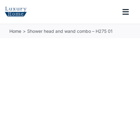
Skip
to
Togg
content
Navi
Home
Shower head and wand combo – H275 01
COLLECTIONS
BATHROOM
KITCHEN
ABOUT
SUPPORT
Search