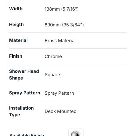
Width
138mm (5 7/16")
Heigth
890mm (35 3/64")
Material
Brass Material
Finish
Chrome
Shower Head
Square
Shape
Spray Pattern
Spray Pattern
Installation
Deck Mounted
Type
Available Finish