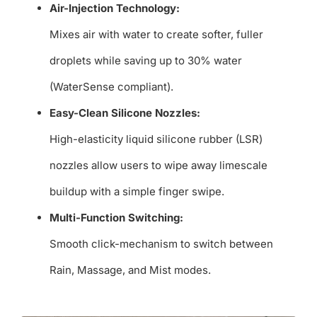
Air-Injection Technology:
Mixes air with water to create softer, fuller
droplets while saving up to 30% water
(WaterSense compliant).
Easy-Clean Silicone Nozzles:
High-elasticity liquid silicone rubber (LSR)
nozzles allow users to wipe away limescale
buildup with a simple finger swipe.
Multi-Function Switching:
Smooth click-mechanism to switch between
Rain, Massage, and Mist modes.