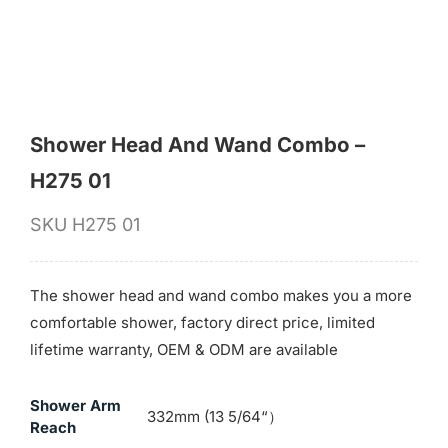
for:
Shower Head And Wand Combo –
H275 01
SKU
H275 01
The shower head and wand combo makes you a more
comfortable shower, factory direct price, limited
lifetime warranty, OEM & ODM are available
Shower Arm
332mm (13 5/64“）
Reach