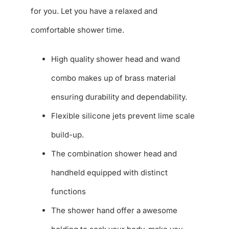
for you. Let you have a relaxed and
comfortable shower time.
High quality shower head and wand
combo makes up of brass material
ensuring durability and dependability.
Flexible silicone jets prevent lime scale
build-up.
The combination shower head and
handheld equipped with distinct
functions
The shower hand offer a awesome