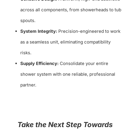
across all components, from showerheads to tub
spouts.
System Integrity:
Precision-engineered to work
as a seamless unit, eliminating compatibility
risks.
Supply Efficiency:
Consolidate your entire
shower system with one reliable, professional
partner.
Take the Next Step Towards