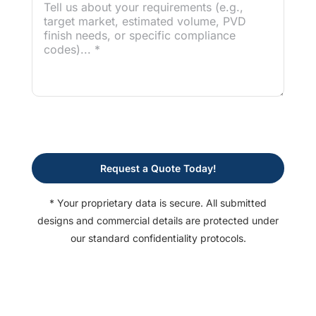
Request a Quote Today!
* Your proprietary data is secure. All submitted
designs and commercial details are protected under
our standard confidentiality protocols.