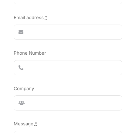
Email address
*
Phone Number
Company
Message
*