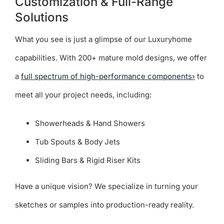
Customization & Full-Range
Solutions
What you see is just a glimpse of our Luxuryhome
capabilities. With 200+ mature mold designs, we offer
a
full spectrum of high-performance components›
to
meet all your project needs, including:
Showerheads & Hand Showers
Tub Spouts & Body Jets
Sliding Bars & Rigid Riser Kits
Have a unique vision? We specialize in turning your
sketches or samples into production-ready reality.