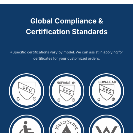
Global Compliance &
Certification Standards
*Specific certifications vary by model. We can assist in applying for
certificates for your customized orders.