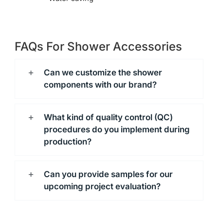
FAQs For Shower Accessories
Can we customize the shower
components with our brand?
What kind of quality control (QC)
procedures do you implement during
production?
Can you provide samples for our
upcoming project evaluation?