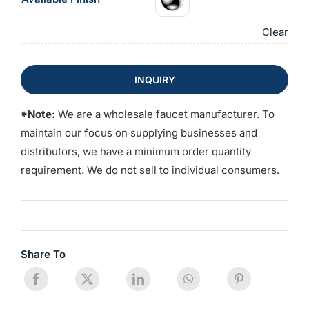
Clear
INQUIRY
*Note:
We are a wholesale faucet manufacturer. To
maintain our focus on supplying businesses and
distributors, we have a minimum order quantity
requirement. We do not sell to individual consumers.
Share To