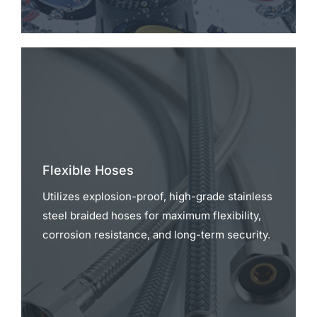
Flexible Hoses
Utilizes explosion-proof, high-grade stainless
steel braided hoses for maximum flexibility,
corrosion resistance, and long-term security.