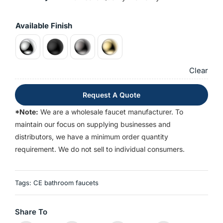
Available Finish
Clear
Request A Quote
*Note:
We are a wholesale faucet manufacturer. To
maintain our focus on supplying businesses and
distributors, we have a minimum order quantity
requirement. We do not sell to individual consumers.
Tags:
CE bathroom faucets
Share To