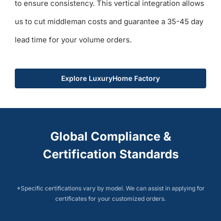
to ensure consistency. This vertical integration allows
us to cut middleman costs and guarantee a 35-45 day
lead time for your volume orders.
Explore LuxuryHome Factory
Global Compliance &
Certification Standards
*Specific certifications vary by model. We can assist in applying for
certificates for your customized orders.