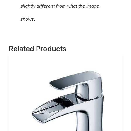
slightly different from what the image
shows.
Related Products