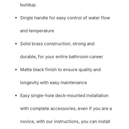
buildup.
Single handle for easy control of water flow
and temperature
Solid brass construction, strong and
durable, for your entire bathroom career
Matte black finish to ensure quality and
longevity with easy maintenance
Easy single-hole deck-mounted installation
with complete accessories, even if you are a
novice, with our instructions, you can install