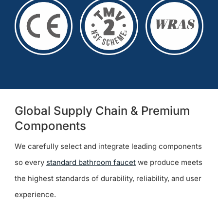
Global Supply Chain & Premium
Components
We carefully select and integrate leading components
so every
standard bathroom faucet
we produce meets
the highest standards of durability, reliability, and user
experience.