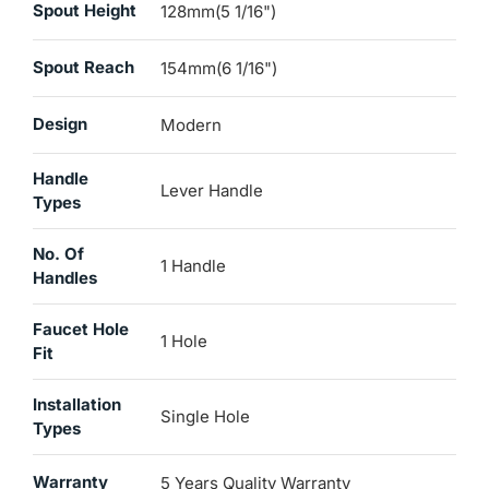
Spout Height
128mm(5 1/16")
Spout Reach
154mm(6 1/16")
Design
Modern
Handle
Lever Handle
Types
No. Of
1 Handle
Handles
Faucet Hole
1 Hole
Fit
Installation
Single Hole
Types
Warranty
5 Years Quality Warranty