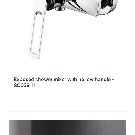
may
be
chosen
on
the
product
page
Exposed shower mixer with hollow handle –
SO059 11
This
product
has