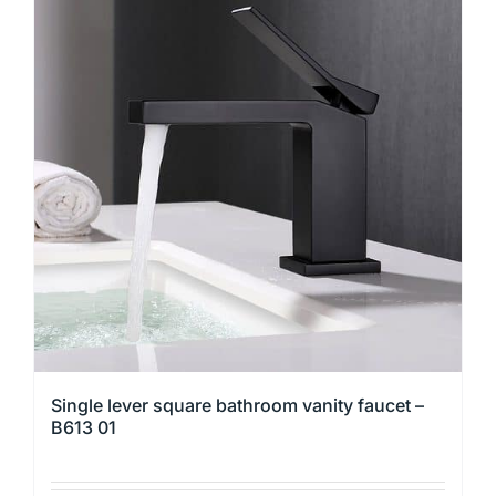
multiple
variants.
The
options
may
be
chosen
on
the
product
page
Single lever square bathroom vanity faucet –
B613 01