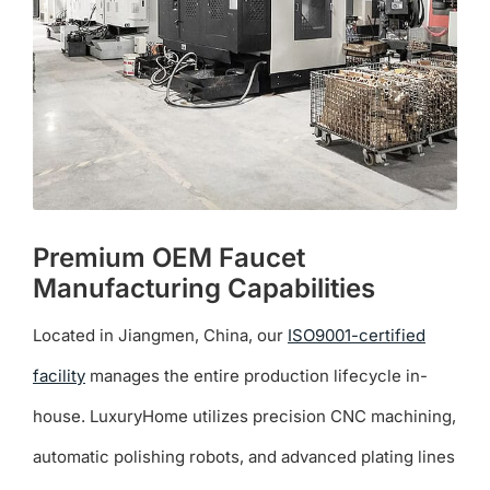
chosen
on
the
product
page
Premium OEM Faucet
Manufacturing Capabilities
Located in Jiangmen, China, our
ISO9001-certified
facility
manages the entire production lifecycle in-
house. LuxuryHome utilizes precision CNC machining,
automatic polishing robots, and advanced plating lines