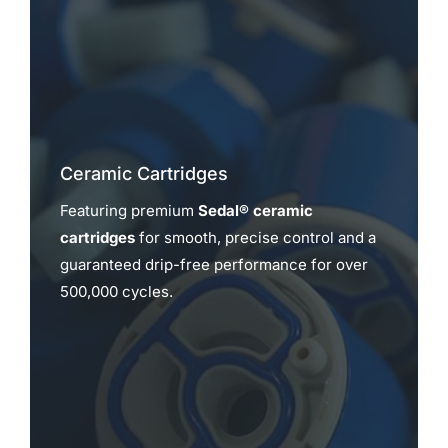
Ceramic Cartridges
Featuring premium
Sedal® ceramic
cartridges
for smooth, precise control and a
guaranteed drip-free performance for over
500,000 cycles.