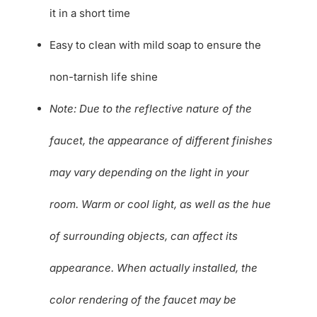
it in a short time
Easy to clean with mild soap to ensure the
non-tarnish life shine
Note: Due to the reflective nature of the
faucet, the appearance of different finishes
may vary depending on the light in your
room. Warm or cool light, as well as the hue
of surrounding objects, can affect its
appearance. When actually installed, the
color rendering of the faucet may be