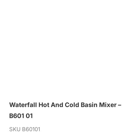
Waterfall Hot And Cold Basin Mixer –
B601 01
SKU
B60101