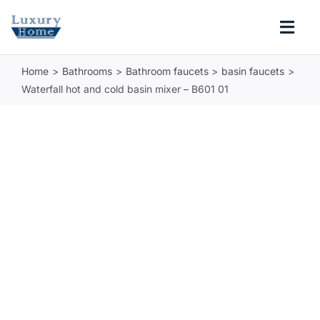
Skip
to
Togg
content
Navi
Home
Bathrooms
Bathroom faucets
basin faucets
COLLECTIONS
Waterfall hot and cold basin mixer – B601 01
BATHROOM
KITCHEN
ABOUT
SUPPORT
Search