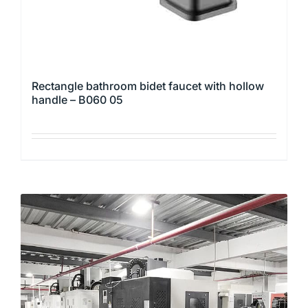
product
page
Rectangle bathroom bidet faucet with hollow
handle – B060 05
This
product
has
multiple
variants.
The
options
may
be