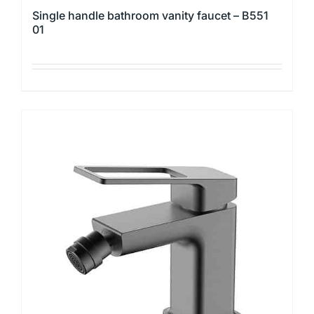
Single handle bathroom vanity faucet – B551
01
This
product
has
multiple
variants.
The
options
may
be
chosen
on
the