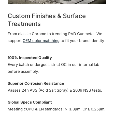
Custom Finishes & Surface
Treatments
From classic Chrome to trending PVD Gunmetal. We
support
OEM color matching
to fit your brand identity
100% Inspected Quality
Every batch undergoes strict QC in our internal lab
before assembly.
Superior Corrosion Resistance
Passes 24h ASS (Acid Salt Spray) & 200h NSS tests.
Global Specs Compliant
Meeting cUPC & EN standards: Ni ≥ 8µm, Cr ≥ 0.25µm.