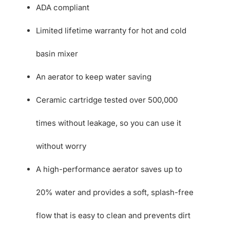
ADA compliant
Limited lifetime warranty for hot and cold
basin mixer
An aerator to keep water saving
Ceramic cartridge tested over 500,000
times without leakage, so you can use it
without worry
A high-performance aerator saves up to
20% water and provides a soft, splash-free
flow that is easy to clean and prevents dirt