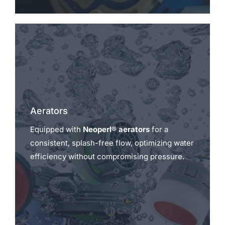
Aerators
Equipped with
Neoperl® aerators
for a
consistent, splash-free flow, optimizing water
efficiency without compromising pressure.