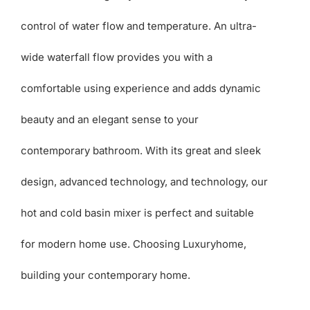
control of water flow and temperature. An ultra-
wide waterfall flow provides you with a
comfortable using experience and adds dynamic
beauty and an elegant sense to your
contemporary bathroom. With its great and sleek
design, advanced technology, and technology, our
hot and cold basin mixer is perfect and suitable
for modern home use. Choosing Luxuryhome,
building your contemporary home.