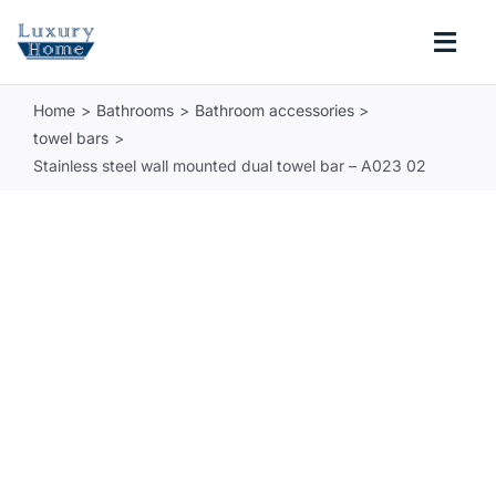
Skip
to
Togg
content
Navi
Home
Bathrooms
Bathroom accessories
COLLECTIONS
towel bars
Stainless steel wall mounted dual towel bar – A023 02
BATHROOM
KITCHEN
ABOUT
SUPPORT
Search