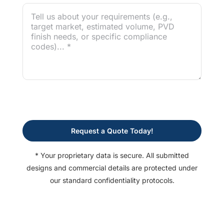
Request a Quote Today!
* Your proprietary data is secure. All submitted
designs and commercial details are protected under
our standard confidentiality protocols.