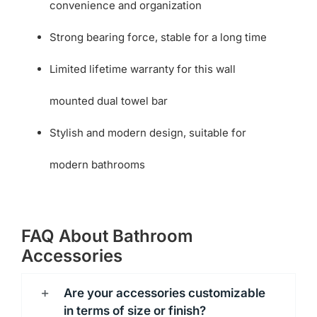
convenience and organization
Strong bearing force, stable for a long time
Limited lifetime warranty for this wall
mounted dual towel bar
Stylish and modern design, suitable for
modern bathrooms
FAQ About Bathroom
Accessories
Are your accessories customizable
in terms of size or finish?