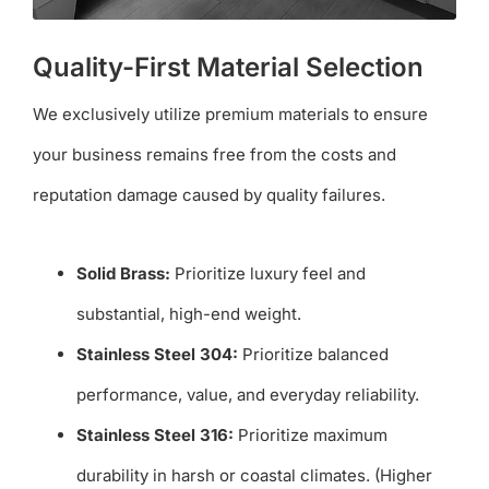
Quality-First Material Selection
We exclusively utilize premium materials to ensure
your business remains free from the costs and
reputation damage caused by quality failures.
Solid Brass:
Prioritize luxury feel and
substantial, high-end weight.
Stainless Steel 304:
Prioritize balanced
performance, value, and everyday reliability.
Stainless Steel 316:
Prioritize maximum
durability in harsh or coastal climates. (Higher