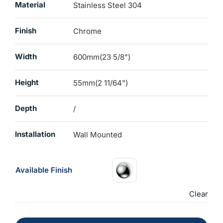
Material
Stainless Steel 304
Finish
Chrome
Width
600mm(23 5/8")
Height
55mm(2 11/64")
Depth
/
Installation
Wall Mounted
Available Finish
Clear