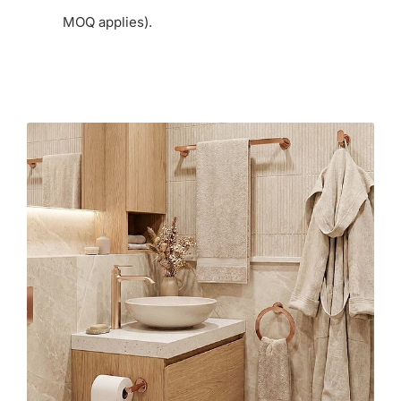
MOQ applies).