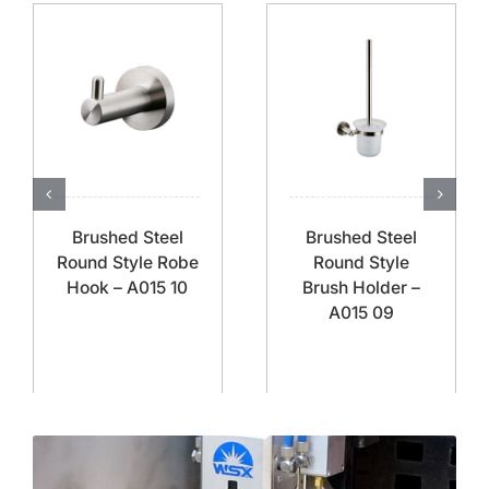
Brushed Steel
Brushed Steel
Round Style Robe
Round Style
Hook – A015 10
Brush Holder –
A015 09