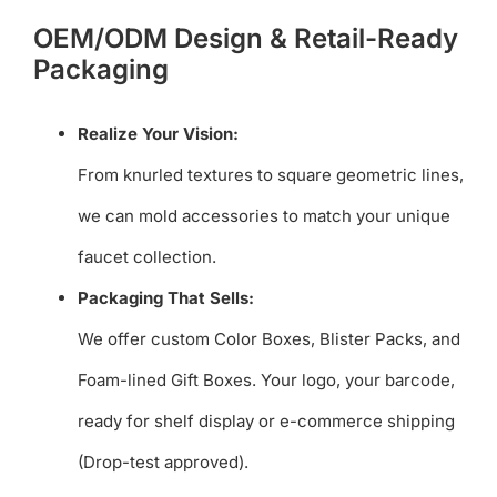
OEM/ODM Design & Retail-Ready
Packaging
Realize Your Vision:
From knurled textures to square geometric lines,
we can mold accessories to match your unique
faucet collection.
Packaging That Sells:
We offer custom Color Boxes, Blister Packs, and
Foam-lined Gift Boxes. Your logo, your barcode,
ready for shelf display or e-commerce shipping
(Drop-test approved).