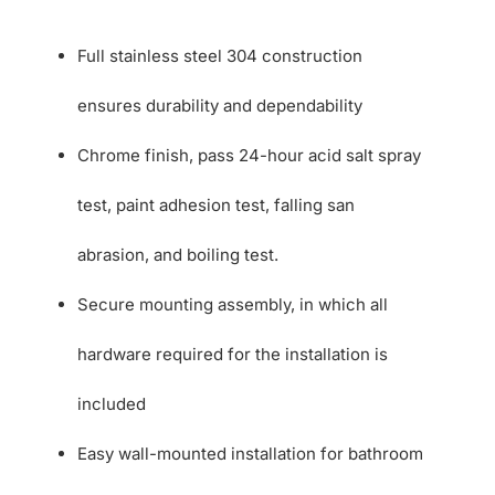
Full stainless steel 304 construction
ensures durability and dependability
Chrome finish, pass 24-hour acid salt spray
test, paint adhesion test, falling san
abrasion, and boiling test.
Secure mounting assembly, in which all
hardware required for the installation is
included
Easy wall-mounted installation for bathroom