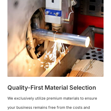
Quality-First Material Selection
We exclusively utilize premium materials to ensure
your business remains free from the costs and