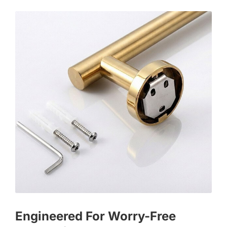
Engineered For Worry-Free