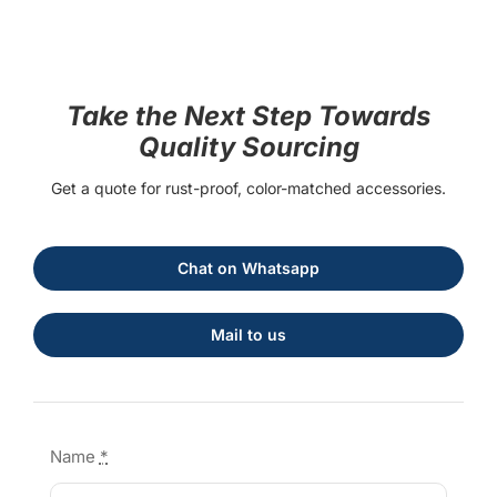
Take the Next Step Towards
Quality Sourcing
Get a quote for rust-proof, color-matched accessories.
Chat on Whatsapp
Mail to us
Name
*