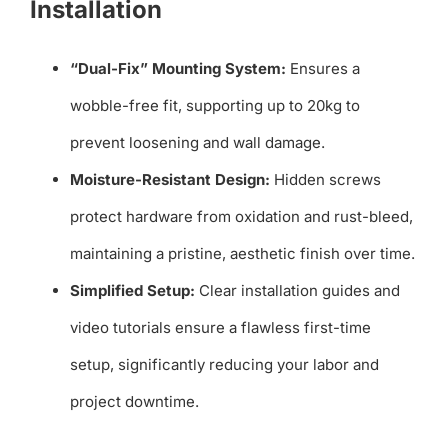
Installation
“Dual-Fix” Mounting System:
Ensures a
wobble-free fit, supporting up to 20kg to
prevent loosening and wall damage.
Moisture-Resistant Design:
Hidden screws
protect hardware from oxidation and rust-bleed,
maintaining a pristine, aesthetic finish over time.
Simplified Setup:
Clear installation guides and
video tutorials ensure a flawless first-time
setup, significantly reducing your labor and
project downtime.