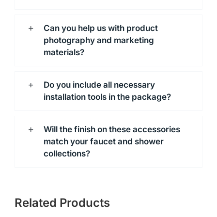
Can you help us with product
photography and marketing
materials?
Do you include all necessary
installation tools in the package?
Will the finish on these accessories
match your faucet and shower
collections?
Related Products