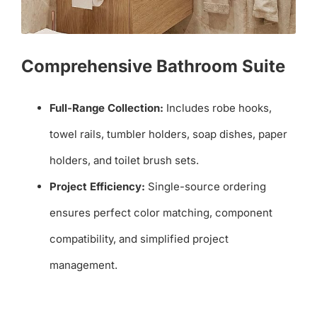
Comprehensive Bathroom Suite
Full-Range Collection:
Includes robe hooks,
towel rails, tumbler holders, soap dishes, paper
holders, and toilet brush sets.
Project Efficiency:
Single-source ordering
ensures perfect color matching, component
compatibility, and simplified project
management.