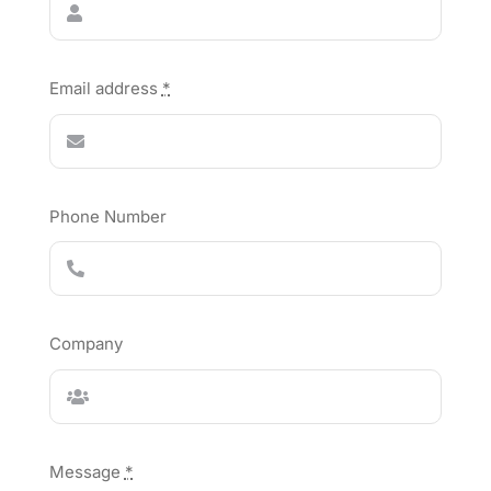
Email address
*
Phone Number
Company
Message
*