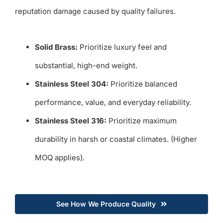
reputation damage caused by quality failures.
Solid Brass:
Prioritize luxury feel and
substantial, high-end weight.
Stainless Steel 304:
Prioritize balanced
performance, value, and everyday reliability.
Stainless Steel 316:
Prioritize maximum
durability in harsh or coastal climates. (Higher
MOQ applies).
See How We Produce Quality