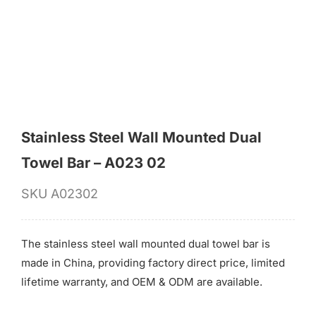
for:
Stainless Steel Wall Mounted Dual
Towel Bar – A023 02
SKU
A02302
The stainless steel wall mounted dual towel bar is
made in China, providing factory direct price, limited
lifetime warranty, and OEM & ODM are available.