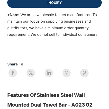
INQUIRY
*Note:
We are a wholesale faucet manufacturer. To
maintain our focus on supplying businesses and
distributors, we have a minimum order quantity
requirement. We do not sell to individual consumers.
Share To
Features Of Stainless Steel Wall
Mounted Dual Towel Bar – A023 02