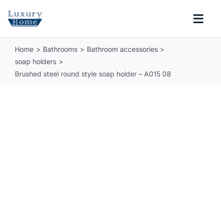
Skip
to
Togg
content
Navi
Home
Bathrooms
Bathroom accessories
COLLECTIONS
soap holders
Brushed steel round style soap holder – A015 08
BATHROOM
KITCHEN
ABOUT
SUPPORT
Search