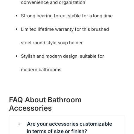
convenience and organization
Strong bearing force, stable for a long time
Limited lifetime warranty for this brushed
steel round style soap holder
Stylish and modern design, suitable for
modern bathrooms
FAQ About Bathroom
Accessories
Are your accessories customizable
in terms of size or finish?