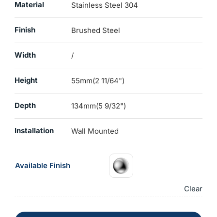
Material
Stainless Steel 304
Finish
Brushed Steel
Width
/
Height
55mm(2 11/64")
Depth
134mm(5 9/32")
Installation
Wall Mounted
Available Finish
Clear