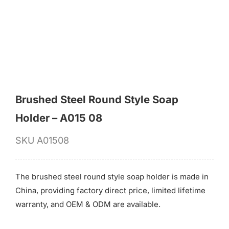
for:
Brushed Steel Round Style Soap
Holder – A015 08
SKU
A01508
The brushed steel round style soap holder is made in
China, providing factory direct price, limited lifetime
warranty, and OEM & ODM are available.