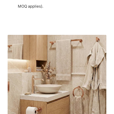
MOQ applies).