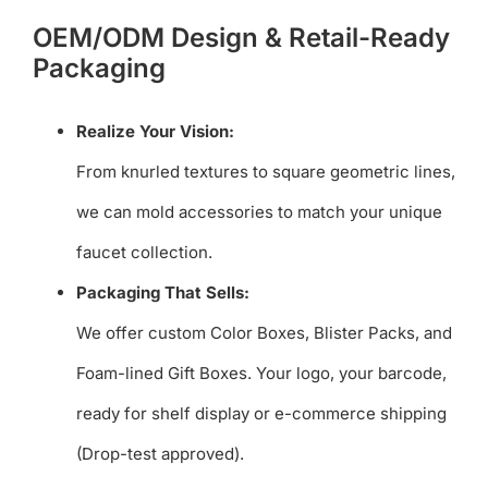
OEM/ODM Design & Retail-Ready
Packaging
Realize Your Vision:
From knurled textures to square geometric lines,
we can mold accessories to match your unique
faucet collection.
Packaging That Sells:
We offer custom Color Boxes, Blister Packs, and
Foam-lined Gift Boxes. Your logo, your barcode,
ready for shelf display or e-commerce shipping
(Drop-test approved).