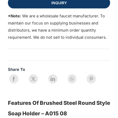
INQUIRY
*Note:
We are a wholesale faucet manufacturer. To
maintain our focus on supplying businesses and
distributors, we have a minimum order quantity
requirement. We do not sell to individual consumers.
Share To
Features Of Brushed Steel Round Style
Soap Holder – A015 08