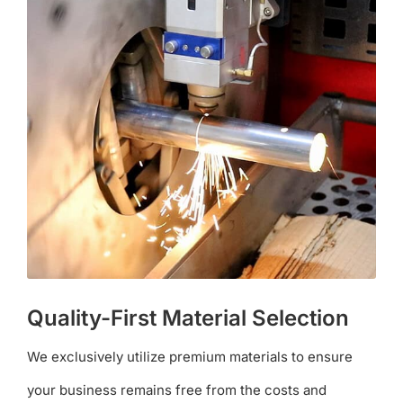
Quality-First Material Selection
We exclusively utilize premium materials to ensure
your business remains free from the costs and