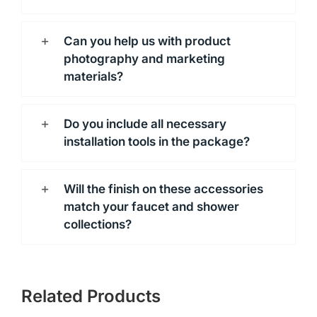
Can you help us with product
photography and marketing
materials?
Do you include all necessary
installation tools in the package?
Will the finish on these accessories
match your faucet and shower
collections?
Related Products