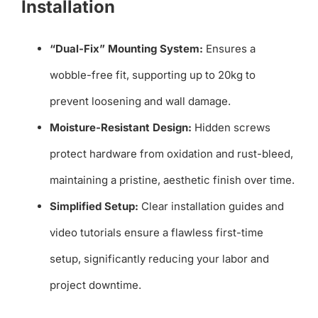
Installation
“Dual-Fix” Mounting System:
Ensures a
wobble-free fit, supporting up to 20kg to
prevent loosening and wall damage.
Moisture-Resistant Design:
Hidden screws
protect hardware from oxidation and rust-bleed,
maintaining a pristine, aesthetic finish over time.
Simplified Setup:
Clear installation guides and
video tutorials ensure a flawless first-time
setup, significantly reducing your labor and
project downtime.