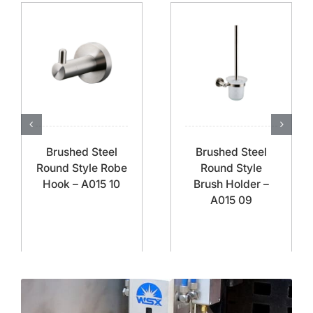
Brushed Steel
Brushed Steel
Round Style Robe
Round Style
Hook – A015 10
Brush Holder –
A015 09