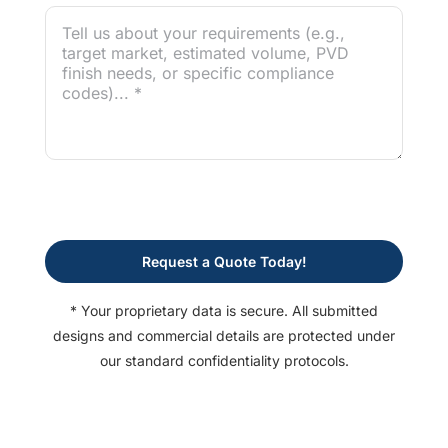
Request a Quote Today!
* Your proprietary data is secure. All submitted
designs and commercial details are protected under
our standard confidentiality protocols.