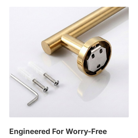
Engineered For Worry-Free