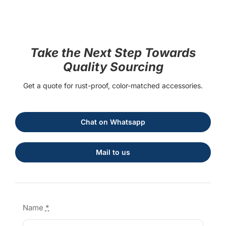
Take the Next Step Towards
Quality Sourcing
Get a quote for rust-proof, color-matched accessories.
Chat on Whatsapp
Mail to us
Name
*