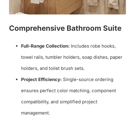
Comprehensive Bathroom Suite
Full-Range Collection:
Includes robe hooks,
towel rails, tumbler holders, soap dishes, paper
holders, and toilet brush sets.
Project Efficiency:
Single-source ordering
ensures perfect color matching, component
compatibility, and simplified project
management.