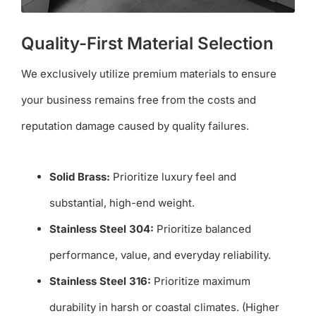
Quality-First Material Selection
We exclusively utilize premium materials to ensure
your business remains free from the costs and
reputation damage caused by quality failures.
Solid Brass:
Prioritize luxury feel and
substantial, high-end weight.
Stainless Steel 304:
Prioritize balanced
performance, value, and everyday reliability.
Stainless Steel 316:
Prioritize maximum
durability in harsh or coastal climates. (Higher