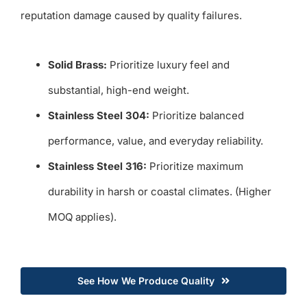
reputation damage caused by quality failures.
Solid Brass:
Prioritize luxury feel and
substantial, high-end weight.
Stainless Steel 304:
Prioritize balanced
performance, value, and everyday reliability.
Stainless Steel 316:
Prioritize maximum
durability in harsh or coastal climates. (Higher
MOQ applies).
See How We Produce Quality