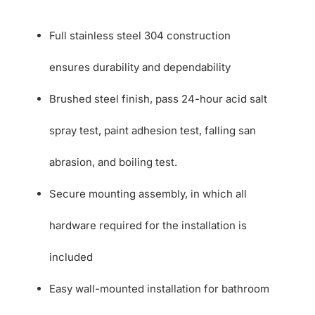
Full stainless steel 304 construction
ensures durability and dependability
Brushed steel finish, pass 24-hour acid salt
spray test, paint adhesion test, falling san
abrasion, and boiling test.
Secure mounting assembly, in which all
hardware required for the installation is
included
Easy wall-mounted installation for bathroom