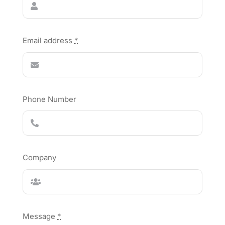
Email address
*
Phone Number
Company
Message
*