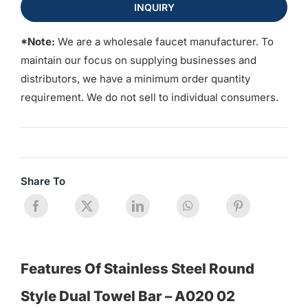
INQUIRY
*Note:
We are a wholesale faucet manufacturer. To
maintain our focus on supplying businesses and
distributors, we have a minimum order quantity
requirement. We do not sell to individual consumers.
Share To
Features Of Stainless Steel Round
Style Dual Towel Bar – A020 02