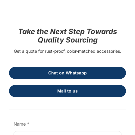
Take the Next Step Towards
Quality Sourcing
Get a quote for rust-proof, color-matched accessories.
Chat on Whatsapp
Mail to us
Name
*