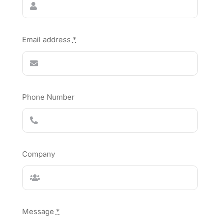
Email address
*
Phone Number
Company
Message
*