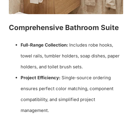
Comprehensive Bathroom Suite
Full-Range Collection:
Includes robe hooks,
towel rails, tumbler holders, soap dishes, paper
holders, and toilet brush sets.
Project Efficiency:
Single-source ordering
ensures perfect color matching, component
compatibility, and simplified project
management.