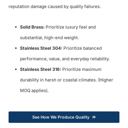
reputation damage caused by quality failures.
Solid Brass:
Prioritize luxury feel and
substantial, high-end weight.
Stainless Steel 304:
Prioritize balanced
performance, value, and everyday reliability.
Stainless Steel 316:
Prioritize maximum
durability in harsh or coastal climates. (Higher
MOQ applies).
See How We Produce Quality