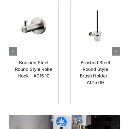
Brushed Steel
Brushed Steel
Round Style Robe
Round Style
Hook – A015 10
Brush Holder –
A015 09