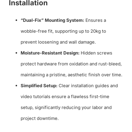
Installation
“Dual-Fix” Mounting System:
Ensures a
wobble-free fit, supporting up to 20kg to
prevent loosening and wall damage.
Moisture-Resistant Design:
Hidden screws
protect hardware from oxidation and rust-bleed,
maintaining a pristine, aesthetic finish over time.
Simplified Setup:
Clear installation guides and
video tutorials ensure a flawless first-time
setup, significantly reducing your labor and
project downtime.