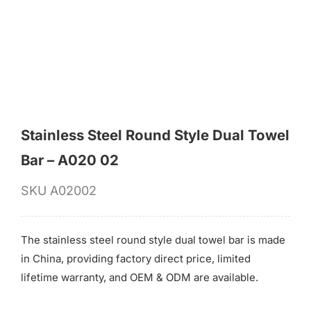
for:
Stainless Steel Round Style Dual Towel
Bar – A020 02
SKU
A02002
The stainless steel round style dual towel bar is made
in China, providing factory direct price, limited
lifetime warranty, and OEM & ODM are available.