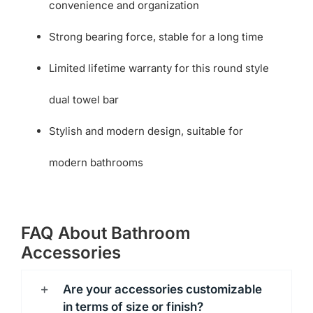
convenience and organization
Strong bearing force, stable for a long time
Limited lifetime warranty for this round style
dual towel bar
Stylish and modern design, suitable for
modern bathrooms
FAQ About Bathroom
Accessories
Are your accessories customizable
in terms of size or finish?