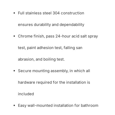
Full stainless steel 304 construction
ensures durability and dependability
Chrome finish, pass 24-hour acid salt spray
test, paint adhesion test, falling san
abrasion, and boiling test.
Secure mounting assembly, in which all
hardware required for the installation is
included
Easy wall-mounted installation for bathroom