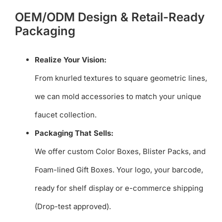
OEM/ODM Design & Retail-Ready
Packaging
Realize Your Vision:
From knurled textures to square geometric lines,
we can mold accessories to match your unique
faucet collection.
Packaging That Sells:
We offer custom Color Boxes, Blister Packs, and
Foam-lined Gift Boxes. Your logo, your barcode,
ready for shelf display or e-commerce shipping
(Drop-test approved).