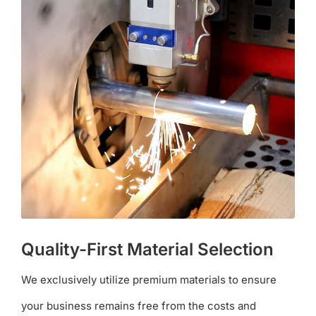
Quality-First Material Selection
We exclusively utilize premium materials to ensure
your business remains free from the costs and