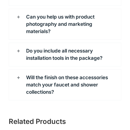
Can you help us with product
photography and marketing
materials?
Do you include all necessary
installation tools in the package?
Will the finish on these accessories
match your faucet and shower
collections?
Related Products