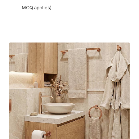
MOQ applies).