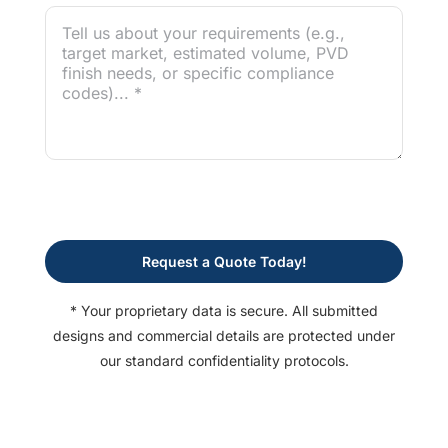
Request a Quote Today!
* Your proprietary data is secure. All submitted
designs and commercial details are protected under
our standard confidentiality protocols.