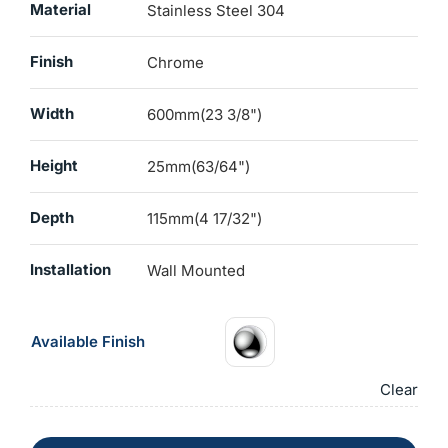
Material
Stainless Steel 304
Finish
Chrome
Width
600mm(23 3/8")
Height
25mm(63/64")
Depth
115mm(4 17/32")
Installation
Wall Mounted
Available Finish
Clear