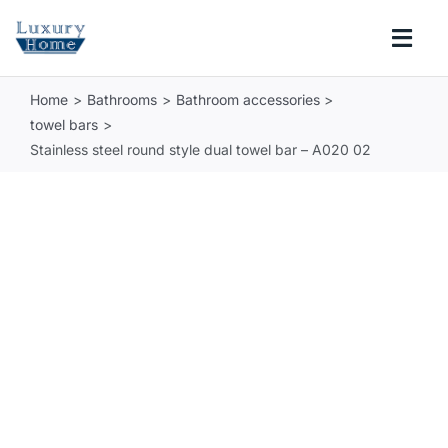
Skip
to
Togg
content
Navi
Home
Bathrooms
Bathroom accessories
COLLECTIONS
towel bars
Stainless steel round style dual towel bar – A020 02
BATHROOM
KITCHEN
ABOUT
SUPPORT
Search