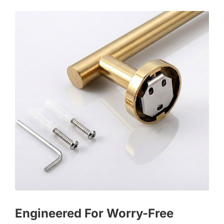
Engineered For Worry-Free