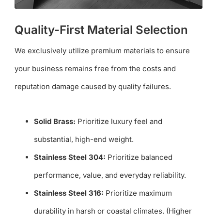
Quality-First Material Selection
We exclusively utilize premium materials to ensure
your business remains free from the costs and
reputation damage caused by quality failures.
Solid Brass:
Prioritize luxury feel and
substantial, high-end weight.
Stainless Steel 304:
Prioritize balanced
performance, value, and everyday reliability.
Stainless Steel 316:
Prioritize maximum
durability in harsh or coastal climates. (Higher