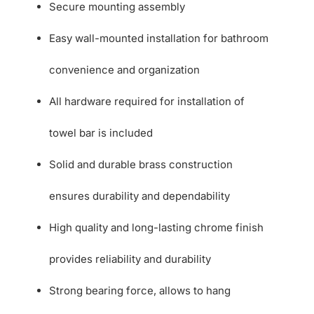
Secure mounting assembly
Easy wall-mounted installation for bathroom
convenience and organization
All hardware required for installation of
towel bar is included
Solid and durable brass construction
ensures durability and dependability
High quality and long-lasting chrome finish
provides reliability and durability
Strong bearing force, allows to hang