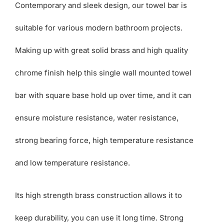
Contemporary and sleek design, our towel bar is
suitable for various modern bathroom projects.
Making up with great solid brass and high quality
chrome finish help this single wall mounted towel
bar with square base hold up over time, and it can
ensure moisture resistance, water resistance,
strong bearing force, high temperature resistance
and low temperature resistance.
Its high strength brass construction allows it to
keep durability, you can use it long time. Strong