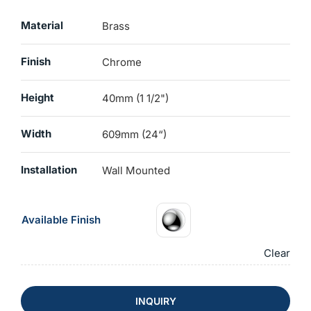
Material
Brass
Finish
Chrome
Height
40mm (1 1/2")
Width
609mm (24“)
Installation
Wall Mounted
Available Finish
Clear
INQUIRY