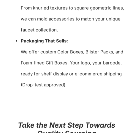
From knurled textures to square geometric lines,
we can mold accessories to match your unique
faucet collection.
Packaging That Sells:
We offer custom Color Boxes, Blister Packs, and
Foam-lined Gift Boxes. Your logo, your barcode,
ready for shelf display or e-commerce shipping
(Drop-test approved).
Take the Next Step Towards