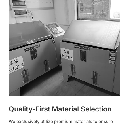
Quality-First Material Selection
We exclusively utilize premium materials to ensure