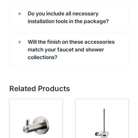
Do you include all necessary
installation tools in the package?
Will the finish on these accessories
match your faucet and shower
collections?
Related Products