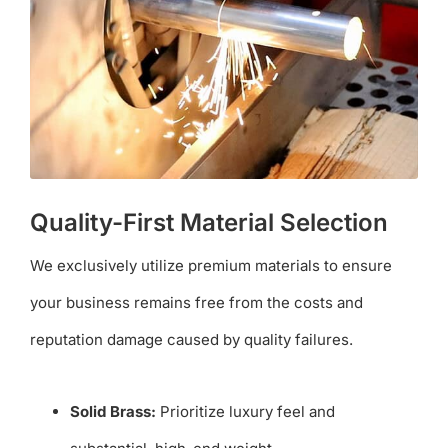
Quality-First Material Selection
We exclusively utilize premium materials to ensure
your business remains free from the costs and
reputation damage caused by quality failures.
Solid Brass:
Prioritize luxury feel and