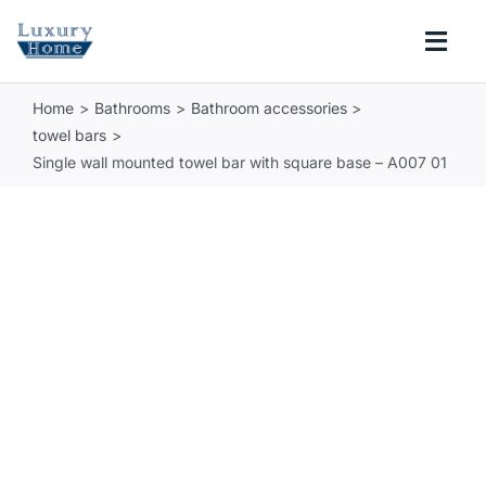
Skip
to
Togg
content
Navi
Home
Bathrooms
Bathroom accessories
COLLECTIONS
towel bars
Single wall mounted towel bar with square base – A007 01
BATHROOM
KITCHEN
ABOUT
SUPPORT
Search