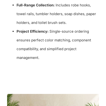
Full-Range Collection:
Includes robe hooks,
towel rails, tumbler holders, soap dishes, paper
holders, and toilet brush sets.
Project Efficiency:
Single-source ordering
ensures perfect color matching, component
compatibility, and simplified project
management.