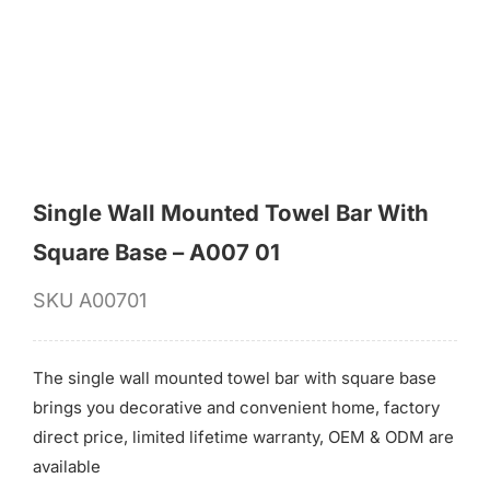
for:
Single Wall Mounted Towel Bar With
Square Base – A007 01
SKU
A00701
The single wall mounted towel bar with square base
brings you decorative and convenient home, factory
direct price, limited lifetime warranty, OEM & ODM are
available