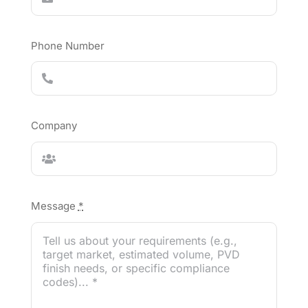
Phone Number
Company
Message
*