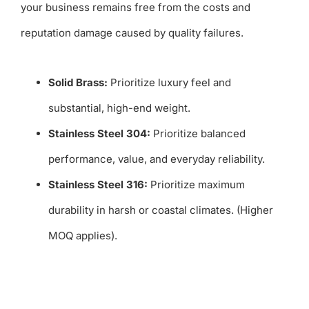
your business remains free from the costs and
reputation damage caused by quality failures.
Solid Brass:
Prioritize luxury feel and
substantial, high-end weight.
Stainless Steel 304:
Prioritize balanced
performance, value, and everyday reliability.
Stainless Steel 316:
Prioritize maximum
durability in harsh or coastal climates. (Higher
MOQ applies).