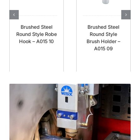
Brushed Steel
Brushed Steel
Round Style Robe
Round Style
Hook – A015 10
Brush Holder –
A015 09