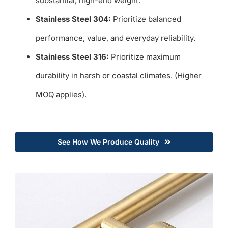
substantial, high-end weight.
Stainless Steel 304:
Prioritize balanced
performance, value, and everyday reliability.
Stainless Steel 316:
Prioritize maximum
durability in harsh or coastal climates. (Higher
MOQ applies).
See How We Produce Quality