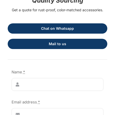
Quality Sourcing
Get a quote for rust-proof, color-matched accessories.
Chat on Whatsapp
Mail to us
Name
*
Email address
*