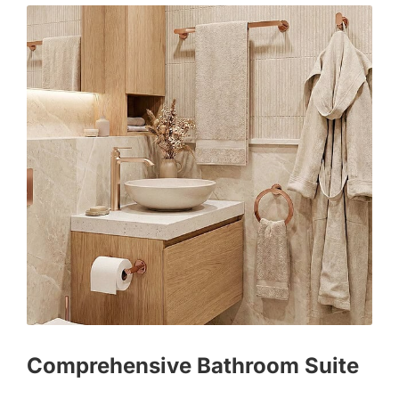
Comprehensive Bathroom Suite