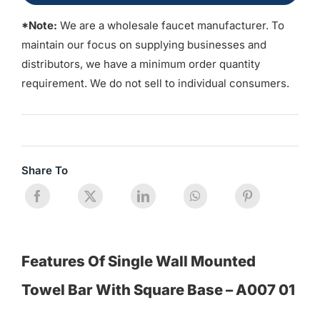
*Note:
We are a wholesale faucet manufacturer. To
maintain our focus on supplying businesses and
distributors, we have a minimum order quantity
requirement. We do not sell to individual consumers.
Share To
Features Of Single Wall Mounted
Towel Bar With Square Base – A007 01