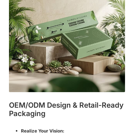
OEM/ODM Design & Retail-Ready
Packaging
Realize Your Vision: