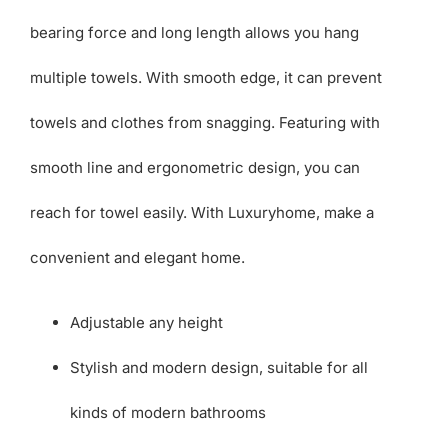
bearing force and long length allows you hang
multiple towels. With smooth edge, it can prevent
towels and clothes from snagging. Featuring with
smooth line and ergonometric design, you can
reach for towel easily. With Luxuryhome, make a
convenient and elegant home.
Adjustable any height
Stylish and modern design, suitable for all
kinds of modern bathrooms