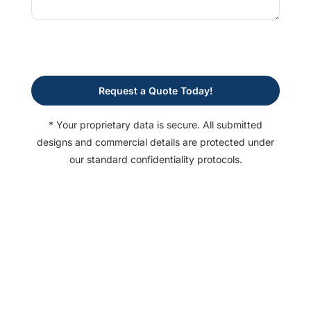
Request a Quote Today!
* Your proprietary data is secure. All submitted
designs and commercial details are protected under
our standard confidentiality protocols.