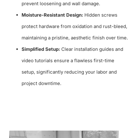
prevent loosening and wall damage.
Moisture-Resistant Design:
Hidden screws
protect hardware from oxidation and rust-bleed,
maintaining a pristine, aesthetic finish over time.
Simplified Setup:
Clear installation guides and
video tutorials ensure a flawless first-time
setup, significantly reducing your labor and
project downtime.