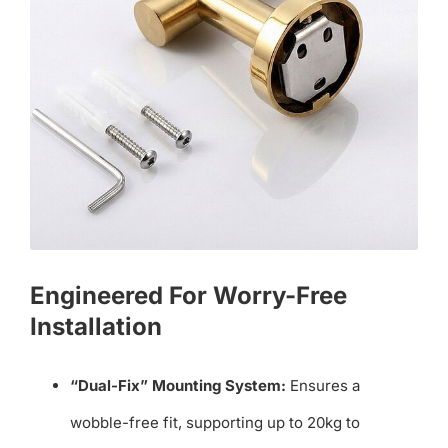
Engineered For Worry-Free
Installation
“Dual-Fix” Mounting System:
Ensures a
wobble-free fit, supporting up to 20kg to