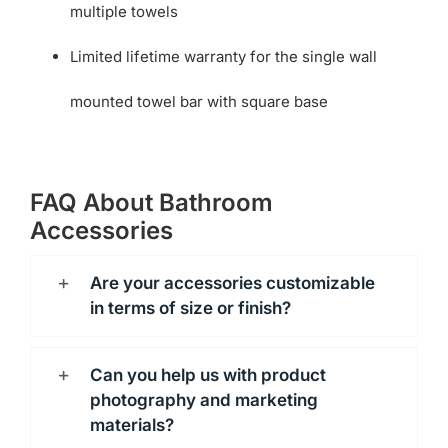
multiple towels
Limited lifetime warranty for the single wall
mounted towel bar with square base
FAQ About Bathroom
Accessories
Are your accessories customizable
in terms of size or finish?
Can you help us with product
photography and marketing
materials?