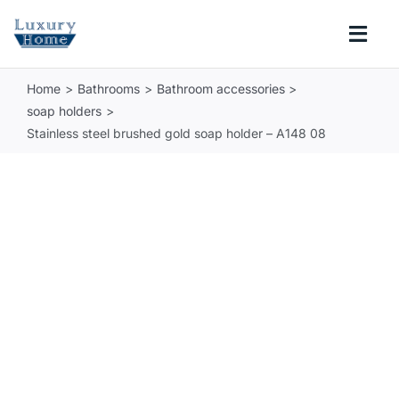
Skip
to
Togg
content
Navi
Home
Bathrooms
Bathroom accessories
COLLECTIONS
soap holders
Stainless steel brushed gold soap holder – A148 08
BATHROOM
KITCHEN
ABOUT
SUPPORT
Search