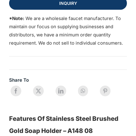
INQUIRY
*Note:
We are a wholesale faucet manufacturer. To
maintain our focus on supplying businesses and
distributors, we have a minimum order quantity
requirement. We do not sell to individual consumers.
Share To
Features Of Stainless Steel Brushed
Gold Soap Holder – A148 08