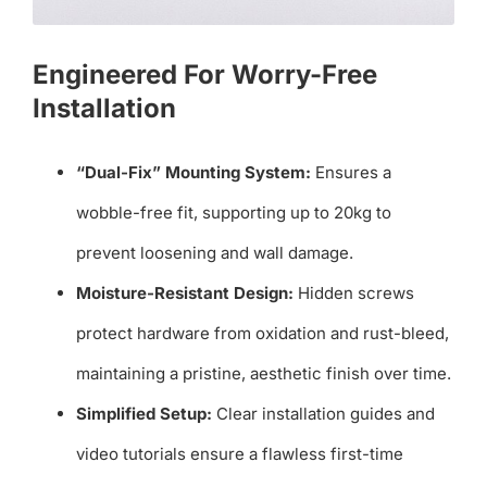
Engineered For Worry-Free
Installation
“Dual-Fix” Mounting System:
Ensures a
wobble-free fit, supporting up to 20kg to
prevent loosening and wall damage.
Moisture-Resistant Design:
Hidden screws
protect hardware from oxidation and rust-bleed,
maintaining a pristine, aesthetic finish over time.
Simplified Setup:
Clear installation guides and
video tutorials ensure a flawless first-time