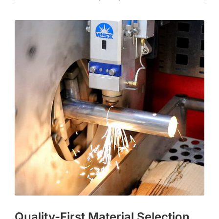
Quality-First Material Selection