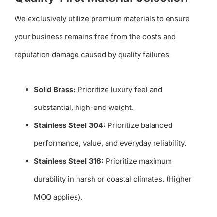
We exclusively utilize premium materials to ensure
your business remains free from the costs and
reputation damage caused by quality failures.
Solid Brass:
Prioritize luxury feel and
substantial, high-end weight.
Stainless Steel 304:
Prioritize balanced
performance, value, and everyday reliability.
Stainless Steel 316:
Prioritize maximum
durability in harsh or coastal climates. (Higher
MOQ applies).