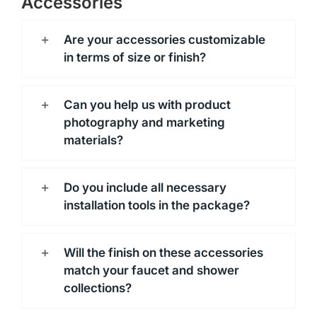
Accessories
Are your accessories customizable
in terms of size or finish?
Can you help us with product
photography and marketing
materials?
Do you include all necessary
installation tools in the package?
Will the finish on these accessories
match your faucet and shower
collections?