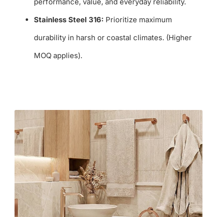
performance, value, and everyday reliability.
Stainless Steel 316:
Prioritize maximum
durability in harsh or coastal climates. (Higher
MOQ applies).