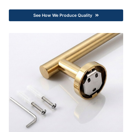
See How We Produce Quality