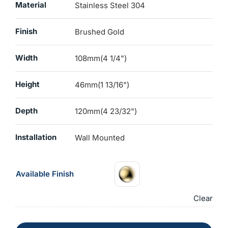
Material
Stainless Steel 304
Finish
Brushed Gold
Width
108mm(4 1/4")
Height
46mm(1 13/16")
Depth
120mm(4 23/32")
Installation
Wall Mounted
Available Finish
Clear