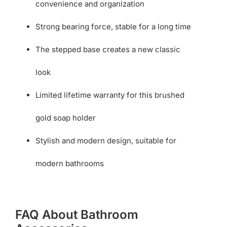
convenience and organization
Strong bearing force, stable for a long time
The stepped base creates a new classic
look
Limited lifetime warranty for this brushed
gold soap holder
Stylish and modern design, suitable for
modern bathrooms
FAQ About Bathroom