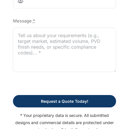
Message
*
Request a Quote Today!
* Your proprietary data is secure. All submitted
designs and commercial details are protected under