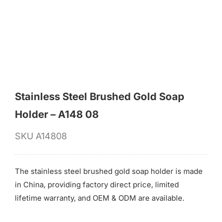
for:
Stainless Steel Brushed Gold Soap
Holder – A148 08
SKU
A14808
The stainless steel brushed gold soap holder is made
in China, providing factory direct price, limited
lifetime warranty, and OEM & ODM are available.