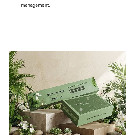
management.