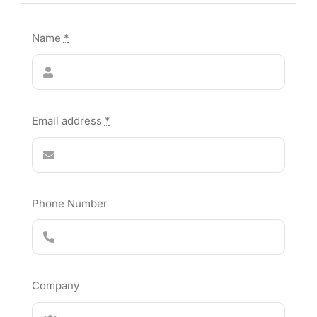
Name
*
Email address
*
Phone Number
Company