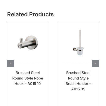
Related Products
Brushed Steel
Brushed Steel
Round Style Robe
Round Style
Hook – A015 10
Brush Holder –
A015 09