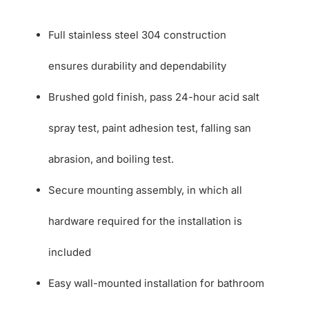
Full stainless steel 304 construction
ensures durability and dependability
Brushed gold finish, pass 24-hour acid salt
spray test, paint adhesion test, falling san
abrasion, and boiling test.
Secure mounting assembly, in which all
hardware required for the installation is
included
Easy wall-mounted installation for bathroom