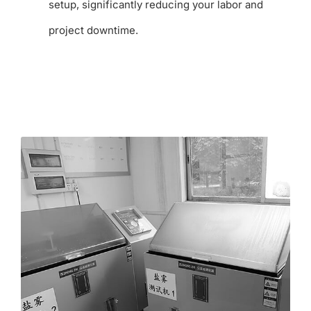
setup, significantly reducing your labor and
project downtime.