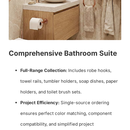
Comprehensive Bathroom Suite
Full-Range Collection:
Includes robe hooks,
towel rails, tumbler holders, soap dishes, paper
holders, and toilet brush sets.
Project Efficiency:
Single-source ordering
ensures perfect color matching, component
compatibility, and simplified project