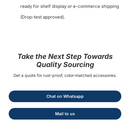
ready for shelf display or e-commerce shipping
(Drop-test approved).
Take the Next Step Towards
Quality Sourcing
Get a quote for rust-proof, color-matched accessories.
Chat on Whatsapp
Mail to us