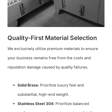
Quality-First Material Selection
We exclusively utilize premium materials to ensure
your business remains free from the costs and
reputation damage caused by quality failures.
Solid Brass:
Prioritize luxury feel and
substantial, high-end weight.
Stainless Steel 304:
Prioritize balanced