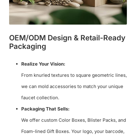
OEM/ODM Design & Retail-Ready
Packaging
Realize Your Vision:
From knurled textures to square geometric lines,
we can mold accessories to match your unique
faucet collection.
Packaging That Sells:
We offer custom Color Boxes, Blister Packs, and
Foam-lined Gift Boxes. Your logo, your barcode,