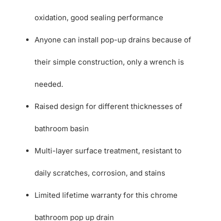
oxidation, good sealing performance
Anyone can install pop-up drains because of
their simple construction, only a wrench is
needed.
Raised design for different thicknesses of
bathroom basin
Multi-layer surface treatment, resistant to
daily scratches, corrosion, and stains
Limited lifetime warranty for this chrome
bathroom pop up drain