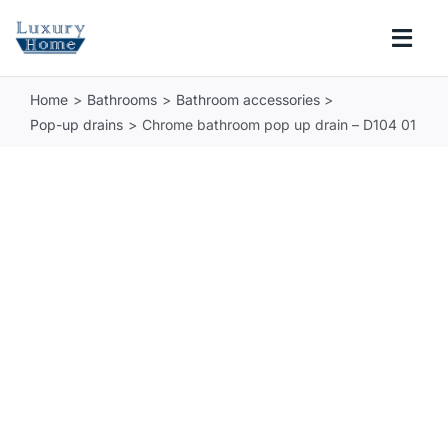
Skip
to
Togg
content
Navi
Home
Bathrooms
Bathroom accessories
COLLECTIONS
Pop-up drains
Chrome bathroom pop up drain – D104 01
BATHROOM
KITCHEN
ABOUT
SUPPORT
Search