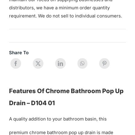
distributors, we have a minimum order quantity
requirement. We do not sell to individual consumers.
Share To
Features Of Chrome Bathroom Pop Up
Drain – D104 01
A quality addition to your bathroom basin, this
premium chrome bathroom pop up drain is made