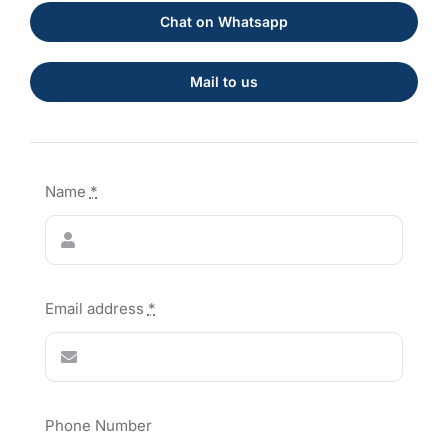
Chat on Whatsapp
Mail to us
Name
*
Email address
*
Phone Number