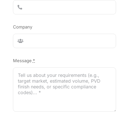
Company
Message
*