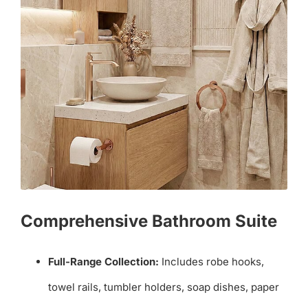
Comprehensive Bathroom Suite
Full-Range Collection:
Includes robe hooks,
towel rails, tumbler holders, soap dishes, paper