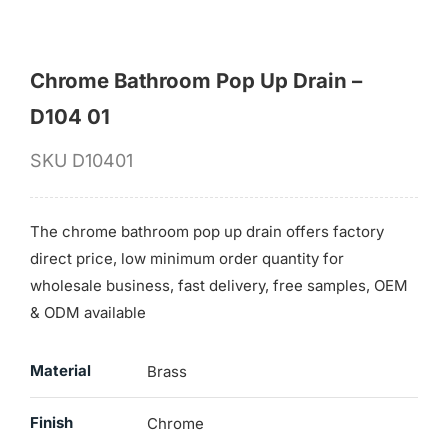
Chrome Bathroom Pop Up Drain –
D104 01
SKU
D10401
The chrome bathroom pop up drain offers factory
direct price, low minimum order quantity for
wholesale business, fast delivery, free samples, OEM
& ODM available
Material
Brass
Finish
Chrome