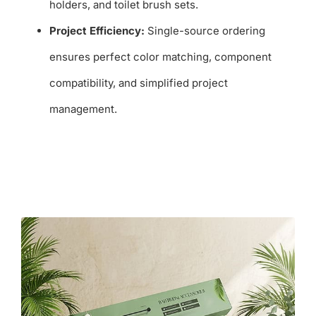
holders, and toilet brush sets.
Project Efficiency:
Single-source ordering
ensures perfect color matching, component
compatibility, and simplified project
management.