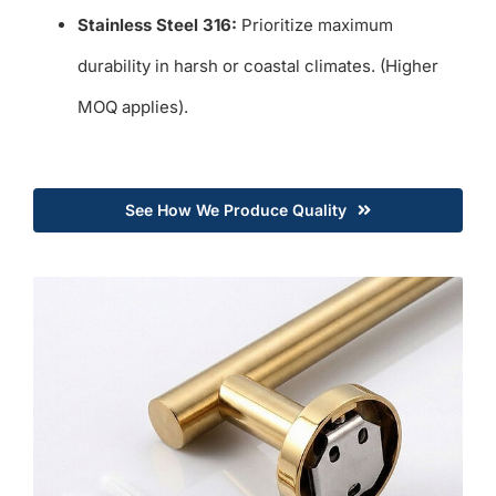
Stainless Steel 316:
Prioritize maximum
durability in harsh or coastal climates. (Higher
MOQ applies).
See How We Produce Quality