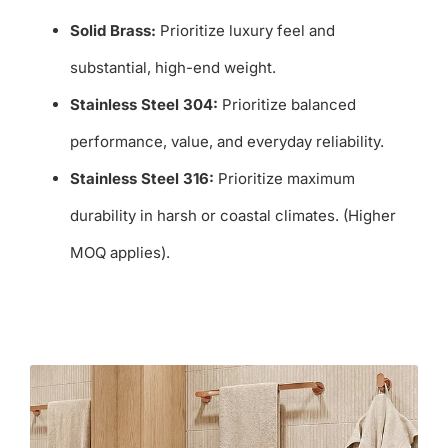
Solid Brass:
Prioritize luxury feel and
substantial, high-end weight.
Stainless Steel 304:
Prioritize balanced
performance, value, and everyday reliability.
Stainless Steel 316:
Prioritize maximum
durability in harsh or coastal climates. (Higher
MOQ applies).