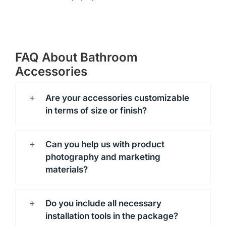
FAQ About Bathroom
Accessories
Are your accessories customizable
in terms of size or finish?
Can you help us with product
photography and marketing
materials?
Do you include all necessary
installation tools in the package?