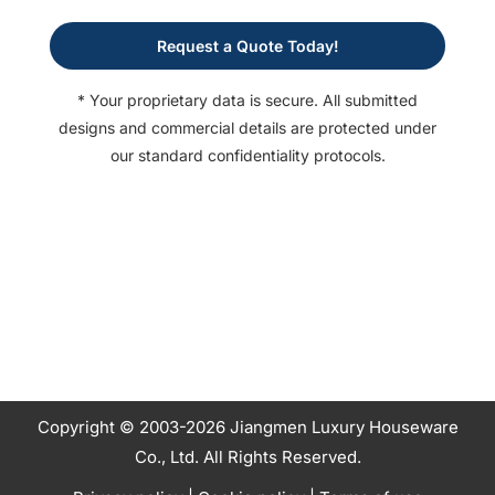
Request a Quote Today!
* Your proprietary data is secure. All submitted
designs and commercial details are protected under
our standard confidentiality protocols.
Copyright © 2003-2026 Jiangmen Luxury Houseware
Co., Ltd. All Rights Reserved.