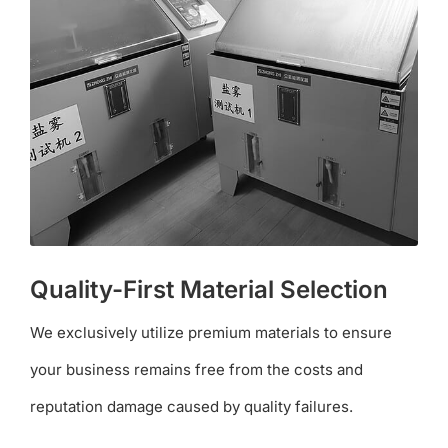
Quality-First Material Selection
We exclusively utilize premium materials to ensure
your business remains free from the costs and
reputation damage caused by quality failures.