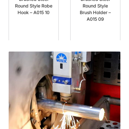
Round Style Robe
Round Style
Hook – A015 10
Brush Holder –
A015 09