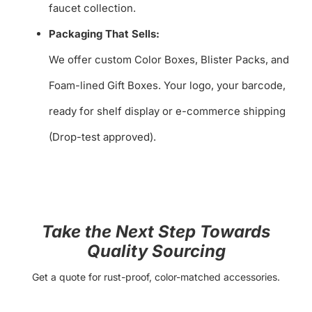
faucet collection.
Packaging That Sells:
We offer custom Color Boxes, Blister Packs, and
Foam-lined Gift Boxes. Your logo, your barcode,
ready for shelf display or e-commerce shipping
(Drop-test approved).
Take the Next Step Towards
Quality Sourcing
Get a quote for rust-proof, color-matched accessories.