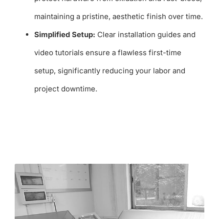
maintaining a pristine, aesthetic finish over time.
Simplified Setup:
Clear installation guides and
video tutorials ensure a flawless first-time
setup, significantly reducing your labor and
project downtime.