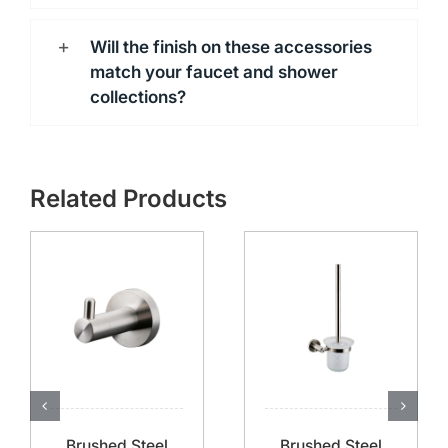
Will the finish on these accessories
match your faucet and shower
collections?
Related Products
Brushed Steel
Brushed Steel