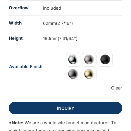
Overflow
Included
Width
62mm(2 7/16")
Height
190mm(7 31/64")
Available Finish
Clear
INQUIRY
*Note:
We are a wholesale faucet manufacturer. To
maintain our focus on supplying businesses and