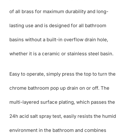
of all brass for maximum durability and long-
lasting use and is designed for all bathroom
basins without a built-in overflow drain hole,
whether it is a ceramic or stainless steel basin.
Easy to operate, simply press the top to turn the
chrome bathroom pop up drain on or off. The
multi-layered surface plating, which passes the
24h acid salt spray test, easily resists the humid
environment in the bathroom and combines