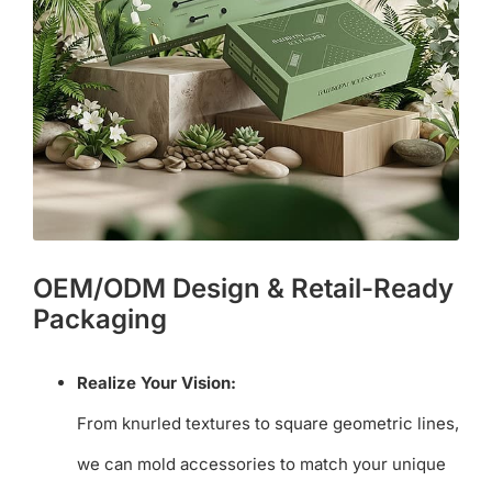
OEM/ODM Design & Retail-Ready
Packaging
Realize Your Vision:
From knurled textures to square geometric lines,
we can mold accessories to match your unique