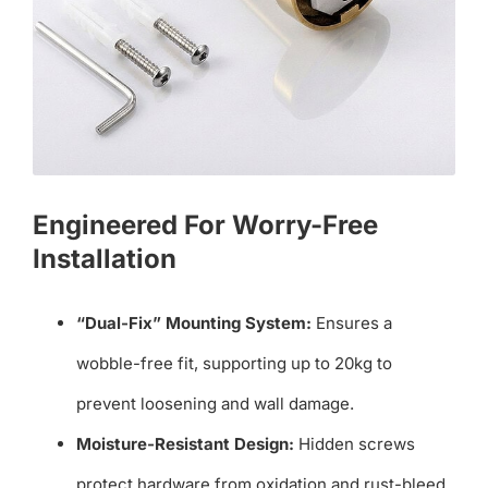
Engineered For Worry-Free
Installation
“Dual-Fix” Mounting System:
Ensures a
wobble-free fit, supporting up to 20kg to
prevent loosening and wall damage.
Moisture-Resistant Design:
Hidden screws
protect hardware from oxidation and rust-bleed,