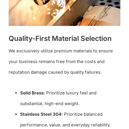
Quality-First Material Selection
We exclusively utilize premium materials to ensure
your business remains free from the costs and
reputation damage caused by quality failures.
Solid Brass:
Prioritize luxury feel and
substantial, high-end weight.
Stainless Steel 304:
Prioritize balanced
performance, value, and everyday reliability.