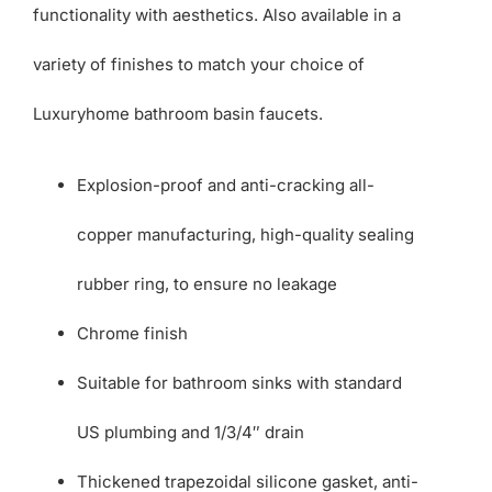
functionality with aesthetics. Also available in a
variety of finishes to match your choice of
Luxuryhome bathroom basin faucets.
Explosion-proof and anti-cracking all-
copper manufacturing, high-quality sealing
rubber ring, to ensure no leakage
Chrome finish
Suitable for bathroom sinks with standard
US plumbing and 1/3/4″ drain
Thickened trapezoidal silicone gasket, anti-