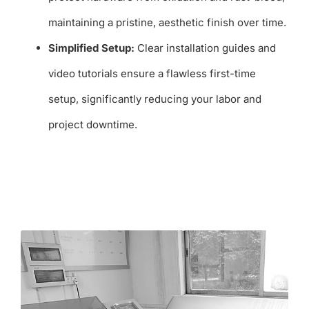
maintaining a pristine, aesthetic finish over time.
Simplified Setup:
Clear installation guides and
video tutorials ensure a flawless first-time
setup, significantly reducing your labor and
project downtime.