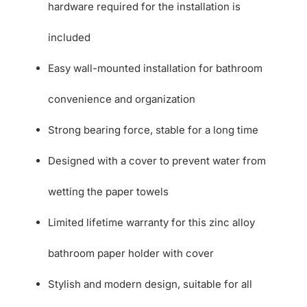
hardware required for the installation is
included
Easy wall-mounted installation for bathroom
convenience and organization
Strong bearing force, stable for a long time
Designed with a cover to prevent water from
wetting the paper towels
Limited lifetime warranty for this zinc alloy
bathroom paper holder with cover
Stylish and modern design, suitable for all