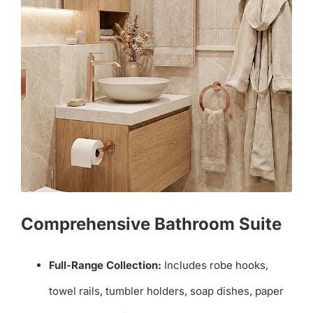
Comprehensive Bathroom Suite
Full-Range Collection:
Includes robe hooks,
towel rails, tumbler holders, soap dishes, paper