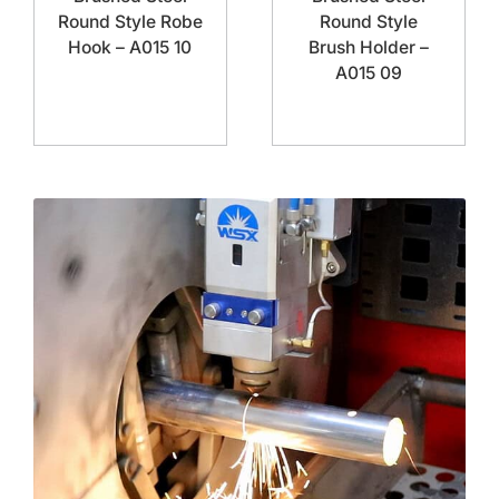
Round Style Robe
Round Style
Hook – A015 10
Brush Holder –
A015 09