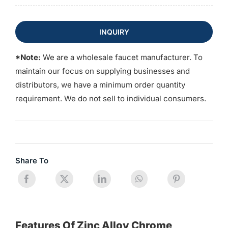
INQUIRY
*Note:
We are a wholesale faucet manufacturer. To
maintain our focus on supplying businesses and
distributors, we have a minimum order quantity
requirement. We do not sell to individual consumers.
Share To
Features Of Zinc Alloy Chrome