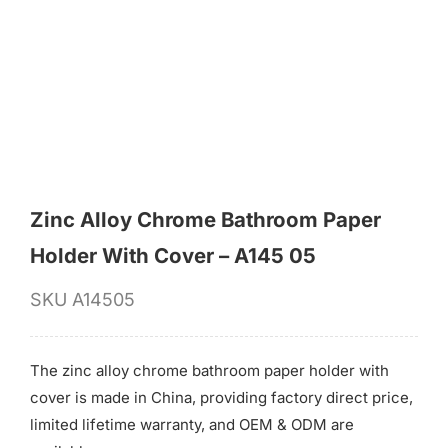
for:
Zinc Alloy Chrome Bathroom Paper
Holder With Cover – A145 05
SKU
A14505
The zinc alloy chrome bathroom paper holder with
cover is made in China, providing factory direct price,
limited lifetime warranty, and OEM & ODM are