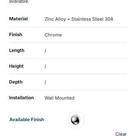
available.
Material
Zinc Alloy + Stainless Steel 304
Finish
Chrome
Length
/
Height
/
Depth
/
Installation
Wall Mounted
Available Finish
Clear