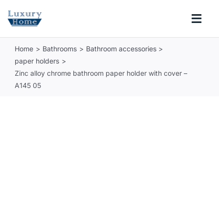
Skip
to
Togg
content
Navi
Home
Bathrooms
Bathroom accessories
COLLECTIONS
paper holders
Zinc alloy chrome bathroom paper holder with cover –
BATHROOM
A145 05
KITCHEN
ABOUT
SUPPORT
Search