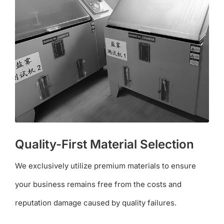
Quality-First Material Selection
We exclusively utilize premium materials to ensure
your business remains free from the costs and
reputation damage caused by quality failures.