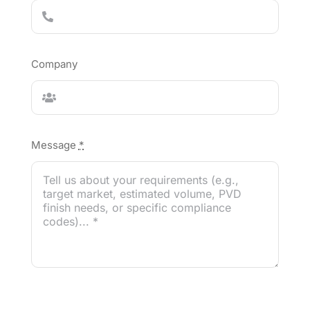
Company
Message
*