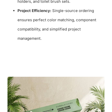
holders, and toilet brush sets.
Project Efficiency:
Single-source ordering
ensures perfect color matching, component
compatibility, and simplified project
management.