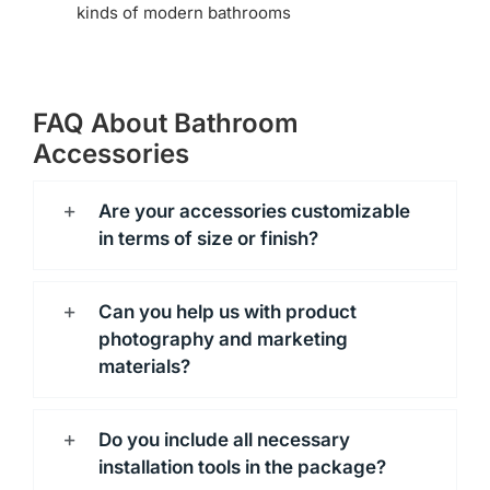
kinds of modern bathrooms
FAQ About Bathroom
Accessories
Are your accessories customizable
in terms of size or finish?
Can you help us with product
photography and marketing
materials?
Do you include all necessary
installation tools in the package?