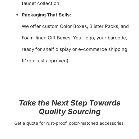
faucet collection.
Packaging That Sells:
We offer custom Color Boxes, Blister Packs, and
Foam-lined Gift Boxes. Your logo, your barcode,
ready for shelf display or e-commerce shipping
(Drop-test approved).
Take the Next Step Towards
Quality Sourcing
Get a quote for rust-proof, color-matched accessories.