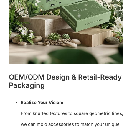
OEM/ODM Design & Retail-Ready
Packaging
Realize Your Vision:
From knurled textures to square geometric lines,
we can mold accessories to match your unique