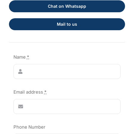
Chat on Whatsapp
Mail to us
Name
*
Email address
*
Phone Number