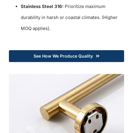
Stainless Steel 316:
Prioritize maximum
durability in harsh or coastal climates. (Higher
MOQ applies).
See How We Produce Quality