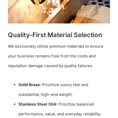
Quality-First Material Selection
We exclusively utilize premium materials to ensure
your business remains free from the costs and
reputation damage caused by quality failures.
Solid Brass:
Prioritize luxury feel and
substantial, high-end weight.
Stainless Steel 304:
Prioritize balanced
performance, value, and everyday reliability.