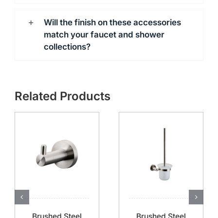
Will the finish on these accessories
match your faucet and shower
collections?
Related Products
Brushed Steel
Brushed Steel