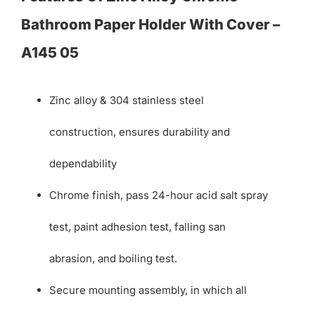
Bathroom Paper Holder With Cover –
A145 05
Zinc alloy & 304 stainless steel
construction, ensures durability and
dependability
Chrome finish, pass 24-hour acid salt spray
test, paint adhesion test, falling san
abrasion, and boiling test.
Secure mounting assembly, in which all