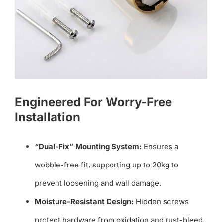
Engineered For Worry-Free
Installation
“Dual-Fix” Mounting System:
Ensures a
wobble-free fit, supporting up to 20kg to
prevent loosening and wall damage.
Moisture-Resistant Design:
Hidden screws
protect hardware from oxidation and rust-bleed,