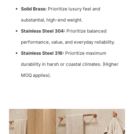
Solid Brass:
Prioritize luxury feel and
substantial, high-end weight.
Stainless Steel 304:
Prioritize balanced
performance, value, and everyday reliability.
Stainless Steel 316:
Prioritize maximum
durability in harsh or coastal climates. (Higher
MOQ applies).