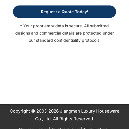
Request a Quote Today!
* Your proprietary data is secure. All submitted
designs and commercial details are protected under
our standard confidentiality protocols.
Copyright © 2003-2026 Jiangmen Luxury Houseware
Co., Ltd. All Rights Reserved.