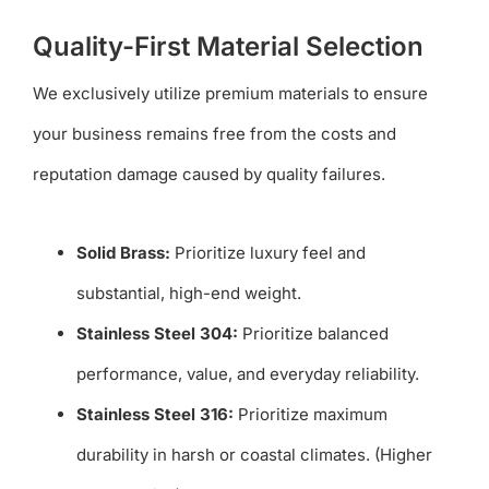
Quality-First Material Selection
We exclusively utilize premium materials to ensure
your business remains free from the costs and
reputation damage caused by quality failures.
Solid Brass:
Prioritize luxury feel and
substantial, high-end weight.
Stainless Steel 304:
Prioritize balanced
performance, value, and everyday reliability.
Stainless Steel 316:
Prioritize maximum
durability in harsh or coastal climates. (Higher