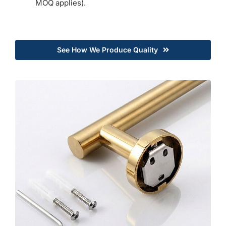
MOQ applies).
See How We Produce Quality