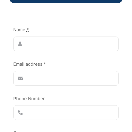
Name
*
Email address
*
Phone Number