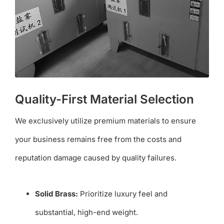
Quality-First Material Selection
We exclusively utilize premium materials to ensure
your business remains free from the costs and
reputation damage caused by quality failures.
Solid Brass:
Prioritize luxury feel and
substantial, high-end weight.