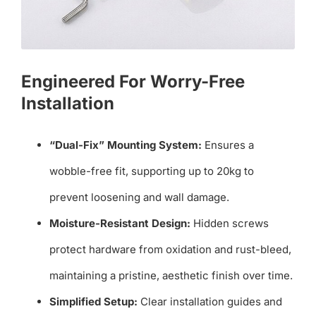
Engineered For Worry-Free
Installation
“Dual-Fix” Mounting System:
Ensures a
wobble-free fit, supporting up to 20kg to
prevent loosening and wall damage.
Moisture-Resistant Design:
Hidden screws
protect hardware from oxidation and rust-bleed,
maintaining a pristine, aesthetic finish over time.
Simplified Setup:
Clear installation guides and