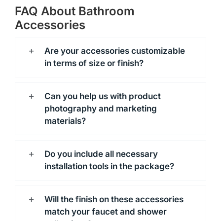
FAQ About Bathroom
Accessories
Are your accessories customizable
in terms of size or finish?
Can you help us with product
photography and marketing
materials?
Do you include all necessary
installation tools in the package?
Will the finish on these accessories
match your faucet and shower