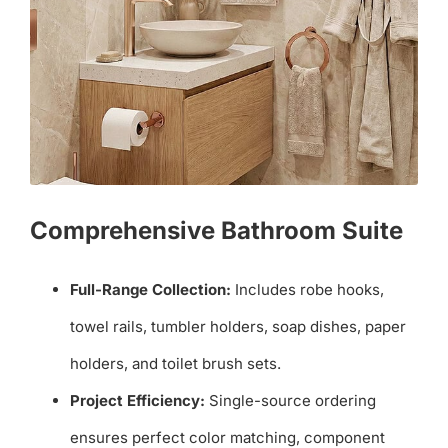
Comprehensive Bathroom Suite
Full-Range Collection:
Includes robe hooks,
towel rails, tumbler holders, soap dishes, paper
holders, and toilet brush sets.
Project Efficiency:
Single-source ordering
ensures perfect color matching, component