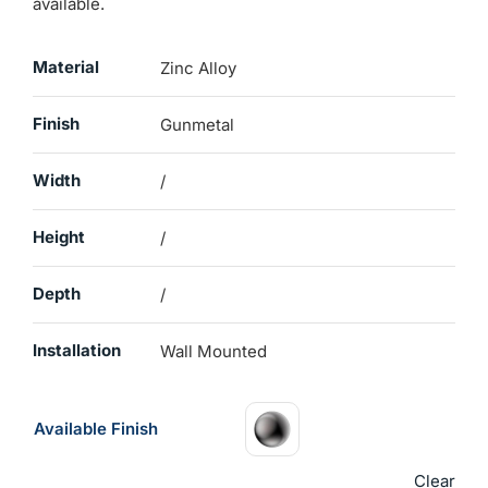
available.
Material
Zinc Alloy
Finish
Gunmetal
Width
/
Height
/
Depth
/
Installation
Wall Mounted
Available Finish
Clear