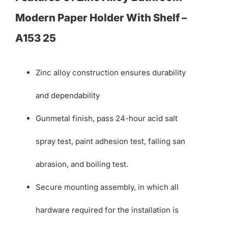
Modern Paper Holder With Shelf –
A153 25
Zinc alloy construction ensures durability
and dependability
Gunmetal finish, pass 24-hour acid salt
spray test, paint adhesion test, falling san
abrasion, and boiling test.
Secure mounting assembly, in which all
hardware required for the installation is