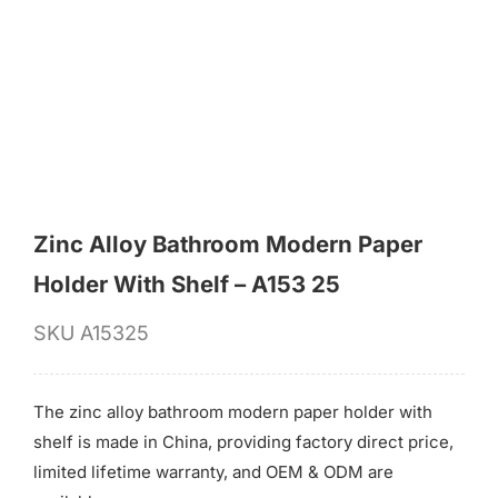
for:
Zinc Alloy Bathroom Modern Paper
Holder With Shelf – A153 25
SKU
A15325
The zinc alloy bathroom modern paper holder with
shelf is made in China, providing factory direct price,
limited lifetime warranty, and OEM & ODM are