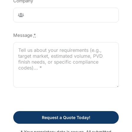
Company
Message
*
Request a Quote Today!
* Your proprietary data is secure. All submitted