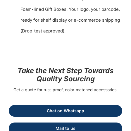
Foam-lined Gift Boxes. Your logo, your barcode,
ready for shelf display or e-commerce shipping
(Drop-test approved).
Take the Next Step Towards
Quality Sourcing
Get a quote for rust-proof, color-matched accessories.
Chat on Whatsapp
Mail to us