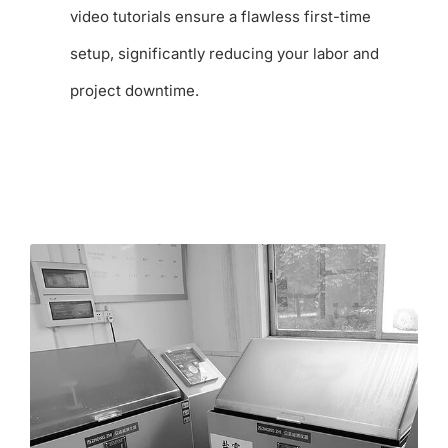
video tutorials ensure a flawless first-time
setup, significantly reducing your labor and
project downtime.