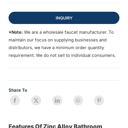
INQUIRY
*Note:
We are a wholesale faucet manufacturer. To
maintain our focus on supplying businesses and
distributors, we have a minimum order quantity
requirement. We do not sell to individual consumers.
Share To
Features Of Zinc Alloy Bathroom