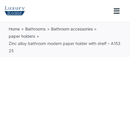
Skip
to
Togg
content
Navi
Home
Bathrooms
Bathroom accessories
COLLECTIONS
paper holders
Zinc alloy bathroom modern paper holder with shelf – A153
BATHROOM
25
KITCHEN
ABOUT
SUPPORT
Search