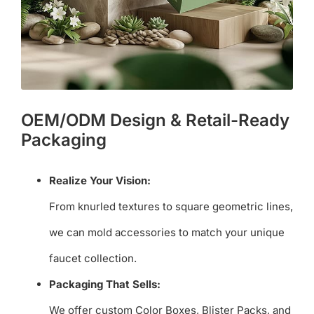
OEM/ODM Design & Retail-Ready
Packaging
Realize Your Vision:
From knurled textures to square geometric lines,
we can mold accessories to match your unique
faucet collection.
Packaging That Sells:
We offer custom Color Boxes, Blister Packs, and