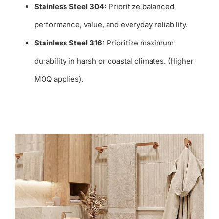
Stainless Steel 304:
Prioritize balanced
performance, value, and everyday reliability.
Stainless Steel 316:
Prioritize maximum
durability in harsh or coastal climates. (Higher
MOQ applies).