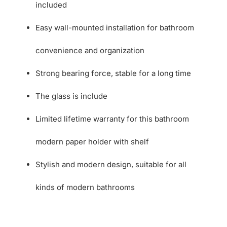
included
Easy wall-mounted installation for bathroom
convenience and organization
Strong bearing force, stable for a long time
The glass is include
Limited lifetime warranty for this bathroom
modern paper holder with shelf
Stylish and modern design, suitable for all
kinds of modern bathrooms