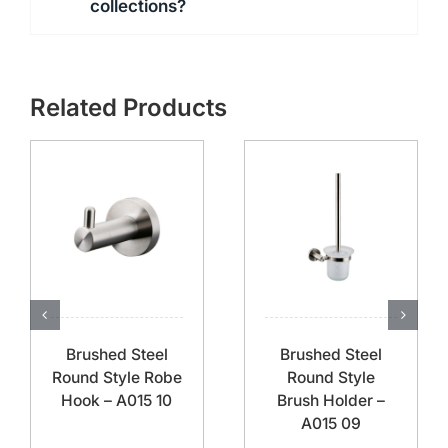
collections?
Related Products
Brushed Steel
Brushed Steel
Round Style Robe
Round Style
Hook – A015 10
Brush Holder –
A015 09