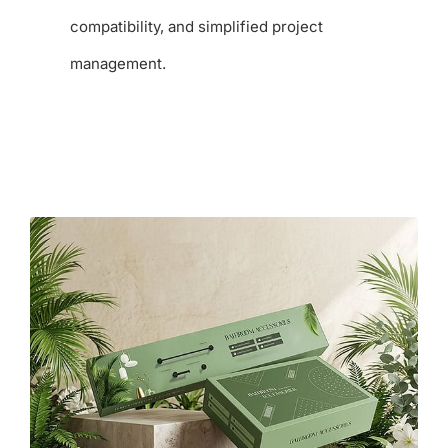
compatibility, and simplified project
management.