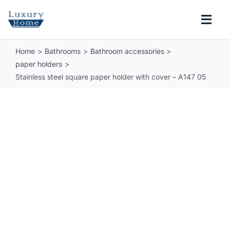
Skip
to
Togg
content
Navi
Home
Bathrooms
Bathroom accessories
COLLECTIONS
paper holders
Stainless steel square paper holder with cover – A147 05
BATHROOM
KITCHEN
ABOUT
SUPPORT
Search