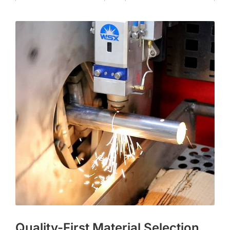
Quality-First Material Selection