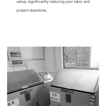
setup, significantly reducing your labor and
project downtime.