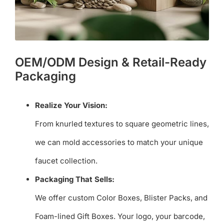
OEM/ODM Design & Retail-Ready
Packaging
Realize Your Vision:
From knurled textures to square geometric lines,
we can mold accessories to match your unique
faucet collection.
Packaging That Sells:
We offer custom Color Boxes, Blister Packs, and
Foam-lined Gift Boxes. Your logo, your barcode,