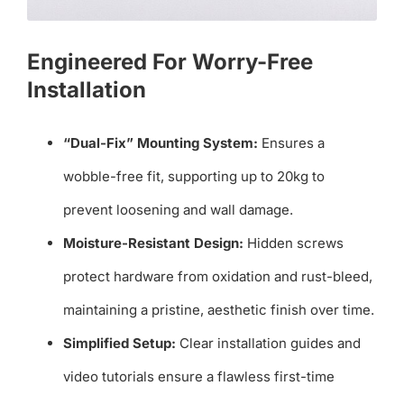
Engineered For Worry-Free
Installation
“Dual-Fix” Mounting System:
Ensures a
wobble-free fit, supporting up to 20kg to
prevent loosening and wall damage.
Moisture-Resistant Design:
Hidden screws
protect hardware from oxidation and rust-bleed,
maintaining a pristine, aesthetic finish over time.
Simplified Setup:
Clear installation guides and
video tutorials ensure a flawless first-time