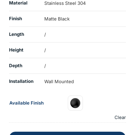
Material
Stainless Steel 304
Finish
Matte Black
Length
/
Height
/
Depth
/
Installation
Wall Mounted
Available Finish
Clear