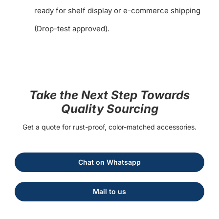
ready for shelf display or e-commerce shipping
(Drop-test approved).
Take the Next Step Towards
Quality Sourcing
Get a quote for rust-proof, color-matched accessories.
Chat on Whatsapp
Mail to us