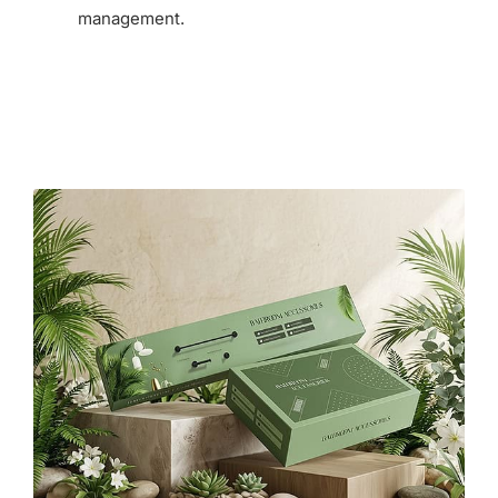
management.