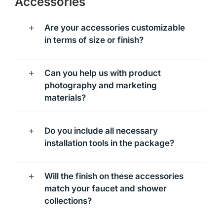
Accessories
Are your accessories customizable
in terms of size or finish?
Can you help us with product
photography and marketing
materials?
Do you include all necessary
installation tools in the package?
Will the finish on these accessories
match your faucet and shower
collections?