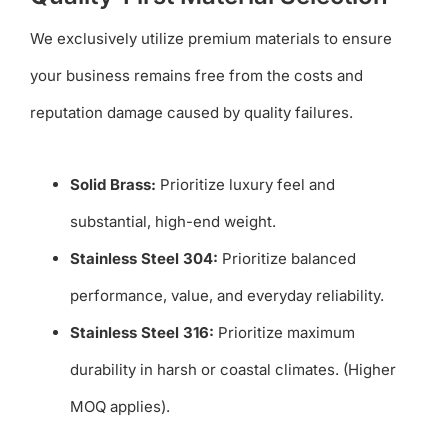
We exclusively utilize premium materials to ensure
your business remains free from the costs and
reputation damage caused by quality failures.
Solid Brass:
Prioritize luxury feel and
substantial, high-end weight.
Stainless Steel 304:
Prioritize balanced
performance, value, and everyday reliability.
Stainless Steel 316:
Prioritize maximum
durability in harsh or coastal climates. (Higher
MOQ applies).