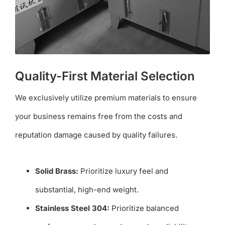
Quality-First Material Selection
We exclusively utilize premium materials to ensure
your business remains free from the costs and
reputation damage caused by quality failures.
Solid Brass:
Prioritize luxury feel and
substantial, high-end weight.
Stainless Steel 304:
Prioritize balanced