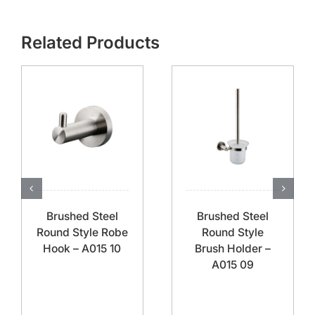
Related Products
Brushed Steel
Brushed Steel
Round Style Robe
Round Style
Hook – A015 10
Brush Holder –
A015 09