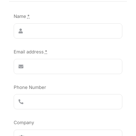
Name
*
Email address
*
Phone Number
Company