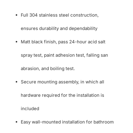
Full 304 stainless steel construction,
ensures durability and dependability
Matt black finish, pass 24-hour acid salt
spray test, paint adhesion test, falling san
abrasion, and boiling test.
Secure mounting assembly, in which all
hardware required for the installation is
included
Easy wall-mounted installation for bathroom