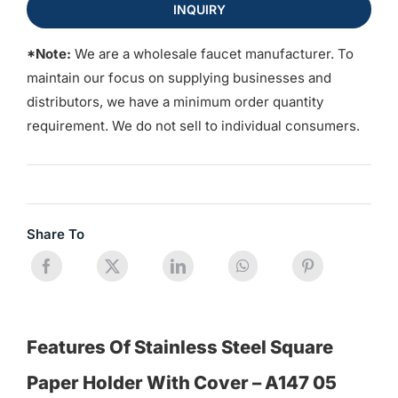
INQUIRY
*Note:
We are a wholesale faucet manufacturer. To
maintain our focus on supplying businesses and
distributors, we have a minimum order quantity
requirement. We do not sell to individual consumers.
Share To
Features Of Stainless Steel Square
Paper Holder With Cover – A147 05