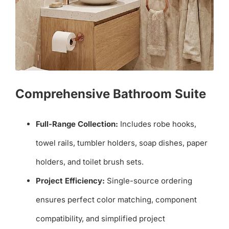
Comprehensive Bathroom Suite
Full-Range Collection:
Includes robe hooks,
towel rails, tumbler holders, soap dishes, paper
holders, and toilet brush sets.
Project Efficiency:
Single-source ordering
ensures perfect color matching, component
compatibility, and simplified project