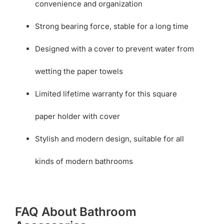
convenience and organization
Strong bearing force, stable for a long time
Designed with a cover to prevent water from
wetting the paper towels
Limited lifetime warranty for this square
paper holder with cover
Stylish and modern design, suitable for all
kinds of modern bathrooms
FAQ About Bathroom