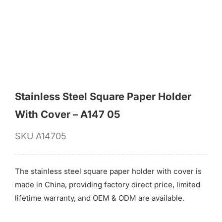
for:
Stainless Steel Square Paper Holder
With Cover – A147 05
SKU
A14705
The stainless steel square paper holder with cover is
made in China, providing factory direct price, limited
lifetime warranty, and OEM & ODM are available.