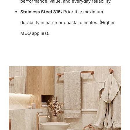
performance, value, and everyday reliability.
Stainless Steel 316:
Prioritize maximum
durability in harsh or coastal climates. (Higher
MOQ applies).