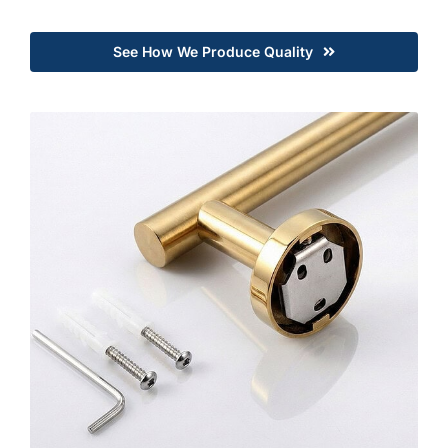
See How We Produce Quality