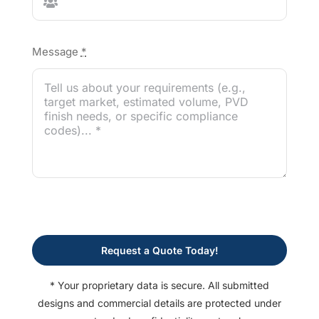
Message
*
Request a Quote Today!
* Your proprietary data is secure. All submitted
designs and commercial details are protected under