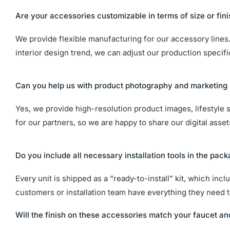
Are your accessories customizable in terms of size or fin
We provide flexible manufacturing for our accessory lines. 
interior design trend, we can adjust our production specif
Can you help us with product photography and marketing 
Yes, we provide high-resolution product images, lifestyle 
for our partners, so we are happy to share our digital asse
Do you include all necessary installation tools in the pac
Every unit is shipped as a “ready-to-install” kit, which in
customers or installation team have everything they need to
Will the finish on these accessories match your faucet an