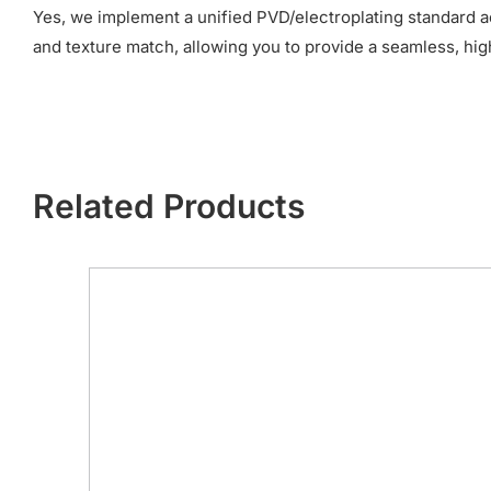
Yes, we implement a unified PVD/electroplating standard a
and texture match, allowing you to provide a seamless, hi
Related Products