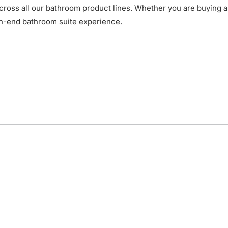
cross all our bathroom product lines. Whether you are buying a
gh-end bathroom suite experience.