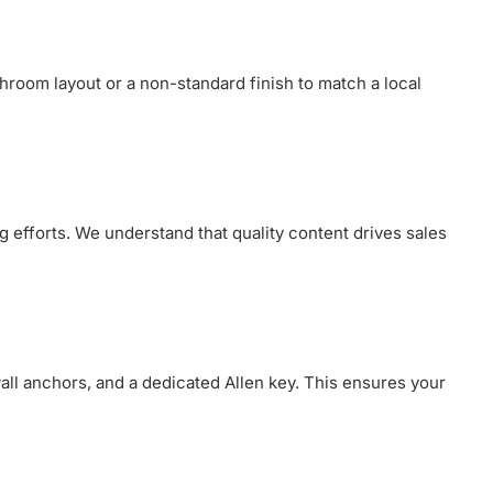
throom layout or a non-standard finish to match a local
g efforts. We understand that quality content drives sales
wall anchors, and a dedicated Allen key. This ensures your