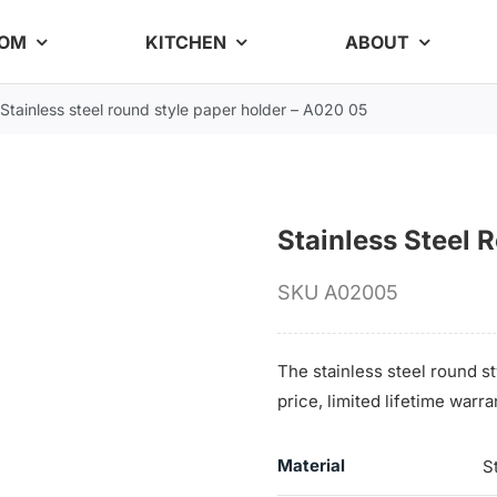
OOM
KITCHEN
ABOUT
Stainless steel round style paper holder – A020 05
Stainless Steel 
SKU
A02005
The stainless steel round st
price, limited lifetime warr
Material
S