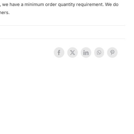
s, we have a minimum order quantity requirement. We do
mers.