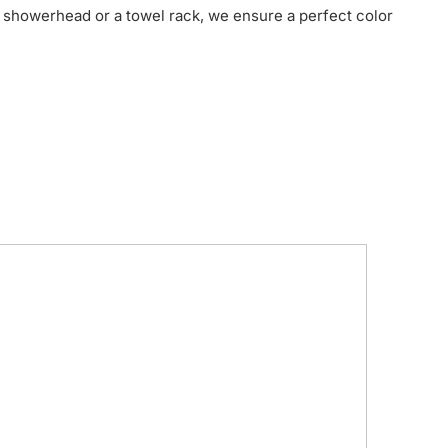
 showerhead or a towel rack, we ensure a perfect color