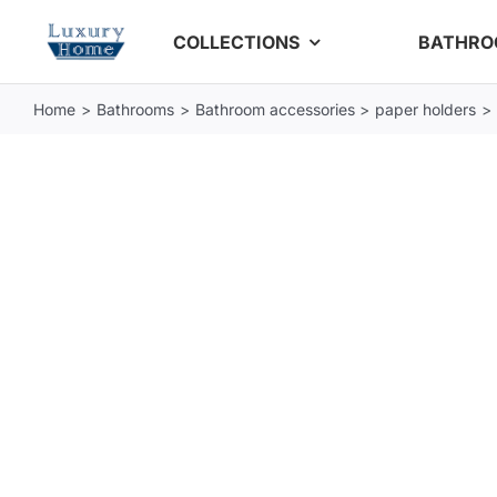
Skip
COLLECTIONS
BATHR
to
content
Home
Bathrooms
Bathroom accessories
paper holders