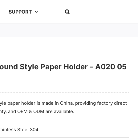
SUPPORT
Round Style Paper Holder – A020 05
yle paper holder is made in China, providing factory direct
anty, and OEM & ODM are available.
tainless Steel 304