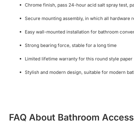
Chrome finish, pass 24-hour acid salt spray test, pai
Secure mounting assembly, in which all hardware req
Easy wall-mounted installation for bathroom conve
Strong bearing force, stable for a long time
Limited lifetime warranty for this round style paper
Stylish and modern design, suitable for modern ba
FAQ About Bathroom Access