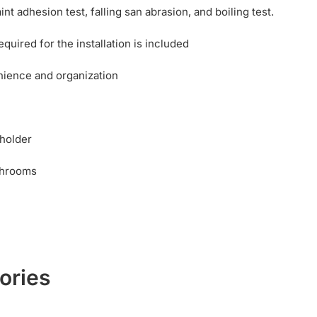
nt adhesion test, falling san abrasion, and boiling test.
uired for the installation is included
nience and organization
 holder
throoms
ories