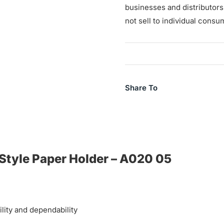
businesses and distributor
not sell to individual consu
Share To
 Style Paper Holder – A020 05
ility and dependability