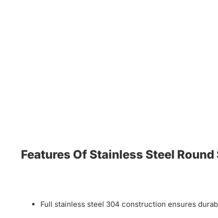
Features Of Stainless Steel Round
Full stainless steel 304 construction ensures durab