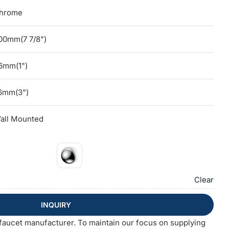
hrome
00mm(7 7/8")
6mm(1")
6mm(3")
all Mounted
Clear
INQUIRY
faucet manufacturer. To maintain our focus on supplying