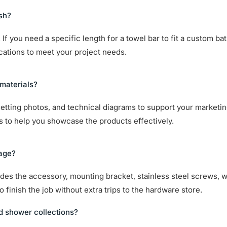
ish?
If you need a specific length for a towel bar to fit a custom ba
ications to meet your project needs.
materials?
setting photos, and technical diagrams to support your marketin
ts to help you showcase the products effectively.
kage?
cludes the accessory, mounting bracket, stainless steel screws, 
 finish the job without extra trips to the hardware store.
d shower collections?