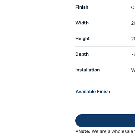
Finish
C
Width
2
Height
2
Depth
7
Installation
W
Available Finish
*Note:
We are a wholesale 