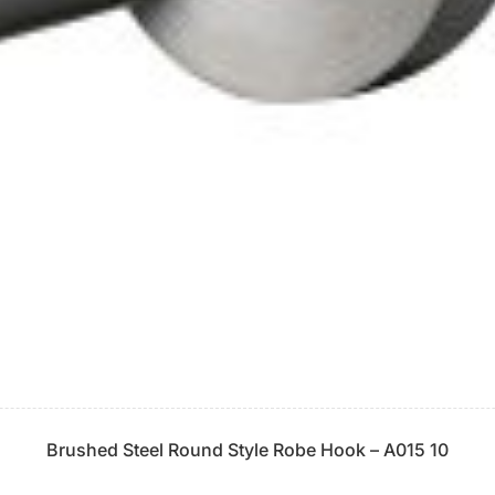
Brushed Steel Round Style Robe Hook – A015 10