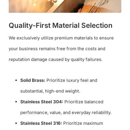
Quality-First Material Selection
We exclusively utilize premium materials to ensure
your business remains free from the costs and
reputation damage caused by quality failures.
Solid Brass:
Prioritize luxury feel and
substantial, high-end weight.
Stainless Steel 304:
Prioritize balanced
performance, value, and everyday reliability.
Stainless Steel 316:
Prioritize maximum