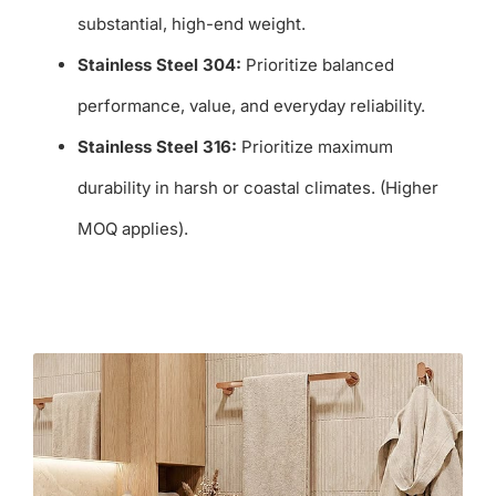
substantial, high-end weight.
Stainless Steel 304:
Prioritize balanced
performance, value, and everyday reliability.
Stainless Steel 316:
Prioritize maximum
durability in harsh or coastal climates. (Higher
MOQ applies).