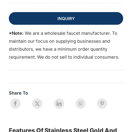
INQUIRY
*Note:
We are a wholesale faucet manufacturer. To
maintain our focus on supplying businesses and
distributors, we have a minimum order quantity
requirement. We do not sell to individual consumers.
Share To
Features Of Stainless Steel Gold And