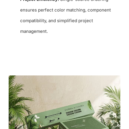
ensures perfect color matching, component
compatibility, and simplified project
management.