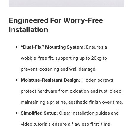
Engineered For Worry-Free
Installation
“Dual-Fix” Mounting System:
Ensures a
wobble-free fit, supporting up to 20kg to
prevent loosening and wall damage.
Moisture-Resistant Design:
Hidden screws
protect hardware from oxidation and rust-bleed,
maintaining a pristine, aesthetic finish over time.
Simplified Setup:
Clear installation guides and
video tutorials ensure a flawless first-time