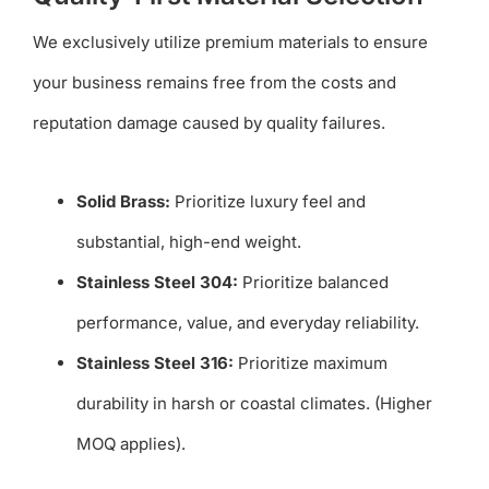
We exclusively utilize premium materials to ensure
your business remains free from the costs and
reputation damage caused by quality failures.
Solid Brass:
Prioritize luxury feel and
substantial, high-end weight.
Stainless Steel 304:
Prioritize balanced
performance, value, and everyday reliability.
Stainless Steel 316:
Prioritize maximum
durability in harsh or coastal climates. (Higher
MOQ applies).