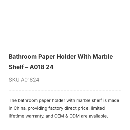
for:
Bathroom Paper Holder With Marble
Shelf – A018 24
SKU
A01824
The bathroom paper holder with marble shelf is made
in China, providing factory direct price, limited
lifetime warranty, and OEM & ODM are available.