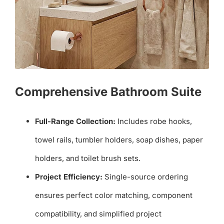
Comprehensive Bathroom Suite
Full-Range Collection:
Includes robe hooks,
towel rails, tumbler holders, soap dishes, paper
holders, and toilet brush sets.
Project Efficiency:
Single-source ordering
ensures perfect color matching, component
compatibility, and simplified project