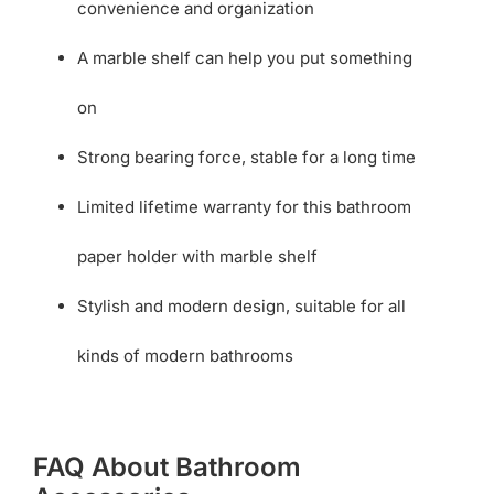
convenience and organization
A marble shelf can help you put something
on
Strong bearing force, stable for a long time
Limited lifetime warranty for this bathroom
paper holder with marble shelf
Stylish and modern design, suitable for all
kinds of modern bathrooms
FAQ About Bathroom