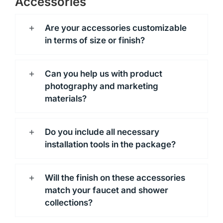
Accessories
Are your accessories customizable
in terms of size or finish?
Can you help us with product
photography and marketing
materials?
Do you include all necessary
installation tools in the package?
Will the finish on these accessories
match your faucet and shower
collections?