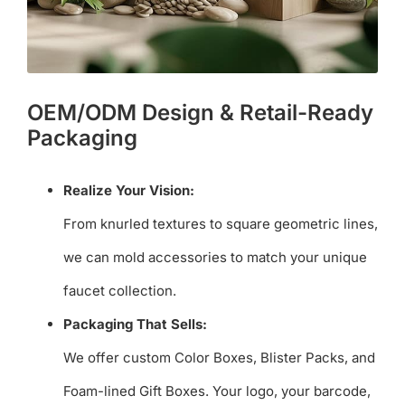
OEM/ODM Design & Retail-Ready
Packaging
Realize Your Vision:
From knurled textures to square geometric lines,
we can mold accessories to match your unique
faucet collection.
Packaging That Sells:
We offer custom Color Boxes, Blister Packs, and
Foam-lined Gift Boxes. Your logo, your barcode,