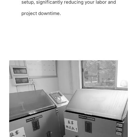
setup, significantly reducing your labor and
project downtime.