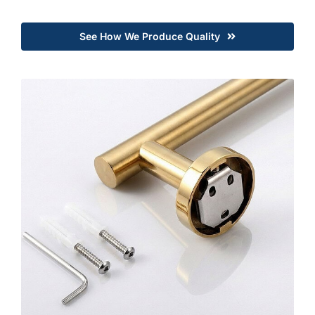
See How We Produce Quality