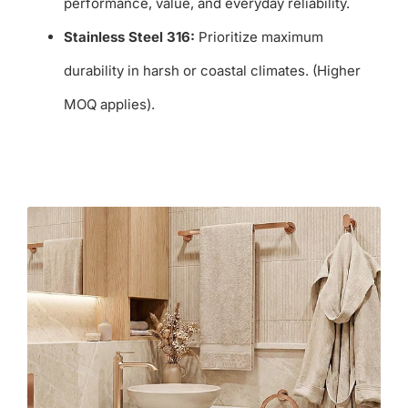
performance, value, and everyday reliability.
Stainless Steel 316:
Prioritize maximum
durability in harsh or coastal climates. (Higher
MOQ applies).