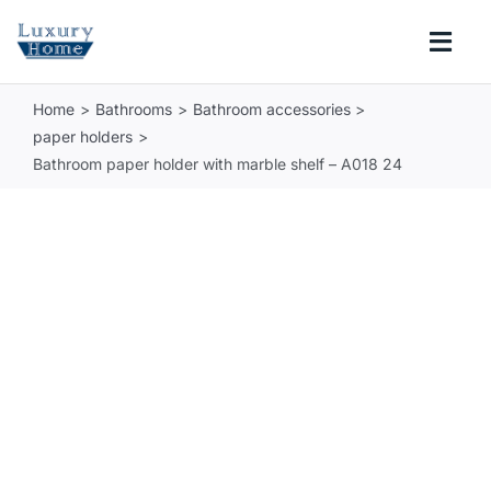
Skip
to
Togg
content
Navi
Home
Bathrooms
Bathroom accessories
COLLECTIONS
paper holders
Bathroom paper holder with marble shelf – A018 24
BATHROOM
KITCHEN
ABOUT
SUPPORT
Search