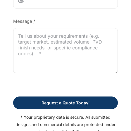
Message
*
Request a Quote Today!
* Your proprietary data is secure. All submitted
designs and commercial details are protected under