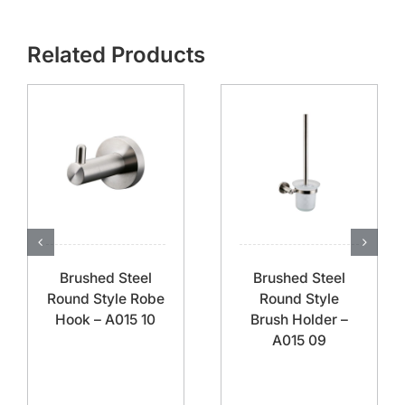
Related Products
Brushed Steel
Brushed Steel
Round Style Robe
Round Style
Hook – A015 10
Brush Holder –
A015 09