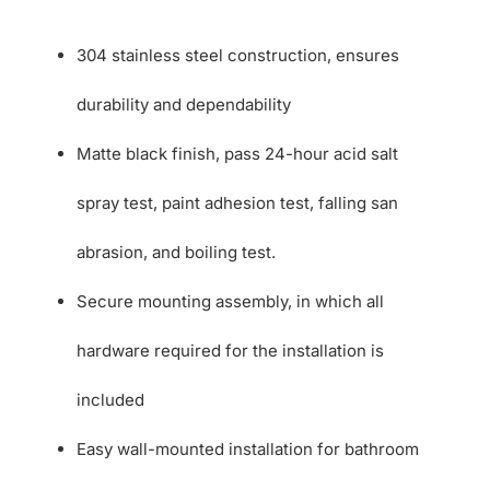
304 stainless steel construction, ensures
durability and dependability
Matte black finish, pass 24-hour acid salt
spray test, paint adhesion test, falling san
abrasion, and boiling test.
Secure mounting assembly, in which all
hardware required for the installation is
included
Easy wall-mounted installation for bathroom