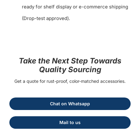
ready for shelf display or e-commerce shipping
(Drop-test approved).
Take the Next Step Towards
Quality Sourcing
Get a quote for rust-proof, color-matched accessories.
Chat on Whatsapp
Mail to us