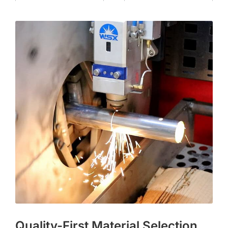
Quality-First Material Selection