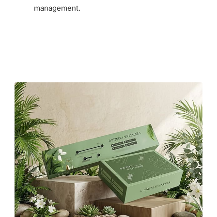
management.