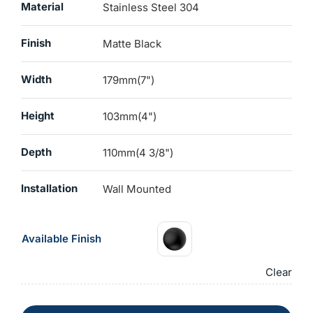
Material
Stainless Steel 304
Finish
Matte Black
Width
179mm(7")
Height
103mm(4")
Depth
110mm(4 3/8")
Installation
Wall Mounted
Available Finish
Clear