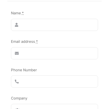
Name
*
Email address
*
Phone Number
Company