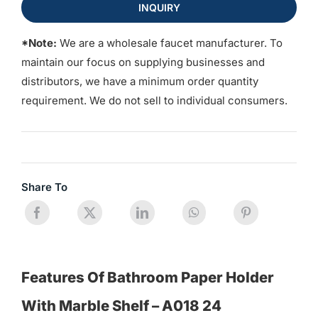
INQUIRY
*Note:
We are a wholesale faucet manufacturer. To
maintain our focus on supplying businesses and
distributors, we have a minimum order quantity
requirement. We do not sell to individual consumers.
Share To
Features Of Bathroom Paper Holder
With Marble Shelf – A018 24