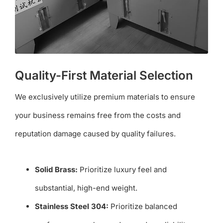
Quality-First Material Selection
We exclusively utilize premium materials to ensure
your business remains free from the costs and
reputation damage caused by quality failures.
Solid Brass:
Prioritize luxury feel and
substantial, high-end weight.
Stainless Steel 304:
Prioritize balanced