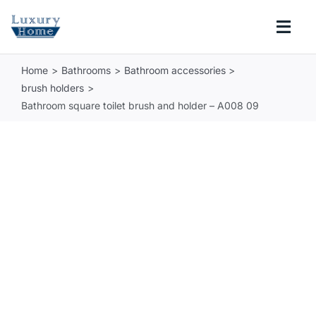
Skip
to
Togg
content
Navi
Home
Bathrooms
Bathroom accessories
COLLECTIONS
brush holders
Bathroom square toilet brush and holder – A008 09
BATHROOM
KITCHEN
ABOUT
SUPPORT
Search