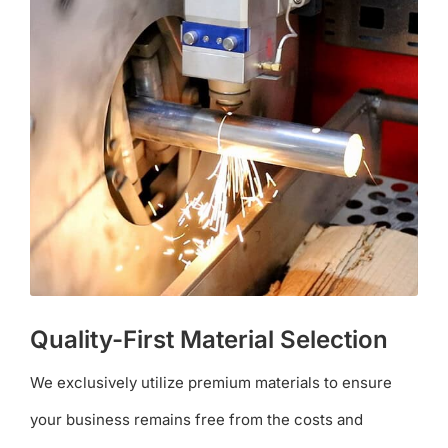
Quality-First Material Selection
We exclusively utilize premium materials to ensure
your business remains free from the costs and