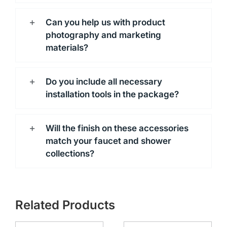
Can you help us with product
photography and marketing
materials?
Do you include all necessary
installation tools in the package?
Will the finish on these accessories
match your faucet and shower
collections?
Related Products