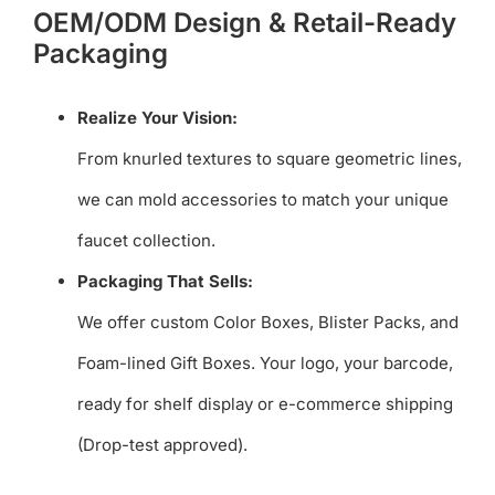
OEM/ODM Design & Retail-Ready
Packaging
Realize Your Vision:
From knurled textures to square geometric lines,
we can mold accessories to match your unique
faucet collection.
Packaging That Sells:
We offer custom Color Boxes, Blister Packs, and
Foam-lined Gift Boxes. Your logo, your barcode,
ready for shelf display or e-commerce shipping
(Drop-test approved).