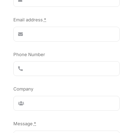
Email address
*
Phone Number
Company
Message
*