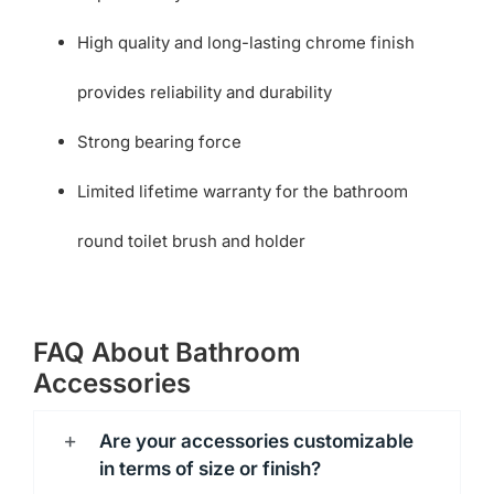
High quality and long-lasting chrome finish
provides reliability and durability
Strong bearing force
Limited lifetime warranty for the bathroom
round toilet brush and holder
FAQ About Bathroom
Accessories
Are your accessories customizable
in terms of size or finish?