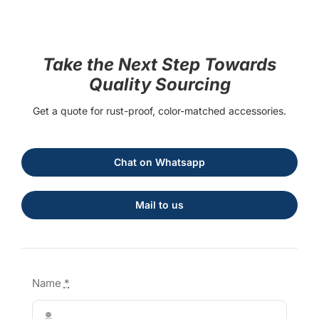
Take the Next Step Towards
Quality Sourcing
Get a quote for rust-proof, color-matched accessories.
Chat on Whatsapp
Mail to us
Name
*