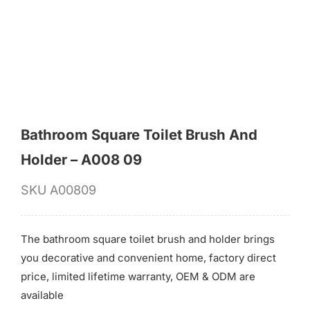
for:
Bathroom Square Toilet Brush And
Holder – A008 09
SKU
A00809
The bathroom square toilet brush and holder brings
you decorative and convenient home, factory direct
price, limited lifetime warranty, OEM & ODM are
available