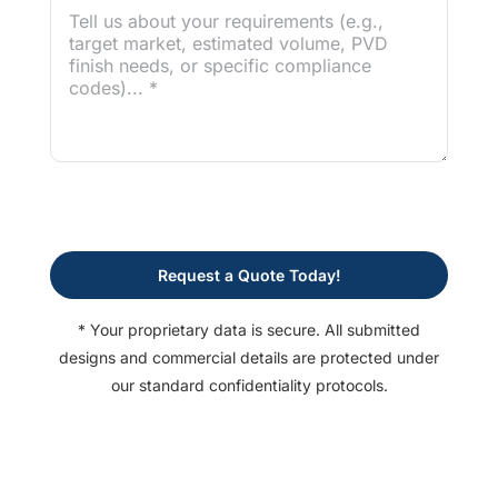
Request a Quote Today!
* Your proprietary data is secure. All submitted
designs and commercial details are protected under
our standard confidentiality protocols.