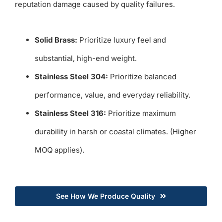
reputation damage caused by quality failures.
Solid Brass:
Prioritize luxury feel and
substantial, high-end weight.
Stainless Steel 304:
Prioritize balanced
performance, value, and everyday reliability.
Stainless Steel 316:
Prioritize maximum
durability in harsh or coastal climates. (Higher
MOQ applies).
See How We Produce Quality