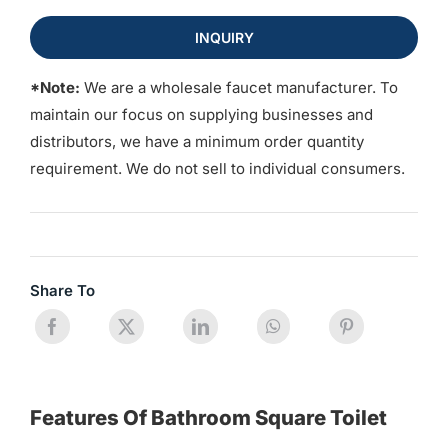
INQUIRY
*Note:
We are a wholesale faucet manufacturer. To
maintain our focus on supplying businesses and
distributors, we have a minimum order quantity
requirement. We do not sell to individual consumers.
Share To
Features Of Bathroom Square Toilet