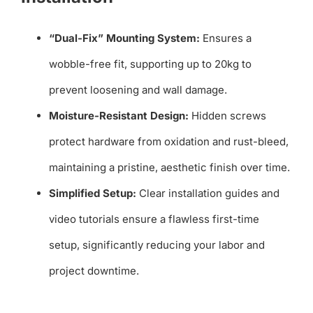
“Dual-Fix” Mounting System:
Ensures a
wobble-free fit, supporting up to 20kg to
prevent loosening and wall damage.
Moisture-Resistant Design:
Hidden screws
protect hardware from oxidation and rust-bleed,
maintaining a pristine, aesthetic finish over time.
Simplified Setup:
Clear installation guides and
video tutorials ensure a flawless first-time
setup, significantly reducing your labor and
project downtime.