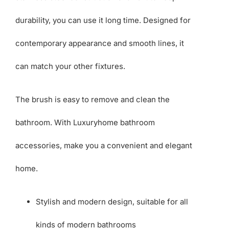
durability, you can use it long time. Designed for
contemporary appearance and smooth lines, it
can match your other fixtures.
The brush is easy to remove and clean the
bathroom. With Luxuryhome bathroom
accessories, make you a convenient and elegant
home.
Stylish and modern design, suitable for all
kinds of modern bathrooms