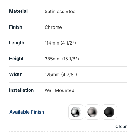
Material
Satinless Steel
Finish
Chrome
Length
114mm (4 1/2“)
Height
385mm (15 1/8")
Width
125mm (4 7/8")
Installation
Wall Mounted
Available Finish
Clear