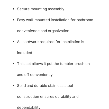
Secure mounting assembly
Easy wall-mounted installation for bathroom
convenience and organization
All hardware required for installation is
included
This set allows it put the tumbler brush on
and off conveniently
Solid and durable stainless steel
construction ensures durability and
dependability