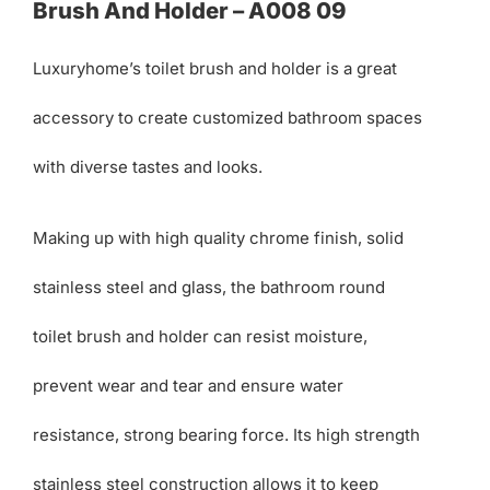
Brush And Holder – A008 09
Luxuryhome’s toilet brush and holder is a great
accessory to create customized bathroom spaces
with diverse tastes and looks.
Making up with high quality chrome finish, solid
stainless steel and glass, the bathroom round
toilet brush and holder can resist moisture,
prevent wear and tear and ensure water
resistance, strong bearing force. Its high strength
stainless steel construction allows it to keep