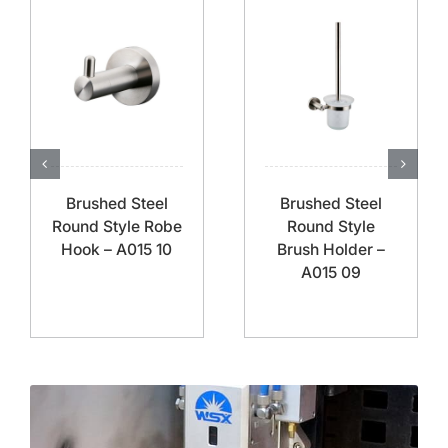
Brushed Steel
Brushed Steel
Round Style Robe
Round Style
Hook – A015 10
Brush Holder –
A015 09