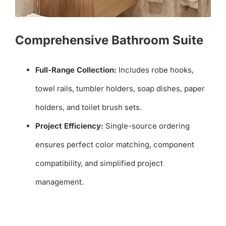
Comprehensive Bathroom Suite
Full-Range Collection:
Includes robe hooks,
towel rails, tumbler holders, soap dishes, paper
holders, and toilet brush sets.
Project Efficiency:
Single-source ordering
ensures perfect color matching, component
compatibility, and simplified project
management.