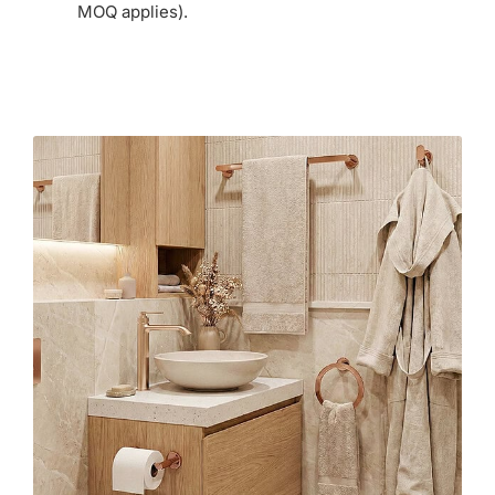
MOQ applies).