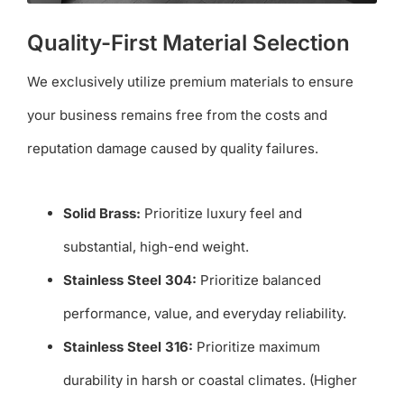
Quality-First Material Selection
We exclusively utilize premium materials to ensure
your business remains free from the costs and
reputation damage caused by quality failures.
Solid Brass:
Prioritize luxury feel and
substantial, high-end weight.
Stainless Steel 304:
Prioritize balanced
performance, value, and everyday reliability.
Stainless Steel 316:
Prioritize maximum
durability in harsh or coastal climates. (Higher