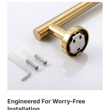
Engineered For Worry-Free
Installation