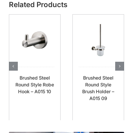
Related Products
Brushed Steel
Brushed Steel
Round Style Robe
Round Style
Hook – A015 10
Brush Holder –
A015 09