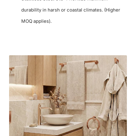
durability in harsh or coastal climates. (Higher
MOQ applies).