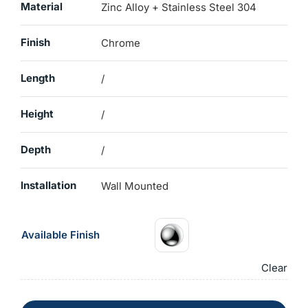
Material
Zinc Alloy + Stainless Steel 304
Finish
Chrome
Length
/
Height
/
Depth
/
Installation
Wall Mounted
Available Finish
Clear