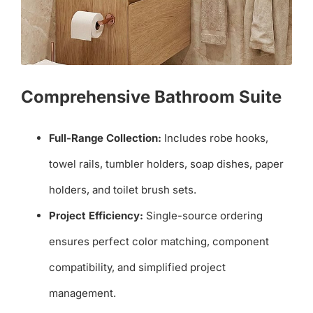
Comprehensive Bathroom Suite
Full-Range Collection:
Includes robe hooks,
towel rails, tumbler holders, soap dishes, paper
holders, and toilet brush sets.
Project Efficiency:
Single-source ordering
ensures perfect color matching, component
compatibility, and simplified project
management.