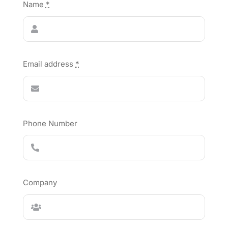
Name
*
Email address
*
Phone Number
Company