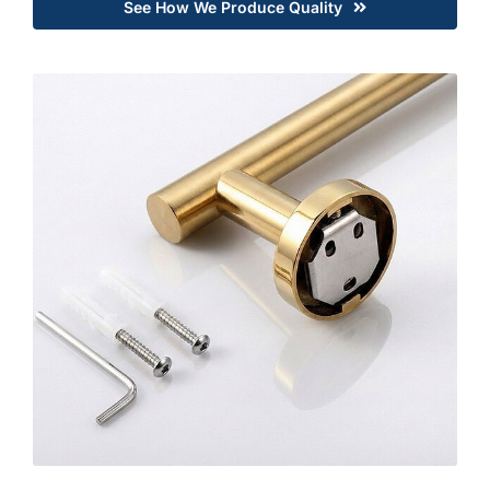
See How We Produce Quality