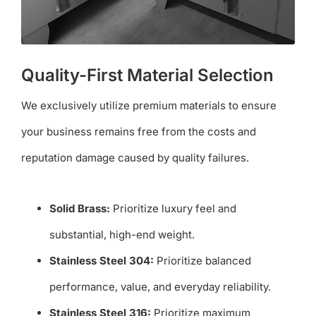
Quality-First Material Selection
We exclusively utilize premium materials to ensure
your business remains free from the costs and
reputation damage caused by quality failures.
Solid Brass:
Prioritize luxury feel and
substantial, high-end weight.
Stainless Steel 304:
Prioritize balanced
performance, value, and everyday reliability.
Stainless Steel 316:
Prioritize maximum