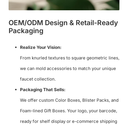
OEM/ODM Design & Retail-Ready
Packaging
Realize Your Vision:
From knurled textures to square geometric lines,
we can mold accessories to match your unique
faucet collection.
Packaging That Sells:
We offer custom Color Boxes, Blister Packs, and
Foam-lined Gift Boxes. Your logo, your barcode,
ready for shelf display or e-commerce shipping