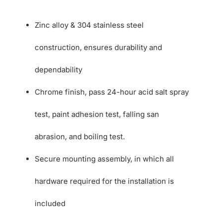
Zinc alloy & 304 stainless steel
construction, ensures durability and
dependability
Chrome finish, pass 24-hour acid salt spray
test, paint adhesion test, falling san
abrasion, and boiling test.
Secure mounting assembly, in which all
hardware required for the installation is
included