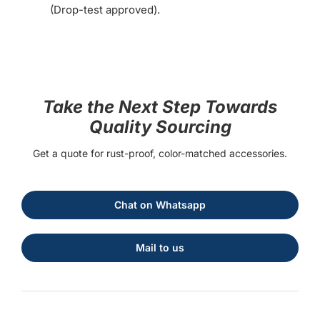
(Drop-test approved).
Take the Next Step Towards
Quality Sourcing
Get a quote for rust-proof, color-matched accessories.
Chat on Whatsapp
Mail to us