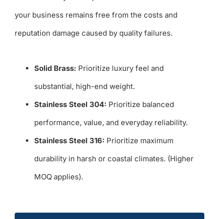
your business remains free from the costs and
reputation damage caused by quality failures.
Solid Brass:
Prioritize luxury feel and
substantial, high-end weight.
Stainless Steel 304:
Prioritize balanced
performance, value, and everyday reliability.
Stainless Steel 316:
Prioritize maximum
durability in harsh or coastal climates. (Higher
MOQ applies).