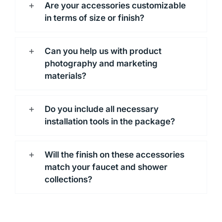
Are your accessories customizable
in terms of size or finish?
Can you help us with product
photography and marketing
materials?
Do you include all necessary
installation tools in the package?
Will the finish on these accessories
match your faucet and shower
collections?