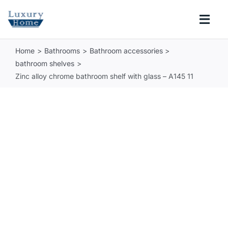
Skip
to
Togg
content
Navi
Home
Bathrooms
Bathroom accessories
COLLECTIONS
bathroom shelves
Zinc alloy chrome bathroom shelf with glass – A145 11
BATHROOM
KITCHEN
ABOUT
SUPPORT
Search