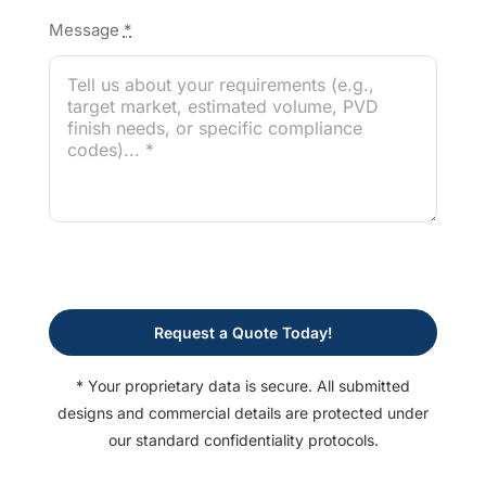
Message
*
Request a Quote Today!
* Your proprietary data is secure. All submitted
designs and commercial details are protected under
our standard confidentiality protocols.