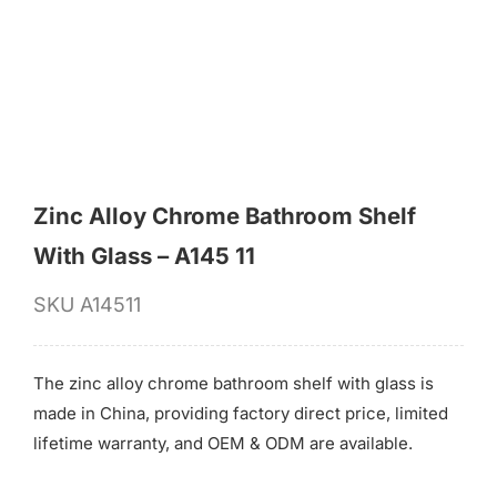
for:
Zinc Alloy Chrome Bathroom Shelf
With Glass – A145 11
SKU
A14511
The zinc alloy chrome bathroom shelf with glass is
made in China, providing factory direct price, limited
lifetime warranty, and OEM & ODM are available.