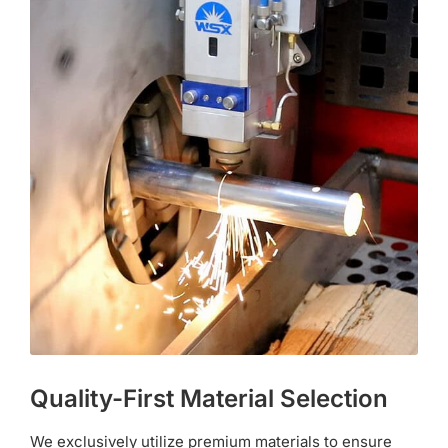
Quality-First Material Selection
We exclusively utilize premium materials to ensure