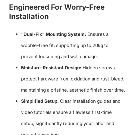
Engineered For Worry-Free
Installation
“Dual-Fix” Mounting System:
Ensures a
wobble-free fit, supporting up to 20kg to
prevent loosening and wall damage.
Moisture-Resistant Design:
Hidden screws
protect hardware from oxidation and rust-bleed,
maintaining a pristine, aesthetic finish over time.
Simplified Setup:
Clear installation guides and
video tutorials ensure a flawless first-time
setup, significantly reducing your labor and
project downtime.