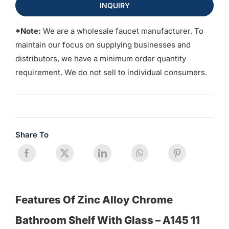
INQUIRY
*Note:
We are a wholesale faucet manufacturer. To
maintain our focus on supplying businesses and
distributors, we have a minimum order quantity
requirement. We do not sell to individual consumers.
Share To
Features Of Zinc Alloy Chrome
Bathroom Shelf With Glass – A145 11