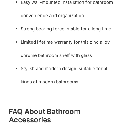
Easy wall-mounted installation for bathroom
convenience and organization
Strong bearing force, stable for a long time
Limited lifetime warranty for this zinc alloy
chrome bathroom shelf with glass
Stylish and modern design, suitable for all
kinds of modern bathrooms
FAQ About Bathroom
Accessories