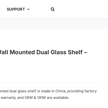
SUPPORT
Wall Mounted Dual Glass Shelf –
nted dual glass shelf is made in China, providing factory
me warranty, and OEM & ODM are available.