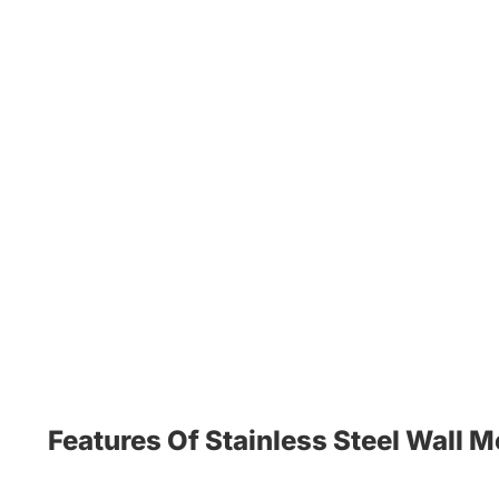
Features Of Stainless Steel Wall 