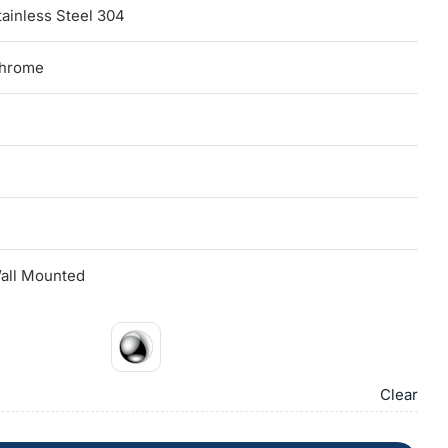
tainless Steel 304
hrome
all Mounted
Clear