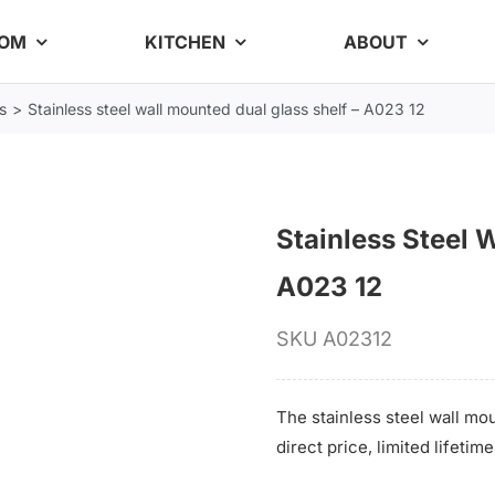
OOM
KITCHEN
ABOUT
s
Stainless steel wall mounted dual glass shelf – A023 12
Stainless Steel 
A023 12
SKU
A02312
The stainless steel wall mou
direct price, limited lifeti