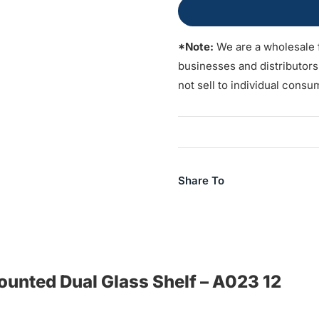
*Note:
We are a wholesale 
businesses and distributor
not sell to individual consu
Share To
Mounted Dual Glass Shelf – A023 12