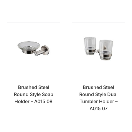
Brushed Steel
Brushed Steel
Round Style Soap
Round Style Dual
Holder – A015 08
Tumbler Holder –
A015 07