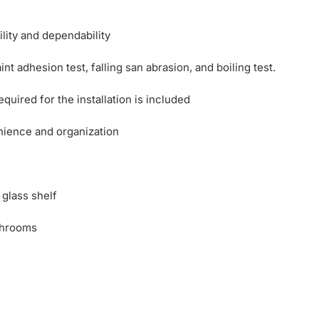
ility and dependability
nt adhesion test, falling san abrasion, and boiling test.
uired for the installation is included
nience and organization
 glass shelf
throoms