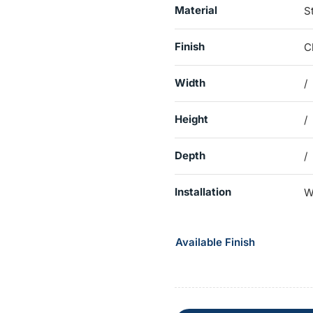
Material
S
Finish
C
Width
/
Height
/
Depth
/
Installation
W
Available Finish