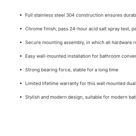
Full stainless steel 304 construction ensures durab
Chrome finish, pass 24-hour acid salt spray test, pai
Secure mounting assembly, in which all hardware req
Easy wall-mounted installation for bathroom conve
Strong bearing force, stable for a long time
Limited lifetime warranty for this wall mounted dual
Stylish and modern design, suitable for modern ba