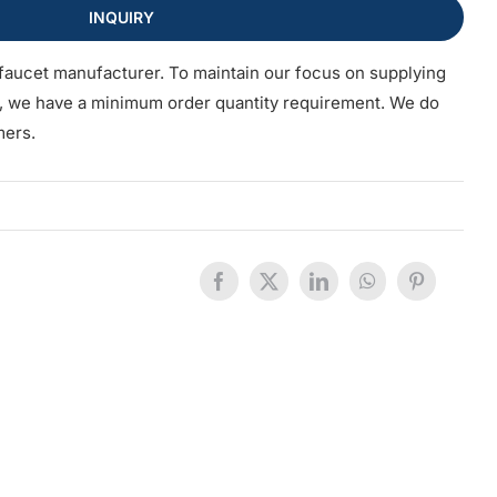
INQUIRY
faucet manufacturer. To maintain our focus on supplying
s, we have a minimum order quantity requirement. We do
mers.