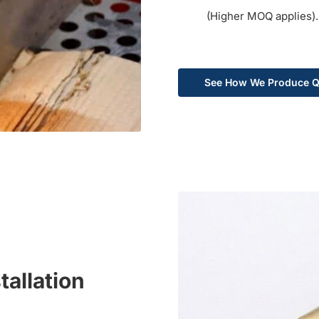
(Higher MOQ applies).
See How We Produce Q
tallation