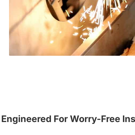
Engineered For Worry-Free Ins