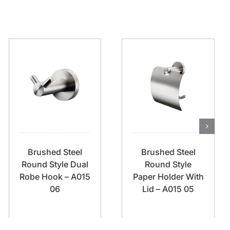
Brushed Steel
Brushed Steel
Round Style Dual
Round Style
Robe Hook – A015
Paper Holder With
06
Lid – A015 05