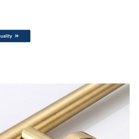
uality