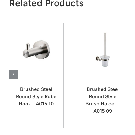
Related Products
Brushed Steel
Brushed Steel
Round Style Robe
Round Style
Hook – A015 10
Brush Holder –
A015 09