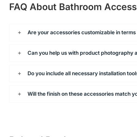
FAQ About Bathroom Access
Are your accessories customizable in terms o
Can you help us with product photography 
Do you include all necessary installation too
Will the finish on these accessories match y