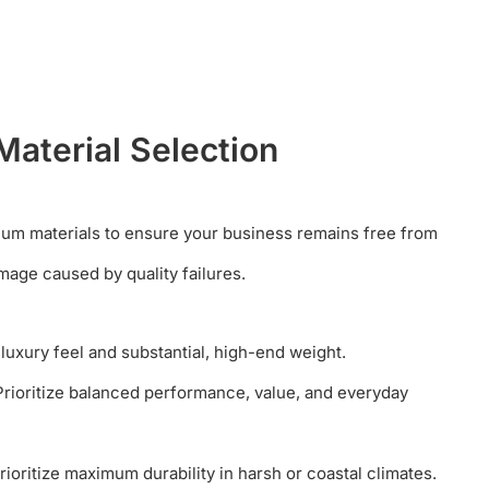
Material Selection
ium materials to ensure your business remains free from
mage caused by quality failures.
 luxury feel and substantial, high-end weight.
rioritize balanced performance, value, and everyday
ioritize maximum durability in harsh or coastal climates.