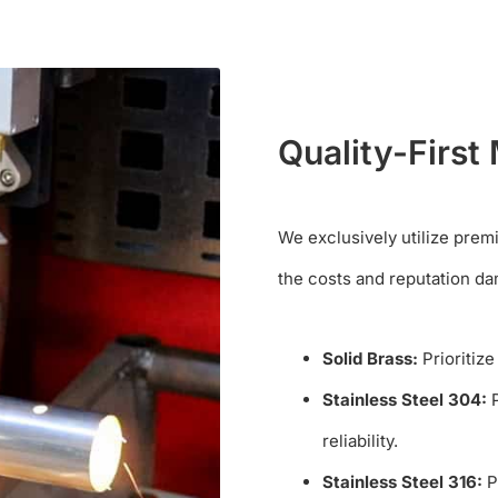
Quality-First 
We exclusively utilize prem
the costs and reputation da
Solid Brass:
Prioritize
Stainless Steel 304:
P
reliability.
Stainless Steel 316:
Pr