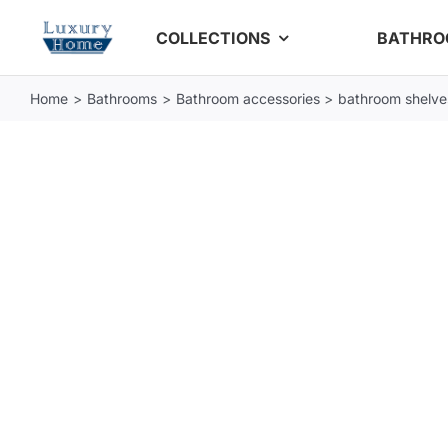
Skip
COLLECTIONS
BATHR
to
content
Home
Bathrooms
Bathroom accessories
bathroom shelve