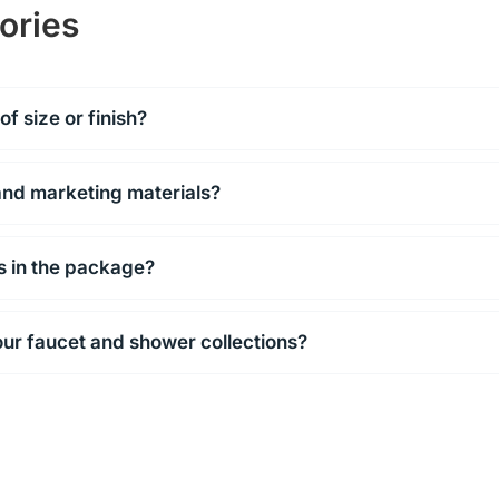
ories
f size or finish?
and marketing materials?
ls in the package?
our faucet and shower collections?