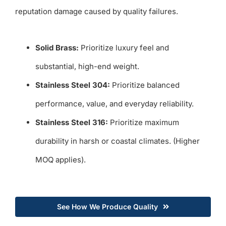
reputation damage caused by quality failures.
Solid Brass:
Prioritize luxury feel and
substantial, high-end weight.
Stainless Steel 304:
Prioritize balanced
performance, value, and everyday reliability.
Stainless Steel 316:
Prioritize maximum
durability in harsh or coastal climates. (Higher
MOQ applies).
See How We Produce Quality