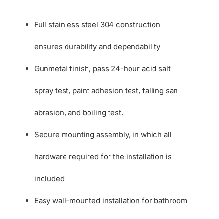
Full stainless steel 304 construction
ensures durability and dependability
Gunmetal finish, pass 24-hour acid salt
spray test, paint adhesion test, falling san
abrasion, and boiling test.
Secure mounting assembly, in which all
hardware required for the installation is
included
Easy wall-mounted installation for bathroom