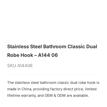
for:
Stainless Steel Bathroom Classic Dual
Robe Hook – A144 06
SKU
A14406
The stainless steel bathroom classic dual robe hook is
made in China, providing factory direct price, limited
lifetime warranty, and OEM & ODM are available.