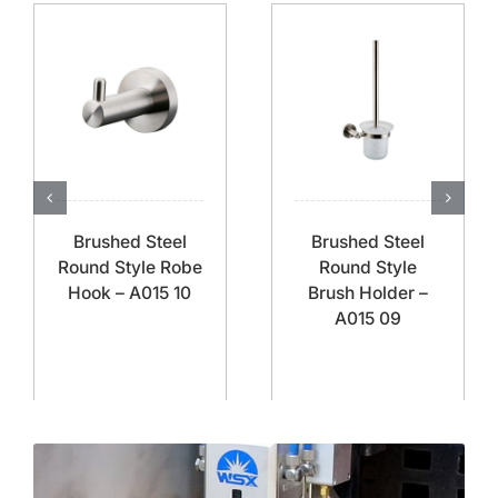
Brushed Steel
Brushed Steel
Round Style Robe
Round Style
Hook – A015 10
Brush Holder –
A015 09