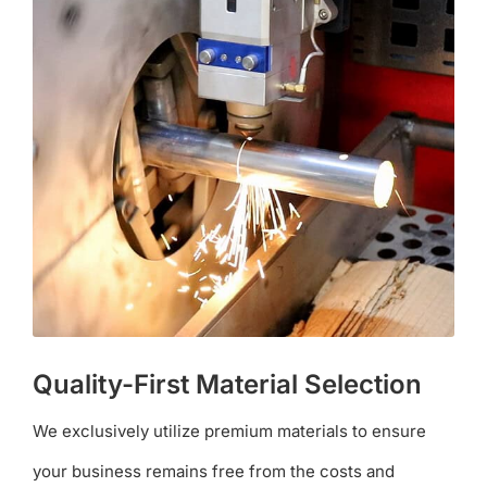
Quality-First Material Selection
We exclusively utilize premium materials to ensure
your business remains free from the costs and