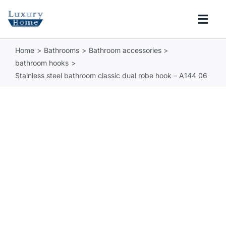
Skip
to
Togg
content
Navi
Home
Bathrooms
Bathroom accessories
COLLECTIONS
bathroom hooks
Stainless steel bathroom classic dual robe hook – A144 06
BATHROOM
KITCHEN
ABOUT
SUPPORT
Search