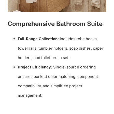
Comprehensive Bathroom Suite
Full-Range Collection:
Includes robe hooks,
towel rails, tumbler holders, soap dishes, paper
holders, and toilet brush sets.
Project Efficiency:
Single-source ordering
ensures perfect color matching, component
compatibility, and simplified project
management.