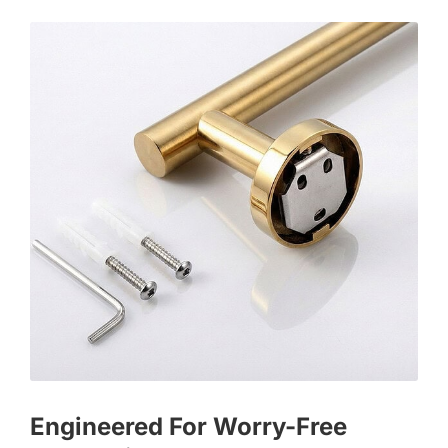
Engineered For Worry-Free