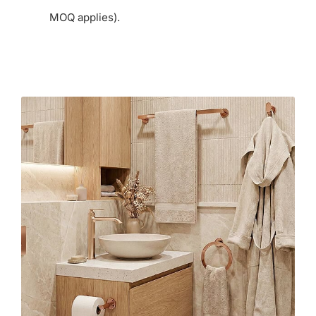
MOQ applies).