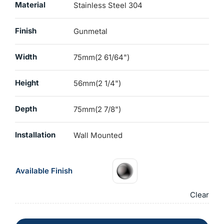
Material
Stainless Steel 304
Finish
Gunmetal
Width
75mm(2 61/64")
Height
56mm(2 1/4")
Depth
75mm(2 7/8")
Installation
Wall Mounted
Available Finish
Clear