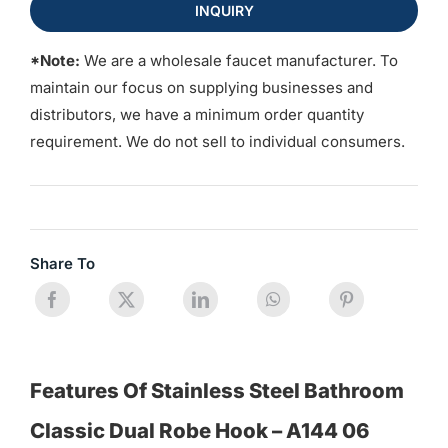
INQUIRY
*Note:
We are a wholesale faucet manufacturer. To
maintain our focus on supplying businesses and
distributors, we have a minimum order quantity
requirement. We do not sell to individual consumers.
Share To
Features Of Stainless Steel Bathroom
Classic Dual Robe Hook – A144 06