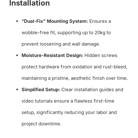
Installation
“Dual-Fix” Mounting System:
Ensures a
wobble-free fit, supporting up to 20kg to
prevent loosening and wall damage.
Moisture-Resistant Design:
Hidden screws
protect hardware from oxidation and rust-bleed,
maintaining a pristine, aesthetic finish over time.
Simplified Setup:
Clear installation guides and
video tutorials ensure a flawless first-time
setup, significantly reducing your labor and
project downtime.