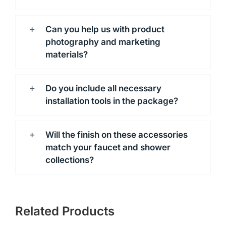
Can you help us with product
photography and marketing
materials?
Do you include all necessary
installation tools in the package?
Will the finish on these accessories
match your faucet and shower
collections?
Related Products