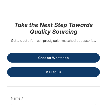
Take the Next Step Towards
Quality Sourcing
Get a quote for rust-proof, color-matched accessories.
Chat on Whatsapp
Mail to us
Name
*