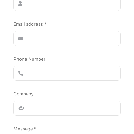
Email address
*
Phone Number
Company
Message
*