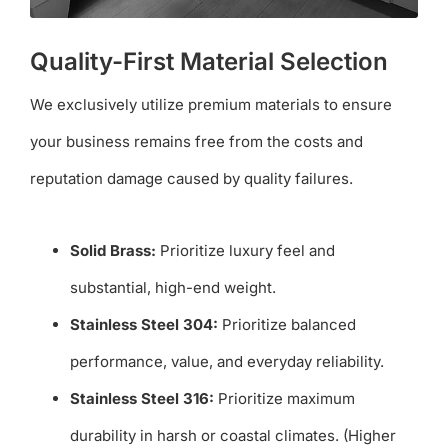
Quality-First Material Selection
We exclusively utilize premium materials to ensure
your business remains free from the costs and
reputation damage caused by quality failures.
Solid Brass:
Prioritize luxury feel and
substantial, high-end weight.
Stainless Steel 304:
Prioritize balanced
performance, value, and everyday reliability.
Stainless Steel 316:
Prioritize maximum
durability in harsh or coastal climates. (Higher