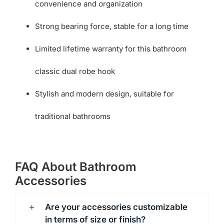
convenience and organization
Strong bearing force, stable for a long time
Limited lifetime warranty for this bathroom
classic dual robe hook
Stylish and modern design, suitable for
traditional bathrooms
FAQ About Bathroom
Accessories
Are your accessories customizable
in terms of size or finish?