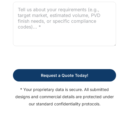
Request a Quote Today!
* Your proprietary data is secure. All submitted
designs and commercial details are protected under
our standard confidentiality protocols.