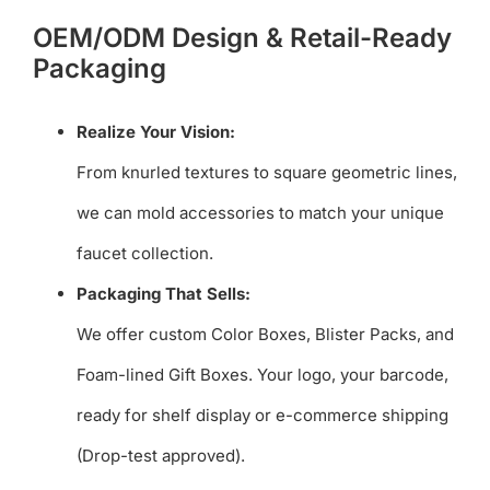
OEM/ODM Design & Retail-Ready
Packaging
Realize Your Vision:
From knurled textures to square geometric lines,
we can mold accessories to match your unique
faucet collection.
Packaging That Sells:
We offer custom Color Boxes, Blister Packs, and
Foam-lined Gift Boxes. Your logo, your barcode,
ready for shelf display or e-commerce shipping
(Drop-test approved).