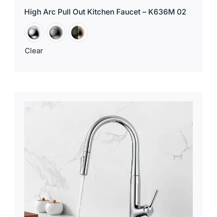
High Arc Pull Out Kitchen Faucet – K636M 02
Clear