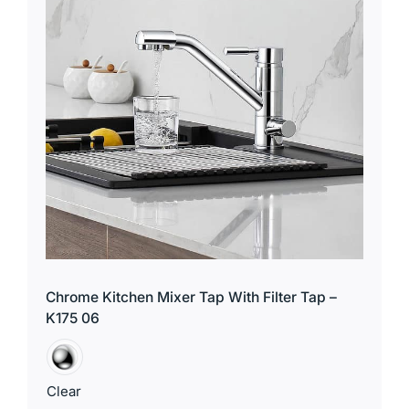
for:
Chrome Kitchen Mixer Tap With Filter Tap –
K175 06
Clear