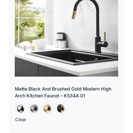
Matte Black And Brushed Gold Modern High
Arch Kitchen Faucet – K534A 01
Clear