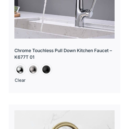
Chrome Touchless Pull Down Kitchen Faucet –
K677T 01
Clear