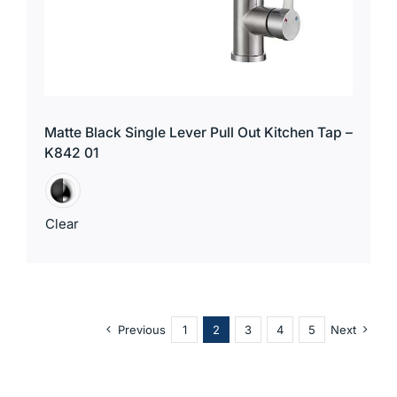
Matte Black Single Lever Pull Out Kitchen Tap –
K842 01
Clear
Previous
1
2
3
4
5
Next