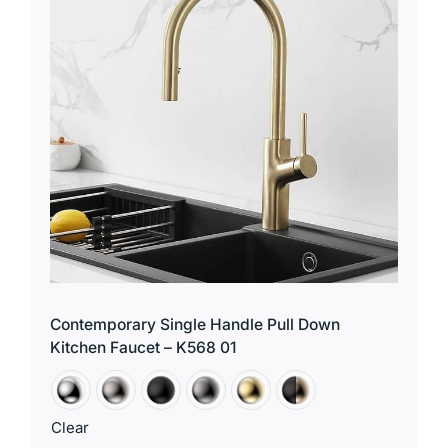
Contemporary Single Handle Pull Down
Kitchen Faucet – K568 01
Clear