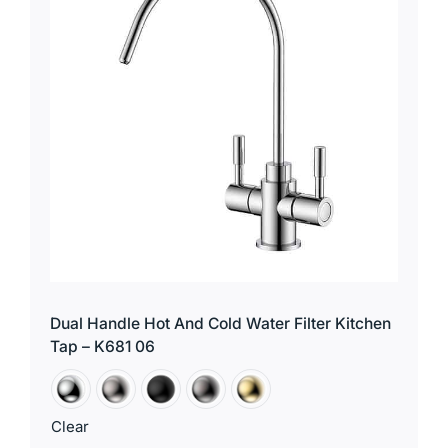
Dual Handle Hot And Cold Water Filter Kitchen
Tap – K681 06
Clear