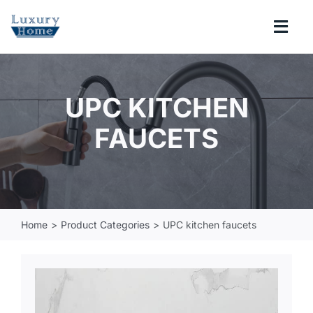
Skip
to
Togg
content
Navi
COLLECTIONS
UPC KITCHEN
BATHROOM
FAUCETS
KITCHEN
ABOUT
Home
Product Categories
UPC kitchen faucets
SUPPORT
Search