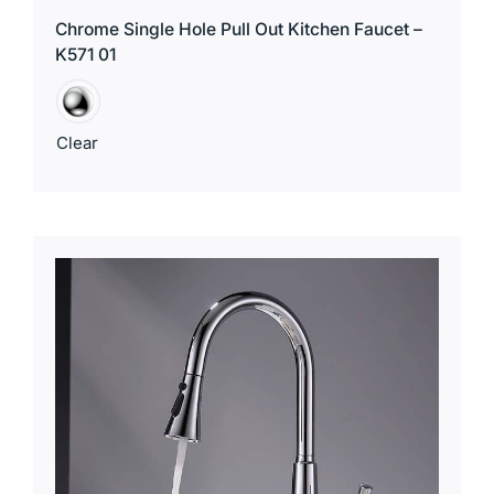
Chrome Single Hole Pull Out Kitchen Faucet –
K571 01
Clear