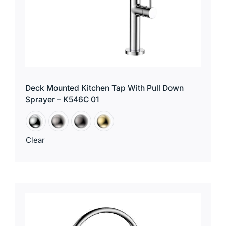
Deck Mounted Kitchen Tap With Pull Down
Sprayer – K546C 01
Clear