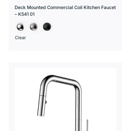
Deck Mounted Commercial Coil Kitchen Faucet
– K541 01
Clear