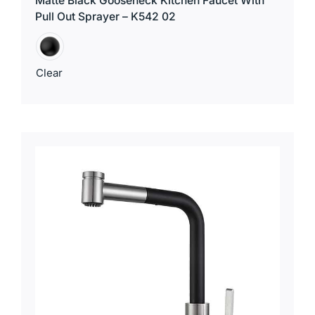
Matte Black Gooseneck Kitchen Faucet With
Pull Out Sprayer – K542 02
Clear