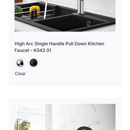
High Arc Single Handle Pull Down Kitchen
Faucet – K543 01
Clear