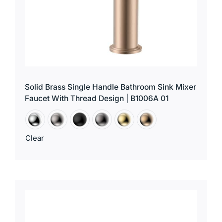
Solid Brass Single Handle Bathroom Sink Mixer
Faucet With Thread Design | B1006A 01
Clear