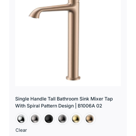
for:
Single Handle Tall Bathroom Sink Mixer Tap
With Spiral Pattern Design | B1006A 02
Clear