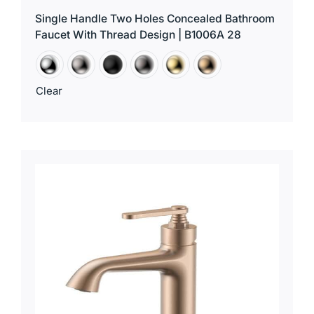
Single Handle Two Holes Concealed Bathroom
Faucet With Thread Design | B1006A 28
Clear