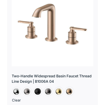
Two-Handle Widespread Basin Faucet Thread
Line Design | B1006A 04
Clear