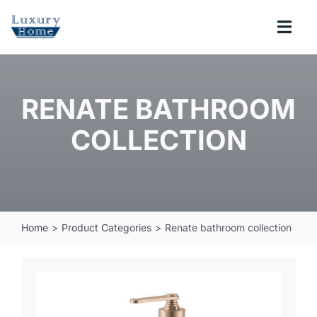
Skip
to
Togg
content
Navi
COLLECTIONS
RENATE BATHROOM
BATHROOM
COLLECTION
KITCHEN
ABOUT
Home
Product Categories
Renate bathroom collection
SUPPORT
Search