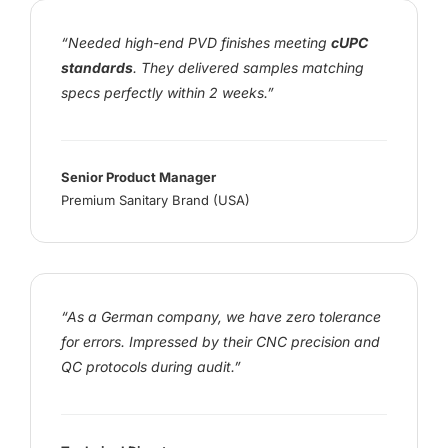
“Needed high-end PVD finishes meeting
cUPC
standards
. They delivered samples matching
specs perfectly within 2 weeks.”
Senior Product Manager
Premium Sanitary Brand (USA)
“As a German company, we have zero tolerance
for errors. Impressed by their CNC precision and
QC protocols during audit.”