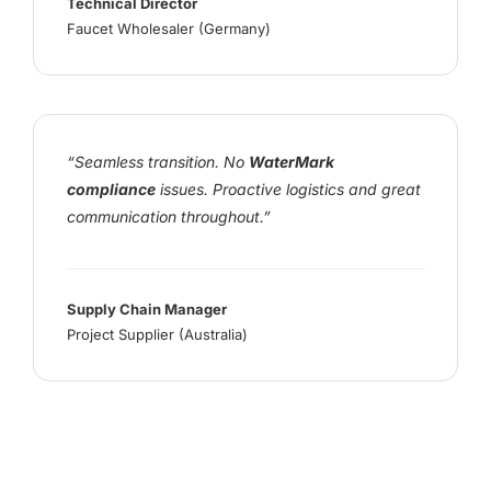
Technical Director
Faucet Wholesaler (Germany)
“Seamless transition. No
WaterMark
compliance
issues. Proactive logistics and great
communication throughout.”
Supply Chain Manager
Project Supplier (Australia)