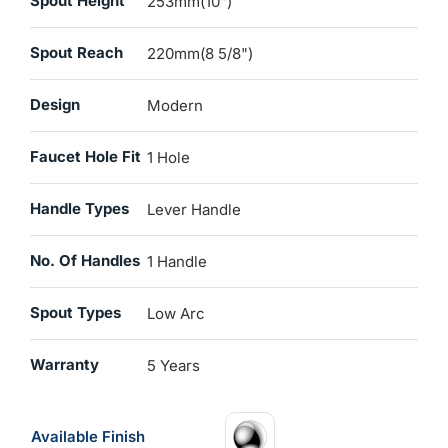
Spout Height
253mm(10")
Spout Reach
220mm(8 5/8")
Design
Modern
Faucet Hole Fit
1 Hole
Handle Types
Lever Handle
No. Of Handles
1 Handle
Spout Types
Low Arc
Warranty
5 Years
Available Finish