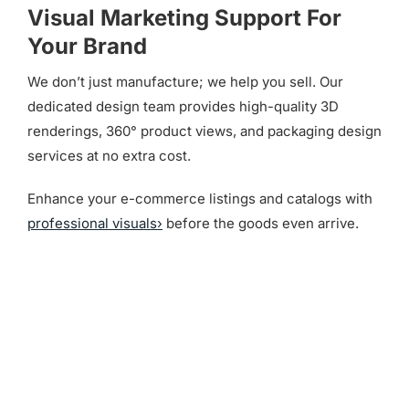
Visual Marketing Support For
Your Brand
We don’t just manufacture; we help you sell. Our
dedicated design team provides high-quality 3D
renderings, 360° product views, and packaging design
services at no extra cost.
Enhance your e-commerce listings and catalogs with
professional visuals›
before the goods even arrive.