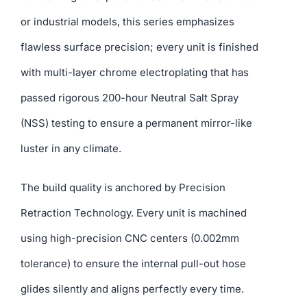
or industrial models, this series emphasizes
flawless surface precision; every unit is finished
with multi-layer chrome electroplating that has
passed rigorous 200-hour Neutral Salt Spray
(NSS) testing to ensure a permanent mirror-like
luster in any climate.
The build quality is anchored by Precision
Retraction Technology. Every unit is machined
using high-precision CNC centers (0.002mm
tolerance) to ensure the internal pull-out hose
glides silently and aligns perfectly every time.