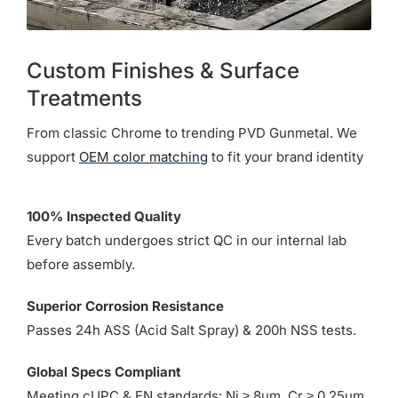
Custom Finishes & Surface
Treatments
From classic Chrome to trending PVD Gunmetal. We
support
OEM color matching
to fit your brand identity
100% Inspected Quality
Every batch undergoes strict QC in our internal lab
before assembly.
Superior Corrosion Resistance
Passes 24h ASS (Acid Salt Spray) & 200h NSS tests.
Global Specs Compliant
Meeting cUPC & EN standards: Ni ≥ 8µm, Cr ≥ 0.25µm.