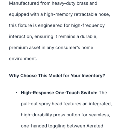
Manufactured from heavy-duty brass and
equipped with a high-memory retractable hose,
this fixture is engineered for high-frequency
interaction, ensuring it remains a durable,
premium asset in any consumer’s home
environment.
Why Choose This Model for Your Inventory?
High-Response One-Touch Switch:
The
pull-out spray head features an integrated,
high-durability press button for seamless,
one-handed toggling between Aerated