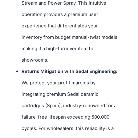
Stream and Power Spray. This intuitive
operation provides a premium user
experience that differentiates your
inventory from budget manual-twist models,
making it a high-turnover item for
showrooms.
Returns Mitigation with Sedal Engineering:
We protect your profit margins by
integrating premium Sedal ceramic
cartridges (Spain), industry-renowned for a
failure-free lifespan exceeding 500,000
cycles. For wholesalers, this reliability is a