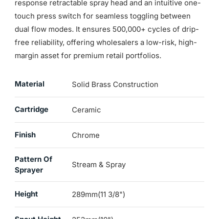
response retractable spray head and an intuitive one-
touch press switch for seamless toggling between
dual flow modes. It ensures 500,000+ cycles of drip-
free reliability, offering wholesalers a low-risk, high-
margin asset for premium retail portfolios.
Material
Solid Brass Construction
Cartridge
Ceramic
Finish
Chrome
Pattern Of
Stream & Spray
Sprayer
Height
289mm(11 3/8")