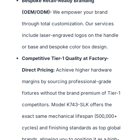
Bespoke Retail-Ready Branding
(OEM/ODM):
We empower your brand
through total customization. Our services
include laser-engraved logos on the handle
or base and bespoke color box design.
Competitive Tier-1 Quality at Factory-
Direct Pricing:
Achieve higher hardware
margins by sourcing professional-grade
fixtures without the brand premium of Tier-1
competitors. Model K743-SLK offers the
exact same mechanical lifespan (500,000+
cycles) and finishing standards as top global
brands, allowing you to position it as a high-