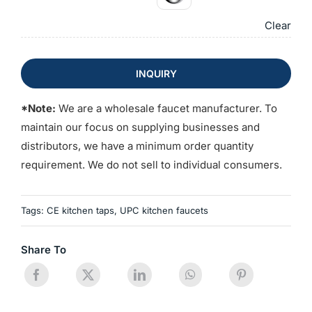
Clear
INQUIRY
*Note:
We are a wholesale faucet manufacturer. To
maintain our focus on supplying businesses and
distributors, we have a minimum order quantity
requirement. We do not sell to individual consumers.
Tags:
CE kitchen taps
,
UPC kitchen faucets
Share To