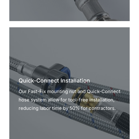
Quick-Connect Installation
Our Fast-Fix mounting nut and Quick-Connect
hose system allow for tool-free installation,
reducing labor time by 50% for contractors.