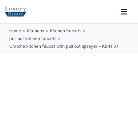
Skip
to
Togg
content
Navi
Home
Kitchens
Kitchen faucets
COLLECTIONS
pull out kitchen faucets
Chrome kitchen faucet with pull out sprayer – K841 01
BATHROOM
KITCHEN
ABOUT
SUPPORT
Search