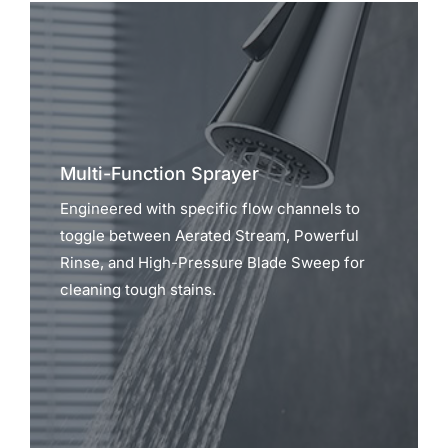
Multi-Function Sprayer
Engineered with specific flow channels to
toggle between Aerated Stream, Powerful
Rinse, and High-Pressure Blade Sweep for
cleaning tough stains.