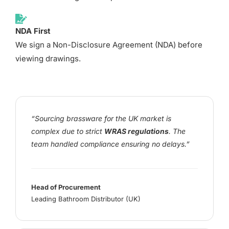
NDA First
We sign a Non-Disclosure Agreement (NDA) before
viewing drawings.
“Sourcing brassware for the UK market is
complex due to strict
WRAS regulations
. The
team handled compliance ensuring no delays.”
Head of Procurement
Leading Bathroom Distributor (UK)