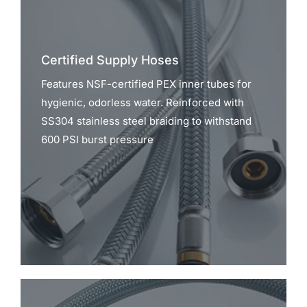
Certified Supply Hoses
Features NSF-certified PEX inner tubes for
hygienic, odorless water. Reinforced with
SS304 stainless steel braiding to withstand
600 PSI burst pressure