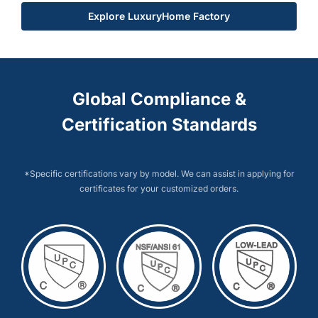
Explore LuxuryHome Factory
Global Compliance &
Certification Standards
*Specific certifications vary by model. We can assist in applying for
certificates for your customized orders.