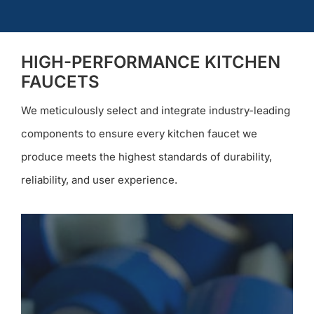
HIGH-PERFORMANCE KITCHEN
FAUCETS
We meticulously select and integrate industry-leading
components to ensure every kitchen faucet we
produce meets the highest standards of durability,
reliability, and user experience.