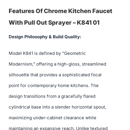
Features Of Chrome Kitchen Faucet
With Pull Out Sprayer – K841 01
Design Philosophy & Build Quality:
Model K841 is defined by “Geometric
Modernism,” offering a high-gloss, streamlined
silhouette that provides a sophisticated focal
point for contemporary home kitchens. The
design transitions from a gracefully flared
cylindrical base into a slender horizontal spout,
maximizing under-cabinet clearance while
maintaining an expansive reach. Unlike textured