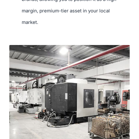
margin, premium-tier asset in your local
market.