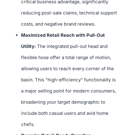
critical business advantage, significantly
reducing post-sale claims, technical support
costs, and negative brand reviews.
Maximized Retail Reach with Pull-Out
Utility:
The integrated pull-out head and
flexible hose offer a total range of motion,
allowing users to reach every corner of the
basin. This “high-efficiency” functionality is
a major selling point for modern consumers,
broadening your target demographic to
include both casual users and avid home
chefs.