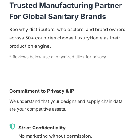
Trusted Manufacturing Partner
For Global Sanitary Brands
See why distributors, wholesalers, and brand owners
across 50+ countries choose LuxuryHome as their
production engine.
* Reviews below use anonymized titles for privacy.
Commitment to Privacy & IP
We understand that your designs and supply chain data
are your competitive assets.
Strict Confidentiality
No marketing without permission.