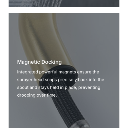
Magnetic Docking
Integrated powerful magnets ensure the
sprayer head snaps precisely back into the
spout and stays held in place, preventing
drooping over time.