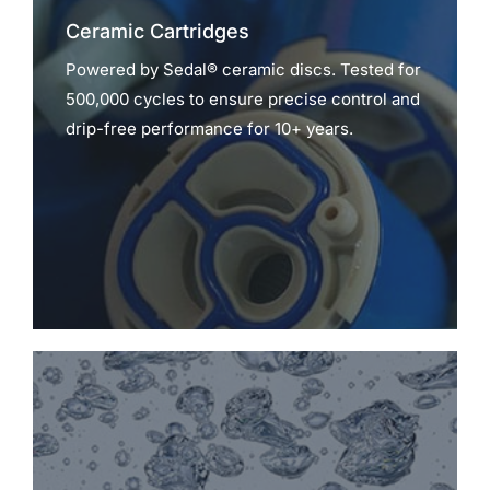
Ceramic Cartridges
Powered by Sedal® ceramic discs. Tested for
500,000 cycles to ensure precise control and
drip-free performance for 10+ years.