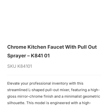
for:
Chrome Kitchen Faucet With Pull Out
Sprayer – K841 01
SKU
K84101
Elevate your professional inventory with this
streamlined L-shaped pull-out mixer, featuring a high-
gloss mirror-chrome finish and a minimalist geometric
silhouette. This model is engineered with a high-