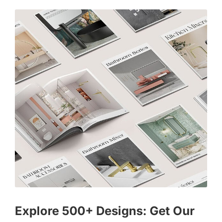
Explore 500+ Designs: Get Our