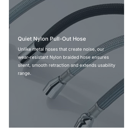
Quiet Nylon Pull-Out Hose
Unlike metal hoses that create noise, our
wear-resistant Nylon braided hose ensures
silent, smooth retraction and extends usability
range.