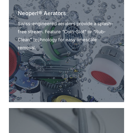
Neoperl® Aerators
Swiss-engineered aerators provide a splash-
free stream. Feature “Coin-Slot” or “Rub-
Clean” technology for easy limescale
removal.