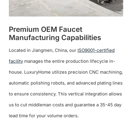
Premium OEM Faucet
Manufacturing Capabilities
Located in Jiangmen, China, our
ISO9001-certified
facility
manages the entire production lifecycle in-
house. LuxuryHome utilizes precision CNC machining,
automatic polishing robots, and advanced plating lines
to ensure consistency. This vertical integration allows
us to cut middleman costs and guarantee a 35-45 day
lead time for your volume orders.