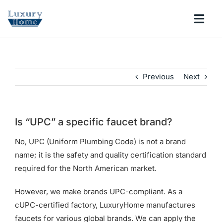
Skip
to
Togg
content
Navi
COLLECTIONS
Previous
Next
BATHROOM
KITCHEN
Is “UPC” a specific faucet brand?
No, UPC (Uniform Plumbing Code) is not a brand
ABOUT
name; it is the safety and quality certification standard
required for the North American market.
SUPPORT
However, we make brands UPC-compliant. As a
cUPC-certified factory, LuxuryHome manufactures
Search
faucets for various global brands. We can apply the