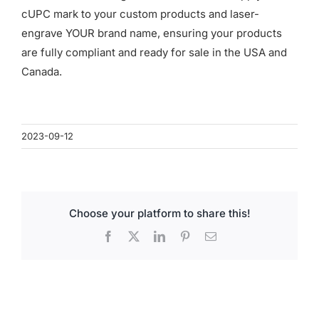
for:
cUPC mark to your custom products and laser-
engrave YOUR brand name, ensuring your products
are fully compliant and ready for sale in the USA and
Canada.
2023-09-12
Choose your platform to share this!
Facebook
X
LinkedIn
Pinterest
Email