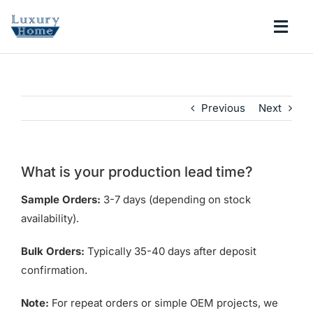
Skip
to
Togg
content
Navi
COLLECTIONS
Previous
Next
BATHROOM
KITCHEN
What is your production lead time?
Sample Orders:
3-7 days (depending on stock
ABOUT
availability).
Bulk Orders:
Typically 35-40 days after deposit
SUPPORT
confirmation.
Search
Note:
For repeat orders or simple OEM projects, we