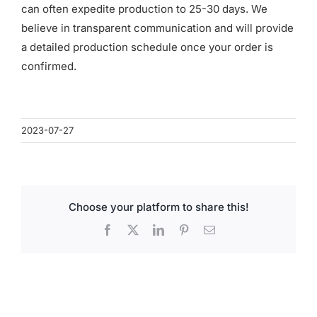
for:
can often expedite production to 25-30 days. We
believe in transparent communication and will provide
a detailed production schedule once your order is
confirmed.
2023-07-27
Choose your platform to share this!
Facebook
X
LinkedIn
Pinterest
Email