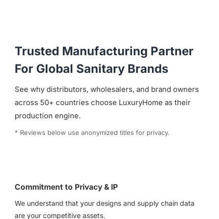
Trusted Manufacturing Partner
For Global Sanitary Brands
See why distributors, wholesalers, and brand owners
across 50+ countries choose LuxuryHome as their
production engine.
* Reviews below use anonymized titles for privacy.
Commitment to Privacy & IP
We understand that your designs and supply chain data
are your competitive assets.