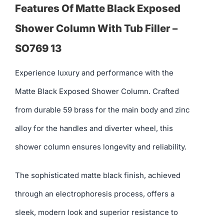
Features Of Matte Black Exposed
Shower Column With Tub Filler –
SO769 13
Experience luxury and performance with the
Matte Black Exposed Shower Column. Crafted
from durable 59 brass for the main body and zinc
alloy for the handles and diverter wheel, this
shower column ensures longevity and reliability.
The sophisticated matte black finish, achieved
through an electrophoresis process, offers a
sleek, modern look and superior resistance to