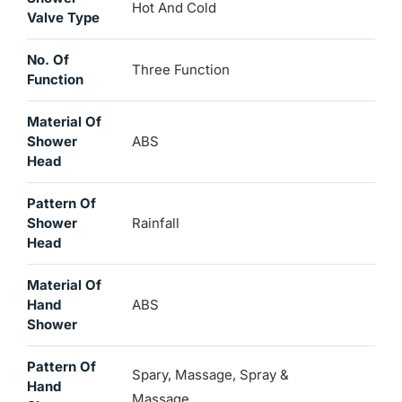
Hot And Cold
Valve Type
No. Of
Three Function
Function
Material Of
Shower
ABS
Head
Pattern Of
Shower
Rainfall
Head
Material Of
Hand
ABS
Shower
Pattern Of
Spary, Massage, Spray &
Hand
Massage