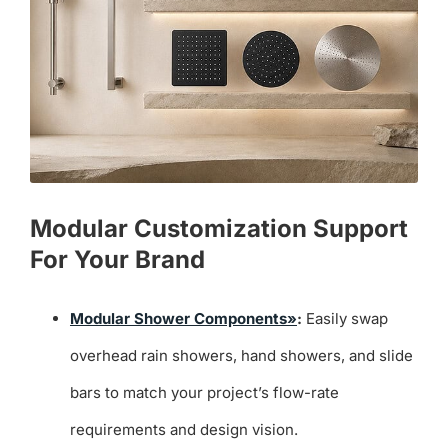
Modular Customization Support
For Your Brand
Modular Shower Components»
:
Easily swap
overhead rain showers, hand showers, and slide
bars to match your project’s flow-rate
requirements and design vision.