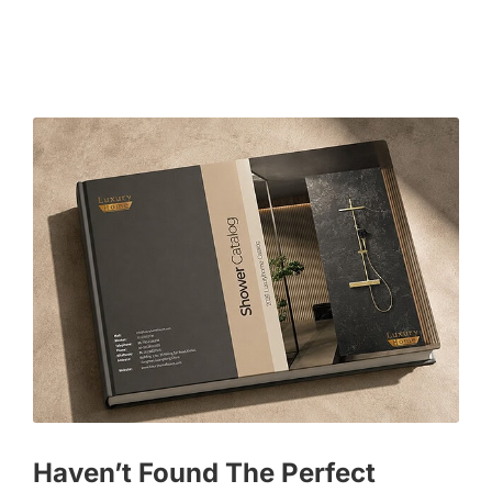
Haven’t Found The Perfect