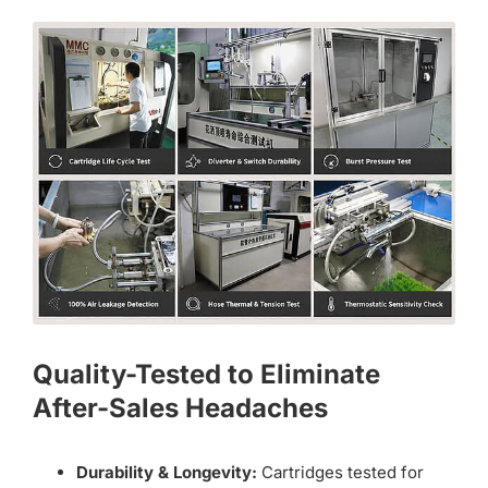
Quality-Tested to Eliminate
After-Sales Headaches
Durability & Longevity:
Cartridges tested for