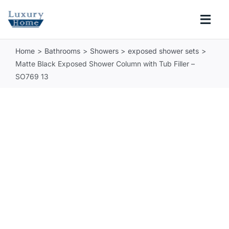
Skip
to
Togg
content
Navi
Home
Bathrooms
Showers
exposed shower sets
COLLECTIONS
Matte Black Exposed Shower Column with Tub Filler –
SO769 13
BATHROOM
KITCHEN
ABOUT
SUPPORT
Search