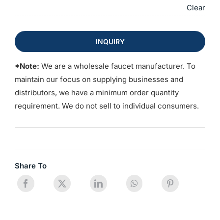
Clear
INQUIRY
*Note:
We are a wholesale faucet manufacturer. To
maintain our focus on supplying businesses and
distributors, we have a minimum order quantity
requirement. We do not sell to individual consumers.
Share To