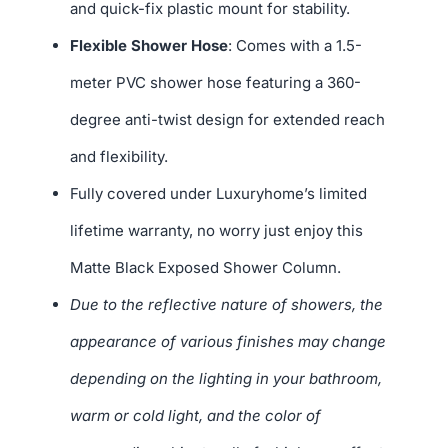
and quick-fix plastic mount for stability.
Flexible Shower Hose
: Comes with a 1.5-
meter PVC shower hose featuring a 360-
degree anti-twist design for extended reach
and flexibility.
Fully covered under Luxuryhome’s limited
lifetime warranty, no worry just enjoy this
Matte Black Exposed Shower Column.
Due to the reflective nature of showers, the
appearance of various finishes may change
depending on the lighting in your bathroom,
warm or cold light, and the color of