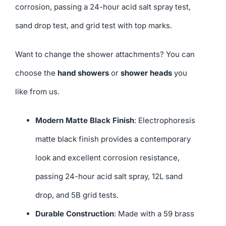
corrosion, passing a 24-hour acid salt spray test,
sand drop test, and grid test with top marks.
Want to change the shower attachments? You can
choose the
hand showers
or
shower heads
you
like from us.
Modern Matte Black Finish
: Electrophoresis
matte black finish provides a contemporary
look and excellent corrosion resistance,
passing 24-hour acid salt spray, 12L sand
drop, and 5B grid tests.
Durable Construction
: Made with a 59 brass