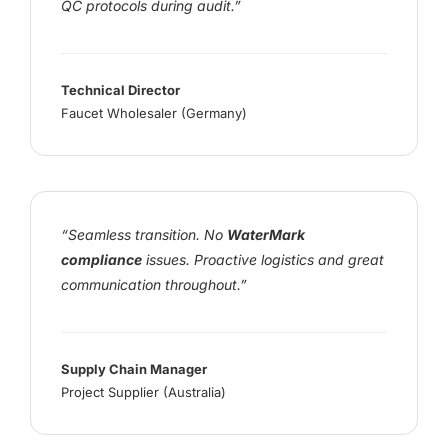
QC protocols during audit.”
Technical Director
Faucet Wholesaler (Germany)
“Seamless transition. No
WaterMark
compliance
issues. Proactive logistics and great
communication throughout.”
Supply Chain Manager
Project Supplier (Australia)