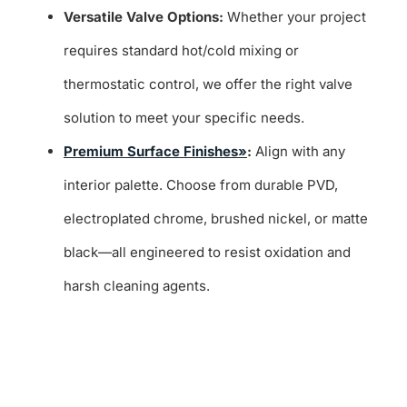
Versatile Valve Options:
Whether your project
requires standard hot/cold mixing or
thermostatic control, we offer the right valve
solution to meet your specific needs.
Premium Surface Finishes»
:
Align with any
interior palette. Choose from durable PVD,
electroplated chrome, brushed nickel, or matte
black—all engineered to resist oxidation and
harsh cleaning agents.