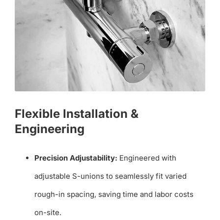
Flexible Installation &
Engineering
Precision Adjustability:
Engineered with
adjustable S-unions to seamlessly fit varied
rough-in spacing, saving time and labor costs
on-site.