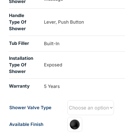
Shower
Handle
Type Of
Lever, Push Button
Shower
Tub Filler
Built-In
Installation
Type Of
Exposed
Shower
Warranty
5 Years
Shower Valve Type
Available Finish