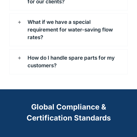
for our clients?
What if we have a special
requirement for water-saving flow
rates?
How do I handle spare parts for my
customers?
Global Compliance &
Certification Standards