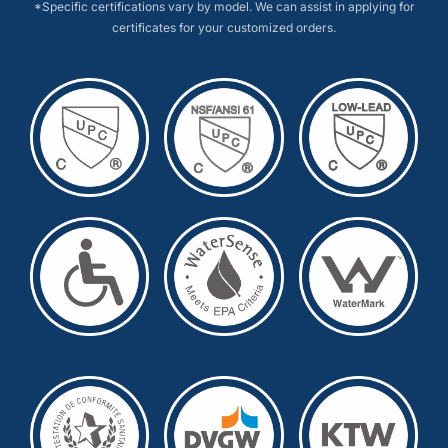
*Specific certifications vary by model. We can assist in applying for
certificates for your customized orders.