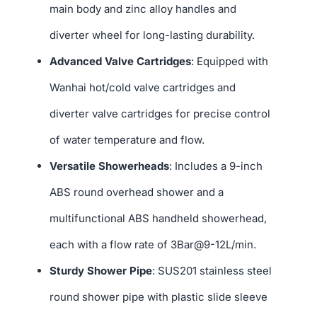
main body and zinc alloy handles and
diverter wheel for long-lasting durability.
Advanced Valve Cartridges
: Equipped with
Wanhai hot/cold valve cartridges and
diverter valve cartridges for precise control
of water temperature and flow.
Versatile Showerheads
: Includes a 9-inch
ABS round overhead shower and a
multifunctional ABS handheld showerhead,
each with a flow rate of 3Bar@9-12L/min.
Sturdy Shower Pipe
: SUS201 stainless steel
round shower pipe with plastic slide sleeve