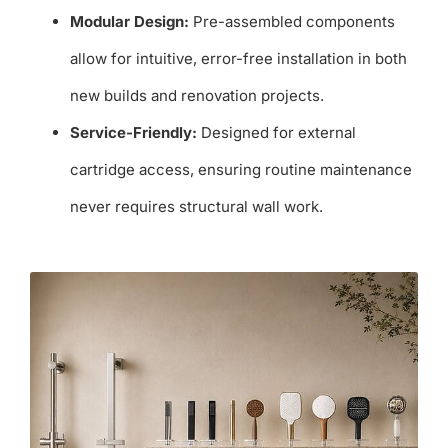
Modular Design:
Pre-assembled components
allow for intuitive, error-free installation in both
new builds and renovation projects.
Service-Friendly:
Designed for external
cartridge access, ensuring routine maintenance
never requires structural wall work.