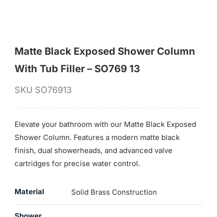
Matte Black Exposed Shower Column
With Tub Filler – SO769 13
SKU
SO76913
Elevate your bathroom with our Matte Black Exposed
Shower Column. Features a modern matte black
finish, dual showerheads, and advanced valve
cartridges for precise water control.
Material
Solid Brass Construction
Shower