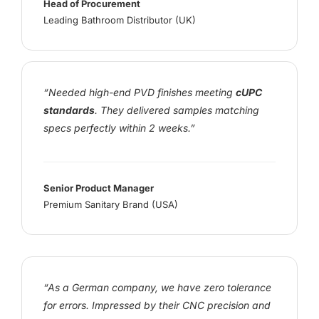
Head of Procurement
Leading Bathroom Distributor (UK)
“Needed high-end PVD finishes meeting
cUPC
standards
. They delivered samples matching
specs perfectly within 2 weeks.”
Senior Product Manager
Premium Sanitary Brand (USA)
“As a German company, we have zero tolerance
for errors. Impressed by their CNC precision and