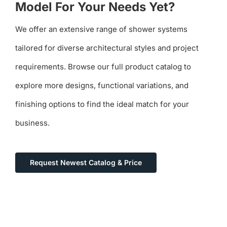
Model For Your Needs Yet?
We offer an extensive range of shower systems
tailored for diverse architectural styles and project
requirements. Browse our full product catalog to
explore more designs, functional variations, and
finishing options to find the ideal match for your
business.
Request Newest Catalog & Price