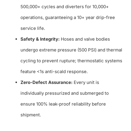
500,000+ cycles and diverters for 10,000+
operations, guaranteeing a 10+ year drip-free
service life.
Safety & Integrity:
Hoses and valve bodies
undergo extreme pressure (500 PSI) and thermal
cycling to prevent rupture; thermostatic systems
feature <1s anti-scald response.
Zero-Defect Assurance:
Every unit is
individually pressurized and submerged to
ensure 100% leak-proof reliability before
shipment.