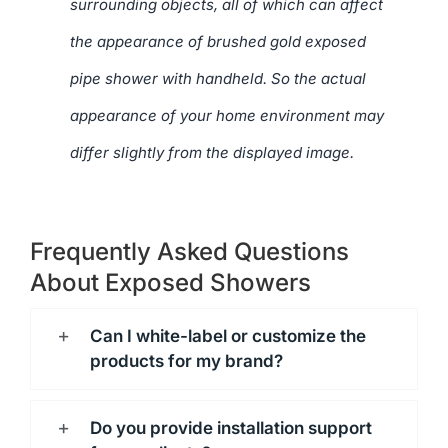
surrounding objects, all of which can affect
the appearance of brushed gold exposed
pipe shower with handheld. So the actual
appearance of your home environment may
differ slightly from the displayed image.
Frequently Asked Questions
About Exposed Showers
Can I white-label or customize the
products for my brand?
Do you provide installation support