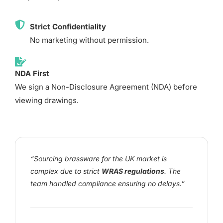
Strict Confidentiality
No marketing without permission.
NDA First
We sign a Non-Disclosure Agreement (NDA) before
viewing drawings.
“Sourcing brassware for the UK market is
complex due to strict
WRAS regulations
. The
team handled compliance ensuring no delays.”