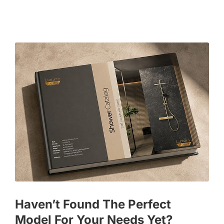
Haven’t Found The Perfect
Model For Your Needs Yet?