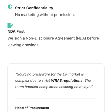
Strict Confidentiality
No marketing without permission.
NDA First
We sign a Non-Disclosure Agreement (NDA) before
viewing drawings.
“Sourcing brassware for the UK market is
complex due to strict
WRAS regulations
. The
team handled compliance ensuring no delays.”
Head of Procurement