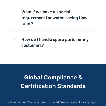
What if we have a special
requirement for water-saving flow
rates?
How do I handle spare parts for my
customers?
Global Compliance &
Certification Standards
*Specific certifications vary by model. We can assist in applying for