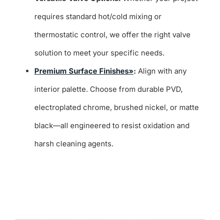
requires standard hot/cold mixing or
thermostatic control, we offer the right valve
solution to meet your specific needs.
Premium Surface Finishes»
:
Align with any
interior palette. Choose from durable PVD,
electroplated chrome, brushed nickel, or matte
black—all engineered to resist oxidation and
harsh cleaning agents.