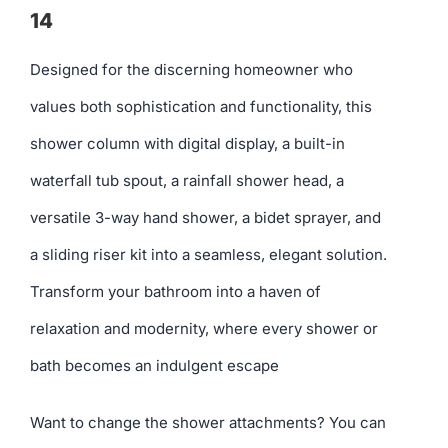
14
Designed for the discerning homeowner who
values both sophistication and functionality, this
shower column with digital display, a built-in
waterfall tub spout, a rainfall shower head, a
versatile 3-way hand shower, a bidet sprayer, and
a sliding riser kit into a seamless, elegant solution.
Transform your bathroom into a haven of
relaxation and modernity, where every shower or
bath becomes an indulgent escape
Want to change the shower attachments? You can