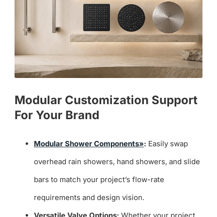
Modular Customization Support
For Your Brand
Modular Shower Components»
:
Easily swap
overhead rain showers, hand showers, and slide
bars to match your project’s flow-rate
requirements and design vision.
Versatile Valve Options:
Whether your project