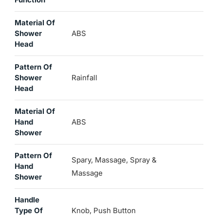
Material Of
Shower
ABS
Head
Pattern Of
Shower
Rainfall
Head
Material Of
Hand
ABS
Shower
Pattern Of
Spary, Massage, Spray &
Hand
Massage
Shower
Handle
Type Of
Knob, Push Button