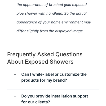
the appearance of brushed gold exposed
pipe shower with handheld. So the actual
appearance of your home environment may
differ slightly from the displayed image.
Frequently Asked Questions
About Exposed Showers
Can I white-label or customize the
products for my brand?
Do you provide installation support
for our clients?