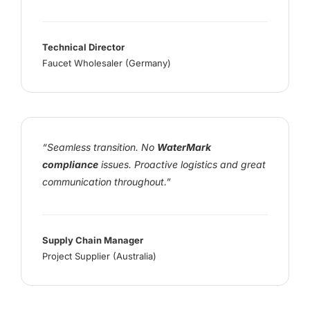
Technical Director
Faucet Wholesaler (Germany)
“Seamless transition. No
WaterMark
compliance
issues. Proactive logistics and great
communication throughout.”
Supply Chain Manager
Project Supplier (Australia)