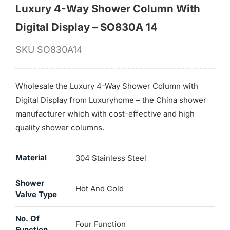
Luxury 4-Way Shower Column With
Digital Display – SO830A 14
SKU
SO830A14
Wholesale the Luxury 4-Way Shower Column with
Digital Display from Luxuryhome – the China shower
manufacturer which with cost-effective and high
quality shower columns.
Material
304 Stainless Steel
Shower
Hot And Cold
Valve Type
No. Of
Four Function
Function