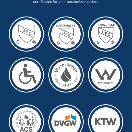
certificates for your customized orders.