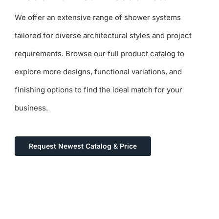
We offer an extensive range of shower systems
tailored for diverse architectural styles and project
requirements. Browse our full product catalog to
explore more designs, functional variations, and
finishing options to find the ideal match for your
business.
Request Newest Catalog & Price