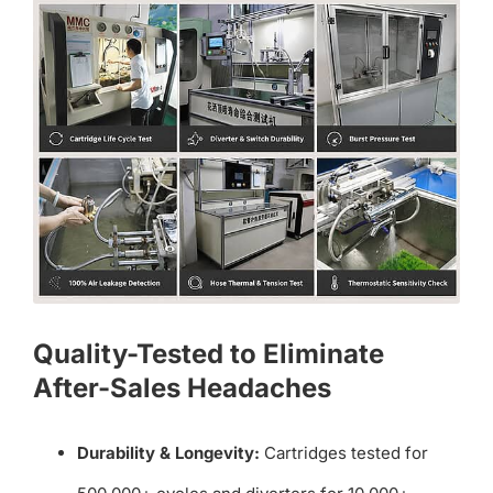
Quality-Tested to Eliminate
After-Sales Headaches
Durability & Longevity:
Cartridges tested for