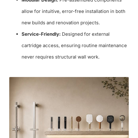
allow for intuitive, error-free installation in both
new builds and renovation projects.
Service-Friendly:
Designed for external
cartridge access, ensuring routine maintenance
never requires structural wall work.