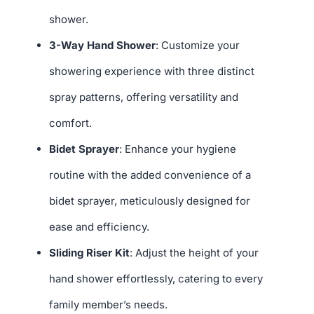
shower.
3-Way Hand Shower
: Customize your
showering experience with three distinct
spray patterns, offering versatility and
comfort.
Bidet Sprayer
: Enhance your hygiene
routine with the added convenience of a
bidet sprayer, meticulously designed for
ease and efficiency.
Sliding Riser Kit
: Adjust the height of your
hand shower effortlessly, catering to every
family member’s needs.