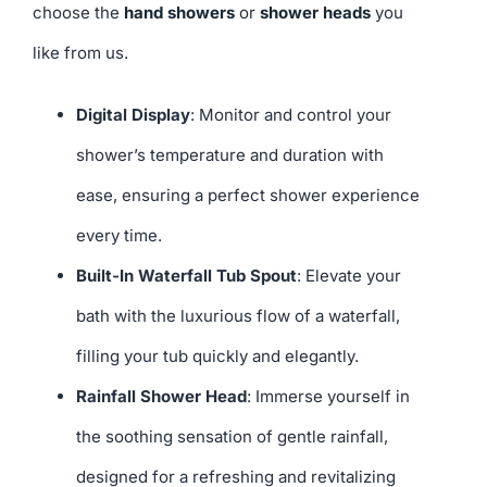
choose the
hand showers
or
shower heads
you
like from us.
Digital Display
: Monitor and control your
shower’s temperature and duration with
ease, ensuring a perfect shower experience
every time.
Built-In Waterfall Tub Spout
: Elevate your
bath with the luxurious flow of a waterfall,
filling your tub quickly and elegantly.
Rainfall Shower Head
: Immerse yourself in
the soothing sensation of gentle rainfall,
designed for a refreshing and revitalizing