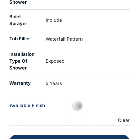
Shower
Bidet
Include
Sprayer
Tub Filler
Waterfall Pattern
Installation
Type Of
Exposed
Shower
Warranty
5 Years
Available Finish
Clear