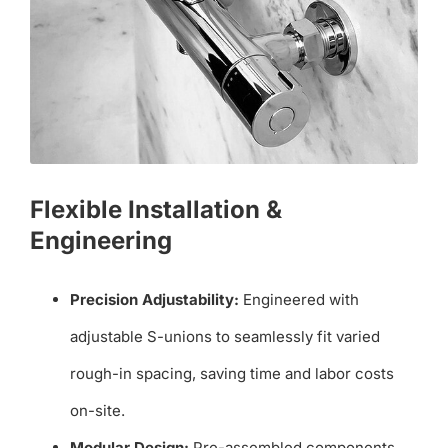
Flexible Installation &
Engineering
Precision Adjustability:
Engineered with
adjustable S-unions to seamlessly fit varied
rough-in spacing, saving time and labor costs
on-site.
Modular Design:
Pre-assembled components