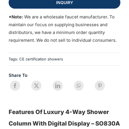
INQUIRY
*Note:
We are a wholesale faucet manufacturer. To
maintain our focus on supplying businesses and
distributors, we have a minimum order quantity
requirement. We do not sell to individual consumers.
Tags:
CE certification showers
Share To
Features Of Luxury 4-Way Shower
Column With Digital Display – SO830A