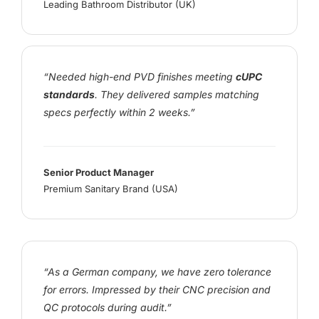
Leading Bathroom Distributor (UK)
“Needed high-end PVD finishes meeting
cUPC
standards
. They delivered samples matching
specs perfectly within 2 weeks.”
Senior Product Manager
Premium Sanitary Brand (USA)
“As a German company, we have zero tolerance
for errors. Impressed by their CNC precision and
QC protocols during audit.”