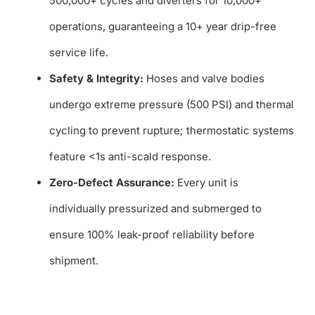
500,000+ cycles and diverters for 10,000+
operations, guaranteeing a 10+ year drip-free
service life.
Safety & Integrity:
Hoses and valve bodies
undergo extreme pressure (500 PSI) and thermal
cycling to prevent rupture; thermostatic systems
feature <1s anti-scald response.
Zero-Defect Assurance:
Every unit is
individually pressurized and submerged to
ensure 100% leak-proof reliability before
shipment.