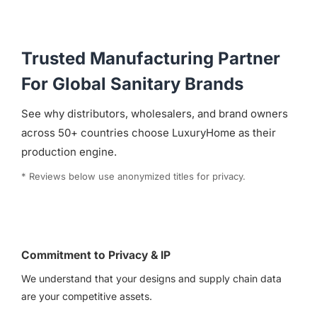
Trusted Manufacturing Partner
For Global Sanitary Brands
See why distributors, wholesalers, and brand owners
across 50+ countries choose LuxuryHome as their
production engine.
* Reviews below use anonymized titles for privacy.
Commitment to Privacy & IP
We understand that your designs and supply chain data
are your competitive assets.