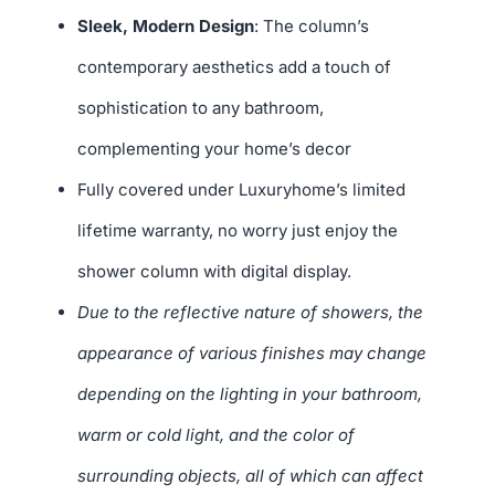
Sleek, Modern Design
: The column’s
contemporary aesthetics add a touch of
sophistication to any bathroom,
complementing your home’s decor
Fully covered under Luxuryhome’s limited
lifetime warranty, no worry just enjoy the
shower column with digital display.
Due to the reflective nature of showers, the
appearance of various finishes may change
depending on the lighting in your bathroom,
warm or cold light, and the color of
surrounding objects, all of which can affect