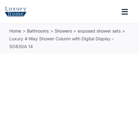
Skip
to
Togg
content
Navi
Home
Bathrooms
Showers
exposed shower sets
COLLECTIONS
Luxury 4-Way Shower Column with Digital Display –
SO830A 14
BATHROOM
KITCHEN
ABOUT
SUPPORT
Search