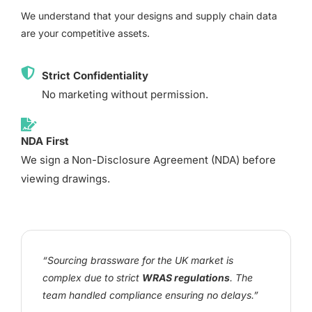
We understand that your designs and supply chain data
are your competitive assets.
Strict Confidentiality
No marketing without permission.
NDA First
We sign a Non-Disclosure Agreement (NDA) before
viewing drawings.
“Sourcing brassware for the UK market is
complex due to strict
WRAS regulations
. The
team handled compliance ensuring no delays.”