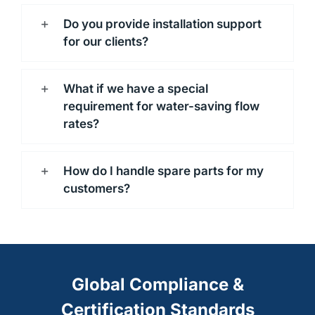
Do you provide installation support
for our clients?
What if we have a special
requirement for water-saving flow
rates?
How do I handle spare parts for my
customers?
Global Compliance &
Certification Standards