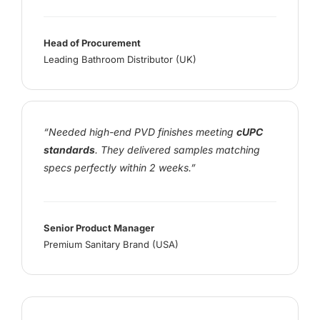
Head of Procurement
Leading Bathroom Distributor (UK)
“Needed high-end PVD finishes meeting
cUPC
standards
. They delivered samples matching
specs perfectly within 2 weeks.”
Senior Product Manager
Premium Sanitary Brand (USA)