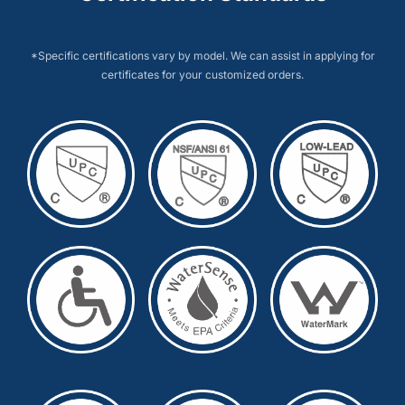
*Specific certifications vary by model. We can assist in applying for
certificates for your customized orders.