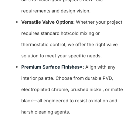
requirements and design vision.
Versatile Valve Options:
Whether your project
requires standard hot/cold mixing or
thermostatic control, we offer the right valve
solution to meet your specific needs.
Premium Surface Finishes»
:
Align with any
interior palette. Choose from durable PVD,
electroplated chrome, brushed nickel, or matte
black—all engineered to resist oxidation and
harsh cleaning agents.