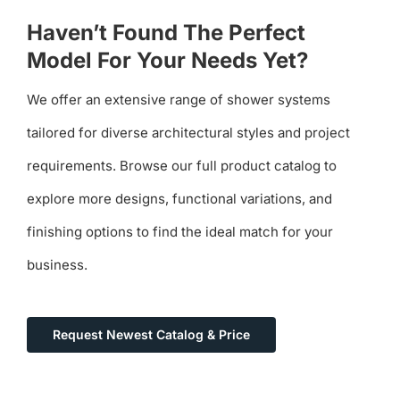
Haven’t Found The Perfect
Model For Your Needs Yet?
We offer an extensive range of shower systems
tailored for diverse architectural styles and project
requirements. Browse our full product catalog to
explore more designs, functional variations, and
finishing options to find the ideal match for your
business.
Request Newest Catalog & Price