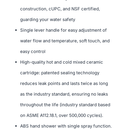
construction, cUPC, and NSF certified,
guarding your water safety
Single lever handle for easy adjustment of
water flow and temperature, soft touch, and
easy control
High-quality hot and cold mixed ceramic
cartridge: patented sealing technology
reduces leak points and lasts twice as long
as the industry standard, ensuring no leaks
throughout the life (industry standard based
on ASME A112.18.1, over 500,000 cycles).
ABS hand shower with single spray function.