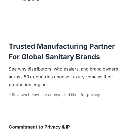
Trusted Manufacturing Partner
For Global Sanitary Brands
See why distributors, wholesalers, and brand owners
across 50+ countries choose LuxuryHome as their
production engine.
* Reviews below use anonymized titles for privacy.
Commitment to Privacy & IP