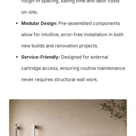
rough-in spacing, saving time and labor costs
on-site.
Modular Design:
Pre-assembled components
allow for intuitive, error-free installation in both
new builds and renovation projects.
Service-Friendly:
Designed for external
cartridge access, ensuring routine maintenance
never requires structural wall work.