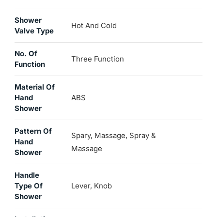
Shower
Hot And Cold
Valve Type
No. Of
Three Function
Function
Material Of
Hand
ABS
Shower
Pattern Of
Spary, Massage, Spray &
Hand
Massage
Shower
Handle
Type Of
Lever, Knob
Shower