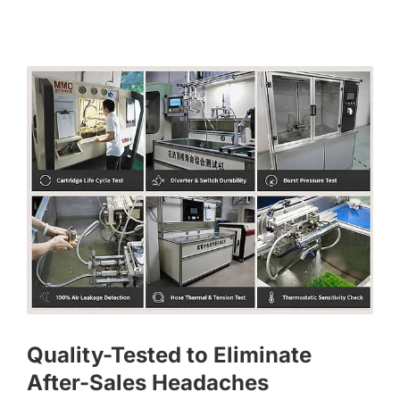
Quality-Tested to Eliminate
After-Sales Headaches