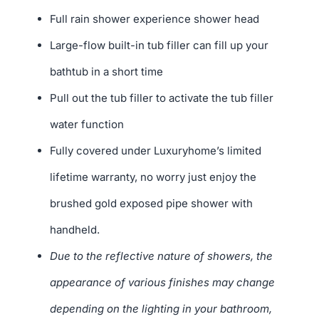
Full rain shower experience shower head
Large-flow built-in tub filler can fill up your
bathtub in a short time
Pull out the tub filler to activate the tub filler
water function
Fully covered under Luxuryhome’s limited
lifetime warranty, no worry just enjoy the
brushed gold exposed pipe shower with
handheld.
Due to the reflective nature of showers, the
appearance of various finishes may change
depending on the lighting in your bathroom,