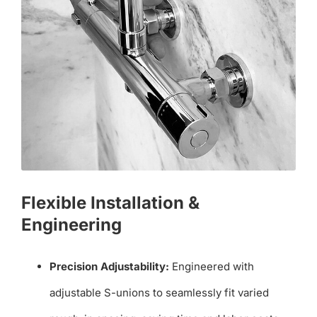
Flexible Installation &
Engineering
Precision Adjustability:
Engineered with
adjustable S-unions to seamlessly fit varied