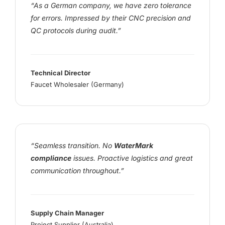
“As a German company, we have zero tolerance
for errors. Impressed by their CNC precision and
QC protocols during audit.”
Technical Director
Faucet Wholesaler (Germany)
“Seamless transition. No
WaterMark
compliance
issues. Proactive logistics and great
communication throughout.”
Supply Chain Manager
Project Supplier (Australia)