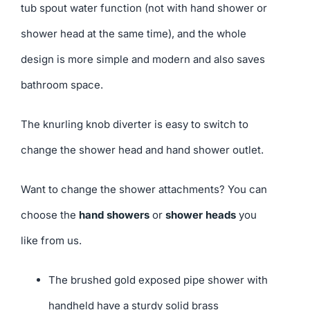
tub spout water function (not with hand shower or
shower head at the same time), and the whole
design is more simple and modern and also saves
bathroom space.
The knurling knob diverter is easy to switch to
change the shower head and hand shower outlet.
Want to change the shower attachments? You can
choose the
hand showers
or
shower heads
you
like from us.
The brushed gold exposed pipe shower with
handheld have a sturdy solid brass