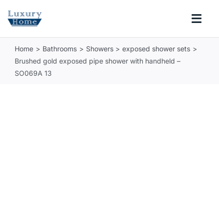
Skip
to
Togg
content
Navi
Home
Bathrooms
Showers
exposed shower sets
COLLECTIONS
Brushed gold exposed pipe shower with handheld –
SO069A 13
BATHROOM
KITCHEN
ABOUT
SUPPORT
Search