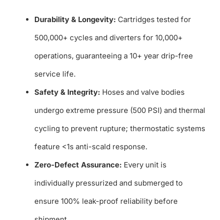
Durability & Longevity:
Cartridges tested for
500,000+ cycles and diverters for 10,000+
operations, guaranteeing a 10+ year drip-free
service life.
Safety & Integrity:
Hoses and valve bodies
undergo extreme pressure (500 PSI) and thermal
cycling to prevent rupture; thermostatic systems
feature <1s anti-scald response.
Zero-Defect Assurance:
Every unit is
individually pressurized and submerged to
ensure 100% leak-proof reliability before
shipment.