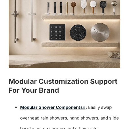
Modular Customization Support
For Your Brand
Modular Shower Components»
:
Easily swap
overhead rain showers, hand showers, and slide
bars to match your project’s flow-rate