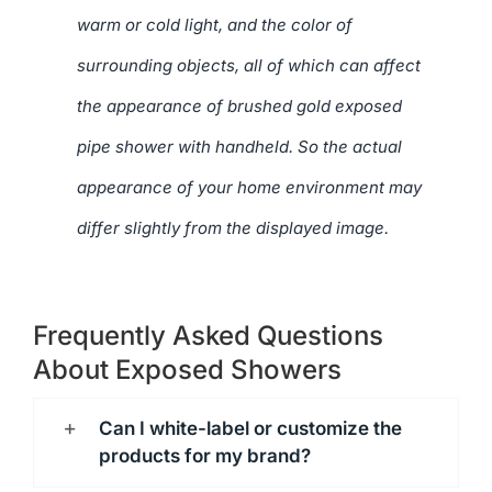
warm or cold light, and the color of
surrounding objects, all of which can affect
the appearance of brushed gold exposed
pipe shower with handheld. So the actual
appearance of your home environment may
differ slightly from the displayed image.
Frequently Asked Questions
About Exposed Showers
Can I white-label or customize the
products for my brand?