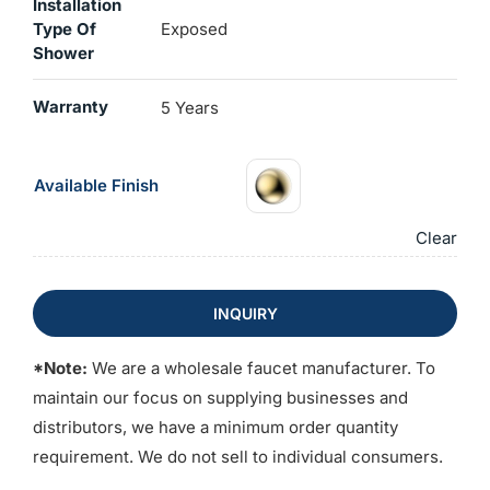
Installation
Type Of
Exposed
Shower
Warranty
5 Years
Available Finish
Clear
INQUIRY
*Note:
We are a wholesale faucet manufacturer. To
maintain our focus on supplying businesses and
distributors, we have a minimum order quantity
requirement. We do not sell to individual consumers.