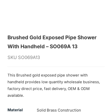
Brushed Gold Exposed Pipe Shower
With Handheld – SO069A 13
SKU
SO069A13
This Brushed gold exposed pipe shower with
handheld provides low quantity wholesale business,
factory direct price, fast delivery, OEM & ODM
available.
Material
Solid Brass Construction