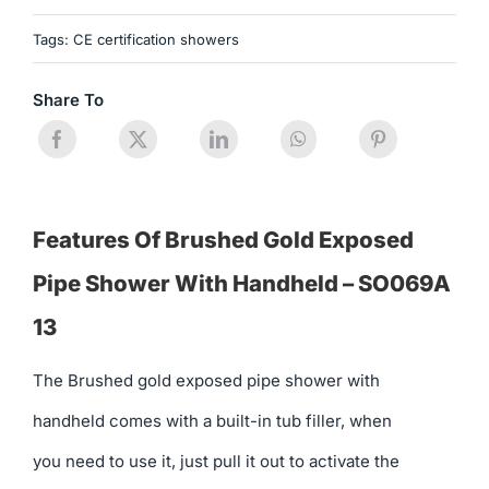
Tags:
CE certification showers
Share To
Features Of Brushed Gold Exposed
Pipe Shower With Handheld – SO069A
13
The Brushed gold exposed pipe shower with
handheld comes with a built-in tub filler, when
you need to use it, just pull it out to activate the