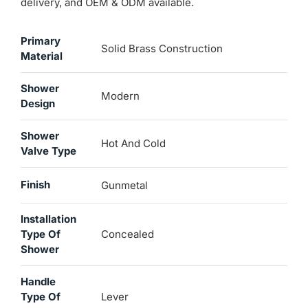
delivery, and OEM & ODM available.
Primary
Solid Brass Construction
Material
Shower
Modern
Design
Shower
Hot And Cold
Valve Type
Finish
Gunmetal
Installation
Type Of
Concealed
Shower
Handle
Type Of
Lever