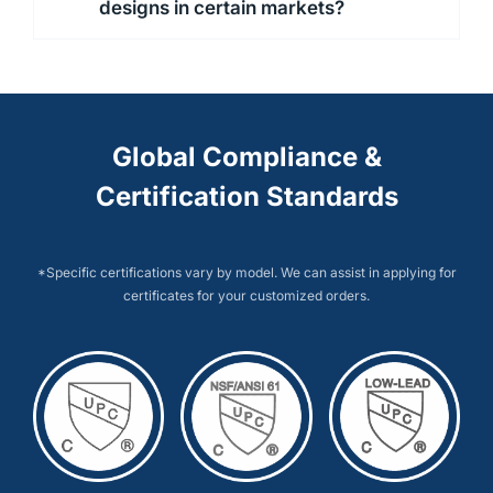
designs in certain markets?
Global Compliance &
Certification Standards
*Specific certifications vary by model. We can assist in applying for
certificates for your customized orders.