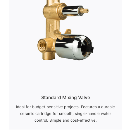
Standard Mixing Valve
Ideal for budget-sensitive projects. Features a durable
ceramic cartridge for smooth, single-handle water
control. Simple and cost-effective.