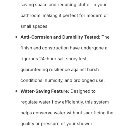
saving space and reducing clutter in your
bathroom, making it perfect for modern or
small spaces.
Anti-Corrosion and Durability Tested:
The
finish and construction have undergone a
rigorous 24-hour salt spray test,
guaranteeing resilience against harsh
conditions, humidity, and prolonged use.
Water-Saving Feature:
Designed to
regulate water flow efficiently, this system
helps conserve water without sacrificing the
quality or pressure of your shower