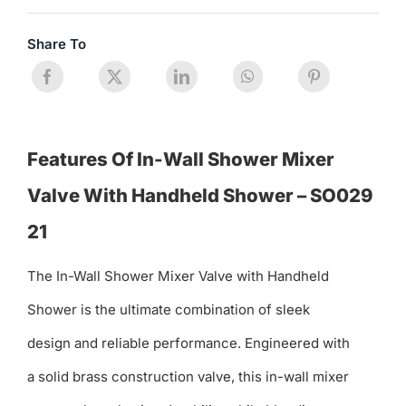
Share To
Features Of In-Wall Shower Mixer
Valve With Handheld Shower – SO029
21
The In-Wall Shower Mixer Valve with Handheld
Shower is the ultimate combination of sleek
design and reliable performance. Engineered with
a solid brass construction valve, this in-wall mixer