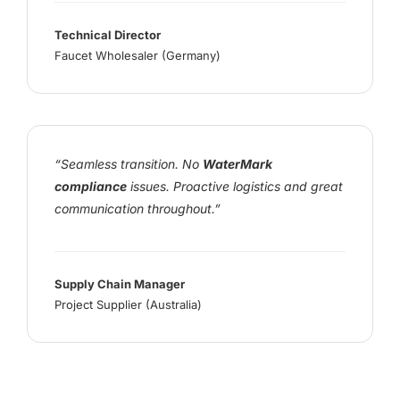
Technical Director
Faucet Wholesaler (Germany)
“Seamless transition. No
WaterMark
compliance
issues. Proactive logistics and great
communication throughout.”
Supply Chain Manager
Project Supplier (Australia)