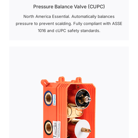
Pressure Balance Valve (cUPC)
North America Essential. Automatically balances
pressure to prevent scalding. Fully compliant with ASSE
1016 and cUPC safety standards.