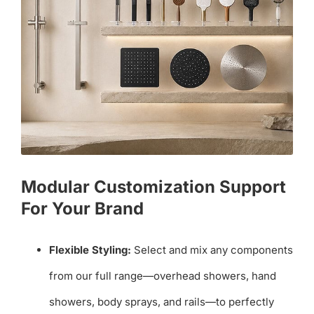
Modular Customization Support
For Your Brand
Flexible Styling:
Select and mix any components
from our full range—overhead showers, hand
showers, body sprays, and rails—to perfectly