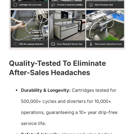
Quality-Tested To Eliminate
After-Sales Headaches
Durability & Longevity:
Cartridges tested for
500,000+ cycles and diverters for 10,000+
operations, guaranteeing a 10+ year drip-free
service life.