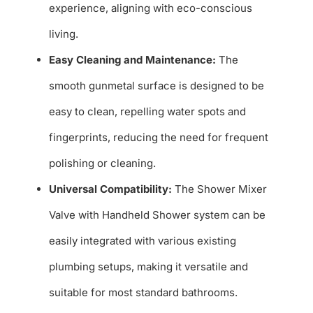
experience, aligning with eco-conscious
living.
Easy Cleaning and Maintenance:
The
smooth gunmetal surface is designed to be
easy to clean, repelling water spots and
fingerprints, reducing the need for frequent
polishing or cleaning.
Universal Compatibility:
The Shower Mixer
Valve with Handheld Shower system can be
easily integrated with various existing
plumbing setups, making it versatile and
suitable for most standard bathrooms.