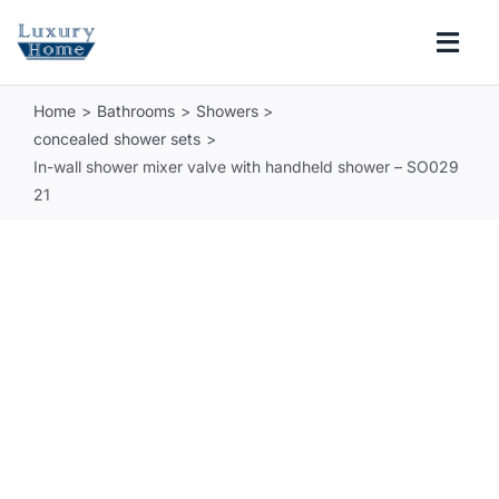
Skip
to
Togg
content
Navi
Home
Bathrooms
Showers
COLLECTIONS
concealed shower sets
In-wall shower mixer valve with handheld shower – SO029
BATHROOM
21
KITCHEN
ABOUT
SUPPORT
Search