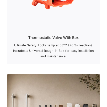
Thermostatic Valve With Box
Ultimate Safety. Locks temp at 38°C (<0.3s reaction).
Includes a Universal Rough-in Box for easy installation
and maintenance.