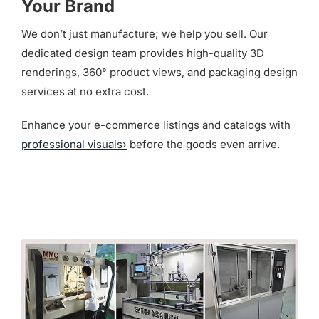
Your Brand
We don’t just manufacture; we help you sell. Our
dedicated design team provides high-quality 3D
renderings, 360° product views, and packaging design
services at no extra cost.
Enhance your e-commerce listings and catalogs with
professional visuals›
before the goods even arrive.