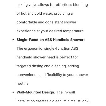
mixing valve allows for effortless blending
of hot and cold water, providing a
comfortable and consistent shower
experience at your desired temperature.
Single-Function ABS Handheld Shower:
The ergonomic, single-function ABS
handheld shower head is perfect for
targeted rinsing and cleaning, adding
convenience and flexibility to your shower
routine.
Wall-Mounted Design:
The in-wall
installation creates a clean, minimalist look,