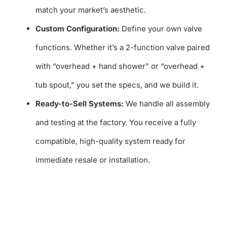
match your market’s aesthetic.
Custom Configuration:
Define your own valve
functions. Whether it’s a 2-function valve paired
with “overhead + hand shower” or “overhead +
tub spout,” you set the specs, and we build it.
Ready-to-Sell Systems:
We handle all assembly
and testing at the factory. You receive a fully
compatible, high-quality system ready for
immediate resale or installation.