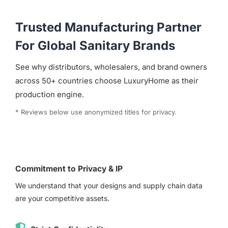
Trusted Manufacturing Partner
For Global Sanitary Brands
See why distributors, wholesalers, and brand owners
across 50+ countries choose LuxuryHome as their
production engine.
* Reviews below use anonymized titles for privacy.
Commitment to Privacy & IP
We understand that your designs and supply chain data
are your competitive assets.