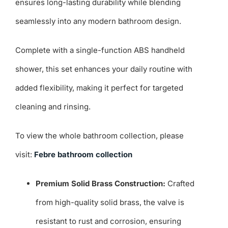
ensures long-lasting durability while blending
seamlessly into any modern bathroom design.
Complete with a single-function ABS handheld
shower, this set enhances your daily routine with
added flexibility, making it perfect for targeted
cleaning and rinsing.
To view the whole bathroom collection, please
visit:
Febre bathroom collection
Premium Solid Brass Construction:
Crafted
from high-quality solid brass, the valve is
resistant to rust and corrosion, ensuring