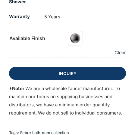
Shower
Warranty
5 Years
Available Finish
Clear
INQUIRY
*Note:
We are a wholesale faucet manufacturer. To
maintain our focus on supplying businesses and
distributors, we have a minimum order quantity
requirement. We do not sell to individual consumers.
Tags:
Febre bathroom collection