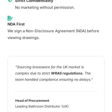
Strict Confidentiality
No marketing without permission.
NDA First
We sign a Non-Disclosure Agreement (NDA) before
viewing drawings.
“Sourcing brassware for the UK market is
complex due to strict
WRAS regulations
. The
team handled compliance ensuring no delays.”
Head of Procurement
Leading Bathroom Distributor (UK)