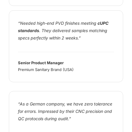
“Needed high-end PVD finishes meeting
cUPC
standards
. They delivered samples matching
specs perfectly within 2 weeks.”
Senior Product Manager
Premium Sanitary Brand (USA)
“As a German company, we have zero tolerance
for errors. Impressed by their CNC precision and
QC protocols during audit.”