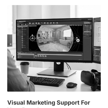
Visual Marketing Support For