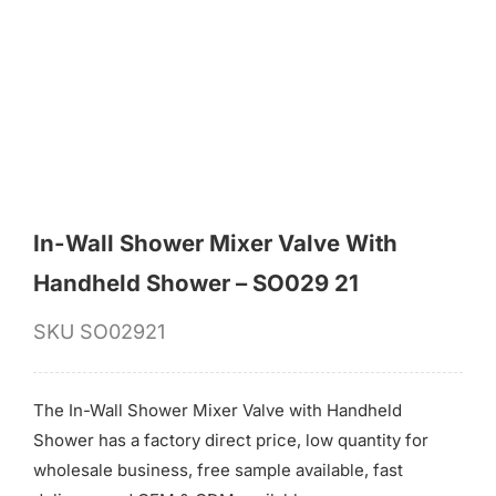
for:
In-Wall Shower Mixer Valve With
Handheld Shower – SO029 21
SKU
SO02921
The In-Wall Shower Mixer Valve with Handheld
Shower has a factory direct price, low quantity for
wholesale business, free sample available, fast