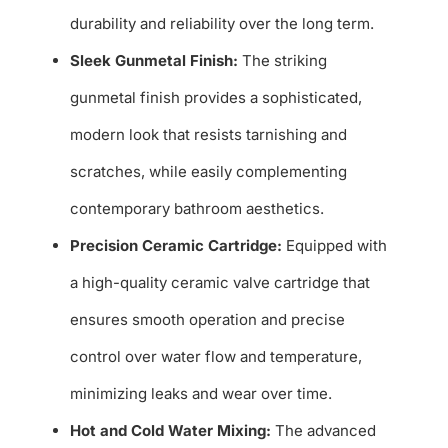
durability and reliability over the long term.
Sleek Gunmetal Finish:
The striking
gunmetal finish provides a sophisticated,
modern look that resists tarnishing and
scratches, while easily complementing
contemporary bathroom aesthetics.
Precision Ceramic Cartridge:
Equipped with
a high-quality ceramic valve cartridge that
ensures smooth operation and precise
control over water flow and temperature,
minimizing leaks and wear over time.
Hot and Cold Water Mixing:
The advanced