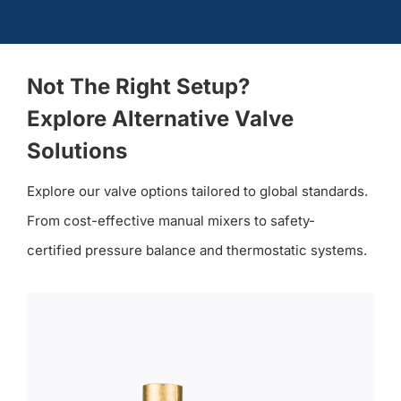
Not The Right Setup?
Explore Alternative Valve
Solutions
Explore our valve options tailored to global standards.
From cost-effective manual mixers to safety-
certified pressure balance and thermostatic systems.