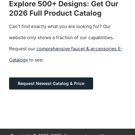
Explore 500+ Designs: Get Our
2026 Full Product Catalog
Can’t find exactly what you are looking for? Our
website only shows a fraction of our capabilities.
Request our
comprehensive faucet & accessories E-
Catalog»
to see:
Request Newest Catalog & Price