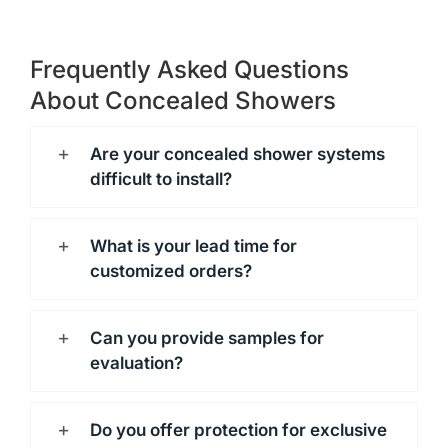
Frequently Asked Questions
About Concealed Showers
Are your concealed shower systems
difficult to install?
What is your lead time for
customized orders?
Can you provide samples for
evaluation?
Do you offer protection for exclusive