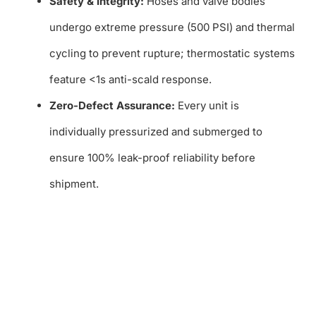
Safety & Integrity:
Hoses and valve bodies
undergo extreme pressure (500 PSI) and thermal
cycling to prevent rupture; thermostatic systems
feature <1s anti-scald response.
Zero-Defect Assurance:
Every unit is
individually pressurized and submerged to
ensure 100% leak-proof reliability before
shipment.