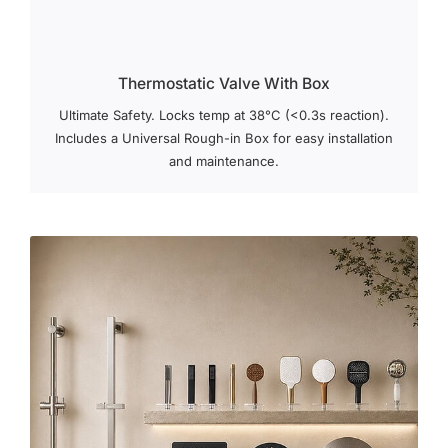
Thermostatic Valve With Box
Ultimate Safety. Locks temp at 38°C (<0.3s reaction).
Includes a Universal Rough-in Box for easy installation
and maintenance.