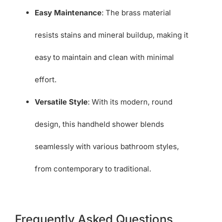
Easy Maintenance
: The brass material
resists stains and mineral buildup, making it
easy to maintain and clean with minimal
effort.
Versatile Style
: With its modern, round
design, this handheld shower blends
seamlessly with various bathroom styles,
from contemporary to traditional.
Frequently Asked Questions