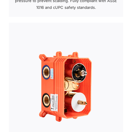
pressure to prevent scalding. Fully compliant with ASSE
1016 and cUPC safety standards.