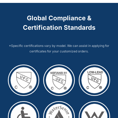
Global Compliance &
Certification Standards
*Specific certifications vary by model. We can assist in applying for
certificates for your customized orders.