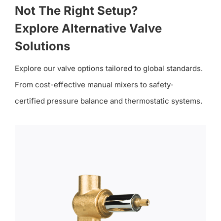
Not The Right Setup?
Explore Alternative Valve
Solutions
Explore our valve options tailored to global standards.
From cost-effective manual mixers to safety-
certified pressure balance and thermostatic systems.