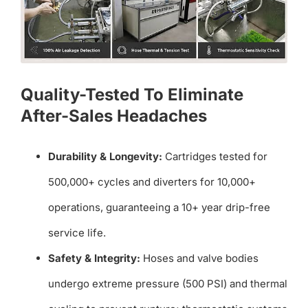
Quality-Tested To Eliminate
After-Sales Headaches
Durability & Longevity:
Cartridges tested for
500,000+ cycles and diverters for 10,000+
operations, guaranteeing a 10+ year drip-free
service life.
Safety & Integrity:
Hoses and valve bodies
undergo extreme pressure (500 PSI) and thermal