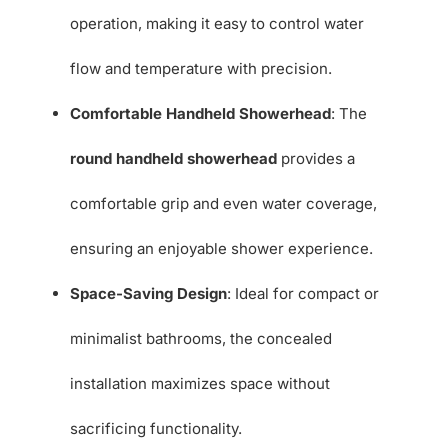
operation, making it easy to control water
flow and temperature with precision.
Comfortable Handheld Showerhead
: The
round handheld showerhead
provides a
comfortable grip and even water coverage,
ensuring an enjoyable shower experience.
Space-Saving Design
: Ideal for compact or
minimalist bathrooms, the concealed
installation maximizes space without
sacrificing functionality.