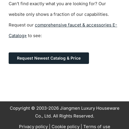
Can’t find exactly what you are looking for? Our
website only shows a fraction of our capabilities.
Request our
comprehensive faucet & accessories E-
Catalog»
to see:
Request Newest Catalog & Price
Copyright © 2003-2026 Jiangmen Luxury Houseware
Co., Ltd. All Rights Reserved.
Privacy policy
|
Cookie policy
|
Terms of use