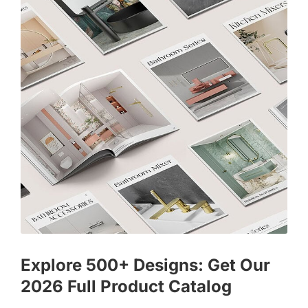
Explore 500+ Designs: Get Our
2026 Full Product Catalog