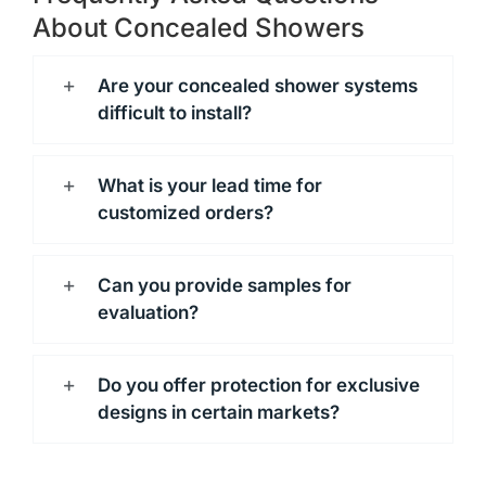
About Concealed Showers
Are your concealed shower systems
difficult to install?
What is your lead time for
customized orders?
Can you provide samples for
evaluation?
Do you offer protection for exclusive
designs in certain markets?