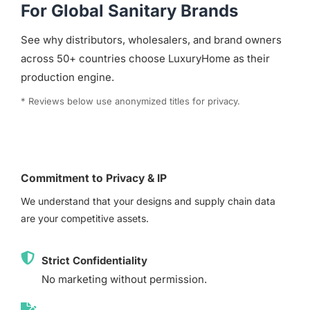
For Global Sanitary Brands
See why distributors, wholesalers, and brand owners
across 50+ countries choose LuxuryHome as their
production engine.
* Reviews below use anonymized titles for privacy.
Commitment to Privacy & IP
We understand that your designs and supply chain data
are your competitive assets.
Strict Confidentiality
No marketing without permission.