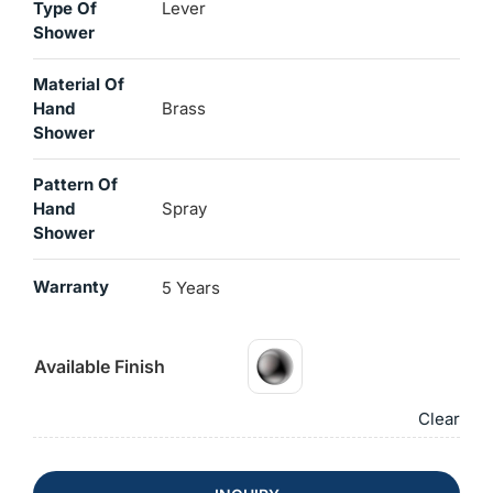
Type Of
Lever
Shower
Material Of
Hand
Brass
Shower
Pattern Of
Hand
Spray
Shower
Warranty
5 Years
Available Finish
Clear