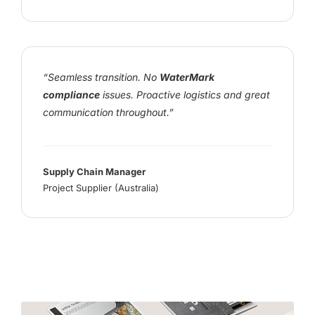
“Seamless transition. No
WaterMark
compliance
issues. Proactive logistics and great
communication throughout.”
Supply Chain Manager
Project Supplier (Australia)