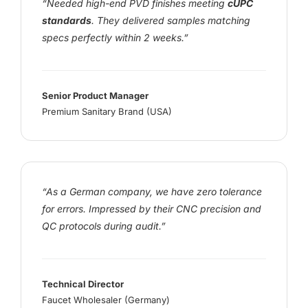
“Needed high-end PVD finishes meeting
cUPC
standards
. They delivered samples matching
specs perfectly within 2 weeks.”
Senior Product Manager
Premium Sanitary Brand (USA)
“As a German company, we have zero tolerance
for errors. Impressed by their CNC precision and
QC protocols during audit.”
Technical Director
Faucet Wholesaler (Germany)