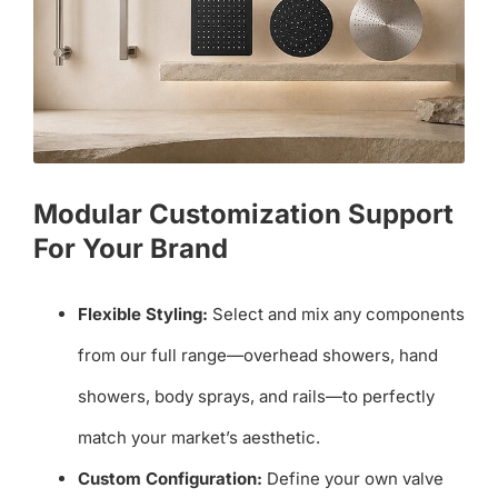
Modular Customization Support
For Your Brand
Flexible Styling:
Select and mix any components
from our full range—overhead showers, hand
showers, body sprays, and rails—to perfectly
match your market’s aesthetic.
Custom Configuration:
Define your own valve