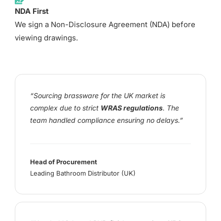
NDA First
We sign a Non-Disclosure Agreement (NDA) before
viewing drawings.
“Sourcing brassware for the UK market is
complex due to strict
WRAS regulations
. The
team handled compliance ensuring no delays.”
Head of Procurement
Leading Bathroom Distributor (UK)