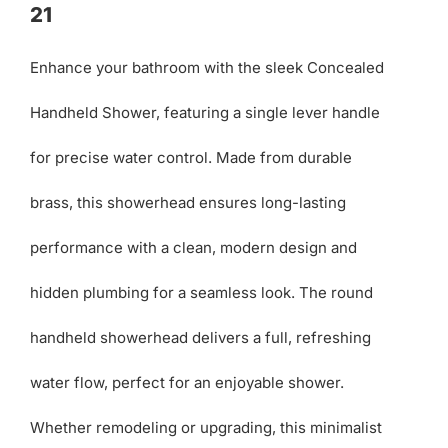
21
Enhance your bathroom with the sleek Concealed
Handheld Shower, featuring a single lever handle
for precise water control. Made from durable
brass, this showerhead ensures long-lasting
performance with a clean, modern design and
hidden plumbing for a seamless look. The round
handheld showerhead delivers a full, refreshing
water flow, perfect for an enjoyable shower.
Whether remodeling or upgrading, this minimalist