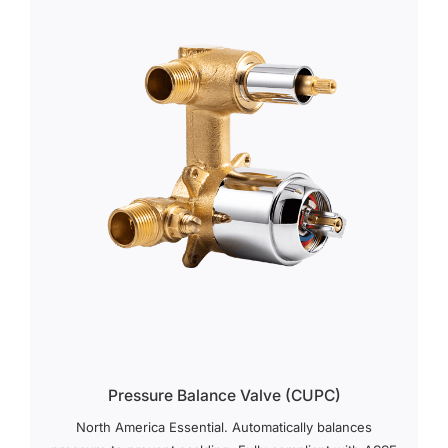
Pressure Balance Valve (cUPC)
North America Essential. Automatically balances