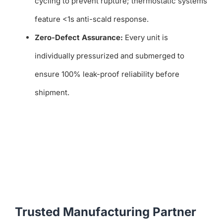
cycling to prevent rupture; thermostatic systems
feature <1s anti-scald response.
Zero-Defect Assurance:
Every unit is
individually pressurized and submerged to
ensure 100% leak-proof reliability before
shipment.
Trusted Manufacturing Partner