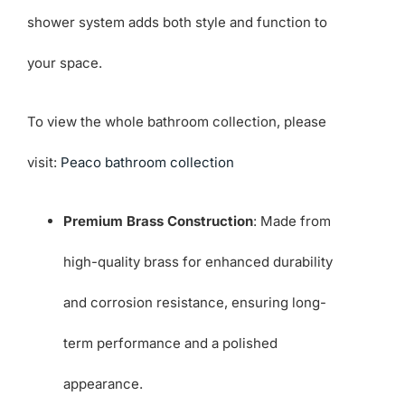
shower system adds both style and function to
your space.
To view the whole bathroom collection, please
visit:
Peaco bathroom collection
Premium Brass Construction
: Made from
high-quality brass for enhanced durability
and corrosion resistance, ensuring long-
term performance and a polished
appearance.