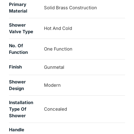
Primary
Solid Brass Construction
Material
Shower
Hot And Cold
Valve Type
No. Of
One Function
Function
Finish
Gunmetal
Shower
Modern
Design
Installation
Type Of
Concealed
Shower
Handle