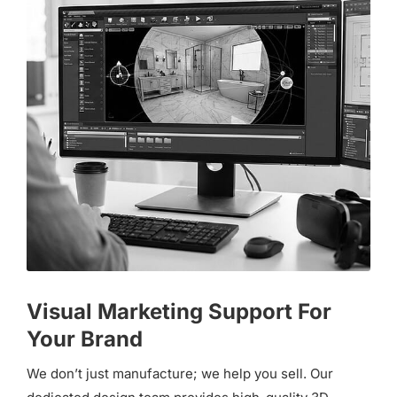
Visual Marketing Support For
Your Brand
We don’t just manufacture; we help you sell. Our