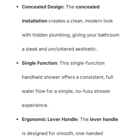
Concealed Design
: The
concealed
installation
creates a clean, modern look
with hidden plumbing, giving your bathroom
a sleek and uncluttered aesthetic.
Single Function
: This single-function
handheld shower offers a consistent, full
water flow for a simple, no-fuss shower
experience.
Ergonomic Lever Handle
: The
lever handle
is designed for smooth, one-handed