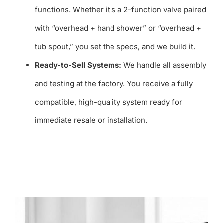
functions. Whether it’s a 2-function valve paired
with “overhead + hand shower” or “overhead +
tub spout,” you set the specs, and we build it.
Ready-to-Sell Systems:
We handle all assembly
and testing at the factory. You receive a fully
compatible, high-quality system ready for
immediate resale or installation.