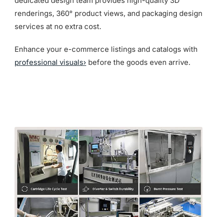
dedicated design team provides high-quality 3D
renderings, 360° product views, and packaging design
services at no extra cost.
Enhance your e-commerce listings and catalogs with
professional visuals›
before the goods even arrive.