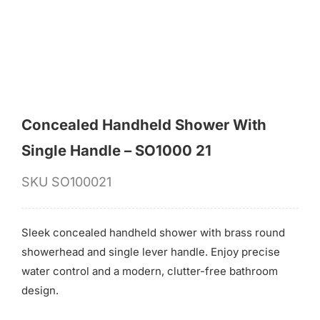
Concealed Handheld Shower With
Single Handle – SO1000 21
SKU
SO100021
Sleek concealed handheld shower with brass round
showerhead and single lever handle. Enjoy precise
water control and a modern, clutter-free bathroom
design.