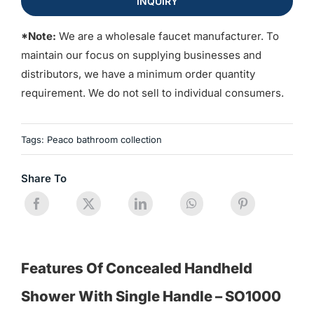
INQUIRY
*Note:
We are a wholesale faucet manufacturer. To
maintain our focus on supplying businesses and
distributors, we have a minimum order quantity
requirement. We do not sell to individual consumers.
Tags:
Peaco bathroom collection
Share To
Features Of Concealed Handheld
Shower With Single Handle – SO1000