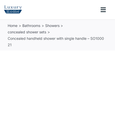
Skip
to
Togg
content
Navi
Home
Bathrooms
Showers
COLLECTIONS
concealed shower sets
Concealed handheld shower with single handle – SO1000
BATHROOM
21
KITCHEN
ABOUT
SUPPORT
Search