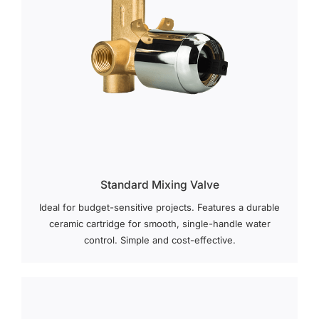
Standard Mixing Valve
Ideal for budget-sensitive projects. Features a durable
ceramic cartridge for smooth, single-handle water
control. Simple and cost-effective.