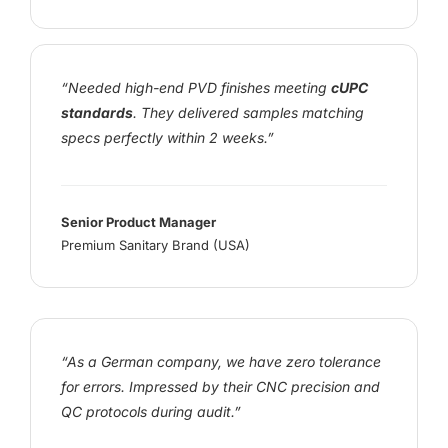
“Needed high-end PVD finishes meeting
cUPC
standards
. They delivered samples matching
specs perfectly within 2 weeks.”
Senior Product Manager
Premium Sanitary Brand (USA)
“As a German company, we have zero tolerance
for errors. Impressed by their CNC precision and
QC protocols during audit.”