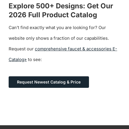
Explore 500+ Designs: Get Our
2026 Full Product Catalog
Can’t find exactly what you are looking for? Our
website only shows a fraction of our capabilities.
Request our
comprehensive faucet & accessories E-
Catalog»
to see:
Request Newest Catalog & Price