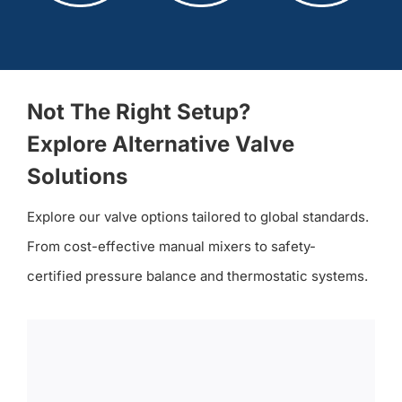
Not The Right Setup?
Explore Alternative Valve
Solutions
Explore our valve options tailored to global standards.
From cost-effective manual mixers to safety-
certified pressure balance and thermostatic systems.