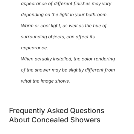
appearance of different finishes may vary
depending on the light in your bathroom.
Warm or cool light, as well as the hue of
surrounding objects, can affect its
appearance.
When actually installed, the color rendering
of the shower may be slightly different from
what the image shows.
Frequently Asked Questions
About Concealed Showers