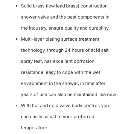
Solid brass (low lead brass) construction
shower valve and the best components in
the industry, ensure quality and durability.
Multi-layer plating surface treatment
technology, through 24 hours of acid salt
spray test, has excellent corrosion
resistance, easy to cope with the wet
environment in the shower, in time after
years of use can also be maintained like new
With hot and cold valve body control, you
can easily adjust to your preferred
temperature