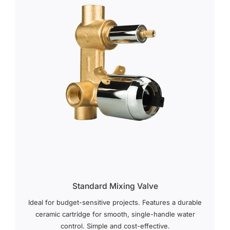
Standard Mixing Valve
Ideal for budget-sensitive projects. Features a durable
ceramic cartridge for smooth, single-handle water
control. Simple and cost-effective.