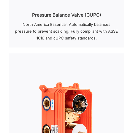
Pressure Balance Valve (cUPC)
North America Essential. Automatically balances
pressure to prevent scalding. Fully compliant with ASSE
1016 and cUPC safety standards.