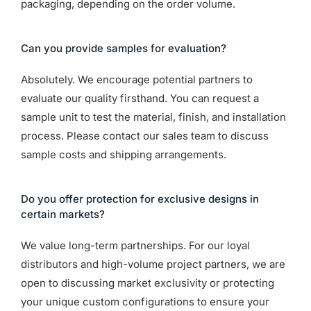
packaging, depending on the order volume.
Can you provide samples for evaluation?
Absolutely. We encourage potential partners to
evaluate our quality firsthand. You can request a
sample unit to test the material, finish, and installation
process. Please contact our sales team to discuss
sample costs and shipping arrangements.
Do you offer protection for exclusive designs in
certain markets?
We value long-term partnerships. For our loyal
distributors and high-volume project partners, we are
open to discussing market exclusivity or protecting
your unique custom configurations to ensure your