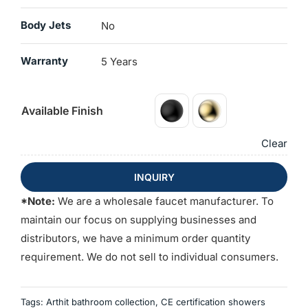
Body Jets
No
Warranty
5 Years
Available Finish
Clear
INQUIRY
*Note:
We are a wholesale faucet manufacturer. To
maintain our focus on supplying businesses and
distributors, we have a minimum order quantity
requirement. We do not sell to individual consumers.
Tags:
Arthit bathroom collection
,
CE certification showers