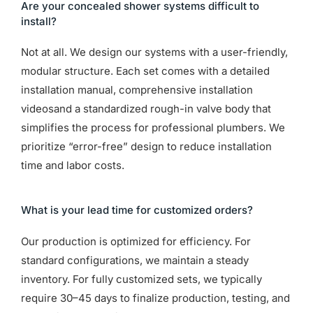
Are your concealed shower systems difficult to
install?
Not at all. We design our systems with a user-friendly,
modular structure. Each set comes with a detailed
installation manual, comprehensive installation
videosand a standardized rough-in valve body that
simplifies the process for professional plumbers. We
prioritize “error-free” design to reduce installation
time and labor costs.
What is your lead time for customized orders?
Our production is optimized for efficiency. For
standard configurations, we maintain a steady
inventory. For fully customized sets, we typically
require 30–45 days to finalize production, testing, and