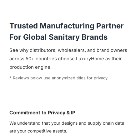
Trusted Manufacturing Partner
For Global Sanitary Brands
See why distributors, wholesalers, and brand owners
across 50+ countries choose LuxuryHome as their
production engine.
* Reviews below use anonymized titles for privacy.
Commitment to Privacy & IP
We understand that your designs and supply chain data
are your competitive assets.