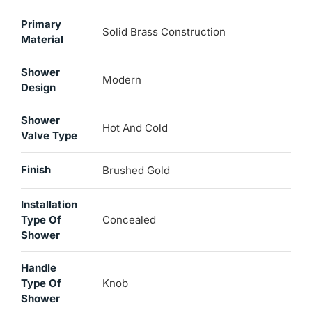
Primary
Solid Brass Construction
Material
Shower
Modern
Design
Shower
Hot And Cold
Valve Type
Finish
Brushed Gold
Installation
Type Of
Concealed
Shower
Handle
Type Of
Knob
Shower