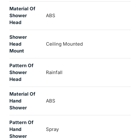
Material Of
Shower
ABS
Head
Shower
Head
Ceiling Mounted
Mount
Pattern Of
Shower
Rainfall
Head
Material Of
Hand
ABS
Shower
Pattern Of
Hand
Spray
Shower