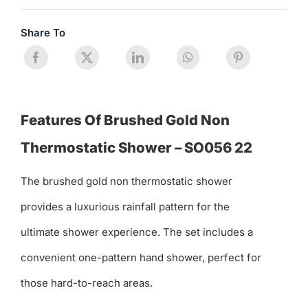
Share To
Features Of Brushed Gold Non
Thermostatic Shower – SO056 22
The brushed gold non thermostatic shower
provides a luxurious rainfall pattern for the
ultimate shower experience. The set includes a
convenient one-pattern hand shower, perfect for
those hard-to-reach areas.