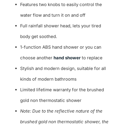
Features two knobs to easily control the
water flow and turn it on and off
Full rainfall shower head, lets your tired
body get soothed.
1-function ABS hand shower or you can
choose another
hand shower
to replace
Stylish and modern design, suitable for all
kinds of modern bathrooms
Limited lifetime warranty for the brushed
gold non thermostatic shower
Note: Due to the reflective nature of the
brushed gold non thermostatic shower, the