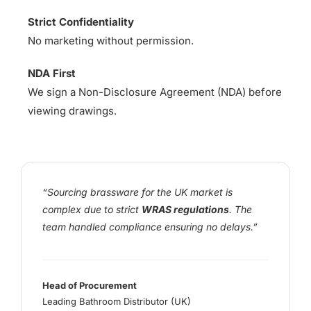
Strict Confidentiality
No marketing without permission.
NDA First
We sign a Non-Disclosure Agreement (NDA) before
viewing drawings.
“Sourcing brassware for the UK market is
complex due to strict
WRAS regulations
. The
team handled compliance ensuring no delays.”
Head of Procurement
Leading Bathroom Distributor (UK)