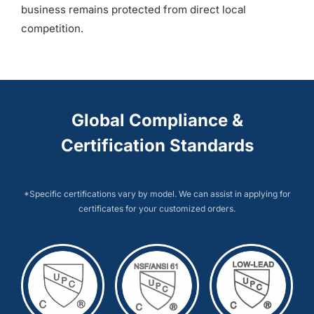
business remains protected from direct local
competition.
Global Compliance &
Certification Standards
*Specific certifications vary by model. We can assist in applying for
certificates for your customized orders.