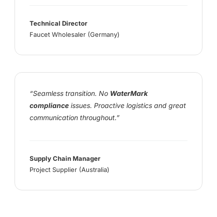
Technical Director
Faucet Wholesaler (Germany)
“Seamless transition. No
WaterMark
compliance
issues. Proactive logistics and great
communication throughout.”
Supply Chain Manager
Project Supplier (Australia)