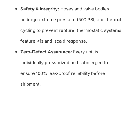
Safety & Integrity:
Hoses and valve bodies
undergo extreme pressure (500 PSI) and thermal
cycling to prevent rupture; thermostatic systems
feature <1s anti-scald response.
Zero-Defect Assurance:
Every unit is
individually pressurized and submerged to
ensure 100% leak-proof reliability before
shipment.