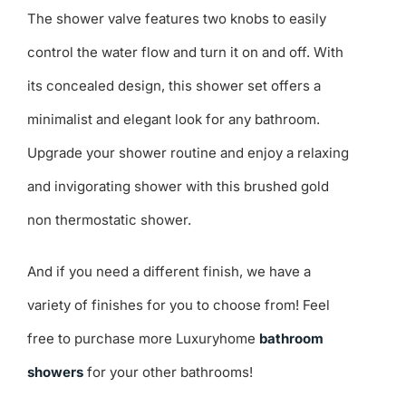
The shower valve features two knobs to easily
control the water flow and turn it on and off. With
its concealed design, this shower set offers a
minimalist and elegant look for any bathroom.
Upgrade your shower routine and enjoy a relaxing
and invigorating shower with this brushed gold
non thermostatic shower.
And if you need a different finish, we have a
variety of finishes for you to choose from! Feel
free to purchase more Luxuryhome
bathroom
showers
for your other bathrooms!