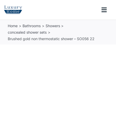
Skip
to
Togg
content
Navi
Home
Bathrooms
Showers
COLLECTIONS
concealed shower sets
Brushed gold non thermostatic shower – SO056 22
BATHROOM
KITCHEN
ABOUT
SUPPORT
Search