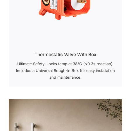
Thermostatic Valve With Box
Ultimate Safety. Locks temp at 38°C (<0.3s reaction).
Includes a Universal Rough-in Box for easy installation
and maintenance.