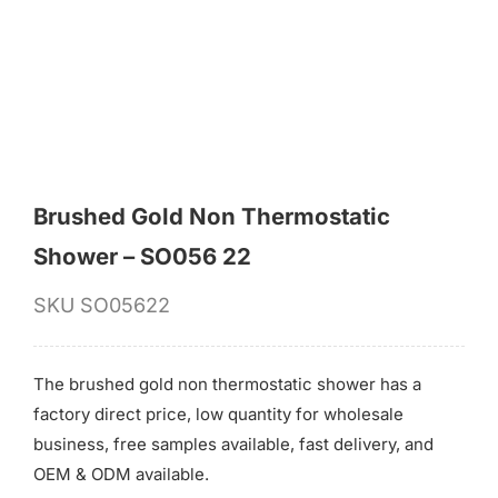
for:
Brushed Gold Non Thermostatic
Shower – SO056 22
SKU
SO05622
The brushed gold non thermostatic shower has a
factory direct price, low quantity for wholesale
business, free samples available, fast delivery, and
OEM & ODM available.