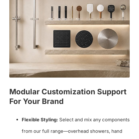
Modular Customization Support
For Your Brand
Flexible Styling:
Select and mix any components
from our full range—overhead showers, hand