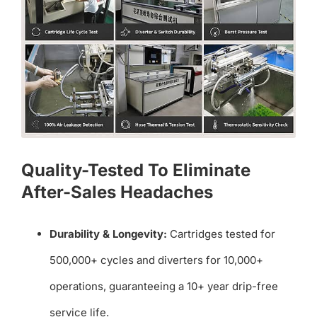
Quality-Tested To Eliminate
After-Sales Headaches
Durability & Longevity:
Cartridges tested for
500,000+ cycles and diverters for 10,000+
operations, guaranteeing a 10+ year drip-free
service life.