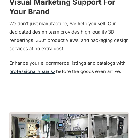
Visual Marketing Support For
Your Brand
We don’t just manufacture; we help you sell. Our
dedicated design team provides high-quality 3D
renderings, 360° product views, and packaging design
services at no extra cost.
Enhance your e-commerce listings and catalogs with
professional visuals›
before the goods even arrive.