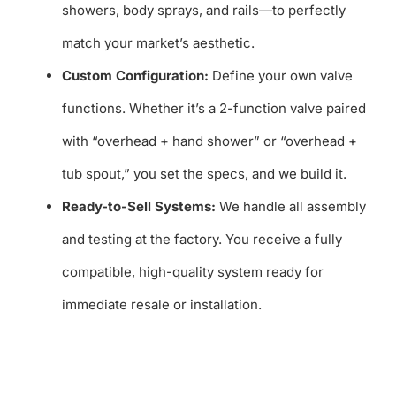
showers, body sprays, and rails—to perfectly
match your market’s aesthetic.
Custom Configuration:
Define your own valve
functions. Whether it’s a 2-function valve paired
with “overhead + hand shower” or “overhead +
tub spout,” you set the specs, and we build it.
Ready-to-Sell Systems:
We handle all assembly
and testing at the factory. You receive a fully
compatible, high-quality system ready for
immediate resale or installation.