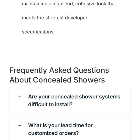
maintaining a high-end, cohesive look that
meets the strictest developer
specifications.
Frequently Asked Questions
About Concealed Showers
Are your concealed shower systems
difficult to install?
What is your lead time for
customized orders?