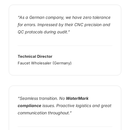
“As a German company, we have zero tolerance
for errors. Impressed by their CNC precision and
QC protocols during audit.”
Technical Director
Faucet Wholesaler (Germany)
“Seamless transition. No
WaterMark
compliance
issues. Proactive logistics and great
communication throughout.”