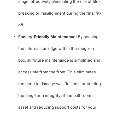
stage, effectively eliminating the risk of tile-
breaking or misalignment during the final fit-
off.
Facility-Friendly Maintenance:
By housing
the internal cartridge within the rough-in
box, all future maintenance is simplified and
accessible from the front. This eliminates
the need to damage wall finishes, protecting
the long-term integrity of the bathroom
asset and reducing support costs for your