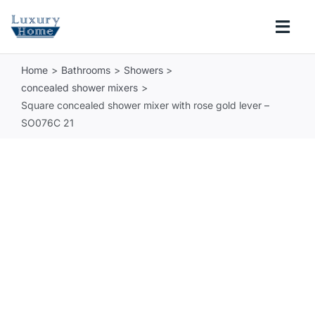
Skip
to
Togg
content
Navi
Home
Bathrooms
Showers
COLLECTIONS
concealed shower mixers
Square concealed shower mixer with rose gold lever –
BATHROOM
SO076C 21
KITCHEN
ABOUT
SUPPORT
Search