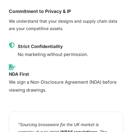
Commitment to Privacy & IP
We understand that your designs and supply chain data
are your competitive assets.
Strict Confidentiality
No marketing without permission.
NDA First
We sign a Non-Disclosure Agreement (NDA) before
viewing drawings.
“Sourcing brassware for the UK market is
complex due to strict
WRAS regulations
. The