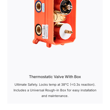
Thermostatic Valve With Box
Ultimate Safety. Locks temp at 38°C (<0.3s reaction).
Includes a Universal Rough-in Box for easy installation
and maintenance.