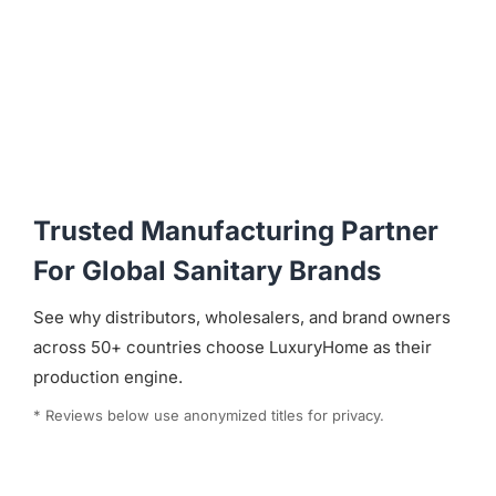
Trusted Manufacturing Partner
For Global Sanitary Brands
See why distributors, wholesalers, and brand owners
across 50+ countries choose LuxuryHome as their
production engine.
* Reviews below use anonymized titles for privacy.