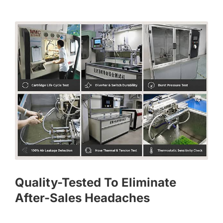
Quality-Tested To Eliminate
After-Sales Headaches