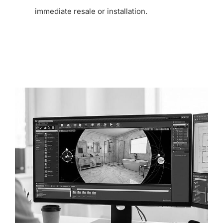
immediate resale or installation.