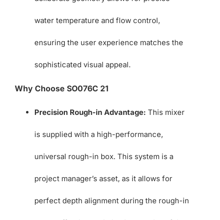
water temperature and flow control,
ensuring the user experience matches the
sophisticated visual appeal.
Why Choose SO076C 21
Precision Rough-in Advantage:
This mixer
is supplied with a high-performance,
universal rough-in box. This system is a
project manager’s asset, as it allows for
perfect depth alignment during the rough-in