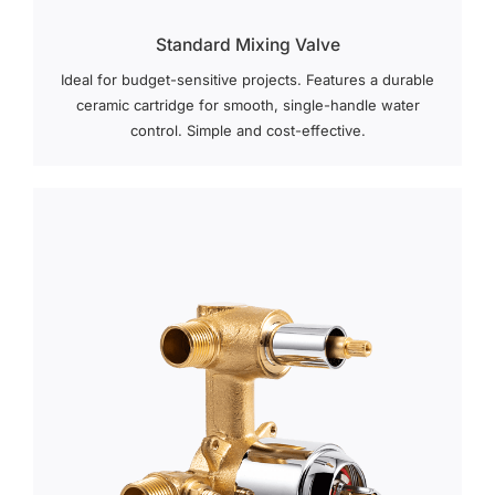
Standard Mixing Valve
Ideal for budget-sensitive projects. Features a durable
ceramic cartridge for smooth, single-handle water
control. Simple and cost-effective.