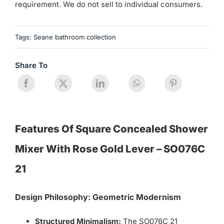
requirement. We do not sell to individual consumers.
Tags:
Seane bathroom collection
Share To
Features Of Square Concealed Shower
Mixer With Rose Gold Lever – SO076C
21
Design Philosophy: Geometric Modernism
Structured Minimalism:
The SO076C 21