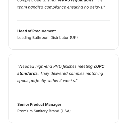
team handled compliance ensuring no delays.”
Head of Procurement
Leading Bathroom Distributor (UK)
“Needed high-end PVD finishes meeting
cUPC
standards
. They delivered samples matching
specs perfectly within 2 weeks.”
Senior Product Manager
Premium Sanitary Brand (USA)