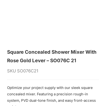
for:
Square Concealed Shower Mixer With
Rose Gold Lever – SO076C 21
SKU
SO076C21
Optimize your project supply with our sleek square
concealed mixer. Featuring a precision rough-in
system, PVD dual-tone finish, and easy front-access