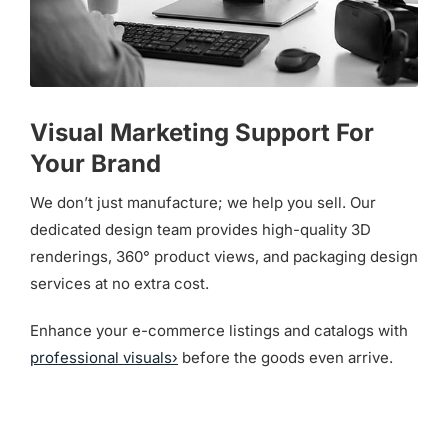
Visual Marketing Support For
Your Brand
We don’t just manufacture; we help you sell. Our
dedicated design team provides high-quality 3D
renderings, 360° product views, and packaging design
services at no extra cost.
Enhance your e-commerce listings and catalogs with
professional visuals›
before the goods even arrive.