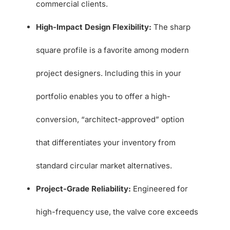
commercial clients.
High-Impact Design Flexibility:
The sharp
square profile is a favorite among modern
project designers. Including this in your
portfolio enables you to offer a high-
conversion, “architect-approved” option
that differentiates your inventory from
standard circular market alternatives.
Project-Grade Reliability:
Engineered for
high-frequency use, the valve core exceeds