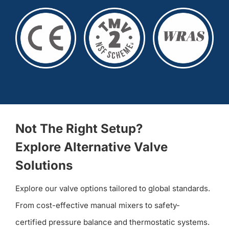
Not The Right Setup?
Explore Alternative Valve
Solutions
Explore our valve options tailored to global standards.
From cost-effective manual mixers to safety-
certified pressure balance and thermostatic systems.