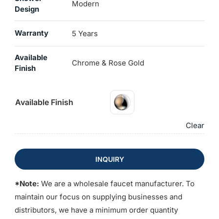
Modern
Design
Warranty
5 Years
Available
Chrome & Rose Gold
Finish
Available Finish
Clear
INQUIRY
*Note:
We are a wholesale faucet manufacturer. To
maintain our focus on supplying businesses and
distributors, we have a minimum order quantity