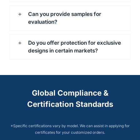
Can you provide samples for
evaluation?
Do you offer protection for exclusive
designs in certain markets?
Global Compliance &
Certification Standards
*Specific certifications vary by model. We can assist in applying for
certificates for your customized orders.