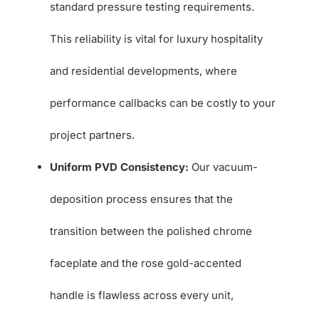
standard pressure testing requirements.
This reliability is vital for luxury hospitality
and residential developments, where
performance callbacks can be costly to your
project partners.
Uniform PVD Consistency:
Our vacuum-
deposition process ensures that the
transition between the polished chrome
faceplate and the rose gold-accented
handle is flawless across every unit,