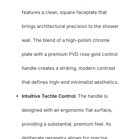
features a clean, square faceplate that
brings architectural precision to the shower
wall. The blend of a high-polish chrome
plate with a premium PVD rose gold control
handle creates a striking, modern contrast
that defines high-end minimalist aesthetics.
Intuitive Tactile Control:
The handle is
designed with an ergonomic flat surface,
providing a substantial, premium feel. Its
deliberate geometry allows for precise