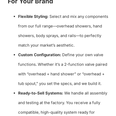
For Your Brand
Flexible Styling:
Select and mix any components
from our full range—overhead showers, hand
showers, body sprays, and rails—to perfectly
match your market’s aesthetic.
Custom Configuration:
Define your own valve
functions. Whether it’s a 2-function valve paired
with “overhead + hand shower” or “overhead +
tub spout,” you set the specs, and we build it.
Ready-to-Sell Systems:
We handle all assembly
and testing at the factory. You receive a fully
compatible, high-quality system ready for