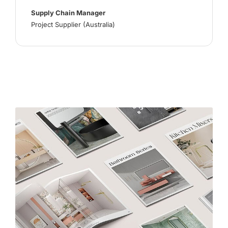
Supply Chain Manager
Project Supplier (Australia)