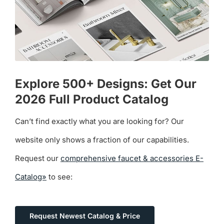
Explore 500+ Designs: Get Our
2026 Full Product Catalog
Can’t find exactly what you are looking for? Our
website only shows a fraction of our capabilities.
Request our
comprehensive faucet & accessories E-
Catalog»
to see:
Request Newest Catalog & Price