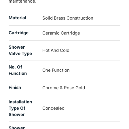
maintenance.
Material
Solid Brass Construction
Cartridge
Ceramic Cartridge
Shower
Hot And Cold
Valve Type
No. Of
One Function
Function
Finish
Chrome & Rose Gold
Installation
Type Of
Concealed
Shower
Shower