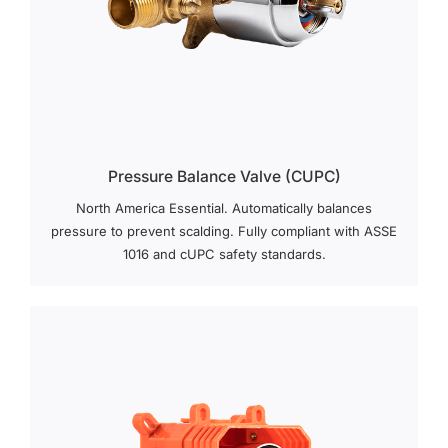
Pressure Balance Valve (cUPC)
North America Essential. Automatically balances
pressure to prevent scalding. Fully compliant with ASSE
1016 and cUPC safety standards.