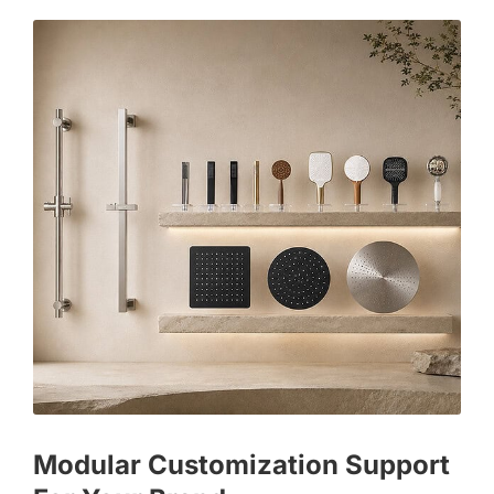
Modular Customization Support