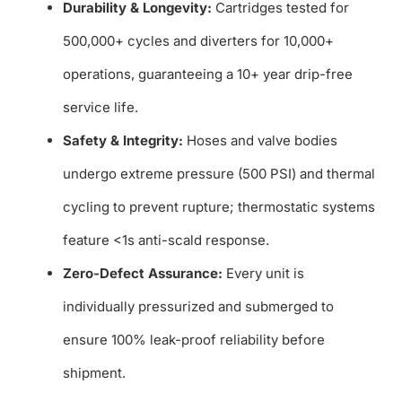
Durability & Longevity:
Cartridges tested for
500,000+ cycles and diverters for 10,000+
operations, guaranteeing a 10+ year drip-free
service life.
Safety & Integrity:
Hoses and valve bodies
undergo extreme pressure (500 PSI) and thermal
cycling to prevent rupture; thermostatic systems
feature <1s anti-scald response.
Zero-Defect Assurance:
Every unit is
individually pressurized and submerged to
ensure 100% leak-proof reliability before
shipment.