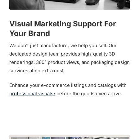
Visual Marketing Support For
Your Brand
We don’t just manufacture; we help you sell. Our
dedicated design team provides high-quality 3D
renderings, 360° product views, and packaging design
services at no extra cost.
Enhance your e-commerce listings and catalogs with
professional visuals›
before the goods even arrive.