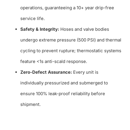
operations, guaranteeing a 10+ year drip-free
service life.
Safety & Integrity:
Hoses and valve bodies
undergo extreme pressure (500 PSI) and thermal
cycling to prevent rupture; thermostatic systems
feature <1s anti-scald response.
Zero-Defect Assurance:
Every unit is
individually pressurized and submerged to
ensure 100% leak-proof reliability before
shipment.