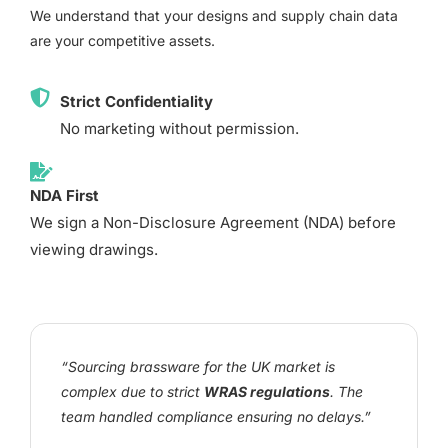
We understand that your designs and supply chain data
are your competitive assets.
Strict Confidentiality
No marketing without permission.
NDA First
We sign a Non-Disclosure Agreement (NDA) before
viewing drawings.
“Sourcing brassware for the UK market is
complex due to strict
WRAS regulations
. The
team handled compliance ensuring no delays.”