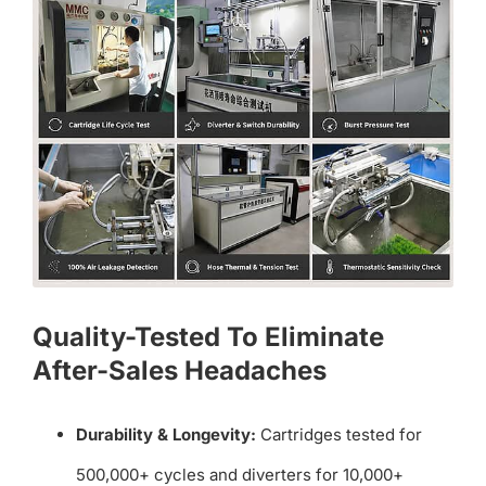
Quality-Tested To Eliminate
After-Sales Headaches
Durability & Longevity:
Cartridges tested for
500,000+ cycles and diverters for 10,000+