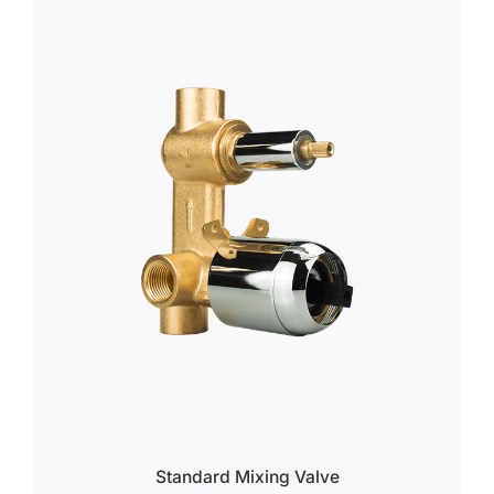
Standard Mixing Valve