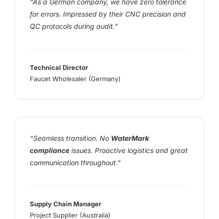
“As a German company, we have zero tolerance
for errors. Impressed by their CNC precision and
QC protocols during audit.”
Technical Director
Faucet Wholesaler (Germany)
“Seamless transition. No
WaterMark
compliance
issues. Proactive logistics and great
communication throughout.”
Supply Chain Manager
Project Supplier (Australia)