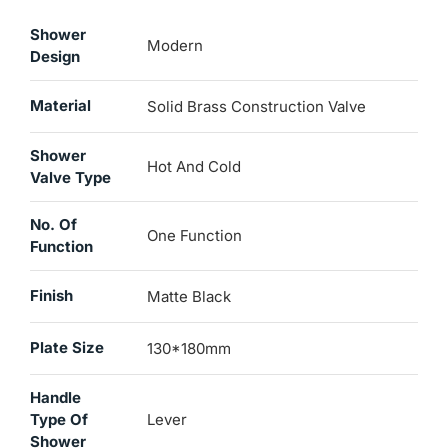
Shower
Modern
Design
Material
Solid Brass Construction Valve
Shower
Hot And Cold
Valve Type
No. Of
One Function
Function
Finish
Matte Black
Plate Size
130*180mm
Handle
Type Of
Lever
Shower