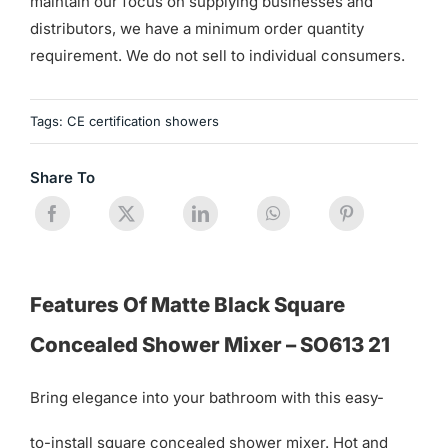
maintain our focus on supplying businesses and
distributors, we have a minimum order quantity
requirement. We do not sell to individual consumers.
Tags:
CE certification showers
Share To
Features Of Matte Black Square
Concealed Shower Mixer – SO613 21
Bring elegance into your bathroom with this easy-
to-install square concealed shower mixer. Hot and