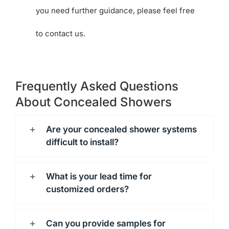
you need further guidance, please feel free
to contact us.
Frequently Asked Questions
About Concealed Showers
Are your concealed shower systems
difficult to install?
What is your lead time for
customized orders?
Can you provide samples for