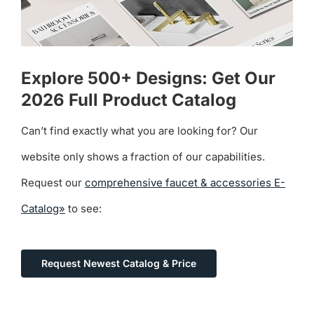
Explore 500+ Designs: Get Our
2026 Full Product Catalog
Can’t find exactly what you are looking for? Our
website only shows a fraction of our capabilities.
Request our
comprehensive faucet & accessories E-
Catalog»
to see:
Request Newest Catalog & Price