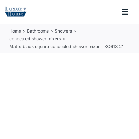
Skip
to
Togg
content
Navi
Home
Bathrooms
Showers
COLLECTIONS
concealed shower mixers
Matte black square concealed shower mixer – SO613 21
BATHROOM
KITCHEN
ABOUT
SUPPORT
Search