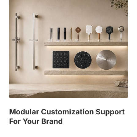
Modular Customization Support
For Your Brand