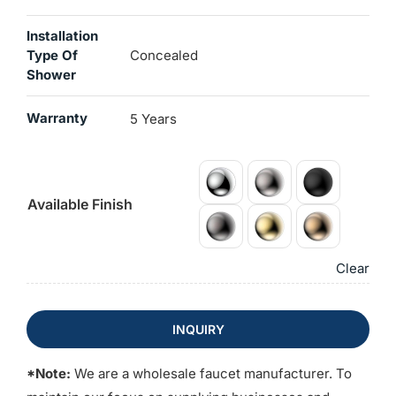
Installation
Type Of
Concealed
Shower
Warranty
5 Years
Available Finish
Clear
INQUIRY
*Note:
We are a wholesale faucet manufacturer. To