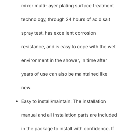
mixer multi-layer plating surface treatment
technology, through 24 hours of acid salt
spray test, has excellent corrosion
resistance, and is easy to cope with the wet
environment in the shower, in time after
years of use can also be maintained like
new.
Easy to install/maintain: The installation
manual and all installation parts are included
in the package to install with confidence. If