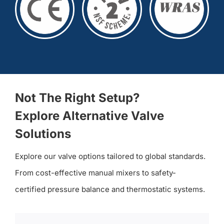
Not The Right Setup?
Explore Alternative Valve
Solutions
Explore our valve options tailored to global standards.
From cost-effective manual mixers to safety-
certified pressure balance and thermostatic systems.