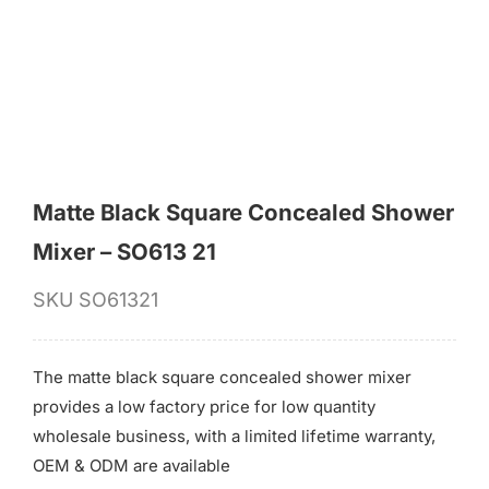
for:
Matte Black Square Concealed Shower
Mixer – SO613 21
SKU
SO61321
The matte black square concealed shower mixer
provides a low factory price for low quantity
wholesale business, with a limited lifetime warranty,
OEM & ODM are available