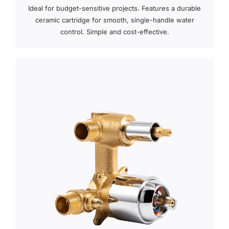
Ideal for budget-sensitive projects. Features a durable
ceramic cartridge for smooth, single-handle water
control. Simple and cost-effective.