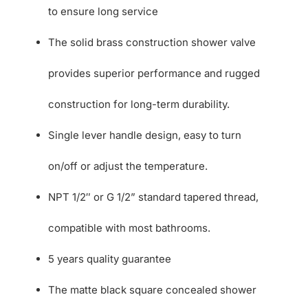
to ensure long service
The solid brass construction shower valve
provides superior performance and rugged
construction for long-term durability.
Single lever handle design, easy to turn
on/off or adjust the temperature.
NPT 1/2″ or G 1/2” standard tapered thread,
compatible with most bathrooms.
5 years quality guarantee
The matte black square concealed shower