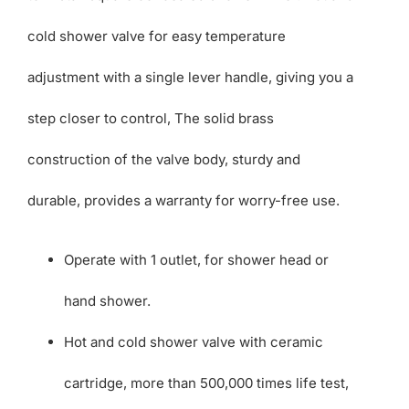
cold shower valve for easy temperature
adjustment with a single lever handle, giving you a
step closer to control, The solid brass
construction of the valve body, sturdy and
durable, provides a warranty for worry-free use.
Operate with 1 outlet, for shower head or
hand shower.
Hot and cold shower valve with ceramic
cartridge, more than 500,000 times life test,