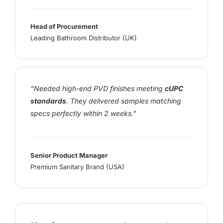
Head of Procurement
Leading Bathroom Distributor (UK)
“Needed high-end PVD finishes meeting
cUPC
standards
. They delivered samples matching
specs perfectly within 2 weeks.”
Senior Product Manager
Premium Sanitary Brand (USA)