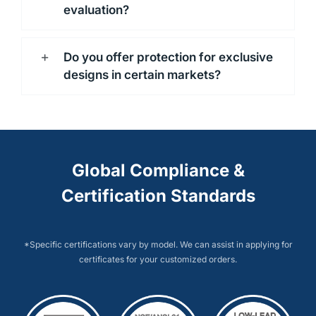
evaluation?
Do you offer protection for exclusive
designs in certain markets?
Global Compliance &
Certification Standards
*Specific certifications vary by model. We can assist in applying for
certificates for your customized orders.