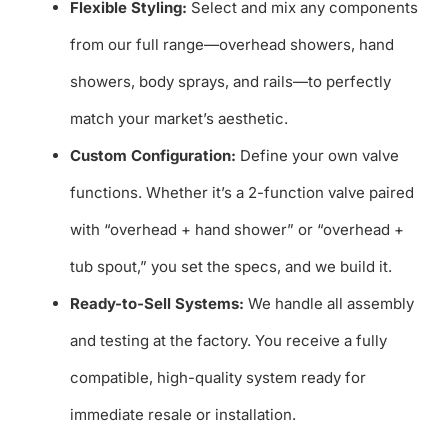
Flexible Styling:
Select and mix any components
from our full range—overhead showers, hand
showers, body sprays, and rails—to perfectly
match your market’s aesthetic.
Custom Configuration:
Define your own valve
functions. Whether it’s a 2-function valve paired
with “overhead + hand shower” or “overhead +
tub spout,” you set the specs, and we build it.
Ready-to-Sell Systems:
We handle all assembly
and testing at the factory. You receive a fully
compatible, high-quality system ready for
immediate resale or installation.