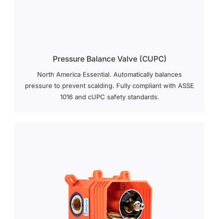
Pressure Balance Valve (cUPC)
North America Essential. Automatically balances
pressure to prevent scalding. Fully compliant with ASSE
1016 and cUPC safety standards.