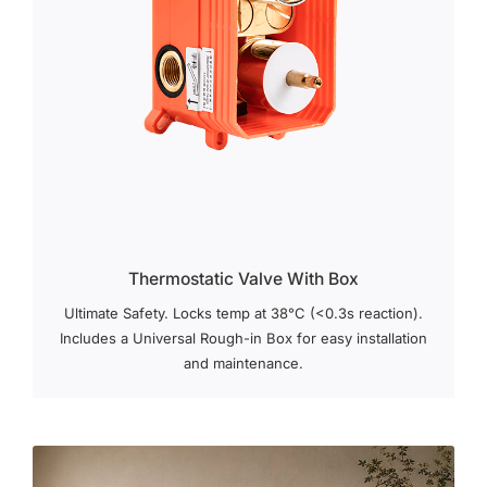
Thermostatic Valve With Box
Ultimate Safety. Locks temp at 38°C (<0.3s reaction).
Includes a Universal Rough-in Box for easy installation
and maintenance.