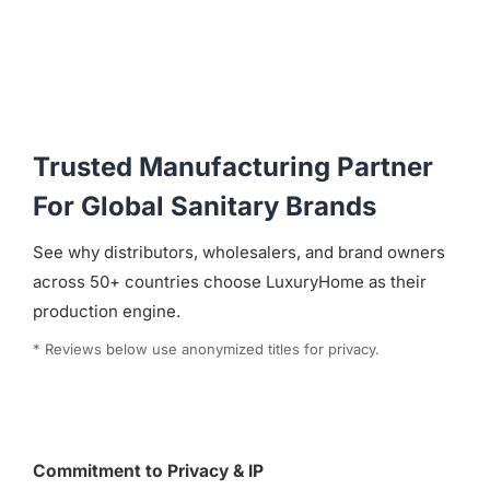
Trusted Manufacturing Partner
For Global Sanitary Brands
See why distributors, wholesalers, and brand owners
across 50+ countries choose LuxuryHome as their
production engine.
* Reviews below use anonymized titles for privacy.
Commitment to Privacy & IP