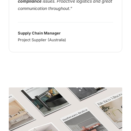
compliance
issues. Proactive logistics and great
communication throughout.”
Supply Chain Manager
Project Supplier (Australia)