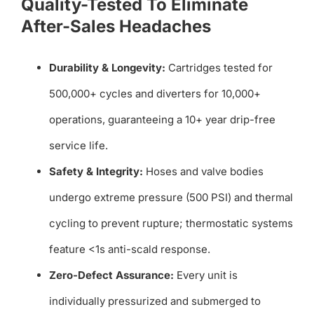
Quality-Tested To Eliminate
After-Sales Headaches
Durability & Longevity:
Cartridges tested for
500,000+ cycles and diverters for 10,000+
operations, guaranteeing a 10+ year drip-free
service life.
Safety & Integrity:
Hoses and valve bodies
undergo extreme pressure (500 PSI) and thermal
cycling to prevent rupture; thermostatic systems
feature <1s anti-scald response.
Zero-Defect Assurance:
Every unit is
individually pressurized and submerged to