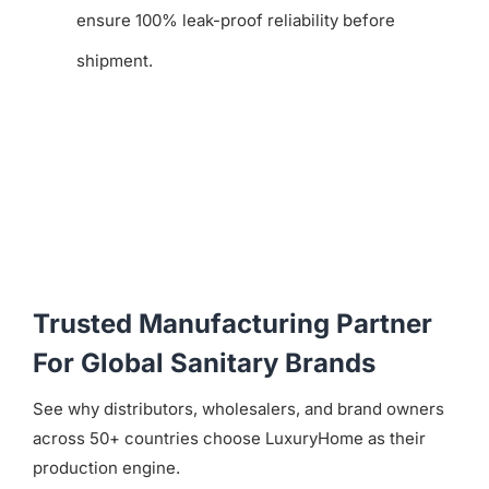
ensure 100% leak-proof reliability before
shipment.
Trusted Manufacturing Partner
For Global Sanitary Brands
See why distributors, wholesalers, and brand owners
across 50+ countries choose LuxuryHome as their
production engine.