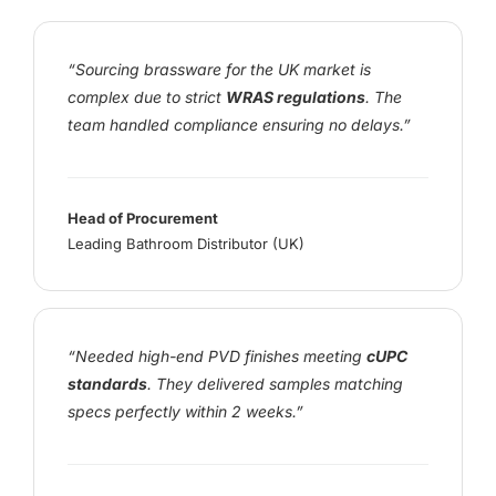
“Sourcing brassware for the UK market is
complex due to strict
WRAS regulations
. The
team handled compliance ensuring no delays.”
Head of Procurement
Leading Bathroom Distributor (UK)
“Needed high-end PVD finishes meeting
cUPC
standards
. They delivered samples matching
specs perfectly within 2 weeks.”