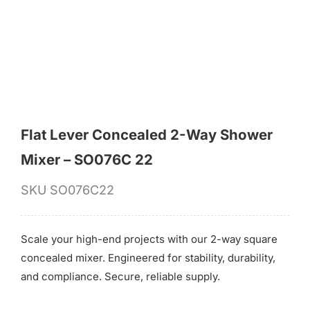
for:
Flat Lever Concealed 2-Way Shower
Mixer – SO076C 22
SKU
SO076C22
Scale your high-end projects with our 2-way square
concealed mixer. Engineered for stability, durability,
and compliance. Secure, reliable supply.