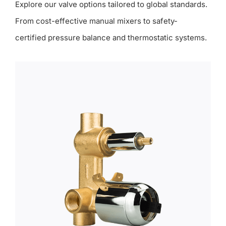
Explore our valve options tailored to global standards.
From cost-effective manual mixers to safety-
certified pressure balance and thermostatic systems.