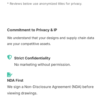
* Reviews below use anonymized titles for privacy.
Commitment to Privacy & IP
We understand that your designs and supply chain data
are your competitive assets.
Strict Confidentiality
No marketing without permission.
NDA First
We sign a Non-Disclosure Agreement (NDA) before
viewing drawings.