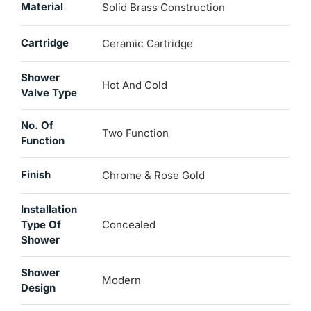
Material
Solid Brass Construction
Cartridge
Ceramic Cartridge
Shower
Hot And Cold
Valve Type
No. Of
Two Function
Function
Finish
Chrome & Rose Gold
Installation
Type Of
Concealed
Shower
Shower
Modern
Design