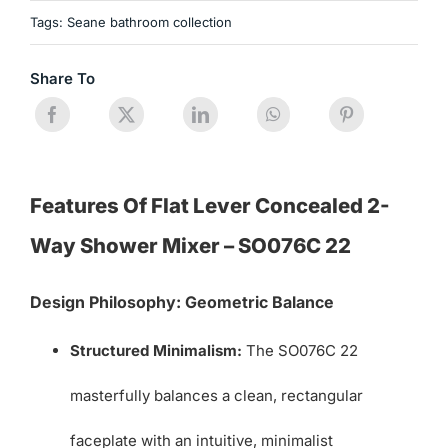
Tags:
Seane bathroom collection
Share To
Features Of Flat Lever Concealed 2-
Way Shower Mixer – SO076C 22
Design Philosophy: Geometric Balance
Structured Minimalism:
The SO076C 22
masterfully balances a clean, rectangular
faceplate with an intuitive, minimalist