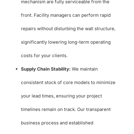
mechanism are fully serviceable from the
front. Facility managers can perform rapid
repairs without disturbing the wall structure,
significantly lowering long-term operating
costs for your clients.
Supply Chain Stability:
We maintain
consistent stock of core models to minimize
your lead times, ensuring your project
timelines remain on track. Our transparent
business process and established