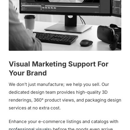
Visual Marketing Support For
Your Brand
We don’t just manufacture; we help you sell. Our
dedicated design team provides high-quality 3D
renderings, 360° product views, and packaging design
services at no extra cost.
Enhance your e-commerce listings and catalogs with
professional visuals›
before the goods even arrive.