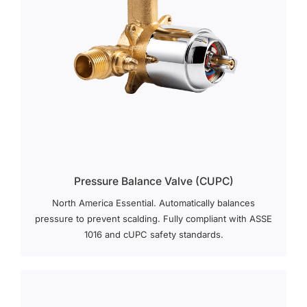
Pressure Balance Valve (cUPC)
North America Essential. Automatically balances
pressure to prevent scalding. Fully compliant with ASSE
1016 and cUPC safety standards.