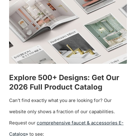
Explore 500+ Designs: Get Our
2026 Full Product Catalog
Can’t find exactly what you are looking for? Our
website only shows a fraction of our capabilities.
Request our
comprehensive faucet & accessories E-
Catalog»
to see: