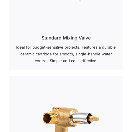
Standard Mixing Valve
Ideal for budget-sensitive projects. Features a durable
ceramic cartridge for smooth, single-handle water
control. Simple and cost-effective.