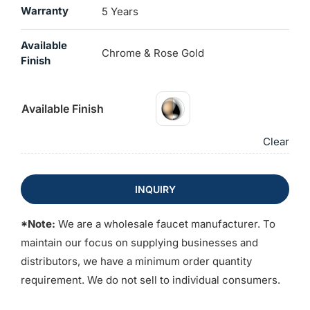
Warranty
5 Years
Available
Chrome & Rose Gold
Finish
Available Finish
Clear
INQUIRY
*Note:
We are a wholesale faucet manufacturer. To
maintain our focus on supplying businesses and
distributors, we have a minimum order quantity
requirement. We do not sell to individual consumers.