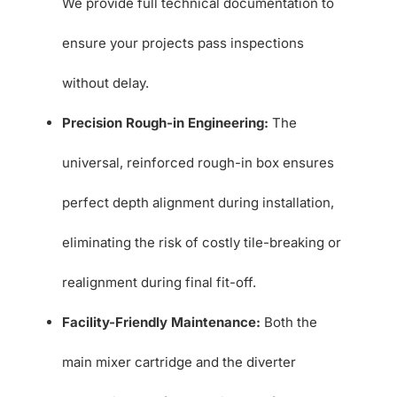
We provide full technical documentation to
ensure your projects pass inspections
without delay.
Precision Rough-in Engineering:
The
universal, reinforced rough-in box ensures
perfect depth alignment during installation,
eliminating the risk of costly tile-breaking or
realignment during final fit-off.
Facility-Friendly Maintenance:
Both the
main mixer cartridge and the diverter