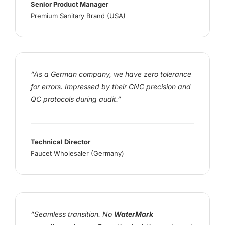
Senior Product Manager
Premium Sanitary Brand (USA)
“As a German company, we have zero tolerance
for errors. Impressed by their CNC precision and
QC protocols during audit.”
Technical Director
Faucet Wholesaler (Germany)
“Seamless transition. No
WaterMark