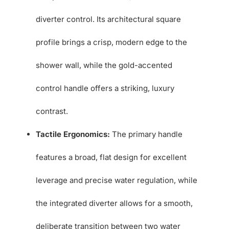
diverter control. Its architectural square
profile brings a crisp, modern edge to the
shower wall, while the gold-accented
control handle offers a striking, luxury
contrast.
Tactile Ergonomics:
The primary handle
features a broad, flat design for excellent
leverage and precise water regulation, while
the integrated diverter allows for a smooth,
deliberate transition between two water