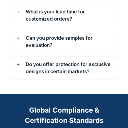
What is your lead time for
customized orders?
Can you provide samples for
evaluation?
Do you offer protection for exclusive
designs in certain markets?
Global Compliance &
Certification Standards