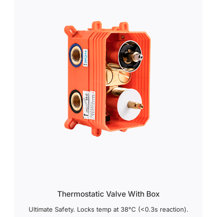
Thermostatic Valve With Box
Ultimate Safety. Locks temp at 38°C (<0.3s reaction).