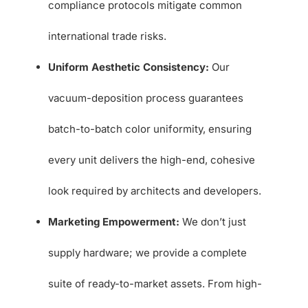
compliance protocols mitigate common
international trade risks.
Uniform Aesthetic Consistency:
Our
vacuum-deposition process guarantees
batch-to-batch color uniformity, ensuring
every unit delivers the high-end, cohesive
look required by architects and developers.
Marketing Empowerment:
We don’t just
supply hardware; we provide a complete
suite of ready-to-market assets. From high-