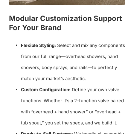
Modular Customization Support
For Your Brand
Flexible Styling:
Select and mix any components
from our full range—overhead showers, hand
showers, body sprays, and rails—to perfectly
match your market’s aesthetic.
Custom Configuration:
Define your own valve
functions. Whether it’s a 2-function valve paired
with “overhead + hand shower” or “overhead +
tub spout,” you set the specs, and we build it.
Ready-to-Sell Systems:
We handle all assembly