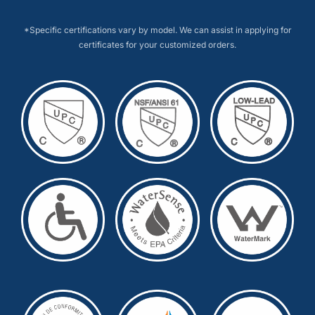
*Specific certifications vary by model. We can assist in applying for
certificates for your customized orders.