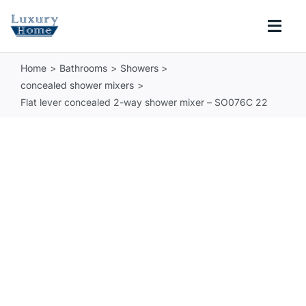
Skip
to
Togg
content
Navi
Home
Bathrooms
Showers
COLLECTIONS
concealed shower mixers
Flat lever concealed 2-way shower mixer – SO076C 22
BATHROOM
KITCHEN
ABOUT
SUPPORT
Search