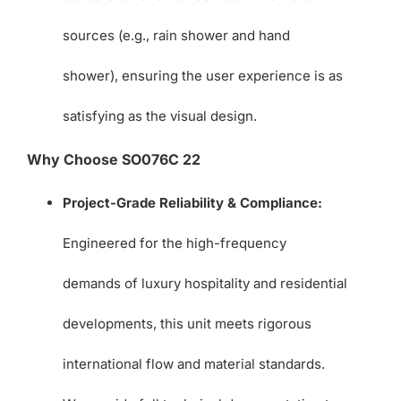
sources (e.g., rain shower and hand
shower), ensuring the user experience is as
satisfying as the visual design.
Why Choose SO076C 22
Project-Grade Reliability & Compliance:
Engineered for the high-frequency
demands of luxury hospitality and residential
developments, this unit meets rigorous
international flow and material standards.