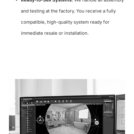
and testing at the factory. You receive a fully
compatible, high-quality system ready for
immediate resale or installation.