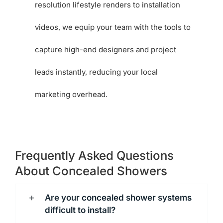
resolution lifestyle renders to installation
videos, we equip your team with the tools to
capture high-end designers and project
leads instantly, reducing your local
marketing overhead.
Frequently Asked Questions
About Concealed Showers
Are your concealed shower systems
difficult to install?