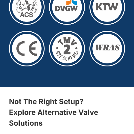
Not The Right Setup?
Explore Alternative Valve
Solutions