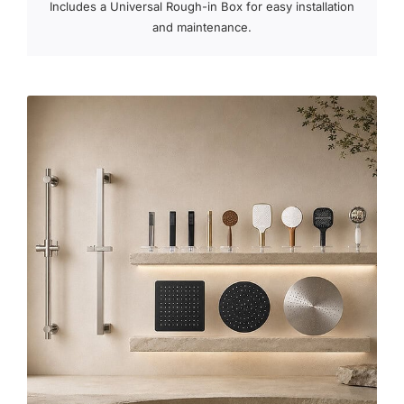
Includes a Universal Rough-in Box for easy installation
and maintenance.