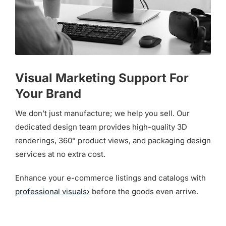
Visual Marketing Support For
Your Brand
We don’t just manufacture; we help you sell. Our
dedicated design team provides high-quality 3D
renderings, 360° product views, and packaging design
services at no extra cost.
Enhance your e-commerce listings and catalogs with
professional visuals›
before the goods even arrive.