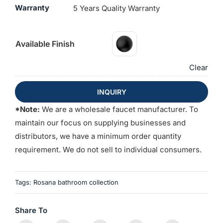
Warranty
5 Years Quality Warranty
Available Finish
Clear
INQUIRY
*Note:
We are a wholesale faucet manufacturer. To
maintain our focus on supplying businesses and
distributors, we have a minimum order quantity
requirement. We do not sell to individual consumers.
Tags:
Rosana bathroom collection
Share To