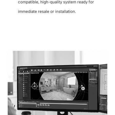
compatible, high-quality system ready for
immediate resale or installation.