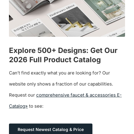
Explore 500+ Designs: Get Our
2026 Full Product Catalog
Can’t find exactly what you are looking for? Our
website only shows a fraction of our capabilities.
Request our
comprehensive faucet & accessories E-
Catalog»
to see:
Request Newest Catalog & Price