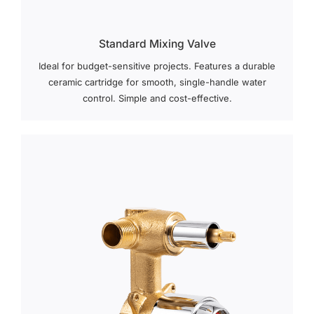
Standard Mixing Valve
Ideal for budget-sensitive projects. Features a durable
ceramic cartridge for smooth, single-handle water
control. Simple and cost-effective.