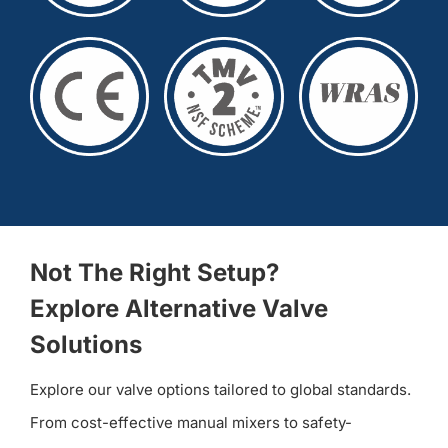
Not The Right Setup?
Explore Alternative Valve
Solutions
Explore our valve options tailored to global standards.
From cost-effective manual mixers to safety-