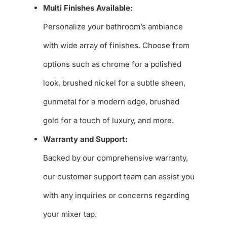
Multi Finishes Available:
Personalize your bathroom’s ambiance
with wide array of finishes. Choose from
options such as chrome for a polished
look, brushed nickel for a subtle sheen,
gunmetal for a modern edge, brushed
gold for a touch of luxury, and more.
Warranty and Support:
Backed by our comprehensive warranty,
our customer support team can assist you
with any inquiries or concerns regarding
your mixer tap.