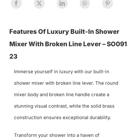
Features Of Luxury Built-In Shower
Mixer With Broken Line Lever – SO091
23
Immerse yourself in luxury with our built-in
shower mixer with broken line lever. The round
mixer body and broken line handle create a
stunning visual contrast, while the solid brass
construction ensures exceptional durability.
Transform your shower into a haven of