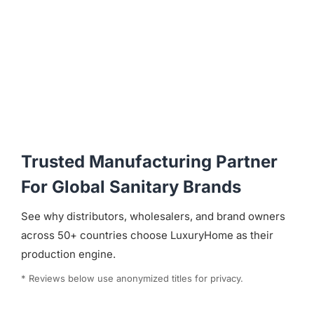
Trusted Manufacturing Partner
For Global Sanitary Brands
See why distributors, wholesalers, and brand owners
across 50+ countries choose LuxuryHome as their
production engine.
* Reviews below use anonymized titles for privacy.