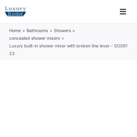
Skip
to
Togg
content
Navi
Home
Bathrooms
Showers
COLLECTIONS
concealed shower mixers
Luxury built-in shower mixer with broken line lever – SO091
BATHROOM
23
KITCHEN
ABOUT
SUPPORT
Search