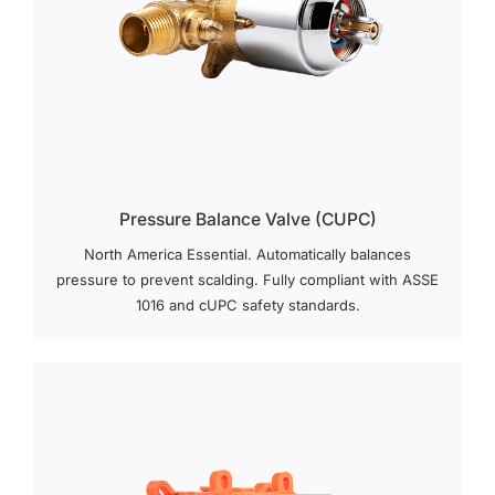
Pressure Balance Valve (cUPC)
North America Essential. Automatically balances
pressure to prevent scalding. Fully compliant with ASSE
1016 and cUPC safety standards.