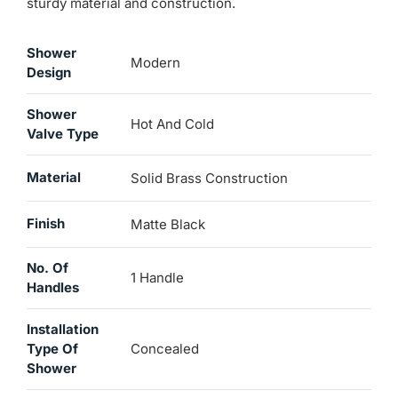
sturdy material and construction.
Shower
Modern
Design
Shower
Hot And Cold
Valve Type
Material
Solid Brass Construction
Finish
Matte Black
No. Of
1 Handle
Handles
Installation
Type Of
Concealed
Shower