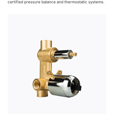
certified pressure balance and thermostatic systems.