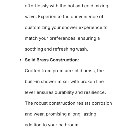
effortlessly with the hot and cold mixing
valve. Experience the convenience of
customizing your shower experience to
match your preferences, ensuring a
soothing and refreshing wash.
Solid Brass Construction:
Crafted from premium solid brass, the
built-in shower mixer with broken line
lever ensures durability and resilience.
The robust construction resists corrosion
and wear, promising a long-lasting
addition to your bathroom.