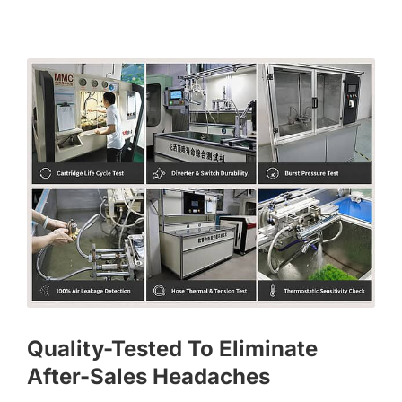
Quality-Tested To Eliminate
After-Sales Headaches