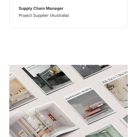
Supply Chain Manager
Project Supplier (Australia)