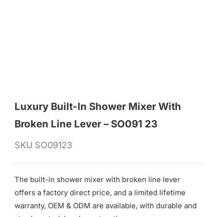
for:
Luxury Built-In Shower Mixer With
Broken Line Lever – SO091 23
SKU
SO09123
The built-in shower mixer with broken line lever
offers a factory direct price, and a limited lifetime
warranty, OEM & ODM are available, with durable and