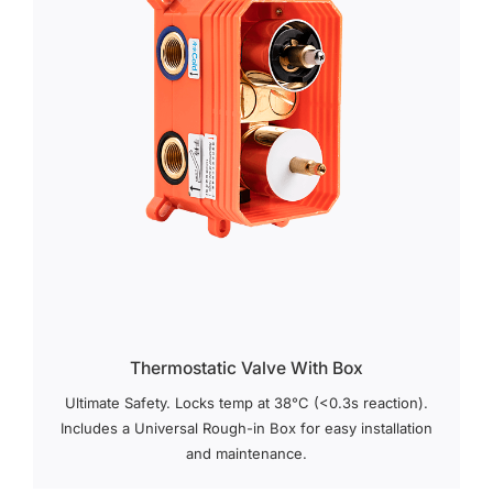
Thermostatic Valve With Box
Ultimate Safety. Locks temp at 38°C (<0.3s reaction).
Includes a Universal Rough-in Box for easy installation
and maintenance.