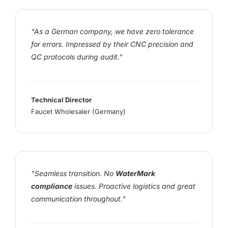
“As a German company, we have zero tolerance
for errors. Impressed by their CNC precision and
QC protocols during audit.”
Technical Director
Faucet Wholesaler (Germany)
“Seamless transition. No
WaterMark
compliance
issues. Proactive logistics and great
communication throughout.”