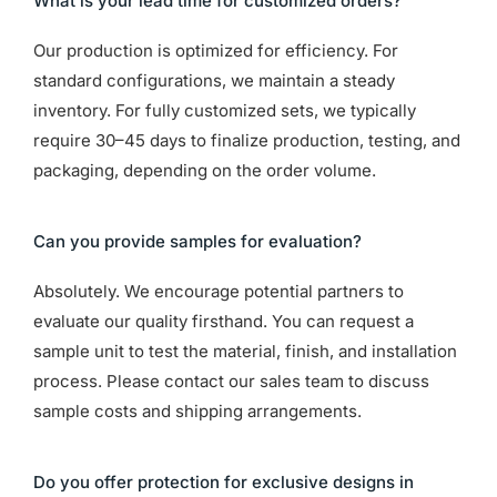
What is your lead time for customized orders?
Our production is optimized for efficiency. For
standard configurations, we maintain a steady
inventory. For fully customized sets, we typically
require 30–45 days to finalize production, testing, and
packaging, depending on the order volume.
Can you provide samples for evaluation?
Absolutely. We encourage potential partners to
evaluate our quality firsthand. You can request a
sample unit to test the material, finish, and installation
process. Please contact our sales team to discuss
sample costs and shipping arrangements.
Do you offer protection for exclusive designs in