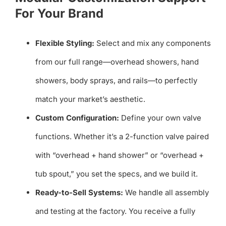
For Your Brand
Flexible Styling:
Select and mix any components
from our full range—overhead showers, hand
showers, body sprays, and rails—to perfectly
match your market’s aesthetic.
Custom Configuration:
Define your own valve
functions. Whether it’s a 2-function valve paired
with “overhead + hand shower” or “overhead +
tub spout,” you set the specs, and we build it.
Ready-to-Sell Systems:
We handle all assembly
and testing at the factory. You receive a fully