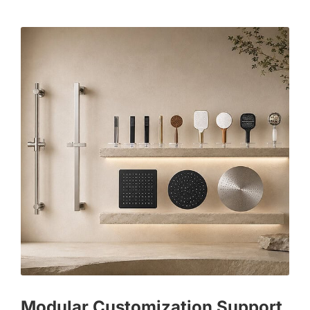
Modular Customization Support