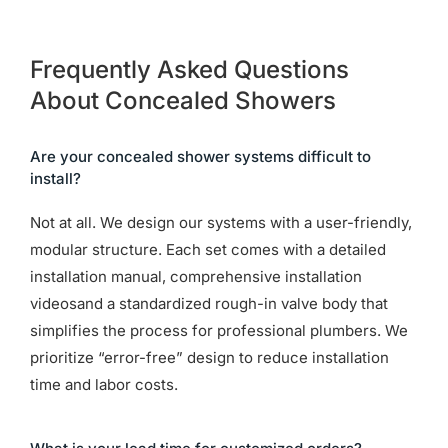
Frequently Asked Questions
About Concealed Showers
Are your concealed shower systems difficult to
install?
Not at all. We design our systems with a user-friendly,
modular structure. Each set comes with a detailed
installation manual, comprehensive installation
videosand a standardized rough-in valve body that
simplifies the process for professional plumbers. We
prioritize “error-free” design to reduce installation
time and labor costs.