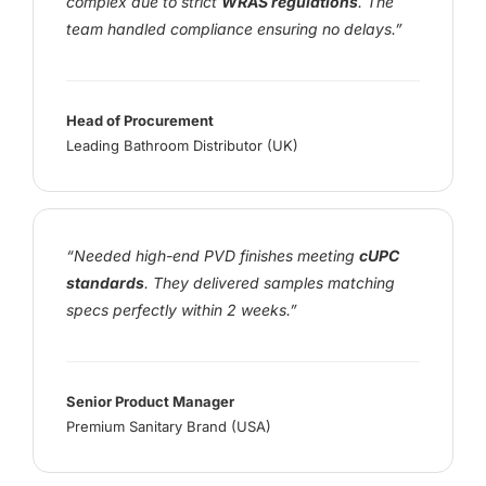
complex due to strict
WRAS regulations
. The
team handled compliance ensuring no delays.”
Head of Procurement
Leading Bathroom Distributor (UK)
“Needed high-end PVD finishes meeting
cUPC
standards
. They delivered samples matching
specs perfectly within 2 weeks.”
Senior Product Manager
Premium Sanitary Brand (USA)