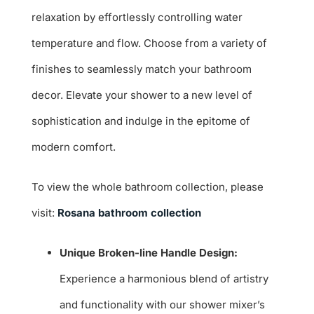
relaxation by effortlessly controlling water
temperature and flow. Choose from a variety of
finishes to seamlessly match your bathroom
decor. Elevate your shower to a new level of
sophistication and indulge in the epitome of
modern comfort.
To view the whole bathroom collection, please
visit:
Rosana bathroom collection
Unique Broken-line Handle Design:
Experience a harmonious blend of artistry
and functionality with our shower mixer’s