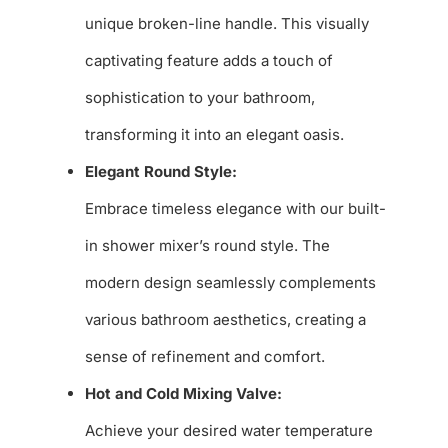
unique broken-line handle. This visually
captivating feature adds a touch of
sophistication to your bathroom,
transforming it into an elegant oasis.
Elegant Round Style:
Embrace timeless elegance with our built-
in shower mixer’s round style. The
modern design seamlessly complements
various bathroom aesthetics, creating a
sense of refinement and comfort.
Hot and Cold Mixing Valve:
Achieve your desired water temperature