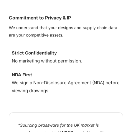
Commitment to Privacy & IP
We understand that your designs and supply chain data
are your competitive assets.
Strict Confidentiality
No marketing without permission.
NDA First
We sign a Non-Disclosure Agreement (NDA) before
viewing drawings.
“Sourcing brassware for the UK market is