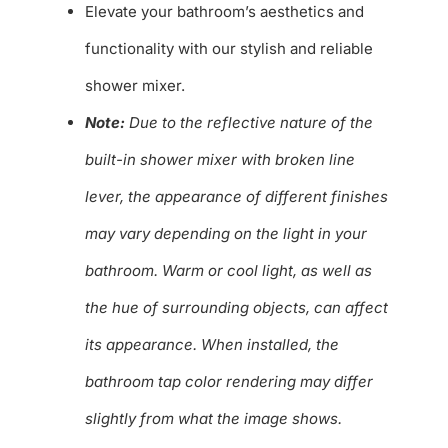
Elevate your bathroom’s aesthetics and
functionality with our stylish and reliable
shower mixer.
Note:
Due to the reflective nature of the
built-in shower mixer with broken line
lever, the appearance of different finishes
may vary depending on the light in your
bathroom. Warm or cool light, as well as
the hue of surrounding objects, can affect
its appearance. When installed, the
bathroom tap color rendering may differ
slightly from what the image shows.