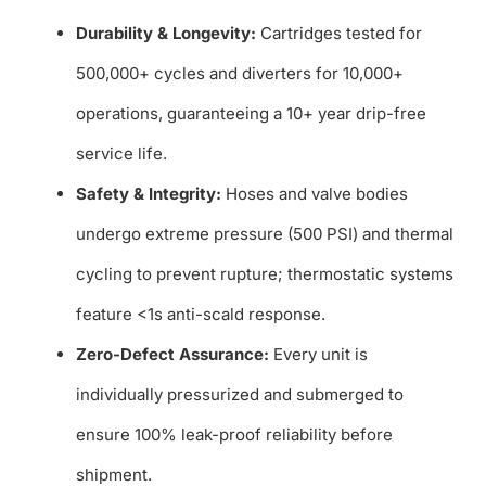
Durability & Longevity:
Cartridges tested for
500,000+ cycles and diverters for 10,000+
operations, guaranteeing a 10+ year drip-free
service life.
Safety & Integrity:
Hoses and valve bodies
undergo extreme pressure (500 PSI) and thermal
cycling to prevent rupture; thermostatic systems
feature <1s anti-scald response.
Zero-Defect Assurance:
Every unit is
individually pressurized and submerged to
ensure 100% leak-proof reliability before
shipment.