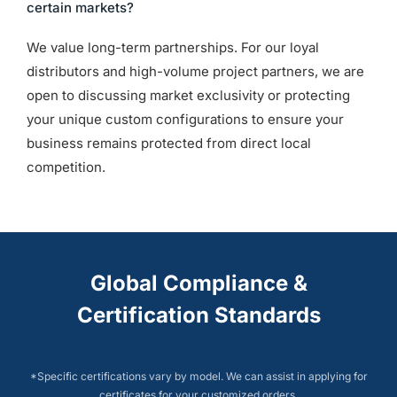
certain markets?
We value long-term partnerships. For our loyal
distributors and high-volume project partners, we are
open to discussing market exclusivity or protecting
your unique custom configurations to ensure your
business remains protected from direct local
competition.
Global Compliance &
Certification Standards
*Specific certifications vary by model. We can assist in applying for
certificates for your customized orders.