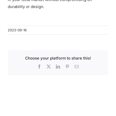
for:
durability or design.
2023-09-16
Choose your platform to share this!
Facebook
X
LinkedIn
Pinterest
Email