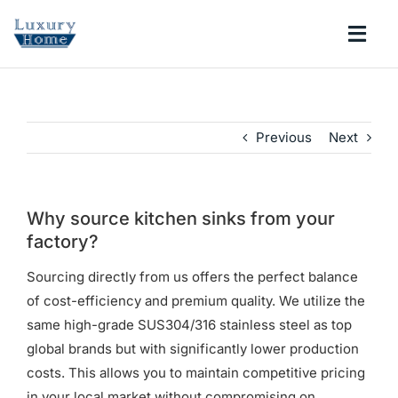
Skip
to
Togg
content
Navi
COLLECTIONS
Previous
Next
BATHROOM
KITCHEN
Why source kitchen sinks from your
factory?
ABOUT
Sourcing directly from us offers the perfect balance
of cost-efficiency and premium quality. We utilize the
same high-grade SUS304/316 stainless steel as top
SUPPORT
global brands but with significantly lower production
costs. This allows you to maintain competitive pricing
Search
in your local market without compromising on