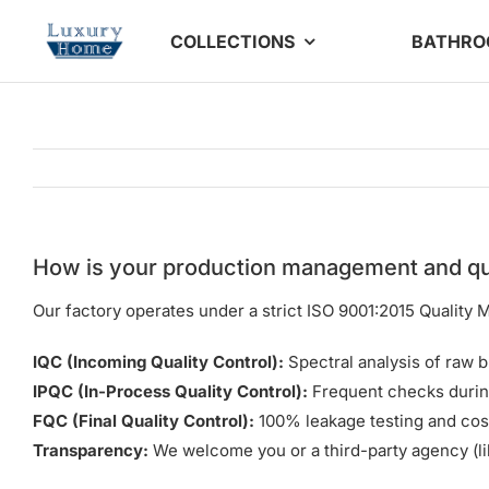
Skip
COLLECTIONS
BATHR
to
content
How is your production management and qu
Our factory operates under a strict ISO 9001:2015 Qualit
IQC (Incoming Quality Control):
Spectral analysis of raw b
IPQC (In-Process Quality Control):
Frequent checks durin
FQC (Final Quality Control):
100% leakage testing and cos
Transparency:
We welcome you or a third-party agency (li