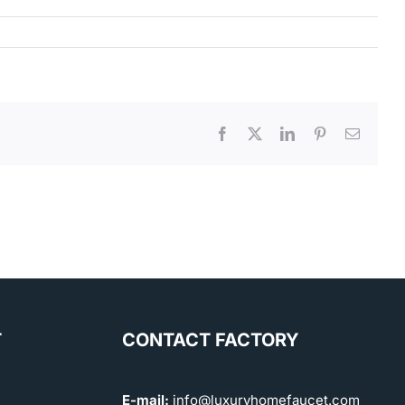
Facebook
X
LinkedIn
Pinterest
Email
T
CONTACT FACTORY
E-mail:
info@luxuryhomefaucet.com