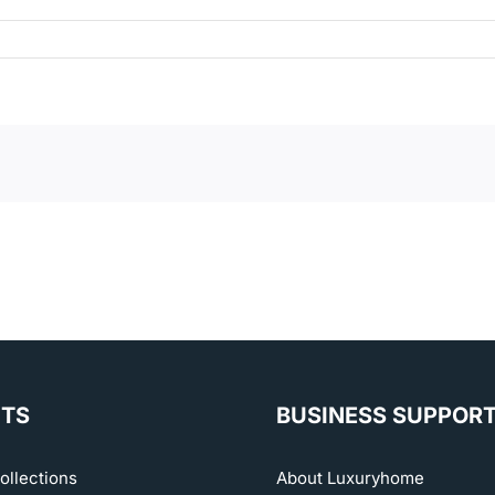
TS
BUSINESS SUPPOR
ollections
About Luxuryhome