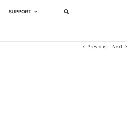
SUPPORT
Previous
Next