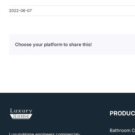
2022-06-07
Choose your platform to share this!
PRODUC
Bathroom C
LuxuryHome engineers commercial-