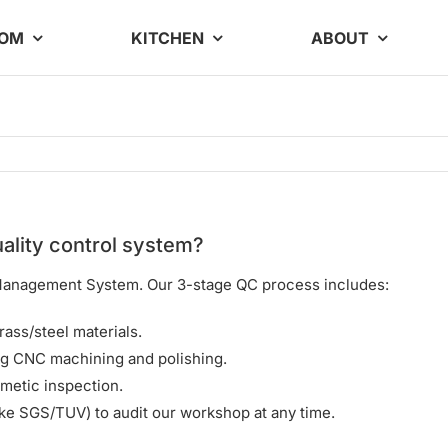
OOM
KITCHEN
ABOUT
ality control system?
y Management System. Our 3-stage QC process includes:
rass/steel materials.
g CNC machining and polishing.
metic inspection.
ke SGS/TUV) to audit our workshop at any time.