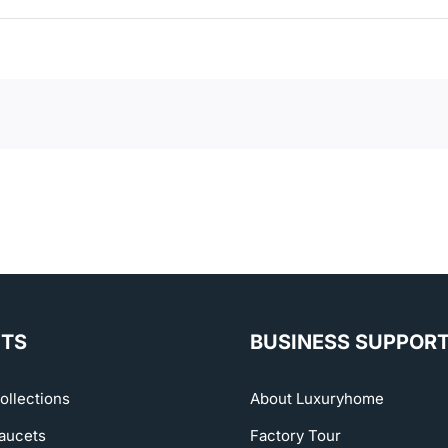
TS
BUSINESS SUPPOR
ollections
About Luxuryhome
aucets
Factory Tour