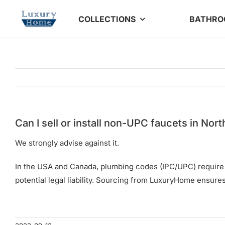
Skip
COLLECTIONS
BATHR
to
content
Can I sell or install non-UPC faucets in Nor
We strongly advise against it.
In the USA and Canada, plumbing codes (IPC/UPC) require cer
potential legal liability. Sourcing from LuxuryHome ensur