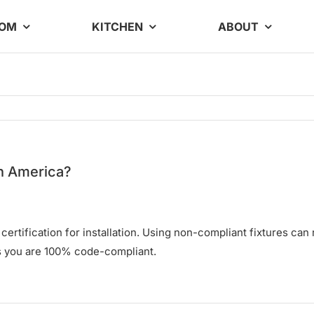
OOM
KITCHEN
ABOUT
th America?
tification for installation. Using non-compliant fixtures can re
es you are 100% code-compliant.