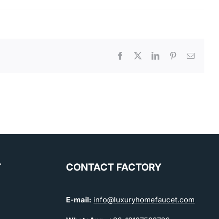
Facebook
X
LinkedIn
Pinterest
Email
T
CONTACT FACTORY
E-mail:
info@luxuryhomefaucet.com