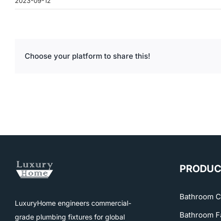
2023-09-12
Choose your platform to share this!
PRODUC
Bathroom C
LuxuryHome engineers commercial-
Bathroom F
grade plumbing fixtures for global