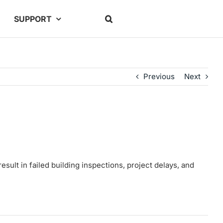
SUPPORT
Previous
Next
sult in failed building inspections, project delays, and