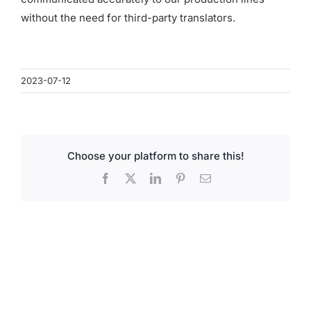
for:
without the need for third-party translators.
2023-07-12
Choose your platform to share this!
Facebook
X
LinkedIn
Pinterest
Email