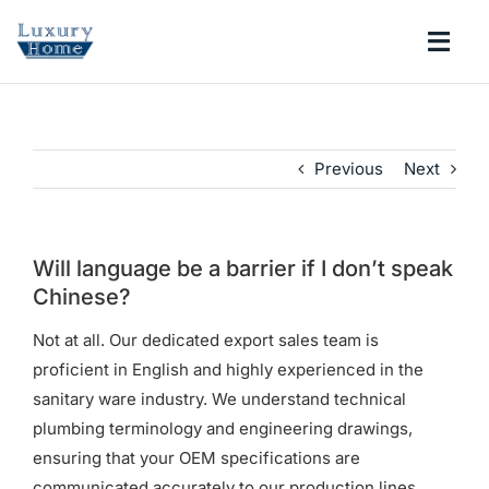
Skip
to
Togg
content
Navi
COLLECTIONS
Previous
Next
BATHROOM
KITCHEN
Will language be a barrier if I don’t speak
Chinese?
ABOUT
Not at all. Our dedicated export sales team is
proficient in English and highly experienced in the
sanitary ware industry. We understand technical
SUPPORT
plumbing terminology and engineering drawings,
ensuring that your OEM specifications are
Search
communicated accurately to our production lines