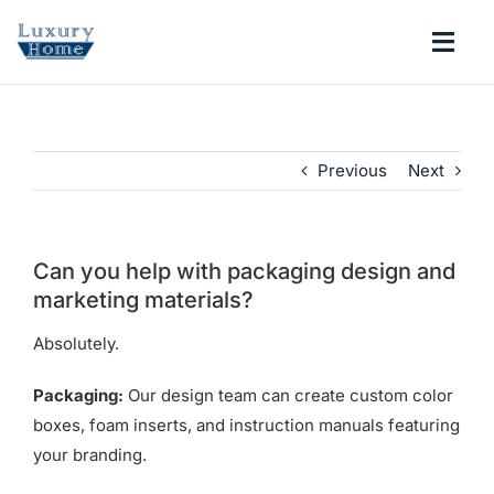
Skip
to
Togg
content
Navi
COLLECTIONS
Previous
Next
BATHROOM
KITCHEN
Can you help with packaging design and
marketing materials?
ABOUT
Absolutely.
Packaging:
Our design team can create custom color
SUPPORT
boxes, foam inserts, and instruction manuals featuring
your branding.
Search