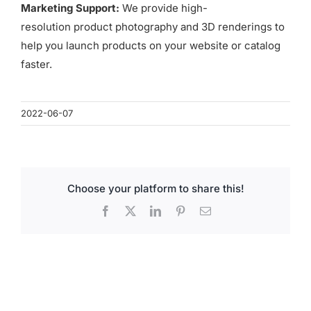
for:
Marketing Support:
We provide high-
resolution product photography and 3D renderings to
help you launch products on your website or catalog
faster.
2022-06-07
Choose your platform to share this!
Facebook
X
LinkedIn
Pinterest
Email