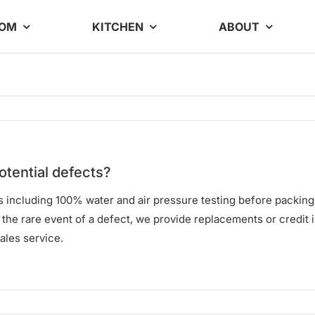
OOM
KITCHEN
ABOUT
otential defects?
ols including 100% water and air pressure testing before packin
In the rare event of a defect, we provide replacements or credit 
ales service.