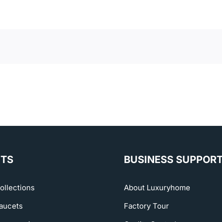
TS
BUSINESS SUPPOR
ollections
About Luxuryhome
aucets
Factory Tour