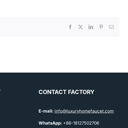
Facebook
X
LinkedIn
Pinterest
Email
T
CONTACT FACTORY
E-mail:
info@luxuryhomefaucet.com
WhatsApp:
+86-18127502706