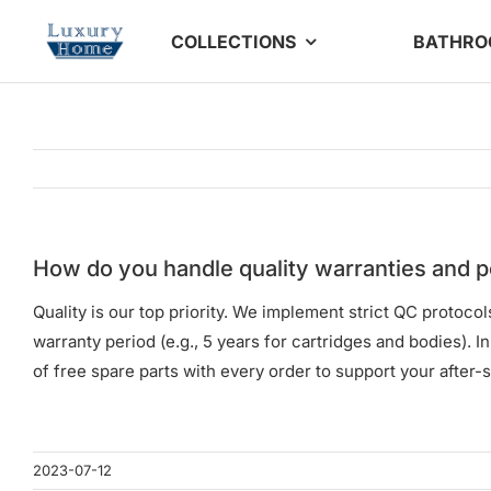
Skip
COLLECTIONS
BATHR
to
content
How do you handle quality warranties and p
Quality is our top priority. We implement strict QC protoc
warranty period (e.g., 5 years for cartridges and bodies). 
of free spare parts with every order to support your after-s
2023-07-12