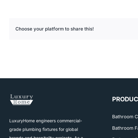
Choose your platform to share this!
PRODUC
Bathroom C
LuxuryHome engineers commercial-
Bathroom F
grade plumbing fixtures for global
brands and hospitality projects. As a