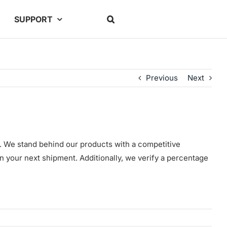
SUPPORT
Previous
Next
g. We stand behind our products with a competitive
in your next shipment. Additionally, we verify a percentage