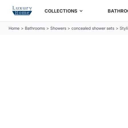
Skip
COLLECTIONS
BATHR
to
content
Home
Bathrooms
Showers
concealed shower sets
Styl