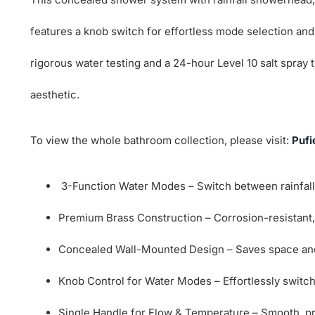
features a knob switch for effortless mode selection and
rigorous water testing and a 24-hour Level 10 salt spra
aesthetic.
To view the whole bathroom collection, please visit:
Pufi
3-Function Water Modes – Switch between rainfall
Premium Brass Construction – Corrosion-resistant, d
Concealed Wall-Mounted Design – Saves space and 
Knob Control for Water Modes – Effortlessly switc
Single Handle for Flow & Temperature – Smooth, pr