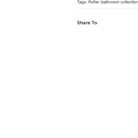
Tags:
Pufier bathroom collectio
Share To