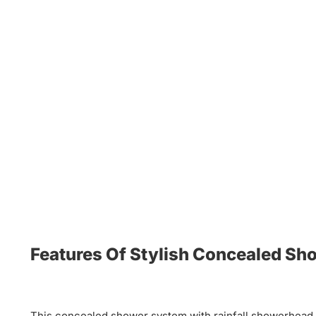
Features Of Stylish Concealed S
This concealed shower system with rainfall showerhead, 