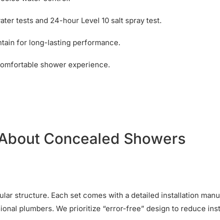
ter tests and 24-hour Level 10 salt spray test.
ntain for long-lasting performance.
comfortable shower experience.
 About Concealed Showers
dular structure. Each set comes with a detailed installation man
ional plumbers. We prioritize “error-free” design to reduce inst