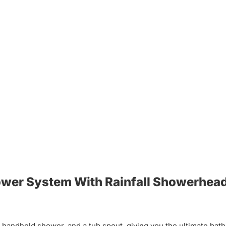
hower System With Rainfall Showerhea
handheld shower, and a tub spout, giving you the ultimate bat