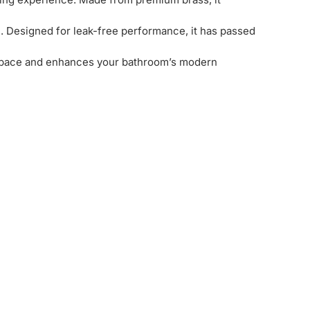
l. Designed for leak-free performance, it has passed
es space and enhances your bathroom’s modern