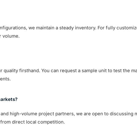
nfigurations, we maintain a steady inventory. For fully customiz
r volume.
quality firsthand. You can request a sample unit to test the mat
ents.
markets?
s and high-volume project partners, we are open to discussing 
from direct local competition.