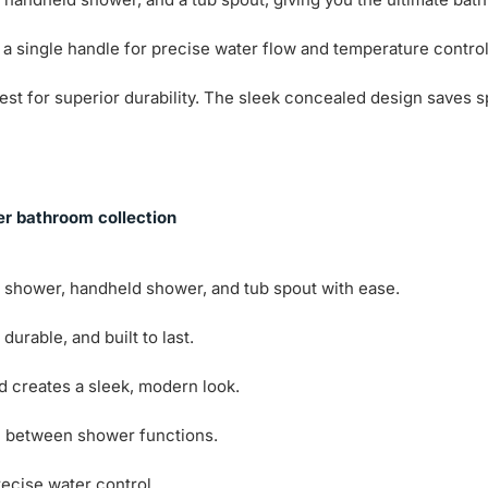
 a single handle for precise water flow and temperature contro
y test for superior durability. The sleek concealed design sav
er bathroom collection
 shower, handheld shower, and tub spout with ease.
urable, and built to last.
creates a sleek, modern look.
h between shower functions.
ecise water control.