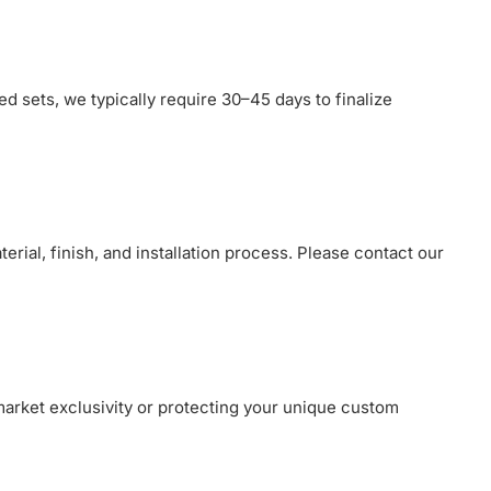
ed sets, we typically require 30–45 days to finalize
erial, finish, and installation process. Please contact our
market exclusivity or protecting your unique custom