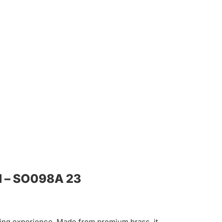
d – SO098A 23
hing experience. Made from premium brass, it