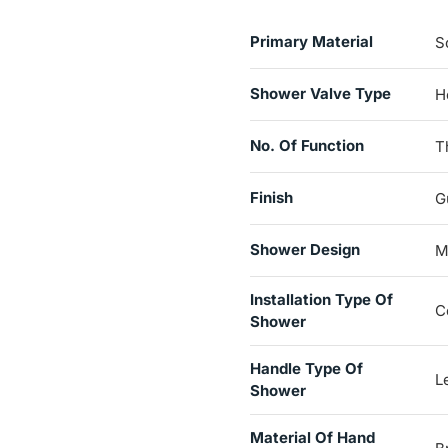
Primary Material
S
Shower Valve Type
H
No. Of Function
T
Finish
G
Shower Design
M
Installation Type Of
C
Shower
Handle Type Of
L
Shower
Material Of Hand