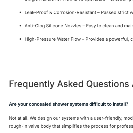
Leak-Proof & Corrosion-Resistant – Passed strict wa
Anti-Clog Silicone Nozzles – Easy to clean and mai
High-Pressure Water Flow – Provides a powerful, 
Frequently Asked Questions
Are your concealed shower systems difficult to install?
Not at all. We design our systems with a user-friendly, mo
rough-in valve body that simplifies the process for profess