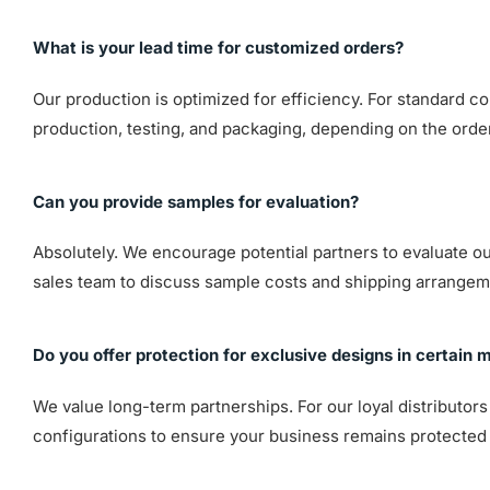
What is your lead time for customized orders?
Our production is optimized for efficiency. For standard co
production, testing, and packaging, depending on the orde
Can you provide samples for evaluation?
Absolutely. We encourage potential partners to evaluate our 
sales team to discuss sample costs and shipping arrangem
Do you offer protection for exclusive designs in certain 
We value long-term partnerships. For our loyal distributor
configurations to ensure your business remains protected 