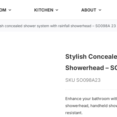
OOM
KITCHEN
ABOUT
ish concealed shower system with rainfall showerhead – SO098A 23
Stylish Conceal
Showerhead – S
SKU
SO098A23
Enhance your bathroom with
showerhead, handheld showe
resistant.