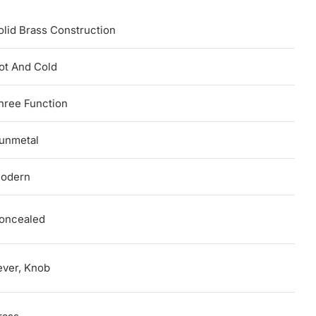
olid Brass Construction
ot And Cold
hree Function
unmetal
odern
oncealed
ever, Knob