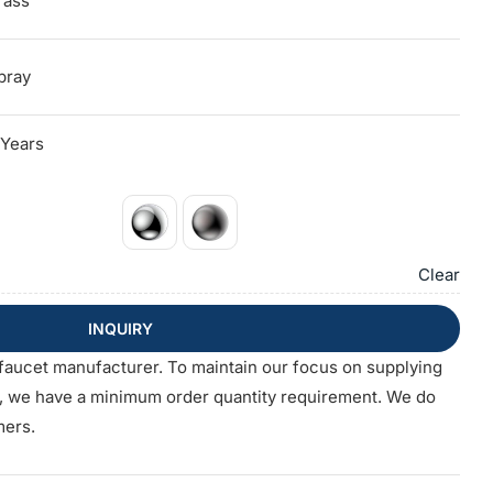
rass
pray
 Years
Clear
INQUIRY
faucet manufacturer. To maintain our focus on supplying
s, we have a minimum order quantity requirement. We do
mers.