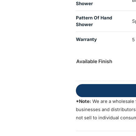
B
Shower
Pattern Of Hand
S
Shower
Warranty
5
Available Finish
*Note:
We are a wholesale 
businesses and distributor
not sell to individual consu