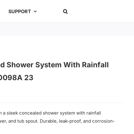
SUPPORT
ed Shower System With Rainfall
O098A 23
 a sleek concealed shower system with rainfall
r, and tub spout. Durable, leak-proof, and corrosion-