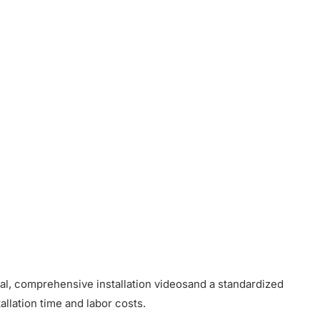
ual, comprehensive installation videosand a standardized
allation time and labor costs.